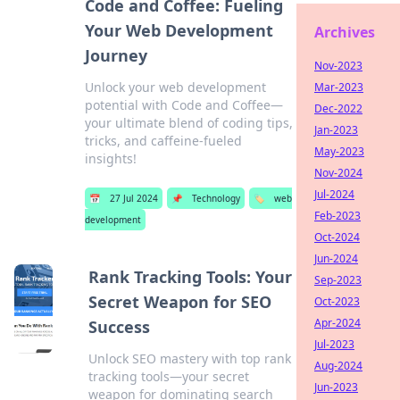
Code and Coffee: Fueling
Your Web Development
Archives
Journey
Nov-2023
Unlock your web development
Mar-2023
potential with Code and Coffee—
Dec-2022
your ultimate blend of coding tips,
Jan-2023
tricks, and caffeine-fueled
May-2023
insights!
Nov-2024
Jul-2024
📅
27 Jul 2024
📌
Technology
🏷️
web
Feb-2023
development
Oct-2024
Jun-2024
Rank Tracking Tools: Your
Sep-2023
Secret Weapon for SEO
Oct-2023
Apr-2024
Success
Jul-2023
Unlock SEO mastery with top rank
Aug-2024
tracking tools—your secret
Jun-2023
weapon for dominating search