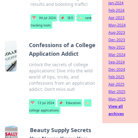
Jan-2024
results and boosting traffic!
Feb-2024
Apr-2023
📅
04 Jul 2024
📌
SEO
🏷️
rank
May-2024
tracking tools
Aug-2023
Dec-2023
Confessions of a College
Nov-2022
Application Addict
Mar-2024
Sep-2024
Unlock the secrets of college
Dec-2024
applications! Dive into the wild
world of tips, tricks, and
Feb-2025
confessions from an application
Apr-2025
addict. Don’t miss out!
Mar-2025
May-2025
📅
13 Jul 2024
📌
Education
🏷️
View all
college applications
archives
Beauty Supply Secrets