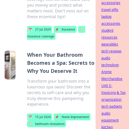
accessories
you money and protect what
travel gifts
matters most. Don't miss out on
these essential tips!
laptop
accessories
📅
27 Jul 2024
📌
Insurance
🏷️
student
insurance coverage
resources
wearables
tech reviews
When Your Bathroom
audio
Becomes a Spa: Secrets to
technology
Why You Deserve It
Anime
Merchandise
Transform your bathroom into a
UAE E-
luxurious spa oasis! Discover the
secrets to self-care and why you
Invoicing & Tax
truly deserve this pampering
organization
experience.
tech gadgets
audio
📅
15 Jul 2024
📌
Home Improvement
equipment
🏷️
bathroom renovation
kitchen