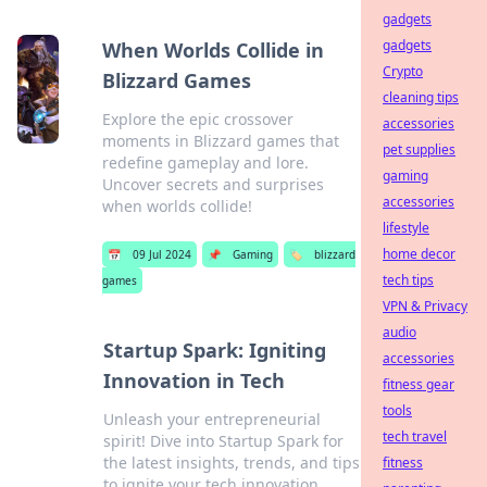
gadgets
gadgets
When Worlds Collide in
Crypto
Blizzard Games
cleaning tips
Explore the epic crossover
accessories
moments in Blizzard games that
pet supplies
redefine gameplay and lore.
gaming
Uncover secrets and surprises
accessories
when worlds collide!
lifestyle
home decor
📅
09 Jul 2024
📌
Gaming
🏷️
blizzard
tech tips
games
VPN & Privacy
audio
Startup Spark: Igniting
accessories
Innovation in Tech
fitness gear
tools
Unleash your entrepreneurial
tech travel
spirit! Dive into Startup Spark for
the latest insights, trends, and tips
fitness
to ignite your tech innovation