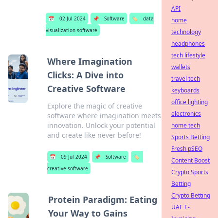
API
📅
02 Jul 2024
📌
Software
🏷️
data
home
visualization software
technology
headphones
tech lifestyle
Where Imagination
wallets
Clicks: A Dive into
travel tech
Creative Software
keyboards
office lighting
Explore the magic of creative
electronics
software where imagination meets
innovation. Unlock your potential
home tech
and create like never before!
Sports Betting
Fresh pSEO
📅
09 Jul 2024
📌
Software
🏷️
Content Boost
creative software
Crypto Sports
Betting
Crypto Betting
Protein Paradigm: Eating
UAE E-
Your Way to Gains