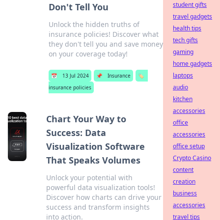
student gifts
Don't Tell You
travel gadgets
Unlock the hidden truths of
health tips
insurance policies! Discover what
tech gifts
they don't tell you and save money
gaming
on your coverage today!
home gadgets
laptops
📅
13 Jul 2024
📌
Insurance
🏷️
audio
insurance policies
kitchen
accessories
Chart Your Way to
office
Success: Data
accessories
Visualization Software
office setup
Crypto Casino
That Speaks Volumes
content
Unlock your potential with
creation
powerful data visualization tools!
business
Discover how charts can drive your
accessories
success and transform insights
into action.
travel tips