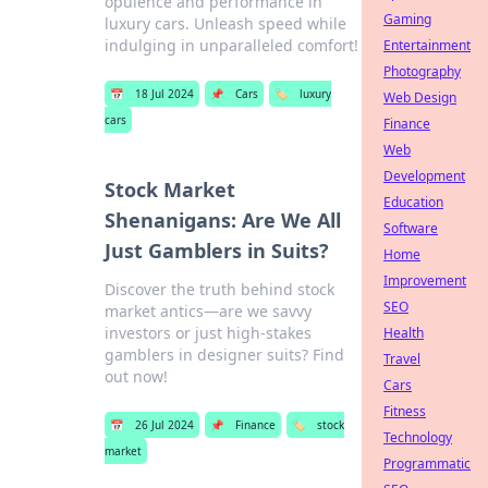
opulence and performance in
Gaming
luxury cars. Unleash speed while
indulging in unparalleled comfort!
Entertainment
Photography
📅
18 Jul 2024
📌
Cars
🏷️
luxury
Web Design
cars
Finance
Web
Development
Stock Market
Education
Shenanigans: Are We All
Software
Just Gamblers in Suits?
Home
Improvement
Discover the truth behind stock
SEO
market antics—are we savvy
investors or just high-stakes
Health
gamblers in designer suits? Find
Travel
out now!
Cars
Fitness
📅
26 Jul 2024
📌
Finance
🏷️
stock
Technology
market
Programmatic