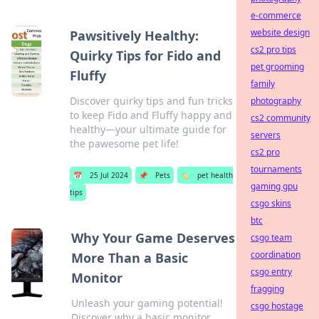
e-commerce
website design
Pawsitively Healthy:
cs2 pro tips
Quirky Tips for Fido and
pet grooming
Fluffy
family
Discover quirky tips and fun tricks
photography
to keep Fido and Fluffy happy and
cs2 community
healthy—your ultimate guide for
servers
the pawesome pet life!
cs2 pro
tournaments
📅
25 Jul 2024
📌
Pets
🏷️
pet health
gaming gpu
tips
csgo skins
btc
Why Your Game Deserves
csgo team
coordination
More Than a Basic
csgo entry
Monitor
fragging
Unleash your gaming potential!
csgo hostage
Discover why a basic monitor