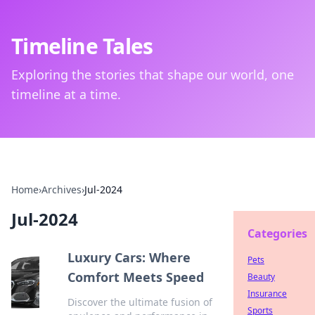
Timeline Tales
Exploring the stories that shape our world, one
timeline at a time.
Home
›
Archives
›
Jul-2024
Jul-2024
Categories
Luxury Cars: Where
Pets
Comfort Meets Speed
Beauty
Insurance
Discover the ultimate fusion of
Sports