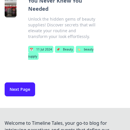
You Never Knew You
Needed
Unlock the hidden gems of beauty
supplies! Discover secrets that will
elevate your routine and
transform your look effortlessly.
📅
11 Jul 2024
📌
Beauty
🏷️
beauty
supply
Next Page
Welcome to Timeline Tales, your go-to blog for