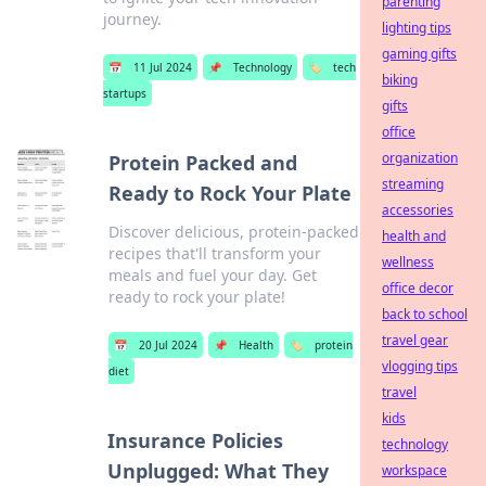
parenting
journey.
lighting tips
gaming gifts
📅
11 Jul 2024
📌
Technology
🏷️
tech
biking
startups
gifts
office
organization
Protein Packed and
streaming
Ready to Rock Your Plate
accessories
Discover delicious, protein-packed
health and
recipes that'll transform your
wellness
meals and fuel your day. Get
office decor
ready to rock your plate!
back to school
travel gear
📅
20 Jul 2024
📌
Health
🏷️
protein
vlogging tips
diet
travel
kids
Insurance Policies
technology
Unplugged: What They
workspace