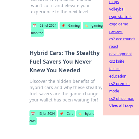
maps
won't cut it and elevate your
volleyball
experience to the next level.
csgo stattrak
csgo demo
📅
28 Jul 2024
📌
Gaming
🏷️
gaming
reviews
monitor
cs2 eco rounds
react
Hybrid Cars: The Stealthy
development
Fuel Savers You Never
cs2 knife
tactics
Knew You Needed
education
Discover the hidden benefits of
cs2 premier
hybrid cars and why these stealthy
mode
fuel savers are the game-changer
cs2 office map
your wallet has been waiting for!
View all tags
📅
13 Jul 2024
📌
Cars
🏷️
hybrid
cars