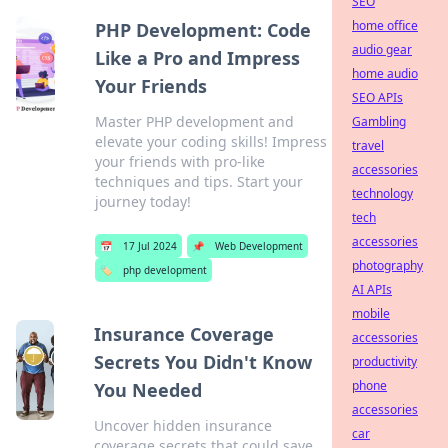
SEO
home office
PHP Development: Code
audio gear
Like a Pro and Impress
home audio
Your Friends
SEO APIs
Master PHP development and
Gambling
elevate your coding skills! Impress
travel
your friends with pro-like
accessories
techniques and tips. Start your
technology
journey today!
tech
accessories
📅
17 Jul 2024
📌
Web Development
photography
🏷️
php development
AI APIs
mobile
Insurance Coverage
accessories
Secrets You Didn't Know
productivity
phone
You Needed
accessories
Uncover hidden insurance
car
coverage secrets that could save