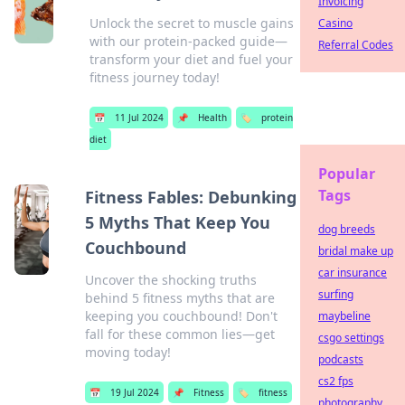
Invoicing
Unlock the secret to muscle gains
Casino
with our protein-packed guide—
Referral Codes
transform your diet and fuel your
fitness journey today!
📅
11 Jul 2024
📌
Health
🏷️
protein
diet
Popular
Tags
Fitness Fables: Debunking
5 Myths That Keep You
dog breeds
Couchbound
bridal make up
car insurance
Uncover the shocking truths
surfing
behind 5 fitness myths that are
keeping you couchbound! Don't
maybeline
fall for these common lies—get
csgo settings
moving today!
podcasts
cs2 fps
📅
19 Jul 2024
📌
Fitness
🏷️
fitness
photography