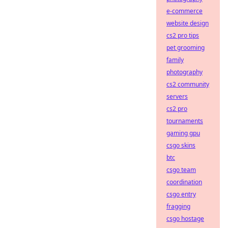
e-commerce
website design
cs2 pro tips
pet grooming
family
photography
cs2 community
servers
cs2 pro
tournaments
gaming gpu
csgo skins
btc
csgo team
coordination
csgo entry
fragging
csgo hostage