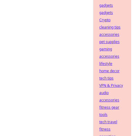
gadgets
gadgets
Crypto
cleaning tips
accessories
pet supplies
gaming
accessories
lifestyle
home decor
tech tips
VPN & Privacy
audio
accessories
fitness gear
tools
tech travel
fitness