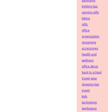
parenting
lighting tips
gaming gifts
biking
gifts
office
organization
streaming
accessories
health and
wellness
office decor
back to school
travel gear
vlogging tips
travel
kids
technology
workspace