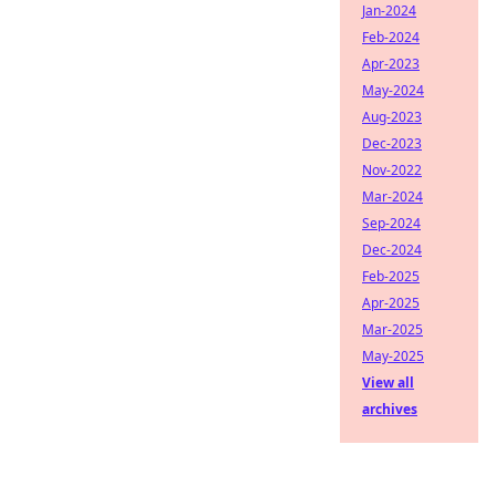
Jan-2024
Feb-2024
Apr-2023
May-2024
Aug-2023
Dec-2023
Nov-2022
Mar-2024
Sep-2024
Dec-2024
Feb-2025
Apr-2025
Mar-2025
May-2025
View all
archives