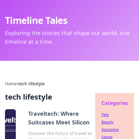
Timeline Tales
Exploring the stories that shape our world, one
timeline at a time.
Home
›
tech lifestyle
tech lifestyle
Categories
Traveltech: Where
Pets
Suitcases Meet Silicon
Beauty
Insurance
Discover the future of travel at
Sports