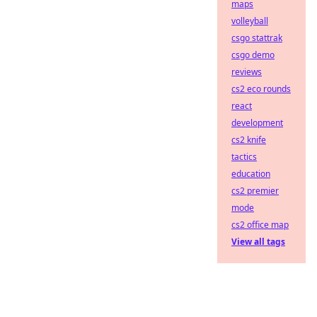
maps
volleyball
csgo stattrak
csgo demo
reviews
cs2 eco rounds
react
development
cs2 knife
tactics
education
cs2 premier
mode
cs2 office map
View all tags