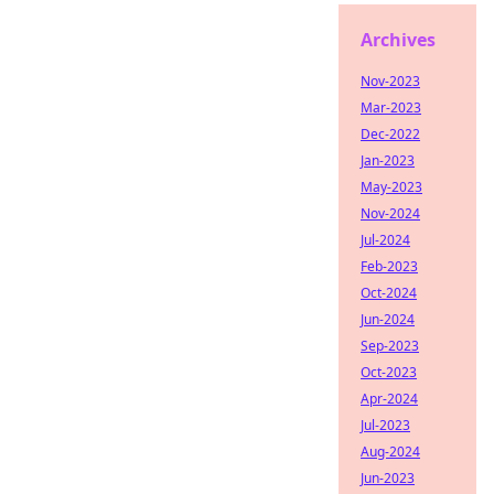
Archives
Nov-2023
Mar-2023
Dec-2022
Jan-2023
May-2023
Nov-2024
Jul-2024
Feb-2023
Oct-2024
Jun-2024
Sep-2023
Oct-2023
Apr-2024
Jul-2023
Aug-2024
Jun-2023