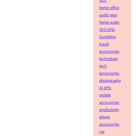
SEO
home office
audio gear
home audio
SEO APIs
Gambling
travel
accessories
technology
tech
accessories
photography
AI APIs
mobile
accessories
productivity
phone
accessories
car