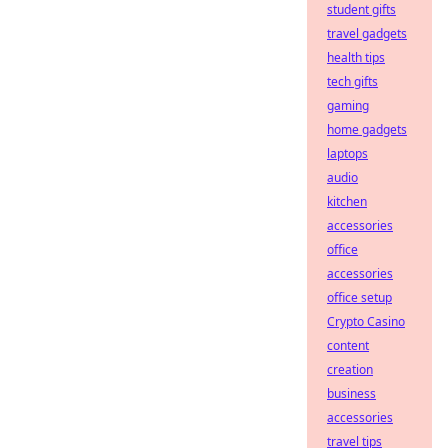
student gifts
travel gadgets
health tips
tech gifts
gaming
home gadgets
laptops
audio
kitchen
accessories
office
accessories
office setup
Crypto Casino
content
creation
business
accessories
travel tips