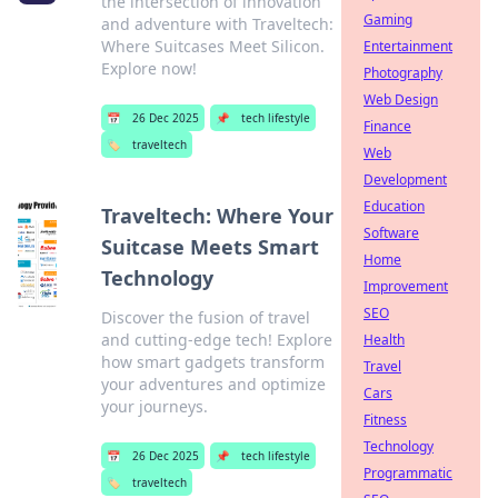
the intersection of innovation
Gaming
and adventure with Traveltech:
Where Suitcases Meet Silicon.
Entertainment
Explore now!
Photography
Web Design
📅
26 Dec 2025
📌
tech lifestyle
Finance
🏷️
traveltech
Web
Development
Education
Traveltech: Where Your
Software
Suitcase Meets Smart
Home
Technology
Improvement
SEO
Discover the fusion of travel
and cutting-edge tech! Explore
Health
how smart gadgets transform
Travel
your adventures and optimize
Cars
your journeys.
Fitness
Technology
📅
26 Dec 2025
📌
tech lifestyle
Programmatic
🏷️
traveltech