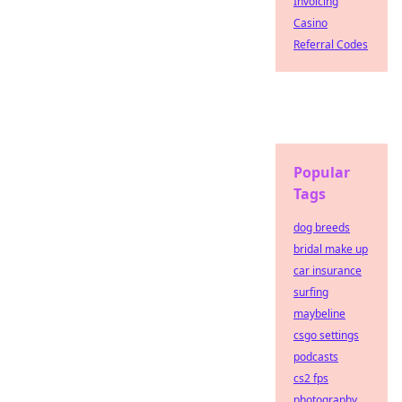
Invoicing
Casino
Referral Codes
Popular
Tags
dog breeds
bridal make up
car insurance
surfing
maybeline
csgo settings
podcasts
cs2 fps
photography