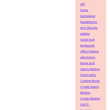
API
home
technology
headphones
tech lifestyle
wallets
travel tech
keyboards
office lighting
electronics
home tech
Sports Betting
Fresh pSEO
Content Boost
Crypto Sports
Betting
Crypto Betting
UAE E-