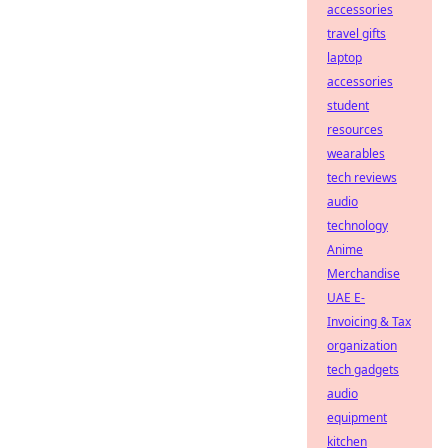
accessories
travel gifts
laptop
accessories
student
resources
wearables
tech reviews
audio
technology
Anime
Merchandise
UAE E-
Invoicing & Tax
organization
tech gadgets
audio
equipment
kitchen