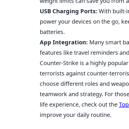
weight limits can save you from a
USB Charging Ports:
With built-i
power your devices on the go, ke
batteries.
App Integration:
Many smart bag
features like travel reminders an
Counter-Strike is a highly popula
terrorists against counter-terrori
choose different roles and weapo
teamwork and strategy. For those
life experience, check out the
Top
improve your daily routine.