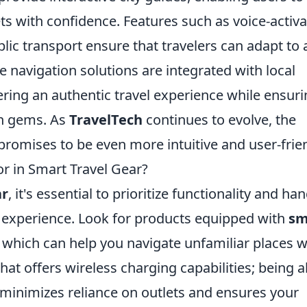
ts with confidence. Features such as voice-activ
blic transport ensure that travelers can adapt to 
e navigation solutions are integrated with local
ing an authentic travel experience while ensuri
en gems. As
TravelTech
continues to evolve, the
promises to be even more intuitive and user-frien
r in Smart Travel Gear?
ar
, it's essential to prioritize functionality and ha
l experience. Look for products equipped with
sm
S, which can help you navigate unfamiliar places w
that offers wireless charging capabilities; being a
 minimizes reliance on outlets and ensures your