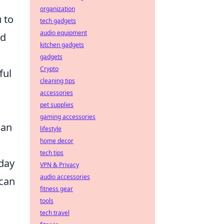
organization
 to
tech gadgets
audio equipment
ed
kitchen gadgets
gadgets
Crypto
ful
cleaning tips
accessories
pet supplies
gaming accessories
can
lifestyle
home decor
tech tips
yday
VPN & Privacy
audio accessories
 can
fitness gear
tools
tech travel