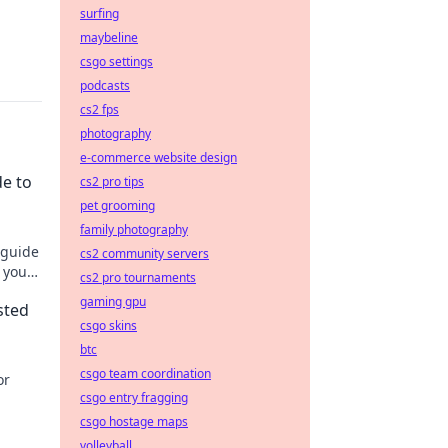
surfing
maybeline
csgo settings
podcasts
cs2 fps
photography
e-commerce website design
de to
cs2 pro tips
pet grooming
family photography
 guide
cs2 community servers
 your
cs2 pro tournaments
gaming gpu
sted
csgo skins
btc
csgo team coordination
or
csgo entry fragging
csgo hostage maps
volleyball