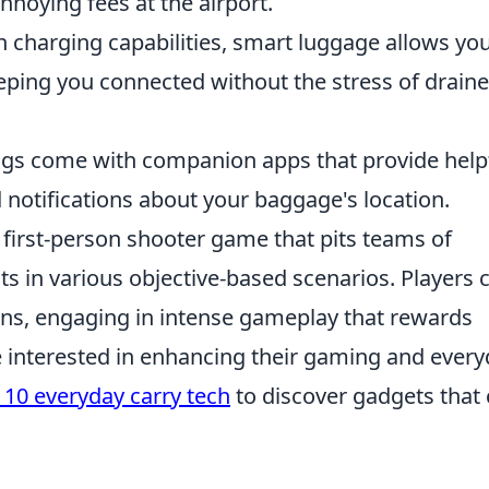
nnoying fees at the airport.
n charging capabilities, smart luggage allows you
eping you connected without the stress of drain
s come with companion apps that provide help
d notifications about your baggage's location.
r first-person shooter game that pits teams of
sts in various objective-based scenarios. Players 
ns, engaging in intense gameplay that rewards
 interested in enhancing their gaming and ever
 10 everyday carry tech
to discover gadgets that