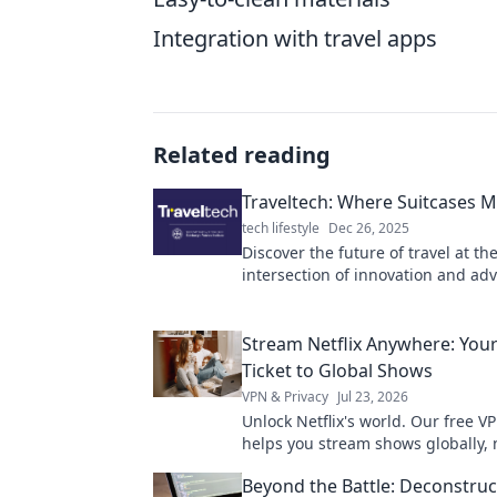
Integration with travel apps
Related reading
Traveltech: Where Suitcases M
tech lifestyle
Dec 26, 2025
Discover the future of travel at th
intersection of innovation and ad
Traveltech: Where Suitcases Meet 
Explore now!
Stream Netflix Anywhere: You
Ticket to Global Shows
VPN & Privacy
Jul 23, 2026
Unlock Netflix's world. Our free V
helps you stream shows globally, 
where you are. Get your ticket to 
Beyond the Battle: Deconstruc
entertainment!