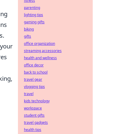
fitness
parenting
ing
lighting tips
gaming gifts
ons
biking
s.
gifts
office organization
 your
streaming accessories
res
health and wellness
office decor
back to school
king,
travel gear
vlogging tips
travel
kids technology
workspace
student gifts
travel gadgets
health tips