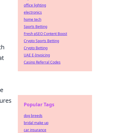
office lighting
electronics
home tech
Sports Betting
Fresh pSEO Content Boost
Crypto Sports Betting
th
Crypto Betting
UAE E-Invoicing
at
Casino Referral Codes
de
tures
Popular Tags
dog breeds
bridal make up
car insurance