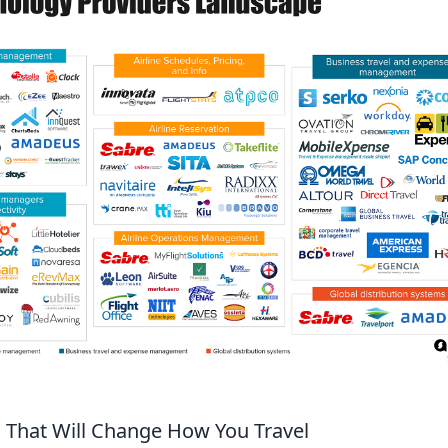
 That Will Change How You Travel