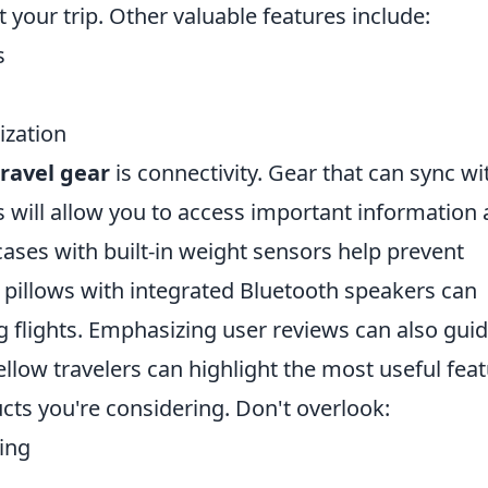
your trip. Other valuable features include:
s
ization
ravel gear
is connectivity. Gear that can sync wi
 will allow you to access important information 
tcases with built-in weight sensors help prevent
 pillows with integrated Bluetooth speakers can
 flights. Emphasizing user reviews can also gui
ellow travelers can highlight the most useful fea
cts you're considering. Don't overlook:
king