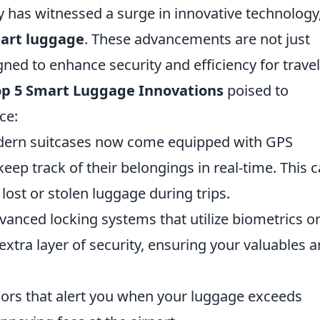
ry has witnessed a surge in innovative technology
art luggage
. These advancements are not just
ned to enhance security and efficiency for trave
op 5 Smart Luggage Innovations
poised to
ce:
rn suitcases now come equipped with GPS
keep track of their belongings in real-time. This 
lost or stolen luggage during trips.
anced locking systems that utilize biometrics o
tra layer of security, ensuring your valuables a
ors that alert you when your luggage exceeds