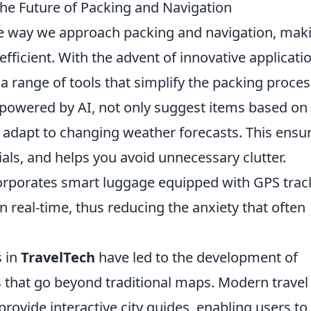
he Future of Packing and Navigation
he way we approach packing and navigation, mak
ficient. With the advent of innovative applicati
a range of tools that simplify the packing proces
, powered by AI, not only suggest items based on
so adapt to changing weather forecasts. This ensu
ials, and helps you avoid unnecessary clutter.
rporates smart luggage equipped with GPS trac
n real-time, thus reducing the anxiety that often
s in
TravelTech
have led to the development of
 that go beyond traditional maps. Modern travel
provide interactive city guides, enabling users to