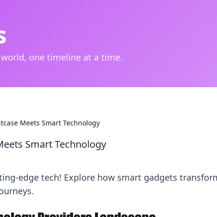
s
 world, one timeline at a time.
itcase Meets Smart Technology
 Meets Smart Technology
utting-edge tech! Explore how smart gadgets transfor
ourneys.