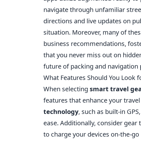
navigate through unfamiliar stree
directions and live updates on pu
situation. Moreover, many of thes
business recommendations, foster
that you never miss out on hidd
future of packing and navigation 
What Features Should You Look fo
When selecting
smart travel ge
features that enhance your trave
technology
, such as built-in GP
ease. Additionally, consider gear 
to charge your devices on-the-go