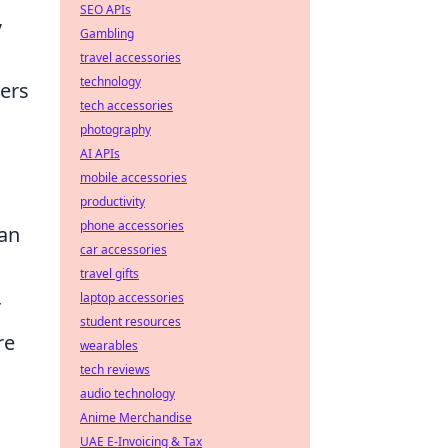
SEO APIs
,
Gambling
travel accessories
technology
lers
tech accessories
photography
AI APIs
mobile accessories
productivity
phone accessories
can
car accessories
travel gifts
laptop accessories
r
student resources
re
wearables
tech reviews
audio technology
Anime Merchandise
UAE E-Invoicing & Tax