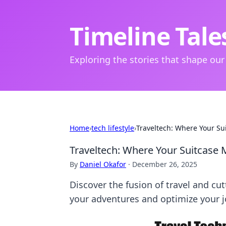
Timeline Tale
Exploring the stories that shape our
Home
›
tech lifestyle
›
Traveltech: Where Your Su
Traveltech: Where Your Suitcase
By
Daniel Okafor
·
December 26, 2025
Discover the fusion of travel and c
your adventures and optimize your j