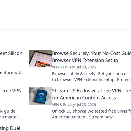
eet Silicon
Browse Securely: Your No-Cost Gui
Browser VPN Extension Setup
e
VPN & Privacy
Jul 23, 2026
venture with
Browse safely & freely! Get your no-cost
Silicon.
to browser VPN extension setup. Protect
privacy now.
r Free VPN
Stream US Exclusives: Free VPNs Te
for American Content Access
VPN & Privacy
Jul 23, 2026
PN guide
Unlock US shows! We tested free VPNs f
no matter
American content. Stream now!
endless
ting Duel