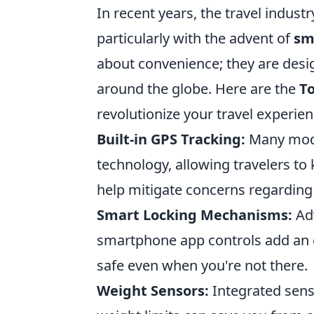
In recent years, the travel indust
particularly with the advent of
sm
about convenience; they are desig
around the globe. Here are the
T
revolutionize your travel experien
Built-in GPS Tracking:
Many mode
technology, allowing travelers to 
help mitigate concerns regarding 
Smart Locking Mechanisms:
Adv
smartphone app controls add an ex
safe even when you're not there.
Weight Sensors:
Integrated sens