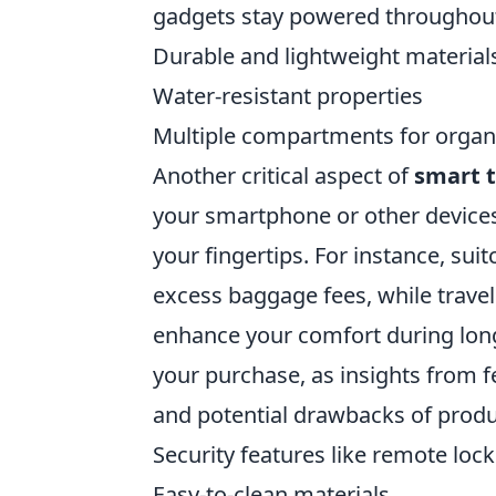
gadgets stay powered throughout 
Durable and lightweight material
Water-resistant properties
Multiple compartments for organ
Another critical aspect of
smart t
your smartphone or other devices
your fingertips. For instance, sui
excess baggage fees, while travel
enhance your comfort during long
your purchase, as insights from f
and potential drawbacks of produ
Security features like remote loc
Easy-to-clean materials