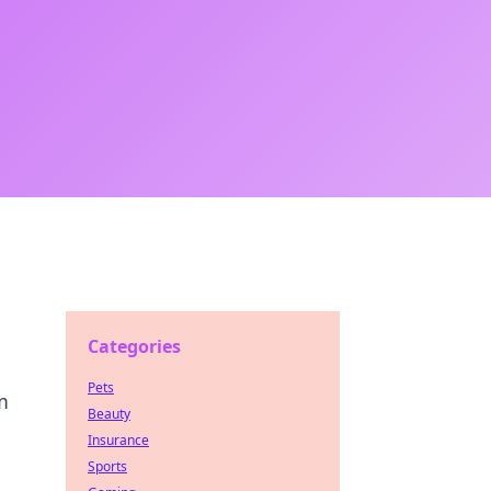
Categories
Pets
m
Beauty
Insurance
Sports