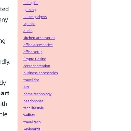
tech gifts
ated
gaming
home gadgets
any
laptops
audio
kitchen accessories
ng
office accessories
office setup
Crypto Casino
dly.
content creation
business accessories
travel tips
ndy
API
art
home technology
headphones
ith
tech lifestyle
ble
wallets
travel tech
keyboards