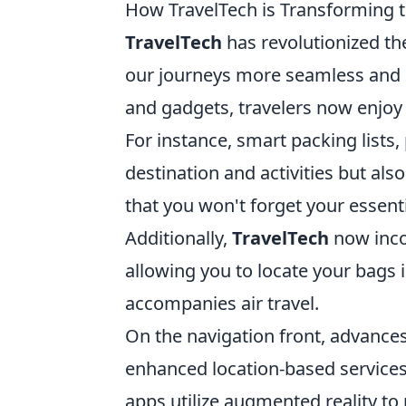
How TravelTech is Transforming t
TravelTech
has revolutionized t
our journeys more seamless and ef
and gadgets, travelers now enjoy 
For instance, smart packing lists
destination and activities but al
that you won't forget your essent
Additionally,
TravelTech
now inco
allowing you to locate your bags i
accompanies air travel.
On the navigation front, advance
enhanced location-based services
apps utilize augmented reality to 