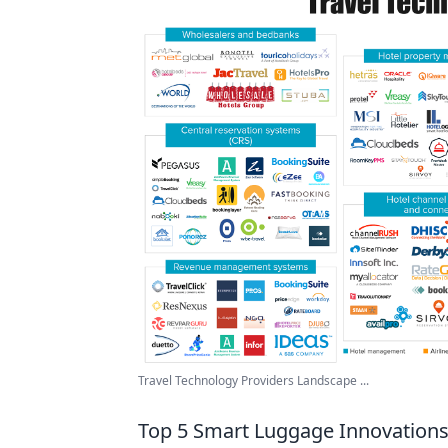
Travel Technology Providers Landscape ...
Top 5 Smart Luggage Innovations