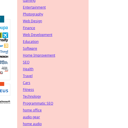
Gaming
Entertainment
Photography
Web Design
Finance
Web Development
Education
Software
Home Improvement
SEO
Health
Travel
Cars
Fitness
Technology
Programmatic SEO
home office
audio gear
home audio