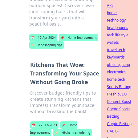
outdoor spaces! Discover clever
API
landscaping hacks that will
home
transform your yard into a
technology
beautiful oasis.
headphones
tech lifestyle
📅
17 Apr 2024
📌
Home Improvement
wallets
🏷️
landscaping tips
travel tech
keyboards
Kitchens That Wow:
office lighting
electronics
Transforming Your Space
home tech
Without Going Broke
Sports Betting
Discover budget-friendly tips to
Fresh pSEO
create stunning kitchens that
Content Boost
impress! Transform your space
Crypto Sports
without breaking the bank!
Betting
Crypto Betting
📅
22 Feb 2023
📌
Home
UAE E-
Improvement
🏷️
kitchen remodeling