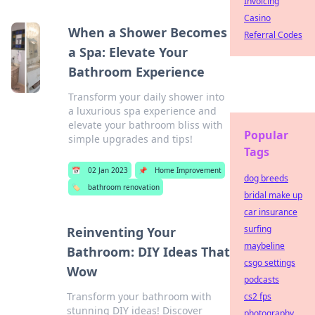
Invoicing
Casino
When a Shower Becomes
Referral Codes
a Spa: Elevate Your
Bathroom Experience
Transform your daily shower into
a luxurious spa experience and
elevate your bathroom bliss with
Popular
simple upgrades and tips!
Tags
📅
02 Jan 2023
📌
Home Improvement
dog breeds
🏷️
bathroom renovation
bridal make up
car insurance
surfing
Reinventing Your
maybeline
Bathroom: DIY Ideas That
csgo settings
Wow
podcasts
Transform your bathroom with
cs2 fps
stunning DIY ideas! Discover
photography