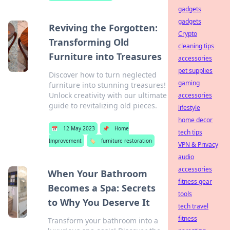
gadgets
gadgets
Reviving the Forgotten:
Crypto
Transforming Old
cleaning tips
Furniture into Treasures
accessories
pet supplies
Discover how to turn neglected
gaming
furniture into stunning treasures!
Unlock creativity with our ultimate
accessories
guide to revitalizing old pieces.
lifestyle
home decor
📅
12 May 2023
📌
Home
tech tips
Improvement
🏷️
furniture restoration
VPN & Privacy
audio
accessories
When Your Bathroom
fitness gear
Becomes a Spa: Secrets
tools
to Why You Deserve It
tech travel
fitness
Transform your bathroom into a