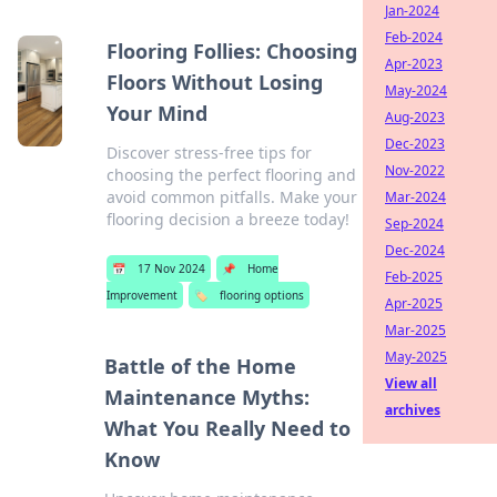
Jan-2024
Feb-2024
Flooring Follies: Choosing
Apr-2023
Floors Without Losing
May-2024
Your Mind
Aug-2023
Dec-2023
Discover stress-free tips for
Nov-2022
choosing the perfect flooring and
avoid common pitfalls. Make your
Mar-2024
flooring decision a breeze today!
Sep-2024
Dec-2024
📅
17 Nov 2024
📌
Home
Feb-2025
Improvement
🏷️
flooring options
Apr-2025
Mar-2025
May-2025
Battle of the Home
View all
Maintenance Myths:
archives
What You Really Need to
Know