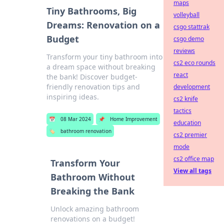
maps
Tiny Bathrooms, Big
volleyball
Dreams: Renovation on a
csgo stattrak
Budget
csgo demo
reviews
Transform your tiny bathroom into
cs2 eco rounds
a dream space without breaking
react
the bank! Discover budget-
friendly renovation tips and
development
inspiring ideas.
cs2 knife
tactics
📅
08 Mar 2024
📌
Home Improvement
education
🏷️
bathroom renovation
cs2 premier
mode
cs2 office map
Transform Your
View all tags
Bathroom Without
Breaking the Bank
Unlock amazing bathroom
renovations on a budget!