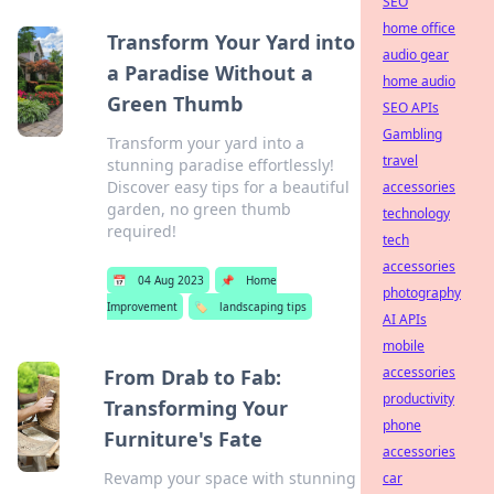
SEO
home office
Transform Your Yard into
audio gear
a Paradise Without a
home audio
Green Thumb
SEO APIs
Gambling
Transform your yard into a
travel
stunning paradise effortlessly!
Discover easy tips for a beautiful
accessories
garden, no green thumb
technology
required!
tech
accessories
📅
04 Aug 2023
📌
Home
photography
Improvement
🏷️
landscaping tips
AI APIs
mobile
accessories
From Drab to Fab:
productivity
Transforming Your
phone
Furniture's Fate
accessories
Revamp your space with stunning
car