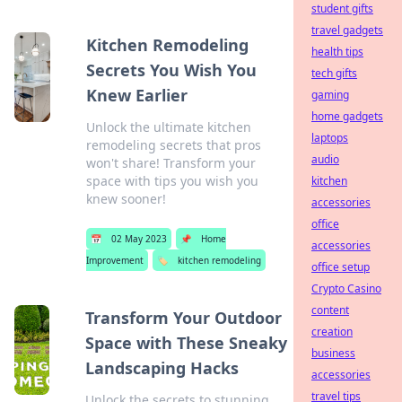
student gifts
travel gadgets
Kitchen Remodeling
health tips
Secrets You Wish You
tech gifts
Knew Earlier
gaming
home gadgets
Unlock the ultimate kitchen
laptops
remodeling secrets that pros
audio
won't share! Transform your
space with tips you wish you
kitchen
knew sooner!
accessories
office
📅
02 May 2023
📌
Home
accessories
Improvement
🏷️
kitchen remodeling
office setup
Crypto Casino
content
Transform Your Outdoor
creation
Space with These Sneaky
business
Landscaping Hacks
accessories
travel tips
Unlock the secrets to stunning