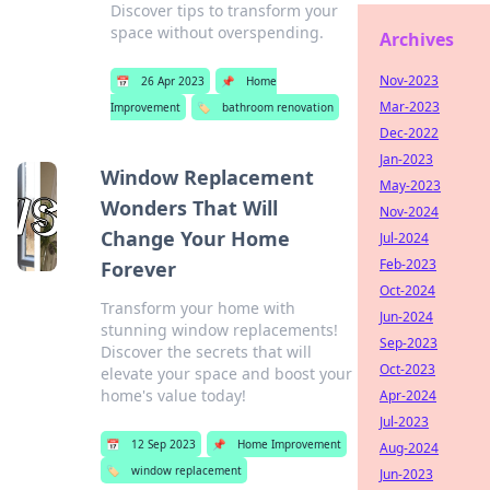
Discover tips to transform your
space without overspending.
Archives
Nov-2023
📅
26 Apr 2023
📌
Home
Mar-2023
Improvement
🏷️
bathroom renovation
Dec-2022
Jan-2023
Window Replacement
May-2023
Wonders That Will
Nov-2024
Change Your Home
Jul-2024
Feb-2023
Forever
Oct-2024
Transform your home with
Jun-2024
stunning window replacements!
Sep-2023
Discover the secrets that will
Oct-2023
elevate your space and boost your
home's value today!
Apr-2024
Jul-2023
📅
12 Sep 2023
📌
Home Improvement
Aug-2024
🏷️
window replacement
Jun-2023