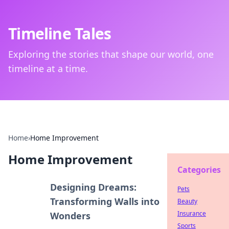
Timeline Tales
Exploring the stories that shape our world, one
timeline at a time.
Home
›
Home Improvement
Home Improvement
Categories
Designing Dreams:
Pets
Transforming Walls into
Beauty
Insurance
Wonders
Sports