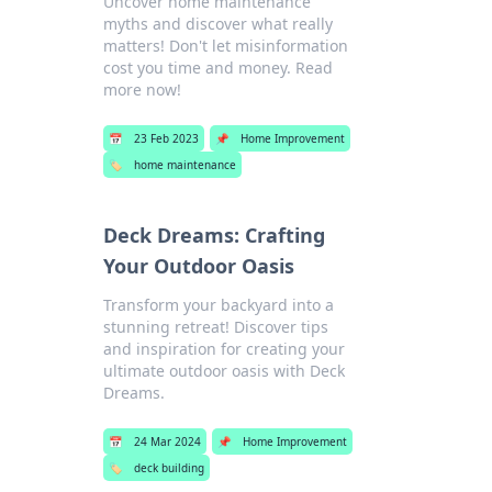
Uncover home maintenance
myths and discover what really
matters! Don't let misinformation
cost you time and money. Read
more now!
📅
23 Feb 2023
📌
Home Improvement
🏷️
home maintenance
Deck Dreams: Crafting
Your Outdoor Oasis
Transform your backyard into a
stunning retreat! Discover tips
and inspiration for creating your
ultimate outdoor oasis with Deck
Dreams.
📅
24 Mar 2024
📌
Home Improvement
🏷️
deck building