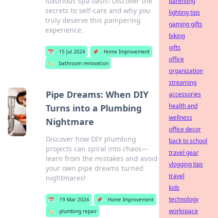
luxurious spa oasis! Discover the
parenting
secrets to self-care and why you
lighting tips
truly deserve this pampering
gaming gifts
experience.
biking
gifts
📅
15 Jul 2024
📌
Home Improvement
office
🏷️
bathroom renovation
organization
streaming
Pipe Dreams: When DIY
accessories
health and
Turns into a Plumbing
wellness
Nightmare
office decor
Discover how DIY plumbing
back to school
projects can spiral into chaos—
travel gear
learn from the mistakes and avoid
vlogging tips
your own pipe dreams turned
travel
nightmares!
kids
technology
📅
19 Mar 2024
📌
Home Improvement
workspace
🏷️
plumbing repair