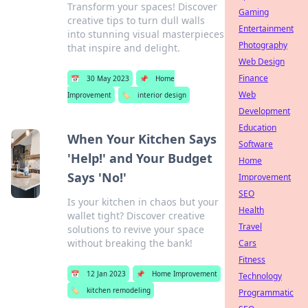
Transform your spaces! Discover
Gaming
creative tips to turn dull walls
Entertainment
into stunning visual masterpieces
Photography
that inspire and delight.
Web Design
Finance
📅
30 May 2023
📌
Home
Web
Improvement
🏷️
interior design
Development
Education
When Your Kitchen Says
Software
'Help!' and Your Budget
Home
Says 'No!'
Improvement
SEO
Is your kitchen in chaos but your
Health
wallet tight? Discover creative
Travel
solutions to revive your space
without breaking the bank!
Cars
Fitness
📅
12 Jan 2023
📌
Home Improvement
Technology
🏷️
kitchen remodeling
Programmatic