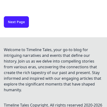
Next Page
Welcome to Timeline Tales, your go-to blog for
intriguing narratives and events that define our
history. Join us as we delve into compelling stories
from various eras, uncovering the connections that
create the rich tapestry of our past and present. Stay
informed and inspired with our engaging articles that
explore the significant moments that have shaped
humanity.
Timeline Tales
Copyright. All rights reserved 2020-
2026