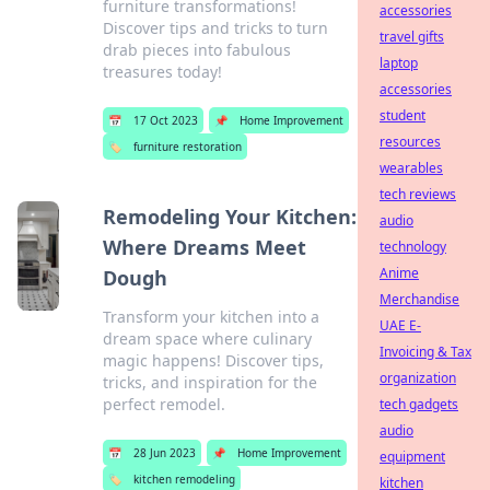
furniture transformations!
accessories
Discover tips and tricks to turn
travel gifts
drab pieces into fabulous
laptop
treasures today!
accessories
student
📅
17 Oct 2023
📌
Home Improvement
resources
🏷️
furniture restoration
wearables
tech reviews
Remodeling Your Kitchen:
audio
Where Dreams Meet
technology
Anime
Dough
Merchandise
Transform your kitchen into a
UAE E-
dream space where culinary
Invoicing & Tax
magic happens! Discover tips,
organization
tricks, and inspiration for the
perfect remodel.
tech gadgets
audio
📅
28 Jun 2023
📌
Home Improvement
equipment
🏷️
kitchen remodeling
kitchen