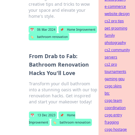
creative tips and tricks to wow
e-commerce
your space and elevate your
website design
home's style.
cs2 pro tips
pet grooming
📅
06 Mar 2024
📌
Home Improvement
family
🏷️
bathroom renovation
photography
cs2 community
From Drab to Fab:
servers
Bathroom Renovation
cs2 pro
tournaments
Hacks You'll Love
gaming gpu
Transform your dull bathroom
csgo skins
into a stunning oasis with our top
btc
renovation hacks. Get inspired
csgo team
and start your makeover today!
coordination
csgo entry
📅
13 Dec 2023
📌
Home
fragging
Improvement
🏷️
bathroom renovation
csgo hostage