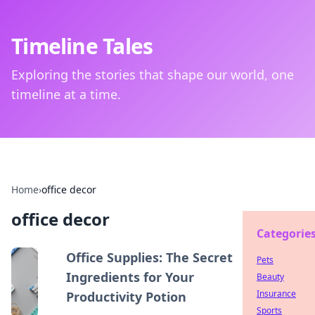
Timeline Tales
Exploring the stories that shape our world, one
timeline at a time.
Home
›
office decor
office decor
Categorie
Office Supplies: The Secret
Pets
Ingredients for Your
Beauty
Insurance
Productivity Potion
Sports