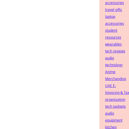
accessories
travel gifts
laptop
accessories
student
resources
wearables
tech reviews
audio
technology
Anime
Merchandise
UAE E-
Invoicing & Ta
organization
tech gadgets
audio
equipment
kitchen