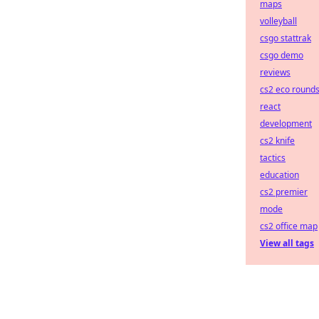
maps
volleyball
csgo stattrak
csgo demo
reviews
cs2 eco round
react
development
cs2 knife
tactics
education
cs2 premier
mode
cs2 office map
View all tags