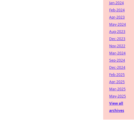
Jan-2024
Feb-2024
Apr-2023
May-2024
Aug-2023
Dec-2023
Nov-2022
Mar-2024
Sep-2024
Dec-2024
Feb-2025
Apr-2025
Mar-2025
May-2025
View all
archives