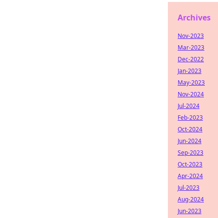
Archives
Nov-2023
Mar-2023
Dec-2022
Jan-2023
May-2023
Nov-2024
Jul-2024
Feb-2023
Oct-2024
Jun-2024
Sep-2023
Oct-2023
Apr-2024
Jul-2023
Aug-2024
Jun-2023