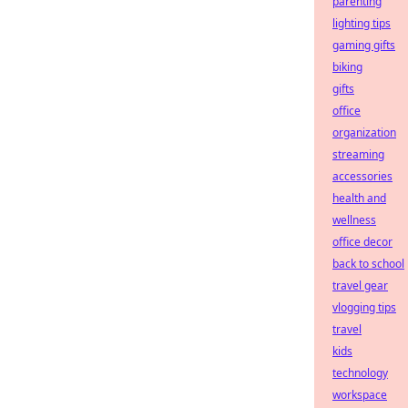
parenting
lighting tips
gaming gifts
biking
gifts
office
organization
streaming
accessories
health and
wellness
office decor
back to school
travel gear
vlogging tips
travel
kids
technology
workspace