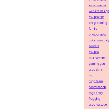
e-commerce
website design
cs2 pro tips
pet grooming
family
photography
cs2 communit
servers
cs2 pro
tournaments
gaming gpu
csgo skins
btc
csgo team
coordination
csgo entry
fragging
csgo hostage