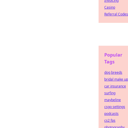
Invoicing
Casino
Referral Codes
Popular
Tags
dog breeds
bridal make up
car insurance
surfing
maybeline
csgo settings
podcasts
cs2 fps
photography