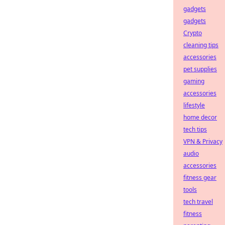
gadgets
gadgets
Crypto
cleaning tips
accessories
pet supplies
gaming
accessories
lifestyle
home decor
tech tips
VPN & Privacy
audio
accessories
fitness gear
tools
tech travel
fitness