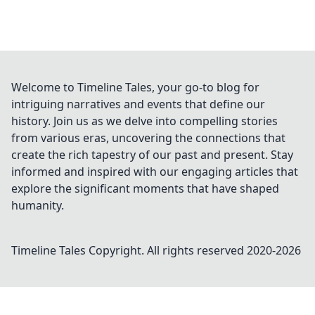
Welcome to Timeline Tales, your go-to blog for
intriguing narratives and events that define our
history. Join us as we delve into compelling stories
from various eras, uncovering the connections that
create the rich tapestry of our past and present. Stay
informed and inspired with our engaging articles that
explore the significant moments that have shaped
humanity.
Timeline Tales
Copyright. All rights reserved 2020-
2026