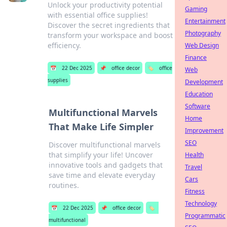
Unlock your productivity potential
Gaming
with essential office supplies!
Entertainment
Discover the secret ingredients that
Photography
transform your workspace and boost
efficiency.
Web Design
Finance
📅
22 Dec 2025
📌
office decor
🏷️
office
Web
supplies
Development
Education
Software
Multifunctional Marvels
Home
That Make Life Simpler
Improvement
SEO
Discover multifunctional marvels
that simplify your life! Uncover
Health
innovative tools and gadgets that
Travel
save time and elevate everyday
Cars
routines.
Fitness
Technology
📅
22 Dec 2025
📌
office decor
🏷️
Programmatic
multifunctional