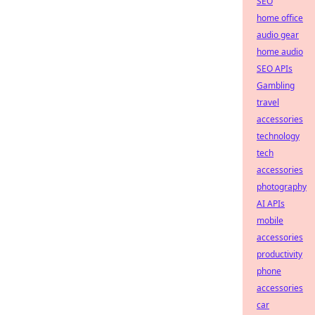
SEO
home office
audio gear
home audio
SEO APIs
Gambling
travel
accessories
technology
tech
accessories
photography
AI APIs
mobile
accessories
productivity
phone
accessories
car