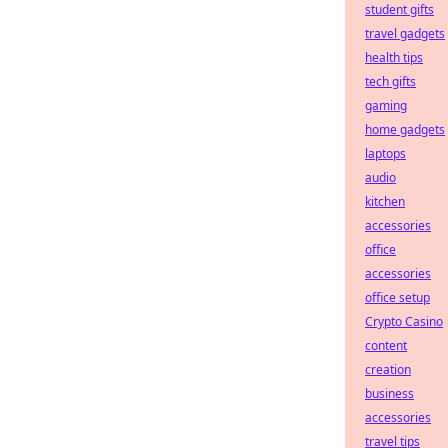
student gifts
travel gadgets
health tips
tech gifts
gaming
home gadgets
laptops
audio
kitchen
accessories
office
accessories
office setup
Crypto Casino
content
creation
business
accessories
travel tips