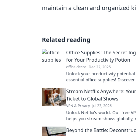
maintain a clean and organized k
Related reading
Office Supplies: The Secret In
for Your Productivity Potion
office decor
Dec 22, 2025
Unlock your productivity potential
essential office supplies! Discover
ingredients that transform your 
Stream Netflix Anywhere: You
and boost efficiency.
Ticket to Global Shows
VPN & Privacy
Jul 23, 2026
Unlock Netflix's world. Our free V
helps you stream shows globally, 
where you are. Get your ticket to 
Beyond the Battle: Deconstruc
entertainment!