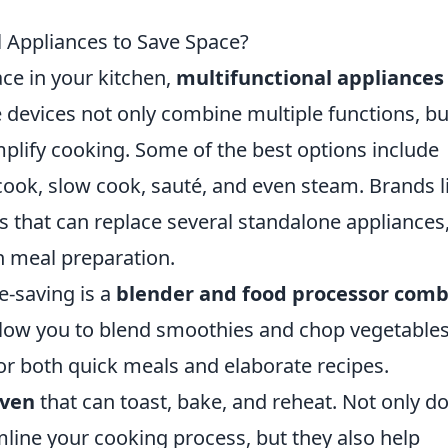
l Appliances to Save Space?
ce in your kitchen,
multifunctional appliances
 devices not only combine multiple functions, bu
mplify cooking. Some of the best options include
cook, slow cook, sauté, and even steam. Brands l
s that can replace several standalone appliances
n meal preparation.
e-saving is a
blender and food processor com
llow you to blend smoothies and chop vegetable
or both quick meals and elaborate recipes.
oven
that can toast, bake, and reheat. Not only d
mline your cooking process, but they also help