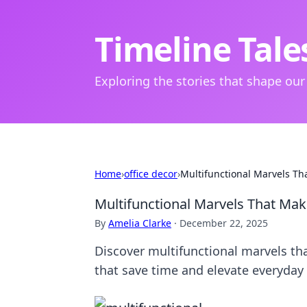
Timeline Tale
Exploring the stories that shape our
Home
›
office decor
›
Multifunctional Marvels Th
Multifunctional Marvels That Mak
By
Amelia Clarke
·
December 22, 2025
Discover multifunctional marvels tha
that save time and elevate everyday 