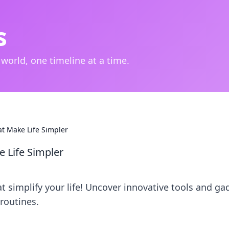
s
 world, one timeline at a time.
at Make Life Simpler
e Life Simpler
t simplify your life! Uncover innovative tools and ga
routines.