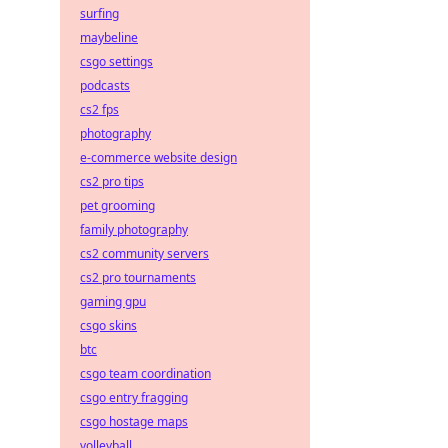
surfing
maybeline
csgo settings
podcasts
cs2 fps
photography
e-commerce website design
cs2 pro tips
pet grooming
family photography
cs2 community servers
cs2 pro tournaments
gaming gpu
csgo skins
btc
csgo team coordination
csgo entry fragging
csgo hostage maps
volleyball