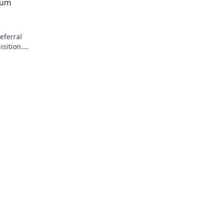
mum
eferral
sition.