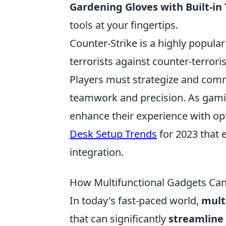
Gardening Gloves with Built-in 
tools at your fingertips.
Counter-Strike is a highly popular
terrorists against counter-terror
Players must strategize and commu
teamwork and precision. As gamin
enhance their experience with op
Desk Setup Trends
for 2023 that
integration.
How Multifunctional Gadgets Can
In today's fast-paced world,
mult
that can significantly
streamline 