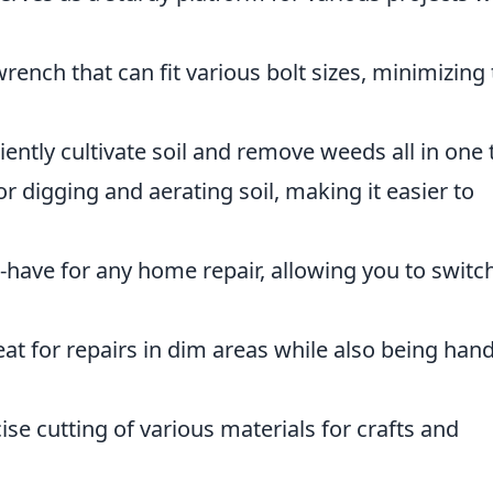
wrench that can fit various bolt sizes, minimizing
iently cultivate soil and remove weeds all in one 
or digging and aerating soil, making it easier to
have for any home repair, allowing you to switc
at for repairs in dim areas while also being han
ise cutting of various materials for crafts and