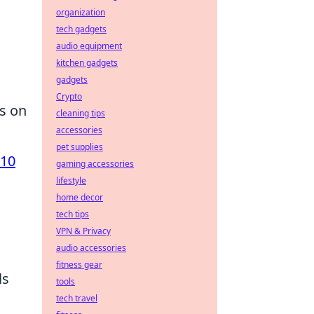
organization
tech gadgets
audio equipment
kitchen gadgets
gadgets
Crypto
us on
cleaning tips
accessories
pet supplies
 10
gaming accessories
lifestyle
home decor
tech tips
VPN & Privacy
audio accessories
fitness gear
ls
tools
tech travel