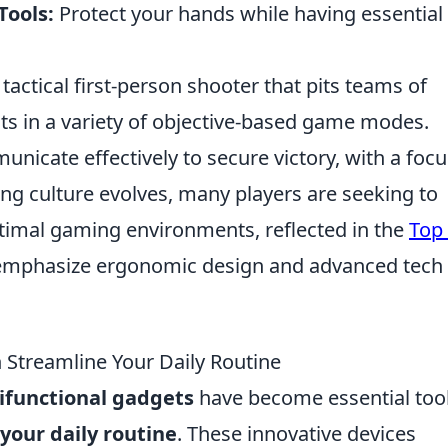
Tools:
Protect your hands while having essential
 tactical first-person shooter that pits teams of
ists in a variety of objective-based game modes.
nicate effectively to secure victory, with a foc
g culture evolves, many players are seeking to
timal gaming environments, reflected in the
Top
 emphasize ergonomic design and advanced tech
 Streamline Your Daily Routine
ifunctional gadgets
have become essential too
your daily routine
. These innovative devices