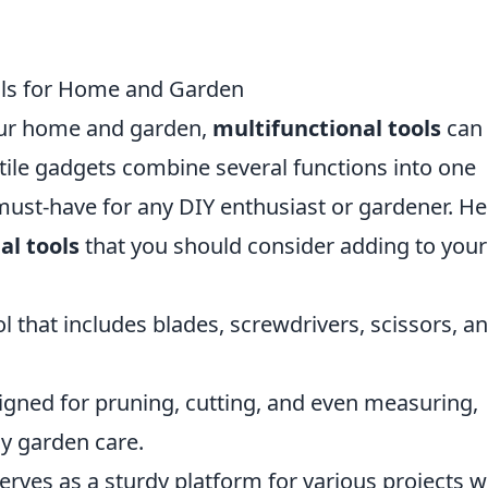
ols for Home and Garden
our home and garden,
multifunctional tools
can 
tile gadgets combine several functions into one
must-have for any DIY enthusiast or gardener. He
al tools
that you should consider adding to your
 that includes blades, screwdrivers, scissors, a
gned for pruning, cutting, and even measuring,
ny garden care.
erves as a sturdy platform for various projects w