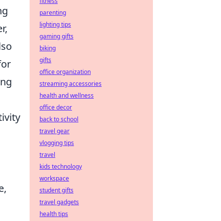
fitness
ng
parenting
lighting tips
r,
gaming gifts
lso
biking
gifts
for
office organization
ing
streaming accessories
health and wellness
office decor
ivity
back to school
travel gear
vlogging tips
travel
kids technology
workspace
e,
student gifts
travel gadgets
health tips