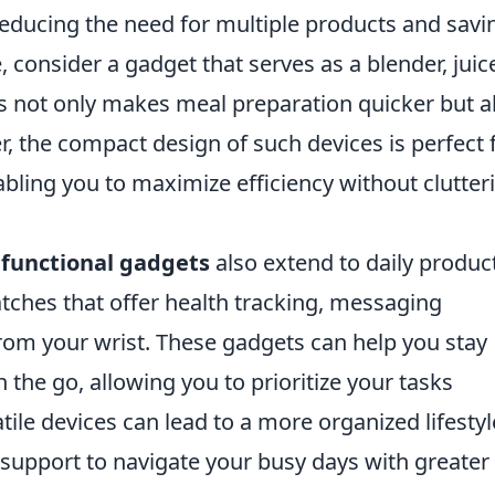
reducing the need for multiple products and savi
 consider a gadget that serves as a blender, juice
is not only makes meal preparation quicker but a
, the compact design of such devices is perfect 
abling you to maximize efficiency without clutter
functional gadgets
also extend to daily product
tches that offer health tracking, messaging
from your wrist. These gadgets can help you stay
the go, allowing you to prioritize your tasks
tile devices can lead to a more organized lifestyl
 support to navigate your busy days with greater