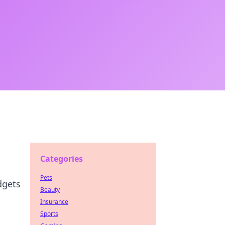
Categories
Pets
dgets
Beauty
Insurance
Sports