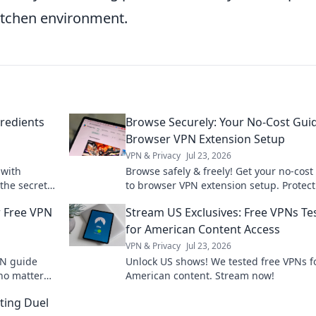
itchen environment.
gredients
Browse Securely: Your No-Cost Gui
Browser VPN Extension Setup
VPN & Privacy
Jul 23, 2026
 with
Browse safely & freely! Get your no-cost
 the secret
to browser VPN extension setup. Protect
workspace
privacy now.
r Free VPN
Stream US Exclusives: Free VPNs Te
for American Content Access
VPN & Privacy
Jul 23, 2026
PN guide
Unlock US shows! We tested free VPNs f
no matter
American content. Stream now!
endless
ting Duel