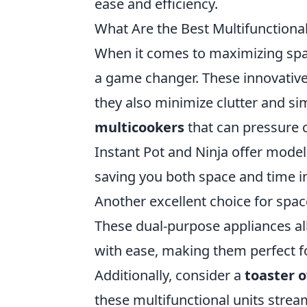
ease and efficiency.
What Are the Best Multifunctiona
When it comes to maximizing spa
a game changer. These innovative
they also minimize clutter and si
multicookers
that can pressure 
Instant Pot and Ninja offer model
saving you both space and time i
Another excellent choice for spac
These dual-purpose appliances a
with ease, making them perfect f
Additionally, consider a
toaster 
these multifunctional units strea