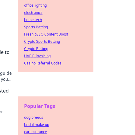
office lighting
electronics
home tech
Sports Betting
Fresh pSEO Content Boost
Crypto Sports Betting
Crypto Betting
de to
UAE E-Invoicing
Casino Referral Codes
 guide
 your
sted
Popular Tags
or
dog breeds
bridal make up
car insurance