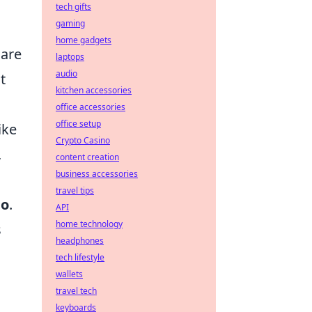
tech gifts
gaming
home gadgets
are
laptops
audio
t
kitchen accessories
office accessories
office setup
ike
Crypto Casino
,
content creation
business accessories
travel tips
bo
.
API
home technology
s
headphones
tech lifestyle
wallets
o
travel tech
keyboards