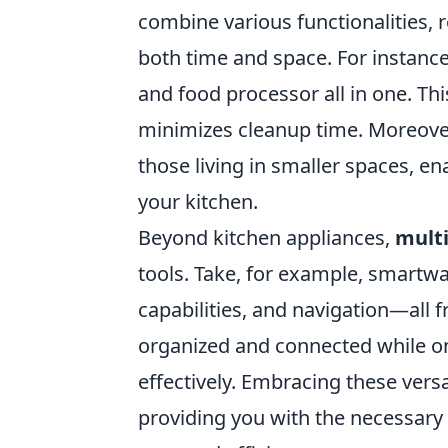
combine various functionalities, 
both time and space. For instance,
and food processor all in one. Th
minimizes cleanup time. Moreover
those living in smaller spaces, en
your kitchen.
Beyond kitchen appliances,
multi
tools. Take, for example, smartwa
capabilities, and navigation—all 
organized and connected while on 
effectively. Embracing these versa
providing you with the necessary