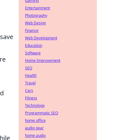
Gaming
Entertainment
Photography
Web Design
Finance
save
Web Development
Education
Software
re
Home Improvement
SEO
Health
Travel
Cars
nd
Fitness
Technology
Programmatic SEO
home office
audio gear
home audio
hile