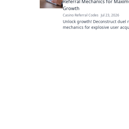
Referral Mechanics for Maxi
Growth
Casino Referral Codes
Jul 23, 2026
Unlock growth! Deconstruct duel r
mechanics for explosive user acqui
Learn the secrets here.