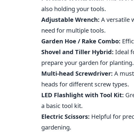
also holding your tools.
Adjustable Wrench:
A versatile 
need for multiple tools.
Garden Hoe / Rake Combo:
Effic
Shovel and Tiller Hybrid:
Ideal f
prepare your garden for planting.
Multi-head Screwdriver:
A must-
heads for different screw types.
LED Flashlight with Tool Kit:
Gre
a basic tool kit.
Electric Scissors:
Helpful for prec
gardening.