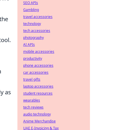
SEO APIs
Gambling
travel accessories
 the
technology
tech accessories
photography
tool.
AI APIs
mobile accessories
productivity
phone accessories
h
car accessories
travel gifts
laptop accessories
dy as
student resources
wearables
tech reviews
audio technology
Anime Merchandise
UAE E-Invoicing & Tax