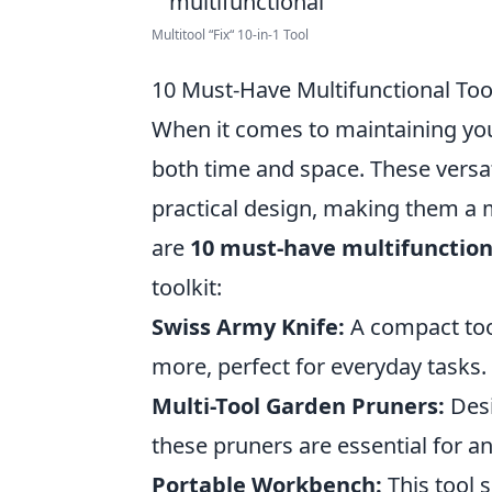
Multitool “Fix“ 10-in-1 Tool
10 Must-Have Multifunctional To
When it comes to maintaining y
both time and space. These versa
practical design, making them a 
are
10 must-have multifunction
toolkit:
Swiss Army Knife:
A compact tool
more, perfect for everyday tasks.
Multi-Tool Garden Pruners:
Desi
these pruners are essential for a
Portable Workbench:
This tool s