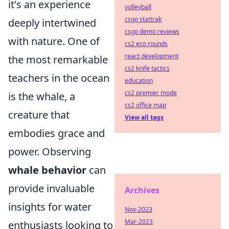
it's an experience
volleyball
csgo stattrak
deeply intertwined
csgo demo reviews
with nature. One of
cs2 eco rounds
react development
the most remarkable
cs2 knife tactics
teachers in the ocean
education
cs2 premier mode
is the whale, a
cs2 office map
creature that
View all tags
embodies grace and
power. Observing
whale behavior
can
provide invaluable
Archives
insights for water
Nov-2023
Mar-2023
enthusiasts looking to