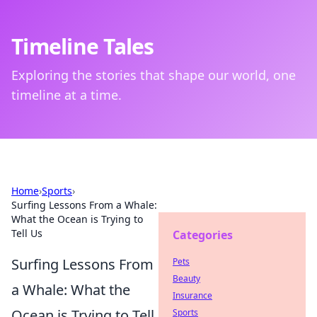
Timeline Tales
Exploring the stories that shape our world, one
timeline at a time.
Home
›
Sports
›
Surfing Lessons From a Whale:
What the Ocean is Trying to
Tell Us
Categories
Surfing Lessons From
Pets
Beauty
a Whale: What the
Insurance
Ocean is Trying to Tell
Sports