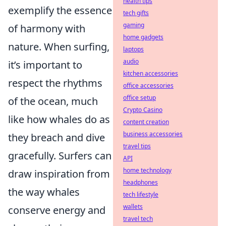
health tips
exemplify the essence
tech gifts
gaming
of harmony with
home gadgets
nature. When surfing,
laptops
audio
it’s important to
kitchen accessories
respect the rhythms
office accessories
office setup
of the ocean, much
Crypto Casino
like how whales do as
content creation
business accessories
they breach and dive
travel tips
gracefully. Surfers can
API
home technology
draw inspiration from
headphones
the way whales
tech lifestyle
wallets
conserve energy and
travel tech