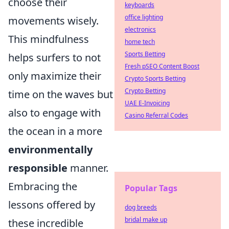
choose their
keyboards
office lighting
movements wisely.
electronics
This mindfulness
home tech
Sports Betting
helps surfers to not
Fresh pSEO Content Boost
only maximize their
Crypto Sports Betting
Crypto Betting
time on the waves but
UAE E-Invoicing
also to engage with
Casino Referral Codes
the ocean in a more
environmentally
responsible
manner.
Embracing the
Popular Tags
lessons offered by
dog breeds
bridal make up
these incredible