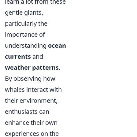
learn a lot from these
gentle giants,
particularly the
importance of
understanding
ocean
currents
and
weather patterns
.
By observing how
whales interact with
their environment,
enthusiasts can
enhance their own
experiences on the