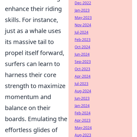
Dec-2022
enhance their riding
Jan-2023
May-2023
skills. For instance,
Nov-2024
just as a whale uses
Jul-2024
Feb-2023
its massive tail to
Oct-2024
propel itself forward,
Jun-2024
Sep-2023
surfers can learn to
Oct-2023
harness their core
Apr-2024
Jul-2023
strength to maximize
Aug-2024
momentum and
Jun-2023
Jan-2024
balance on their
Feb-2024
boards. Emulating the
Apr-2023
May-2024
effortless glides of
Aug-2023