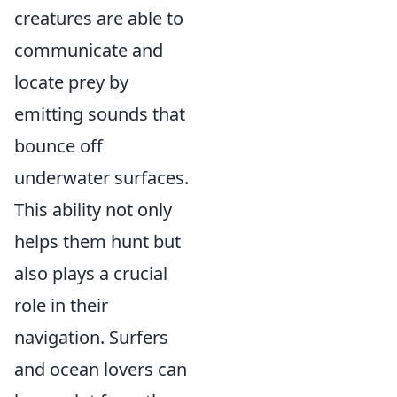
creatures are able to
communicate and
locate prey by
emitting sounds that
bounce off
underwater surfaces.
This ability not only
helps them hunt but
also plays a crucial
role in their
navigation. Surfers
and ocean lovers can