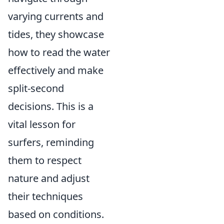
varying currents and
tides, they showcase
how to read the water
effectively and make
split-second
decisions. This is a
vital lesson for
surfers, reminding
them to respect
nature and adjust
their techniques
based on conditions.