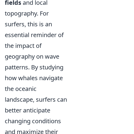
fields
and local
topography. For
surfers, this is an
essential reminder of
the impact of
geography on wave
patterns. By studying
how whales navigate
the oceanic
landscape, surfers can
better anticipate
changing conditions
and maximize their