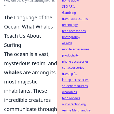
home audio
Why Are the Olympic Surfing Events
...
SEO APIs
Gambling
The Language of the
travel accessories
technology
Ocean: What Whales
tech accessories
Teach Us About
photography
AI APIs
Surfing
mobile accessories
The ocean is a vast,
productivity
phone accessories
mysterious realm, and
car accessories
whales
are among its
travel gifts
laptop accessories
most majestic
student resources
inhabitants. These
wearables
tech reviews
incredible creatures
audio technology
communicate through
Anime Merchandise