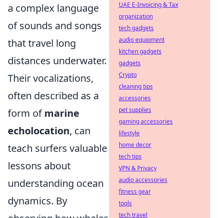
UAE E-Invoicing & Tax
a complex language
organization
of sounds and songs
tech gadgets
audio equipment
that travel long
kitchen gadgets
distances underwater.
gadgets
Crypto
Their vocalizations,
cleaning tips
often described as a
accessories
pet supplies
form of
marine
gaming accessories
echolocation
, can
lifestyle
home decor
teach surfers valuable
tech tips
lessons about
VPN & Privacy
audio accessories
understanding ocean
fitness gear
dynamics. By
tools
tech travel