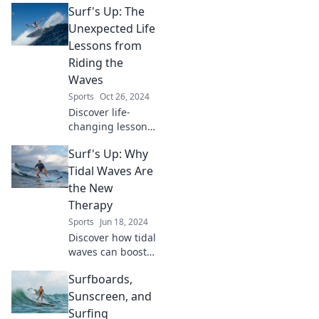
Surf's Up: The
Unexpected Life
Lessons from
Riding the
Waves
Sports
Oct 26, 2024
Discover life-
changing lessons
from the waves!
Surf's Up: Why
Uncover
surprising insights
Tidal Waves Are
and wisdom from
the New
the thrilling world
Therapy
of surfing.
Sports
Jun 18, 2024
Discover how tidal
waves can boost
your mood and
Surfboards,
transform your
mental health.
Sunscreen, and
Ride the wave of
Surfing