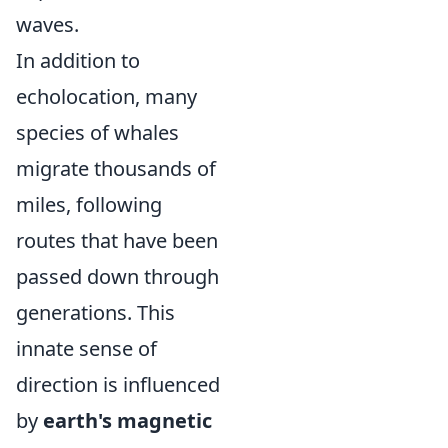
waves.
In addition to
echolocation, many
species of whales
migrate thousands of
miles, following
routes that have been
passed down through
generations. This
innate sense of
direction is influenced
by
earth's magnetic