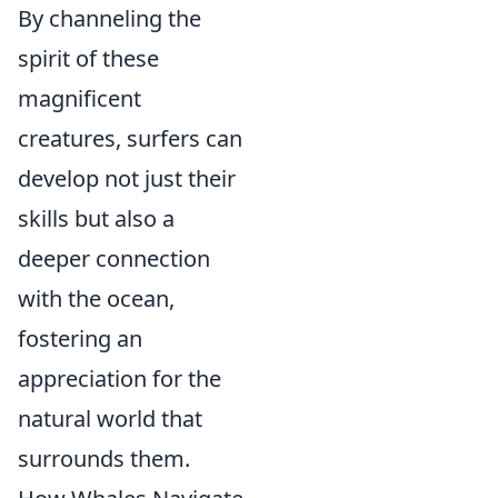
By channeling the
spirit of these
magnificent
creatures, surfers can
develop not just their
skills but also a
deeper connection
with the ocean,
fostering an
appreciation for the
natural world that
surrounds them.