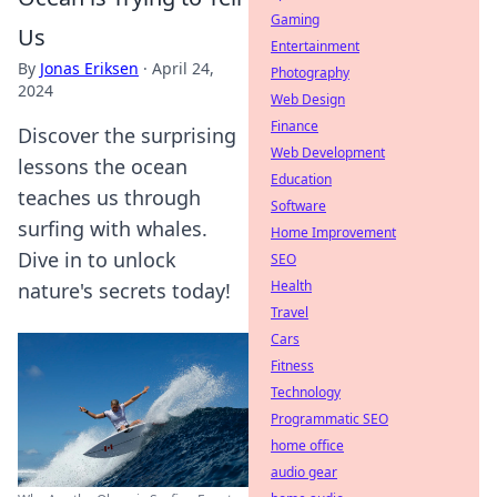
Gaming
Us
Entertainment
By
Jonas Eriksen
·
April 24,
Photography
2024
Web Design
Finance
Discover the surprising
Web Development
lessons the ocean
Education
teaches us through
Software
surfing with whales.
Home Improvement
Dive in to unlock
SEO
Health
nature's secrets today!
Travel
Cars
Fitness
Technology
Programmatic SEO
home office
audio gear