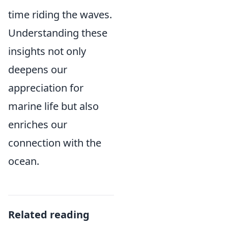
time riding the waves.
Understanding these
insights not only
deepens our
appreciation for
marine life but also
enriches our
connection with the
ocean.
Related reading