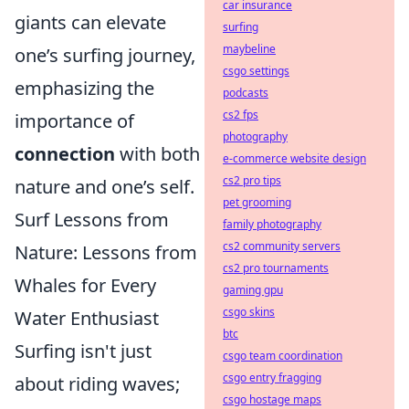
car insurance
giants can elevate
surfing
maybeline
one’s surfing journey,
csgo settings
emphasizing the
podcasts
cs2 fps
importance of
photography
connection
with both
e-commerce website design
cs2 pro tips
nature and one’s self.
pet grooming
Surf Lessons from
family photography
cs2 community servers
Nature: Lessons from
cs2 pro tournaments
Whales for Every
gaming gpu
csgo skins
Water Enthusiast
btc
Surfing isn't just
csgo team coordination
csgo entry fragging
about riding waves;
csgo hostage maps