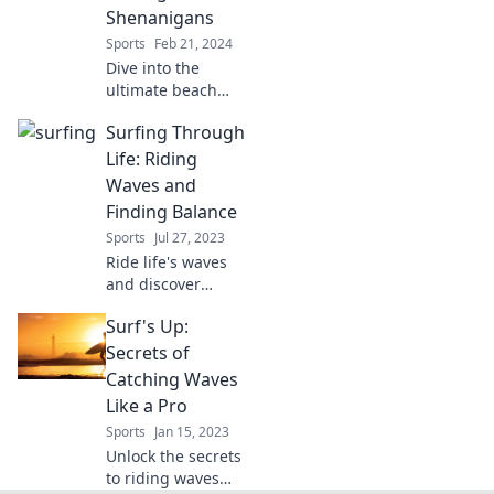
wellness today!
Shenanigans
Sports
Feb 21, 2024
Dive into the
ultimate beach
adventure!
Surfing Through
Discover
surfboards,
Life: Riding
sunscreen tips,
Waves and
and hilarious
Finding Balance
surfing tales that
Sports
Jul 27, 2023
make waves. Join
Ride life's waves
the fun now!
and discover
balance! Join us
Surf's Up:
for tips,
inspiration, and
Secrets of
adventures that
Catching Waves
keep you moving
Like a Pro
forward. Surf into
Sports
Jan 15, 2023
your best life!
Unlock the secrets
to riding waves