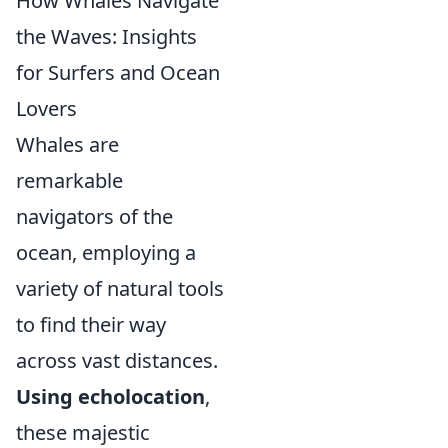
How Whales Navigate
the Waves: Insights
for Surfers and Ocean
Lovers
Whales are
remarkable
navigators of the
ocean, employing a
variety of natural tools
to find their way
across vast distances.
Using echolocation
,
these majestic