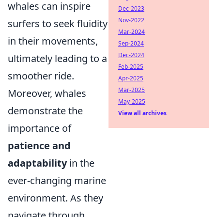
whales can inspire
Dec-2023
Nov-2022
surfers to seek fluidity
Mar-2024
in their movements,
Sep-2024
Dec-2024
ultimately leading to a
Feb-2025
smoother ride.
Apr-2025
Mar-2025
Moreover, whales
May-2025
demonstrate the
View all archives
importance of
patience and
adaptability
in the
ever-changing marine
environment. As they
navigate through