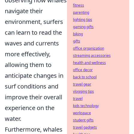
observing how whales
fitness
navigate their
parenting
lighting tips
environment, surfers
gaming gifts
can learn to read the
biking
gifts
waves and currents
office organization
more effectively,
streaming accessories
health and wellness
allowing them to
office decor
anticipate changes in
back to school
travel gear
surf conditions and
vlogging tips
improve their overall
travel
kids technology
experience on the
workspace
water.
student gifts
travel gadgets
Furthermore, whales