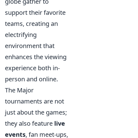
globe gather to
support their favorite
teams, creating an
electrifying
environment that
enhances the viewing
experience both in-
person and online.
The Major
tournaments are not
just about the games;
they also feature
live
events
, fan meet-ups,