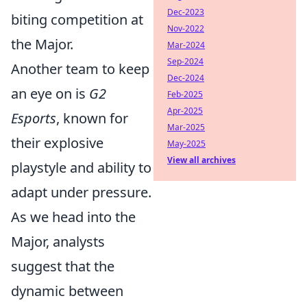
Dec-2023
biting competition at
Nov-2022
the Major.
Mar-2024
Sep-2024
Another team to keep
Dec-2024
an eye on is
G2
Feb-2025
Apr-2025
Esports
, known for
Mar-2025
their explosive
May-2025
View all archives
playstyle and ability to
adapt under pressure.
As we head into the
Major, analysts
suggest that the
dynamic between