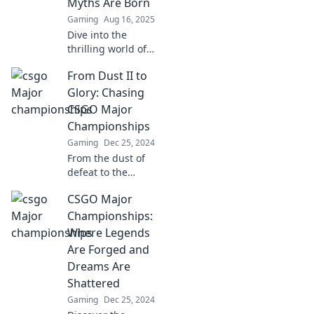
Myths Are Born
action!
Gaming
Aug 16, 2025
Dive into the
thrilling world of
CSGO Major
From Dust II to
Championships,
where legends
Glory: Chasing
clash and epic
CSGO Major
myths are forged!
Championships
Don't miss the
Gaming
Dec 25, 2024
action!
From the dust of
defeat to the
heights of glory,
CSGO Major
discover the
thrilling journey to
Championships:
CSGO Major
Where Legends
Championship
Are Forged and
success!
Dreams Are
Shattered
Gaming
Dec 25, 2024