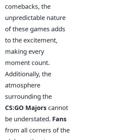
comebacks, the
unpredictable nature
of these games adds
to the excitement,
making every
moment count.
Additionally, the
atmosphere
surrounding the
CS:GO Majors
cannot
be understated.
Fans
from all corners of the