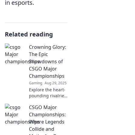
in esports.
Related reading
Crowning Glory:
The Epic
Showdowns of
CSGO Major
Championships
Gaming
Aug 29, 2025
Explore the heart-
pounding rivalries
and unforgettable
CSGO Major
moments of CSGO
Major
Championships:
Championships in
Where Legends
Crowning Glory!
Collide and
Don’t miss the