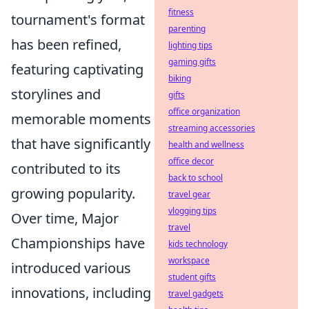
fitness
tournament's format
parenting
has been refined,
lighting tips
gaming gifts
featuring captivating
biking
storylines and
gifts
office organization
memorable moments
streaming accessories
that have significantly
health and wellness
office decor
contributed to its
back to school
growing popularity.
travel gear
vlogging tips
Over time, Major
travel
Championships have
kids technology
workspace
introduced various
student gifts
innovations, including
travel gadgets