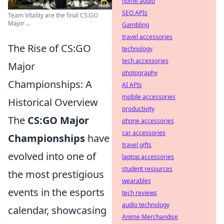
home audio
SEO APIs
Team Vitality are the final CS:GO
Major ...
Gambling
travel accessories
The Rise of CS:GO
technology
tech accessories
Major
photography
Championships: A
AI APIs
mobile accessories
Historical Overview
productivity
The
CS:GO Major
phone accessories
car accessories
Championships
have
travel gifts
evolved into one of
laptop accessories
student resources
the most prestigious
wearables
events in the esports
tech reviews
audio technology
calendar, showcasing
Anime Merchandise