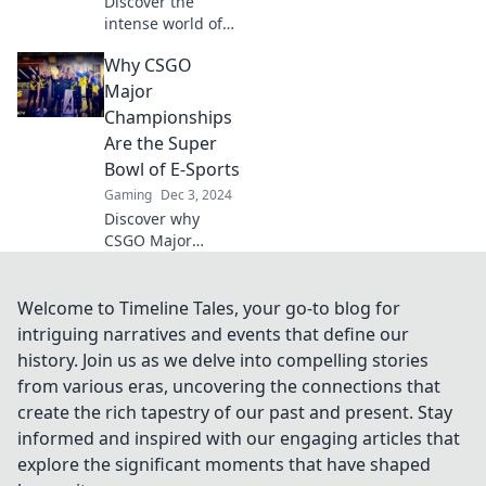
Discover the
intense world of
CSGO Major
Why CSGO
Championships
where legends
Major
rise and dreams
Championships
crumble. Join the
Are the Super
excitement now!
Bowl of E-Sports
Gaming
Dec 3, 2024
Discover why
CSGO Major
Championships
are the ultimate
thrill of e-sports,
Welcome to Timeline Tales, your go-to blog for
rivaling the
intriguing narratives and events that define our
excitement of the
history. Join us as we delve into compelling stories
Super Bowl! Don't
from various eras, uncovering the connections that
miss out!
create the rich tapestry of our past and present. Stay
informed and inspired with our engaging articles that
explore the significant moments that have shaped