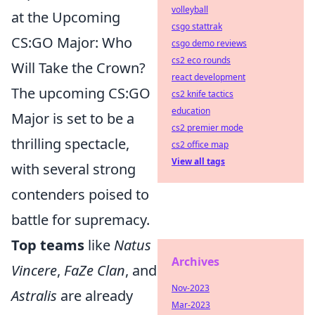
volleyball
at the Upcoming
csgo stattrak
CS:GO Major: Who
csgo demo reviews
cs2 eco rounds
Will Take the Crown?
react development
The upcoming CS:GO
cs2 knife tactics
education
Major is set to be a
cs2 premier mode
thrilling spectacle,
cs2 office map
View all tags
with several strong
contenders poised to
battle for supremacy.
Top teams
like
Natus
Archives
Vincere
,
FaZe Clan
, and
Nov-2023
Astralis
are already
Mar-2023