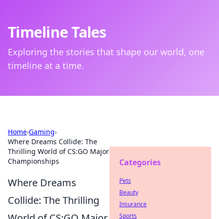
Timeline Tales
Exploring the stories that shape our world, one
timeline at a time.
Home
›
Gaming
›
Where Dreams Collide: The
Thrilling World of CS:GO Major
Championships
Categories
Where Dreams
Pets
Beauty
Collide: The Thrilling
Insurance
World of CS:GO Major
Sports