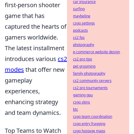
car insurance
first-person shooter
surfing
game that has
maybeline
csgo settings
captured the hearts of
podcasts
gamers worldwide.
cs2 fps
photography
The latest installment
e-commerce website design
introduces various
cs2
cs2 pro tips
pet grooming
modes
that offer new
family photography
gameplay
cs2 community servers
cs2 pro tournaments
experiences,
gaming gpu
enhancing strategy
csgo skins
btc
and team dynamics.
csgo team coordination
csgo entry fragging
Top Teams to Watch
csgo hostage maps