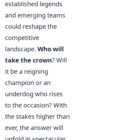
established legends
and emerging teams
could reshape the
competitive
landscape.
Who will
take the crown
? Will
it be a reigning
champion or an
underdog who rises
to the occasion? With
the stakes higher than
ever, the answer will
unfold in spectacular