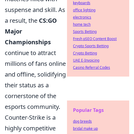
keyboards
suspense and skill. As
office lighting
electronics
a result, the
CS:GO
home tech
Major
Sports Betting
Fresh pSEO Content Boost
Championships
Crypto Sports Betting
continue to attract
Crypto Betting
UAE E-Invoicing
millions of fans online
Casino Referral Codes
and offline, solidifying
their status as a
cornerstone of the
esports community.
Popular Tags
Counter-Strike is a
dog breeds
highly competitive
bridal make up