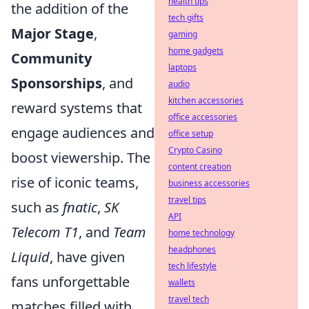
health tips
the addition of the
tech gifts
Major Stage
,
gaming
home gadgets
Community
laptops
Sponsorships
, and
audio
kitchen accessories
reward systems that
office accessories
engage audiences and
office setup
Crypto Casino
boost viewership. The
content creation
rise of iconic teams,
business accessories
travel tips
such as
fnatic
,
SK
API
Telecom T1
, and
Team
home technology
headphones
Liquid
, have given
tech lifestyle
fans unforgettable
wallets
travel tech
matches filled with