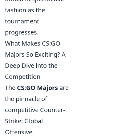
fashion as the
tournament
progresses.
What Makes CS:GO
Majors So Exciting? A
Deep Dive into the
Competition
The
CS:GO Majors
are
the pinnacle of
competitive Counter-
Strike: Global
Offensive,