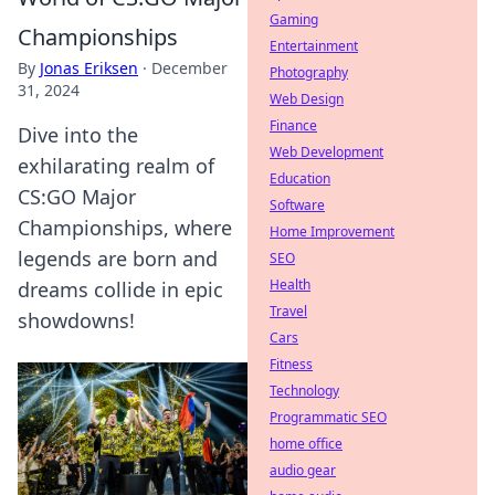
Gaming
Championships
Entertainment
By
Jonas Eriksen
·
December
Photography
31, 2024
Web Design
Finance
Dive into the
Web Development
exhilarating realm of
Education
CS:GO Major
Software
Championships, where
Home Improvement
legends are born and
SEO
Health
dreams collide in epic
Travel
showdowns!
Cars
Fitness
Technology
Programmatic SEO
home office
audio gear