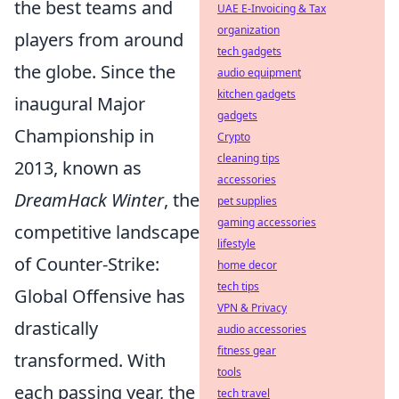
the best teams and
UAE E-Invoicing & Tax
organization
players from around
tech gadgets
the globe. Since the
audio equipment
kitchen gadgets
inaugural Major
gadgets
Championship in
Crypto
cleaning tips
2013, known as
accessories
DreamHack Winter
, the
pet supplies
gaming accessories
competitive landscape
lifestyle
of Counter-Strike:
home decor
tech tips
Global Offensive has
VPN & Privacy
drastically
audio accessories
fitness gear
transformed. With
tools
each passing year, the
tech travel