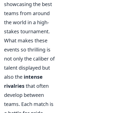
showcasing the best
teams from around
the world in a high-
stakes tournament.
What makes these
events so thrilling is
not only the caliber of
talent displayed but
also the
intense
rivalries
that often
develop between
teams. Each match is