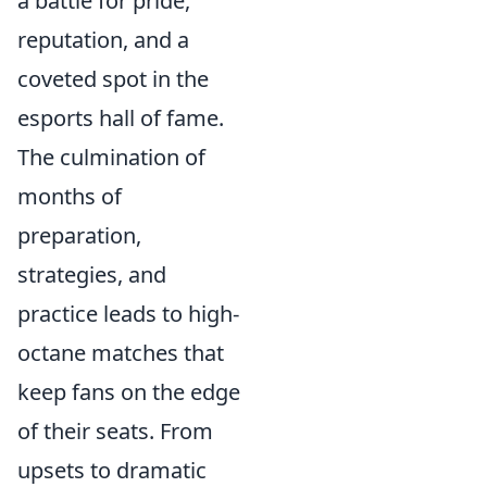
a battle for pride,
reputation, and a
coveted spot in the
esports hall of fame.
The culmination of
months of
preparation,
strategies, and
practice leads to high-
octane matches that
keep fans on the edge
of their seats. From
upsets to dramatic