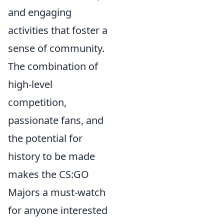
and engaging
activities that foster a
sense of community.
The combination of
high-level
competition,
passionate fans, and
the potential for
history to be made
makes the CS:GO
Majors a must-watch
for anyone interested