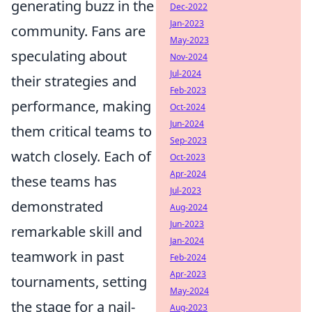
generating buzz in the
Dec-2022
Jan-2023
community. Fans are
May-2023
speculating about
Nov-2024
Jul-2024
their strategies and
Feb-2023
performance, making
Oct-2024
Jun-2024
them critical teams to
Sep-2023
watch closely. Each of
Oct-2023
Apr-2024
these teams has
Jul-2023
demonstrated
Aug-2024
Jun-2023
remarkable skill and
Jan-2024
teamwork in past
Feb-2024
Apr-2023
tournaments, setting
May-2024
the stage for a nail-
Aug-2023