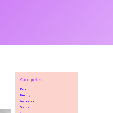
Categories
Pets
s
Beauty
Insurance
Sports