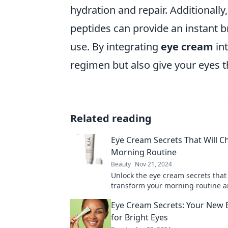
hydration and repair. Additionally
peptides can provide an instant b
use. By integrating
eye cream
int
regimen but also give your eyes t
Related reading
Eye Cream Secrets That Will 
Morning Routine
Beauty
Nov 21, 2024
Unlock the eye cream secrets that 
transform your morning routine a
a refreshing start every day!
Eye Cream Secrets: Your New 
for Bright Eyes