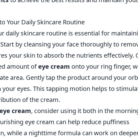
o Your Daily Skincare Routine
r daily skincare routine is essential for maintain
 Start by cleansing your face thoroughly to remo
es your skin to absorb the nutrients effectively.
ized amount of
eye cream
onto your ring finger, 
icate area. Gently tap the product around your orb
h your eyes. This tapping motion helps to stimula
ribution of the cream.
eye cream
, consider using it both in the mornin
ourishing eye cream can help reduce puffiness
ion, while a nighttime formula can work on deepe