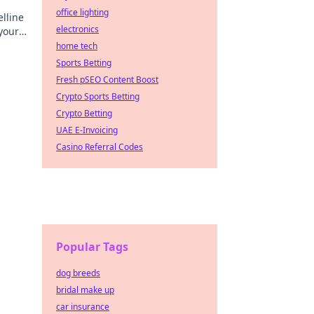
office lighting
lline
electronics
your
ore.
home tech
Sports Betting
Fresh pSEO Content Boost
Crypto Sports Betting
Crypto Betting
UAE E-Invoicing
Casino Referral Codes
Popular Tags
dog breeds
bridal make up
car insurance