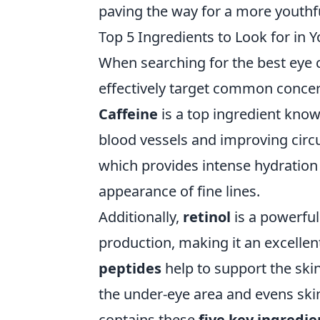
paving the way for a more youthf
Top 5 Ingredients to Look for in 
When searching for the best eye cr
effectively target common concerns
Caffeine
is a top ingredient known
blood vessels and improving circu
which provides intense hydration 
appearance of fine lines.
Additionally,
retinol
is a powerful
production, making it an excellen
peptides
help to support the ski
the under-eye area and evens ski
contains these
five key ingredie