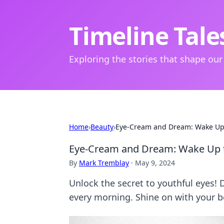
Timeline Tale
Exploring the stories that shape our
Home
›
Beauty
›
Eye-Cream and Dream: Wake Up 
Eye-Cream and Dream: Wake Up t
By
Mark Tremblay
·
May 9, 2024
Unlock the secret to youthful eyes! 
every morning. Shine on with your b