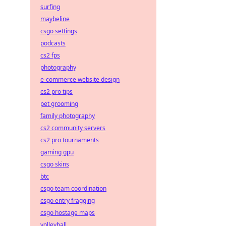
surfing
maybeline
csgo settings
podcasts
cs2 fps
photography
e-commerce website design
cs2 pro tips
pet grooming
family photography
cs2 community servers
cs2 pro tournaments
gaming gpu
csgo skins
btc
csgo team coordination
csgo entry fragging
csgo hostage maps
volleyball