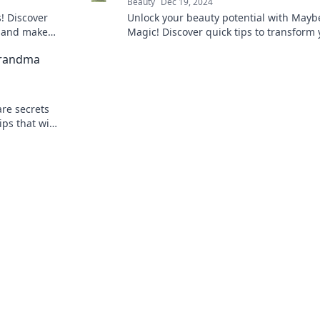
Beauty
Dec 19, 2024
! Discover
Unlock your beauty potential with Maybe
s and make
Magic! Discover quick tips to transform 
ck to learn
look in minutes and shine like never bef
Grandma
are secrets
ps that will
 your glow.