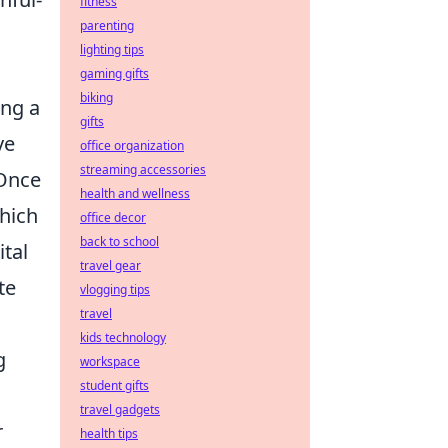
fitness
parenting
lighting tips
gaming gifts
biking
ing a
gifts
ve
office organization
streaming accessories
 Once
health and wellness
which
office decor
back to school
ital
travel gear
te
vlogging tips
travel
kids technology
g
workspace
student gifts
travel gadgets
r
health tips