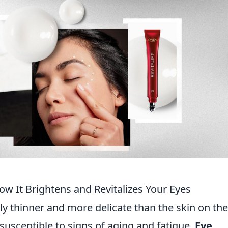
w It Brightens and Revitalizes Your Eyes
ly thinner and more delicate than the skin on the
y susceptible to signs of aging and fatigue.
Eye