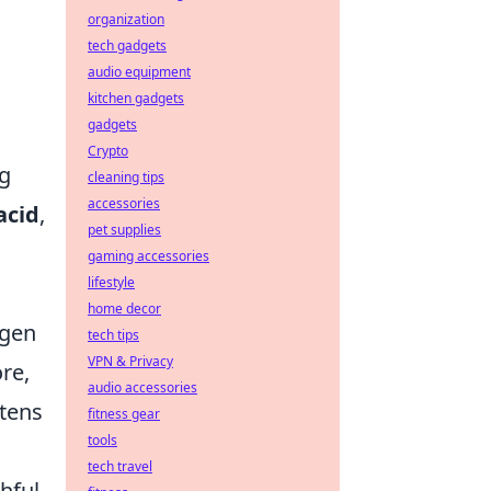
organization
tech gadgets
audio equipment
kitchen gadgets
gadgets
Crypto
ng
cleaning tips
accessories
acid
,
pet supplies
gaming accessories
lifestyle
home decor
agen
tech tips
VPN & Privacy
re,
audio accessories
tens
fitness gear
tools
tech travel
hful-