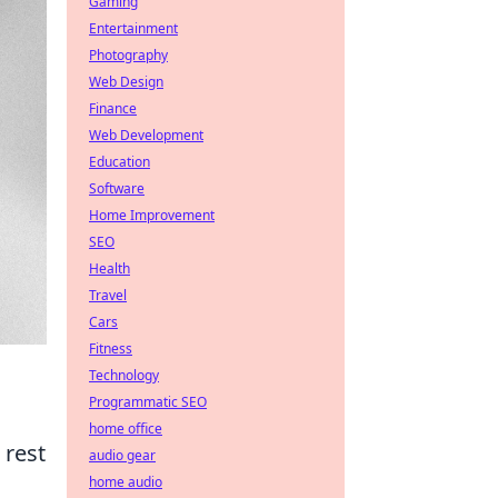
Gaming
Entertainment
Photography
Web Design
Finance
Web Development
Education
Software
Home Improvement
SEO
Health
Travel
Cars
Fitness
Technology
Programmatic SEO
home office
 rest
audio gear
home audio