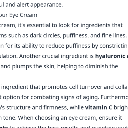
ul and alert appearance.
Your Eye Cream
eam, it's essential to look for ingredients that
 such as dark circles, puffiness, and fine lines.
 for its ability to reduce puffiness by constricti
lation. Another crucial ingredient is
hyaluronic 
and plumps the skin, helping to diminish the
 ingredient that promotes cell turnover and coll
t option for combating signs of aging. Furthermo
n's structure and firmness, while
vitamin C
brigh
n tone. When choosing an eye cream, ensure it
nts
to achieve the best results and maintain yout