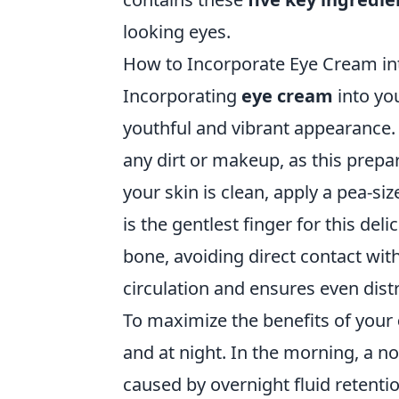
looking eyes.
How to Incorporate Eye Cream int
Incorporating
eye cream
into you
youthful and vibrant appearance.
any dirt or makeup, as this prepar
your skin is clean, apply a pea-s
is the gentlest finger for this del
bone, avoiding direct contact wit
circulation and ensures even dist
To maximize the benefits of your
and at night. In the morning, a n
caused by overnight fluid retent