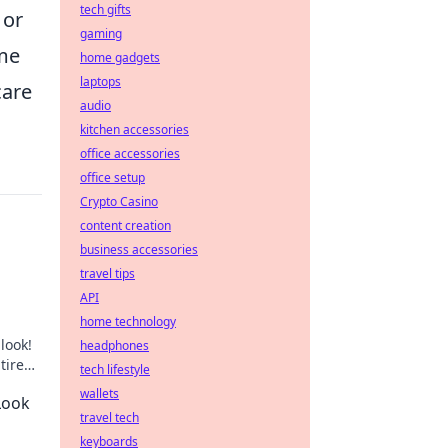
tech gifts
 or
gaming
ime
home gadgets
laptops
care
audio
kitchen accessories
office accessories
office setup
Crypto Casino
content creation
business accessories
travel tips
API
home technology
look!
headphones
tired
tech lifestyle
wallets
Look
travel tech
keyboards