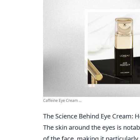
Caffeine Eye Cream ...
The Science Behind Eye Cream: Ho
The skin around the eyes is notab
of the face, making it particularl