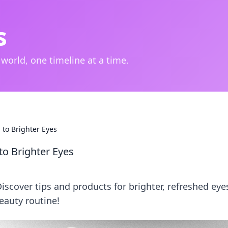
s
 world, one timeline at a time.
to Brighter Eyes
o Brighter Eyes
Discover tips and products for brighter, refreshed eye
eauty routine!