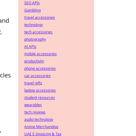
SEO APIs
Gambling
travel accessories
and
technology
,
tech accessories
photography
AI APIs
mobile accessories
productivity
phone accessories
rcles
car accessories
travel gifts
laptop accessories
student resources
wearables
tech reviews
audio technology
Anime Merchandise
,
UAE E-Invoicing & Tax