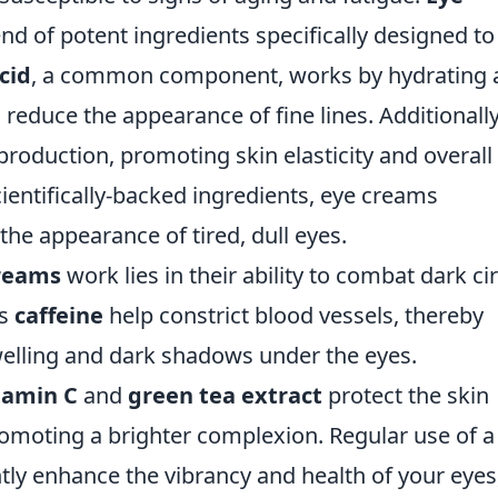
nd of potent ingredients specifically designed to
cid
, a common component, works by hydrating 
reduce the appearance of fine lines. Additionally
roduction, promoting skin elasticity and overall
cientifically-backed ingredients, eye creams
 the appearance of tired, dull eyes.
reams
work lies in their ability to combat dark ci
as
caffeine
help constrict blood vessels, thereby
elling and dark shadows under the eyes.
tamin C
and
green tea extract
protect the skin
omoting a brighter complexion. Regular use of a
tly enhance the vibrancy and health of your eyes