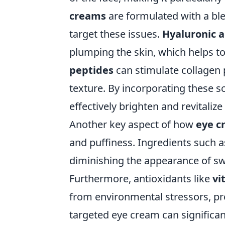
creams
are formulated with a ble
target these issues.
Hyaluronic a
plumping the skin, which helps to 
peptides
can stimulate collagen p
texture. By incorporating these s
effectively brighten and revitalize
Another key aspect of how
eye c
and puffiness. Ingredients such 
diminishing the appearance of sw
Furthermore, antioxidants like
vi
from environmental stressors, pr
targeted eye cream can significan