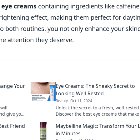
,
eye creams
containing ingredients like caffeine
rightening effect, making them perfect for dayt
o both routines, you not only enhance your skin
he attention they deserve.
Change Your
Eye Creams: The Sneaky Secret to
Looking Well-Rested
Beauty
Oct 11, 2024
will
Unlock the secret to a fresh, well-rested 
nd give you
Discover the best eye creams that make 
eyes a thing of the past.
Best Friend
Maybelline Magic: Transform Your 
in Minutes