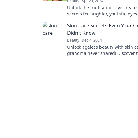
Beauty
Apr 29, 2024
Unlock the truth about eye creams
secrets for brighter, youthful eye
tired looks a thing of the past. Cli
Skin Care Secrets Even Your 
more!
Didn't Know
Beauty
Dec 4, 2024
Unlock ageless beauty with skin c
grandma never shared! Discover ti
transform your routine and revive