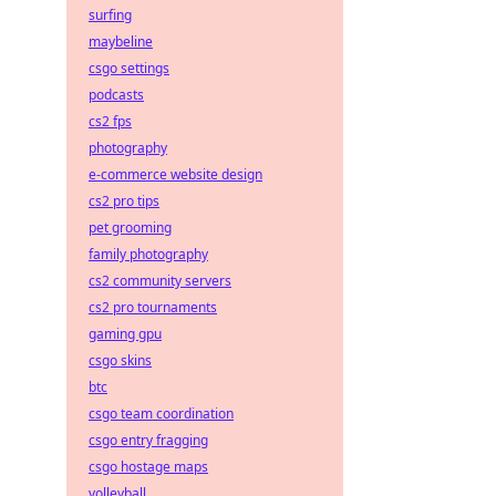
surfing
maybeline
csgo settings
podcasts
cs2 fps
photography
e-commerce website design
cs2 pro tips
pet grooming
family photography
cs2 community servers
cs2 pro tournaments
gaming gpu
csgo skins
btc
csgo team coordination
csgo entry fragging
csgo hostage maps
volleyball