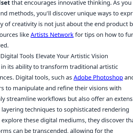
dset
that encourages innovative thinking. As you
and methods, you'll discover unique ways to exp
 of creativity is not just about the end product 
sources like
Artists Network
for tips on how to fu
red.
gital Tools Elevate Your Artistic Vision
 in its ability to transform traditional artistic
nces. Digital tools, such as
Adobe Photoshop
an
s to manipulate and refine their visions with
ly streamline workflows but also offer an extens
 layering techniques to sophisticated rendering
to explore these digital mediums, they discover th
 forms can be transcended, allowing for the