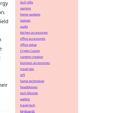
ergy
tech gifts
gaming
on.
home gadgets
ield
laptops
audio
kitchen accessories
n
office accessories
office setup
e
Crypto Casino
t
content creation
business accessories
travel tips
API
home technology
heir
headphones
tech lifestyle
wallets
travel tech
keyboards