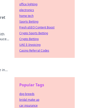
office lighting
electronics
home tech
ret
Sports Betting
Fresh pSEO Content Boost
Crypto Sports Betting
ith
sauce
Crypto Betting
UAE E-Invoicing
Casino Referral Codes
e in
ness
Popular Tags
dog breeds
bridal make up
car insurance