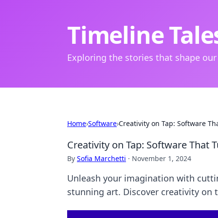
Timeline Tale
Exploring the stories that shape our
Home
›
Software
›
Creativity on Tap: Software Th
Creativity on Tap: Software That T
By
Sofia Marchetti
·
November 1, 2024
Unleash your imagination with cutti
stunning art. Discover creativity on 