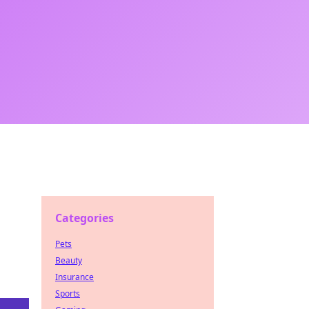
Categories
Pets
Beauty
Insurance
Sports