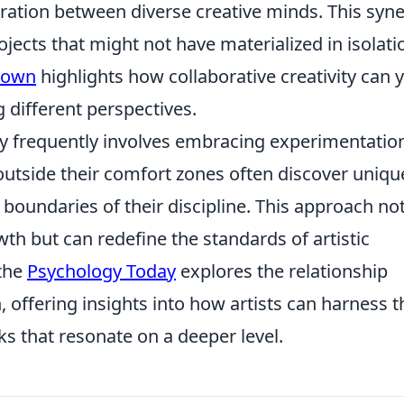
ration between diverse creative minds. This syn
jects that might not have materialized in isolati
rown
highlights how collaborative creativity can y
 different perspectives.
vity frequently involves embracing experimentatio
 outside their comfort zones often discover uniqu
boundaries of their discipline. This approach no
th but can redefine the standards of artistic
 the
Psychology Today
explores the relationship
 offering insights into how artists can harness t
ks that resonate on a deeper level.