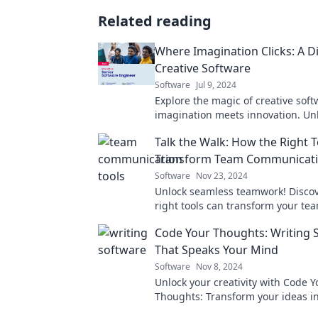
Related reading
Where Imagination Clicks: A Di
Creative Software
Software
Jul 9, 2024
Explore the magic of creative sof
imagination meets innovation. Un
potential and create like never be
Talk the Walk: How the Right 
Transform Team Communicat
Software
Nov 23, 2024
Unlock seamless teamwork! Disco
right tools can transform your tea
communication and boost productiv
Code Your Thoughts: Writing 
to learn more!
That Speaks Your Mind
Software
Nov 8, 2024
Unlock your creativity with Code Y
Thoughts: Transform your ideas i
software that truly reflects your vi