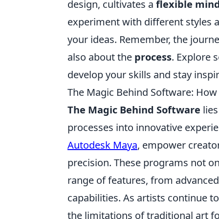
design, cultivates a
flexible min
experiment with different styles 
your ideas. Remember, the journey
also about the
process
. Explore 
develop your skills and stay inspi
The Magic Behind Software: How Di
The Magic Behind Software
lies
processes into innovative experie
Autodesk Maya
, empower creator
precision. These programs not on
range of features, from advanced
capabilities. As artists continue 
the limitations of traditional art