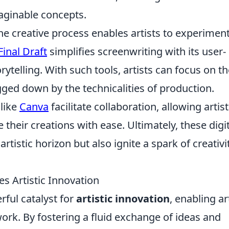
aginable concepts.
the creative process enables artists to experimen
Final Draft
simplifies screenwriting with its user-
rytelling. With such tools, artists can focus on th
gged down by the technicalities of production.
like
Canva
facilitate collaboration, allowing artist
their creations with ease. Ultimately, these digit
rtistic horizon but also ignite a spark of creativi
es Artistic Innovation
rful catalyst for
artistic innovation
, enabling ar
work. By fostering a fluid exchange of ideas and