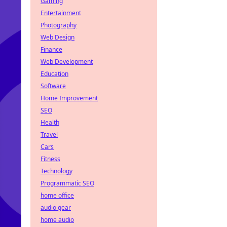
Gaming
Entertainment
Photography
Web Design
Finance
Web Development
Education
Software
Home Improvement
SEO
Health
Travel
Cars
Fitness
Technology
Programmatic SEO
home office
audio gear
home audio