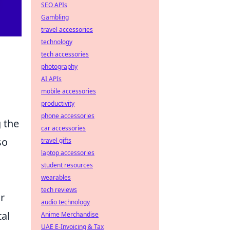
SEO APIs
Gambling
travel accessories
technology
tech accessories
photography
AI APIs
mobile accessories
productivity
phone accessories
 the
car accessories
so
travel gifts
laptop accessories
student resources
wearables
tech reviews
r
audio technology
tal
Anime Merchandise
UAE E-Invoicing & Tax