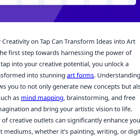
Creativity on Tap Can Transform Ideas into Art
the first step towards harnessing the power of
tap into your creative potential, you unlock a
ansformed into stunning
art forms
. Understanding
ws you to not only generate new concepts but al
 such as
mind mapping
, brainstorming, and free
gination and bring your artistic vision to life.
of creative outlets can significantly enhance you
ent mediums, whether it's painting, writing, or digi