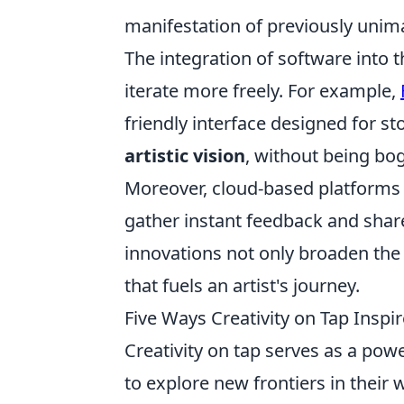
manifestation of previously unim
The integration of software into 
iterate more freely. For example,
friendly interface designed for sto
artistic vision
, without being bo
Moreover, cloud-based platforms 
gather instant feedback and share 
innovations not only broaden the a
that fuels an artist's journey.
Five Ways Creativity on Tap Inspir
Creativity on tap serves as a powe
to explore new frontiers in their 