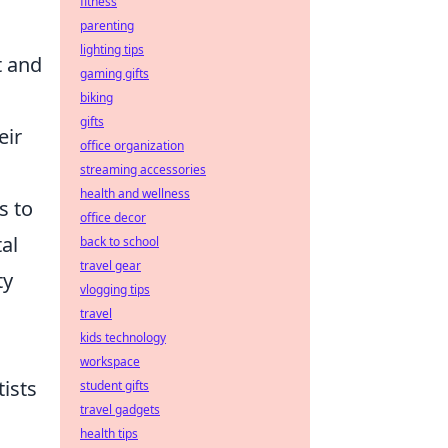
fitness
parenting
lighting tips
t and
gaming gifts
biking
gifts
eir
office organization
streaming accessories
health and wellness
s to
office decor
al
back to school
travel gear
ty
vlogging tips
travel
kids technology
workspace
tists
student gifts
travel gadgets
health tips