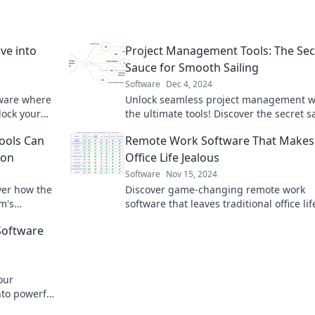
ve into
Project Management Tools: The Sec
Sauce for Smooth Sailing
Software
Dec 4, 2024
tware where
Unlock seamless project management w
lock your
the ultimate tools! Discover the secret 
fore!
to smooth sailing in your projects today!
Tools Can
Remote Work Software That Makes
ion
Office Life Jealous
Software
Nov 15, 2024
ver how the
Discover game-changing remote work
m's
software that leaves traditional office lif
ity. Click
the dust—boost productivity and happi
Software
today!
our
nto powerful
sion. Start