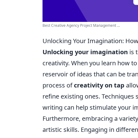
Best Creative Agency Project Management ...
Unlocking Your Imagination: How 
Unlocking your imagination
is 
creativity. When you learn how to 
reservoir of ideas that can be tr
process of
creativity on tap
allo
refine existing ones. Techniques
writing can help stimulate your ima
Furthermore, embracing a variety 
artistic skills. Engaging in differ