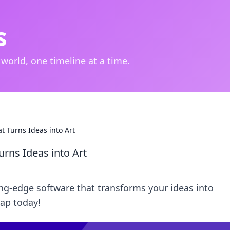
s
 world, one timeline at a time.
at Turns Ideas into Art
urns Ideas into Art
ng-edge software that transforms your ideas into
tap today!