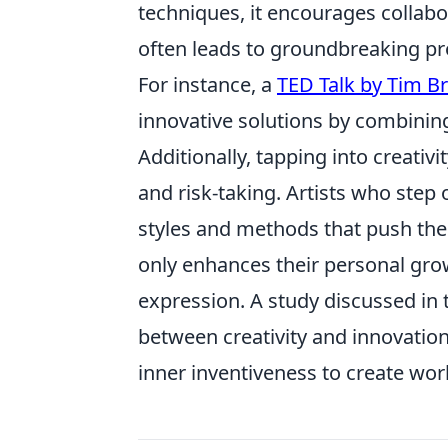
techniques, it encourages collabo
often leads to groundbreaking pro
For instance, a
TED Talk by Tim B
innovative solutions by combining
Additionally, tapping into creati
and risk-taking. Artists who step
styles and methods that push the 
only enhances their personal grow
expression. A study discussed in
between creativity and innovation,
inner inventiveness to create wor