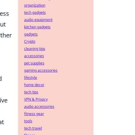
organization
ress
tech gadgets
audio equipment
but
kitchen gadgets
rther
gadgets
Crypto
cleaning tips
accessories
pet supplies
gaming accessories
d
lifestyle
home decor
tech tips
ive
VPN & Privacy
audio accessories
fitness gear
at
tools
tech travel