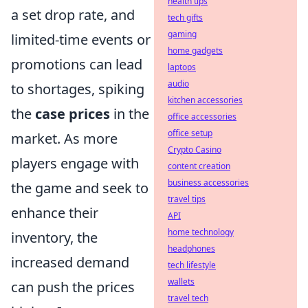
health tips
a set drop rate, and
tech gifts
gaming
limited-time events or
home gadgets
promotions can lead
laptops
audio
to shortages, spiking
kitchen accessories
the
case prices
in the
office accessories
office setup
market. As more
Crypto Casino
players engage with
content creation
business accessories
the game and seek to
travel tips
enhance their
API
home technology
inventory, the
headphones
increased demand
tech lifestyle
wallets
can push the prices
travel tech