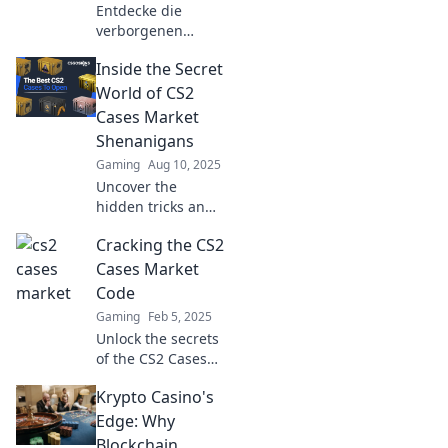
Entdecke die
verborgenen
Schätze der
Inside the Secret
digitalen Welt!
CS2-Fallmarkt
World of CS2
enthüllt geheime
Cases Market
Tipps und Trends
Shenanigans
für erfolgreiche
Gaming
Aug 10, 2025
Investments.
Uncover the
hidden tricks and
wild antics of the
Cracking the CS2
CS2 cases market
—get the inside
Cases Market
scoop on what’s
Code
really happening!
Gaming
Feb 5, 2025
Unlock the secrets
of the CS2 Cases
market! Discover
Krypto Casino's
tips and tricks to
maximize your
Edge: Why
profits and make
Blockchain