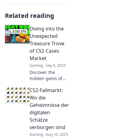
Related reading
Diving into the
Unexpected
Treasure Trove
of CS2 Cases
Market
Gaming
Sep 9, 2025
Discover the
hidden gems of
the CS2 cases
CS2-Fallmarkt:
market! Unearth
rare finds and tips
Wo die
to maximize your
Geheimnisse der
treasure hunt for
digitalen
ultimate gaming
Schätze
glory.
verborgen sind
Gaming
Aug 10, 2025