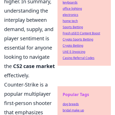
higher. In summary,
keyboards
office lighting
understanding the
electronics
interplay between
home tech
Sports Betting
demand, supply, and
Fresh pSEO Content Boost
player sentiment is
Crypto Sports Betting
Crypto Betting
essential for anyone
UAE E-Invoicing
looking to navigate
Casino Referral Codes
the
CS2 case market
effectively.
Counter-Strike is a
popular multiplayer
Popular Tags
first-person shooter
dog breeds
bridal make up
that emphasizes