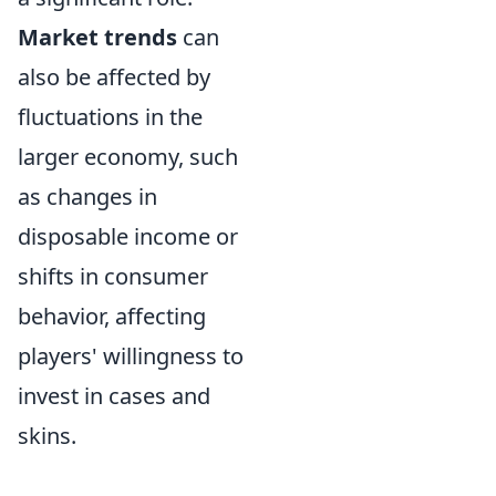
Market trends
can
also be affected by
fluctuations in the
larger economy, such
as changes in
disposable income or
shifts in consumer
behavior, affecting
players' willingness to
invest in cases and
skins.