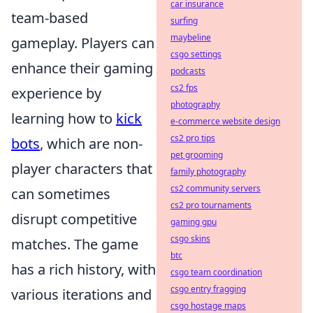
car insurance
team-based
surfing
maybeline
gameplay. Players can
csgo settings
enhance their gaming
podcasts
cs2 fps
experience by
photography
learning how to
kick
e-commerce website design
cs2 pro tips
bots
, which are non-
pet grooming
player characters that
family photography
cs2 community servers
can sometimes
cs2 pro tournaments
disrupt competitive
gaming gpu
csgo skins
matches. The game
btc
has a rich history, with
csgo team coordination
csgo entry fragging
various iterations and
csgo hostage maps