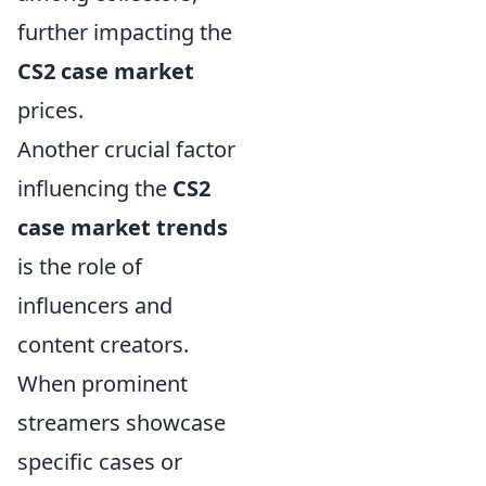
further impacting the
CS2 case market
prices.
Another crucial factor
influencing the
CS2
case market trends
is the role of
influencers and
content creators.
When prominent
streamers showcase
specific cases or