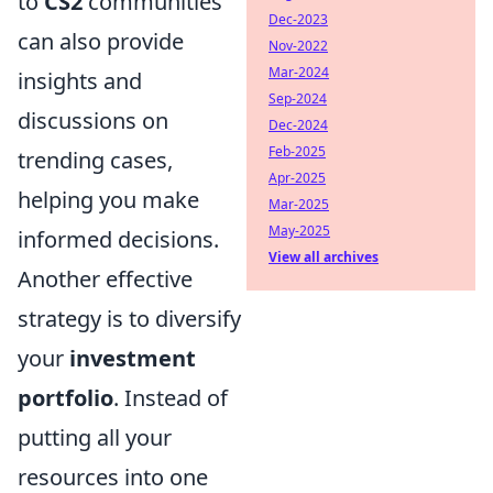
to
CS2
communities
Dec-2023
can also provide
Nov-2022
Mar-2024
insights and
Sep-2024
discussions on
Dec-2024
Feb-2025
trending cases,
Apr-2025
helping you make
Mar-2025
May-2025
informed decisions.
View all archives
Another effective
strategy is to diversify
your
investment
portfolio
. Instead of
putting all your
resources into one