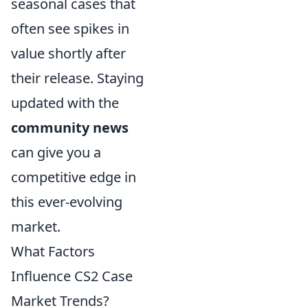
seasonal cases that
often see spikes in
value shortly after
their release. Staying
updated with the
community news
can give you a
competitive edge in
this ever-evolving
market.
What Factors
Influence CS2 Case
Market Trends?