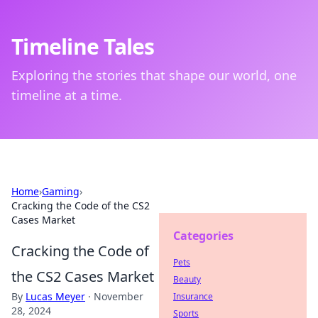
Timeline Tales
Exploring the stories that shape our world, one
timeline at a time.
Home
›
Gaming
›
Cracking the Code of the CS2
Cases Market
Categories
Cracking the Code of
Pets
the CS2 Cases Market
Beauty
By
Lucas Meyer
·
November
Insurance
28, 2024
Sports