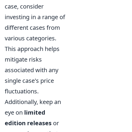
case, consider
investing in a range of
different cases from
various categories.
This approach helps
mitigate risks
associated with any
single case's price
fluctuations.
Additionally, keep an
eye on
limited
edition releases
or