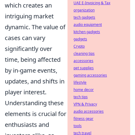
UAE E-Invoicing & Tax
which creates an
organization
intriguing market
tech gadgets
audio equipment
dynamic. The value of
kitchen gadgets
cases can vary
gadgets
Crypto
significantly over
cleaning tips
time, being affected
accessories
pet supplies
by in-game events,
gaming accessories
updates, and shifts in
lifestyle
home decor
player interest.
tech tips
Understanding these
VPN & Privacy
audio accessories
elements is crucial for
fitness gear
enthusiasts and
tools
tech travel