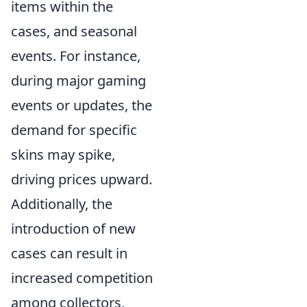
items within the
cases, and seasonal
events. For instance,
during major gaming
events or updates, the
demand for specific
skins may spike,
driving prices upward.
Additionally, the
introduction of new
cases can result in
increased competition
among collectors,