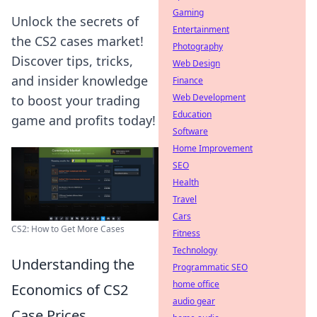
Gaming
Unlock the secrets of
Entertainment
the CS2 cases market!
Photography
Discover tips, tricks,
Web Design
and insider knowledge
Finance
Web Development
to boost your trading
Education
game and profits today!
Software
Home Improvement
SEO
Health
Travel
Cars
CS2: How to Get More Cases
Fitness
Technology
Understanding the
Programmatic SEO
home office
Economics of CS2
audio gear
Case Prices