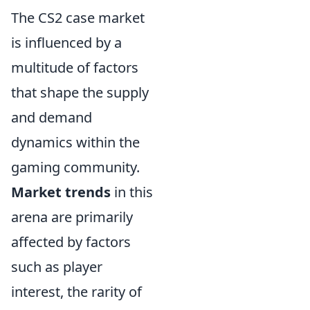
The CS2 case market
is influenced by a
multitude of factors
that shape the supply
and demand
dynamics within the
gaming community.
Market trends
in this
arena are primarily
affected by factors
such as player
interest, the rarity of