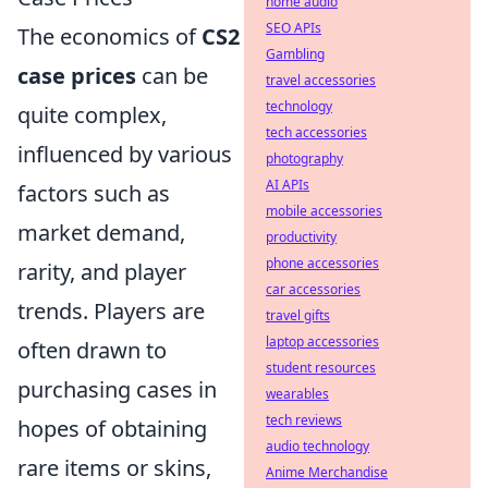
home audio
SEO APIs
The economics of
CS2
Gambling
case prices
can be
travel accessories
technology
quite complex,
tech accessories
influenced by various
photography
AI APIs
factors such as
mobile accessories
market demand,
productivity
phone accessories
rarity, and player
car accessories
trends. Players are
travel gifts
laptop accessories
often drawn to
student resources
purchasing cases in
wearables
tech reviews
hopes of obtaining
audio technology
rare items or skins,
Anime Merchandise