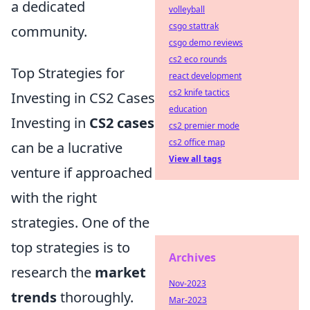
a dedicated
volleyball
csgo stattrak
community.
csgo demo reviews
cs2 eco rounds
Top Strategies for
react development
cs2 knife tactics
Investing in CS2 Cases
education
Investing in
CS2 cases
cs2 premier mode
cs2 office map
can be a lucrative
View all tags
venture if approached
with the right
strategies. One of the
top strategies is to
Archives
research the
market
Nov-2023
trends
thoroughly.
Mar-2023