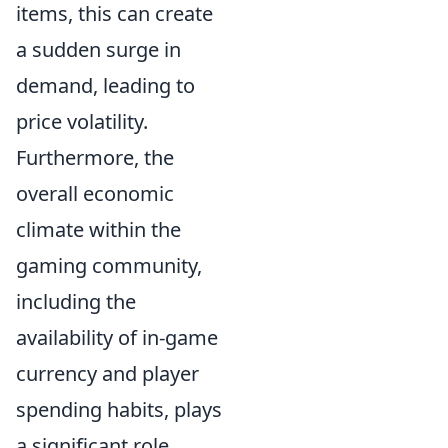
items, this can create
a sudden surge in
demand, leading to
price volatility.
Furthermore, the
overall economic
climate within the
gaming community,
including the
availability of in-game
currency and player
spending habits, plays
a significant role.