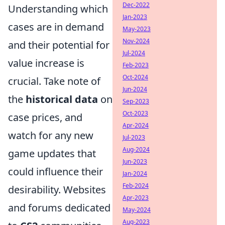
Dec-2022
Understanding which
Jan-2023
cases are in demand
May-2023
Nov-2024
and their potential for
Jul-2024
value increase is
Feb-2023
Oct-2024
crucial. Take note of
Jun-2024
the
historical data
on
Sep-2023
Oct-2023
case prices, and
Apr-2024
watch for any new
Jul-2023
Aug-2024
game updates that
Jun-2023
could influence their
Jan-2024
Feb-2024
desirability. Websites
Apr-2023
and forums dedicated
May-2024
Aug-2023