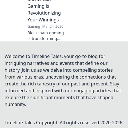
savvy investments
Gaming is
today!
Revolutionizing
Your Winnings
Gaming
Mar 24, 2026
Blockchain gaming
is transforming
how you win!
Discover Krypto
Casino's edge &
Welcome to Timeline Tales, your go-to blog for
revolutionize your
intriguing narratives and events that define our
earnings today.
history. Join us as we delve into compelling stories
from various eras, uncovering the connections that
create the rich tapestry of our past and present. Stay
informed and inspired with our engaging articles that
explore the significant moments that have shaped
humanity.
Timeline Tales
Copyright. All rights reserved 2020-
2026