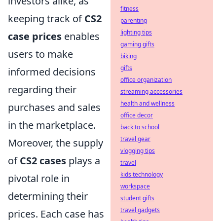
investors alike, as
fitness
keeping track of
CS2
parenting
lighting tips
case prices
enables
gaming gifts
users to make
biking
gifts
informed decisions
office organization
regarding their
streaming accessories
health and wellness
purchases and sales
office decor
in the marketplace.
back to school
travel gear
Moreover, the supply
vlogging tips
of
CS2 cases
plays a
travel
kids technology
pivotal role in
workspace
determining their
student gifts
travel gadgets
prices. Each case has