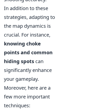
In addition to these
strategies, adapting to
the map dynamics is
crucial. For instance,
knowing choke
points and common
hiding spots
can
significantly enhance
your gameplay.
Moreover, here are a
few more important
techniques: