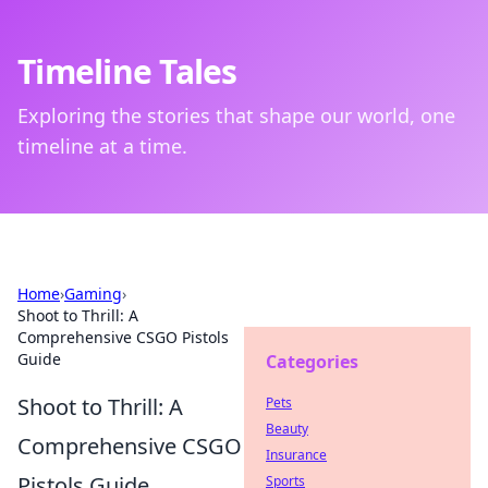
Timeline Tales
Exploring the stories that shape our world, one
timeline at a time.
Home
›
Gaming
›
Shoot to Thrill: A
Comprehensive CSGO Pistols
Guide
Categories
Shoot to Thrill: A
Pets
Beauty
Comprehensive CSGO
Insurance
Pistols Guide
Sports