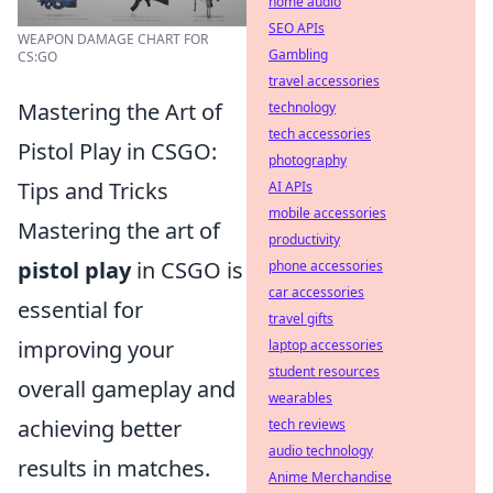
home audio
SEO APIs
WEAPON DAMAGE CHART FOR
Gambling
CS:GO
travel accessories
Mastering the Art of
technology
tech accessories
Pistol Play in CSGO:
photography
Tips and Tricks
AI APIs
mobile accessories
Mastering the art of
productivity
pistol play
in CSGO is
phone accessories
car accessories
essential for
travel gifts
improving your
laptop accessories
student resources
overall gameplay and
wearables
achieving better
tech reviews
audio technology
results in matches.
Anime Merchandise