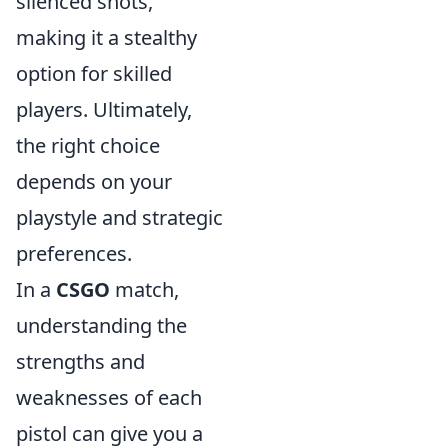
silenced shots,
making it a stealthy
option for skilled
players. Ultimately,
the right choice
depends on your
playstyle and strategic
preferences.
In a
CSGO
match,
understanding the
strengths and
weaknesses of each
pistol can give you a