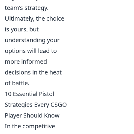
team’s strategy.
Ultimately, the choice
is yours, but
understanding your
options will lead to
more informed
decisions in the heat
of battle.
10 Essential Pistol
Strategies Every CSGO
Player Should Know
In the competitive