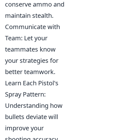
conserve ammo and
maintain stealth.
Communicate with
Team: Let your
teammates know
your strategies for
better teamwork.
Learn Each Pistol's
Spray Pattern:
Understanding how
bullets deviate will
improve your
shooting accuracy.