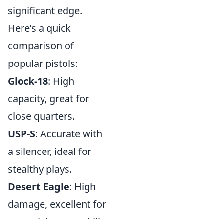
significant edge.
Here’s a quick
comparison of
popular pistols:
Glock-18
: High
capacity, great for
close quarters.
USP-S
: Accurate with
a silencer, ideal for
stealthy plays.
Desert Eagle
: High
damage, excellent for