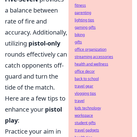
fitness
a balance between
parenting
rate of fire and
lighting tips
gaming gifts
accuracy. Additionally,
biking
utilizing
pistol-only
gifts
office organization
rounds effectively can
streaming accessories
catch opponents off-
health and wellness
office decor
guard and turn the
back to school
tide of the match.
travel gear
vlogging tips
Here are a few tips to
travel
enhance your
pistol
kids technology
workspace
play
:
student gifts
Practice your aim in
travel gadgets