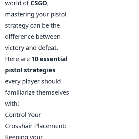
world of
CSGO
,
mastering your pistol
strategy can be the
difference between
victory and defeat.
Here are
10 essential
pistol strategies
every player should
familiarize themselves
with:
Control Your
Crosshair Placement:
Keeping your