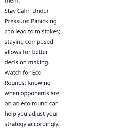
them.
Stay Calm Under
Pressure: Panicking
can lead to mistakes;
staying composed
allows for better
decision making.
Watch for Eco
Rounds: Knowing
when opponents are
on an eco round can
help you adjust your
strategy accordingly.