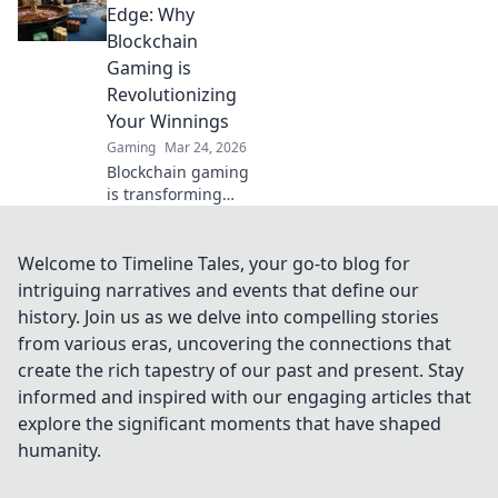
Whipped for
Edge: Why
expert tips and
Blockchain
strategies to
Gaming is
dominate your
Revolutionizing
matches.
Your Winnings
Gaming
Mar 24, 2026
Blockchain gaming
is transforming
how you win!
Discover Krypto
Casino's edge &
Welcome to Timeline Tales, your go-to blog for
revolutionize your
intriguing narratives and events that define our
earnings today.
history. Join us as we delve into compelling stories
from various eras, uncovering the connections that
create the rich tapestry of our past and present. Stay
informed and inspired with our engaging articles that
explore the significant moments that have shaped
humanity.