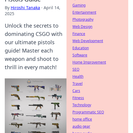
Gaming
By
Hiroshi Tanaka
·
April 14,
Entertainment
2025
Photography
Unlock the secrets to
Web Design
dominating CSGO with
Finance
Web Development
our ultimate pistols
Education
guide! Master each
Software
weapon and shoot to
Home Improvement
thrill in every match!
SEO
Health
Travel
Cars
Fitness
Technology
Programmatic SEO
home office
audio gear