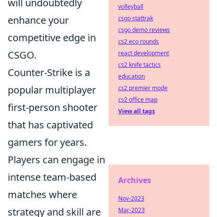
will undoubtedly
volleyball
enhance your
csgo stattrak
csgo demo reviews
competitive edge in
cs2 eco rounds
CSGO.
react development
cs2 knife tactics
Counter-Strike is a
education
popular multiplayer
cs2 premier mode
cs2 office map
first-person shooter
View all tags
that has captivated
gamers for years.
Players can engage in
intense team-based
Archives
matches where
Nov-2023
strategy and skill are
Mar-2023