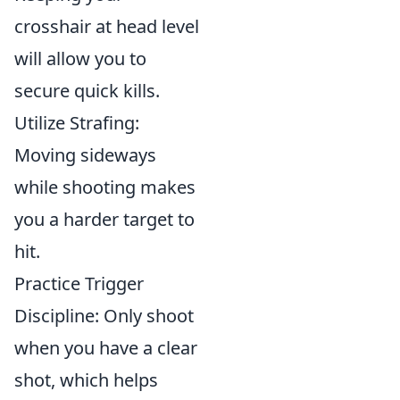
crosshair at head level
will allow you to
secure quick kills.
Utilize Strafing:
Moving sideways
while shooting makes
you a harder target to
hit.
Practice Trigger
Discipline: Only shoot
when you have a clear
shot, which helps