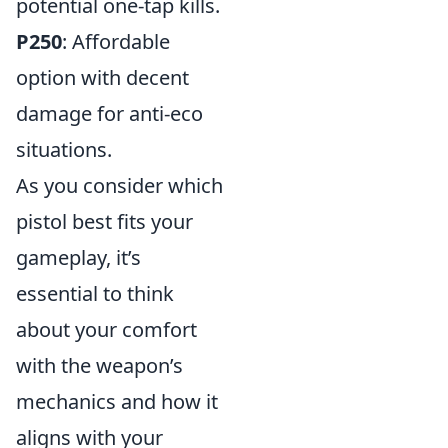
potential one-tap kills.
P250
: Affordable
option with decent
damage for anti-eco
situations.
As you consider which
pistol best fits your
gameplay, it’s
essential to think
about your comfort
with the weapon’s
mechanics and how it
aligns with your