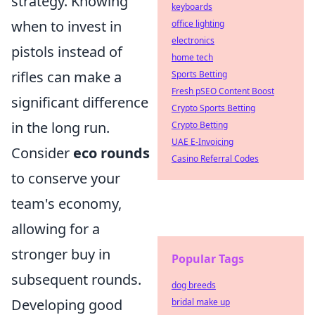
strategy. Knowing
keyboards
when to invest in
office lighting
electronics
pistols instead of
home tech
rifles can make a
Sports Betting
Fresh pSEO Content Boost
significant difference
Crypto Sports Betting
in the long run.
Crypto Betting
UAE E-Invoicing
Consider
eco rounds
Casino Referral Codes
to conserve your
team's economy,
allowing for a
stronger buy in
Popular Tags
subsequent rounds.
dog breeds
Developing good
bridal make up