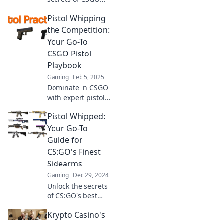
firearms with
Pistol Whipping
Pistol Whisperer!
Master your aim
the Competition:
and dominate the
Your Go-To
battlefield today!
CSGO Pistol
Playbook
Gaming
Feb 5, 2025
Dominate in CSGO
with expert pistol
strategies!
Pistol Whipped:
Unleash your skills
and outplay the
Your Go-To
competition with
Guide for
our ultimate
CS:GO's Finest
playbook.
Sidearms
Gaming
Dec 29, 2024
Unlock the secrets
of CS:GO's best
sidearms! Dive
Krypto Casino's
into Pistol