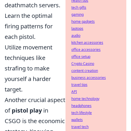
health tips
deathmatch servers.
tech gifts
Learn the optimal
gaming
home gadgets
firing patterns for
laptops
each pistol.
audio
kitchen accessories
Utilize movement
office accessories
techniques like
office setup
Crypto Casino
strafing to make
content creation
yourself a harder
business accessories
travel tips
target.
API
Another crucial aspect
home technology
headphones
of
pistol play
in
tech lifestyle
CSGO is the economic
wallets
travel tech