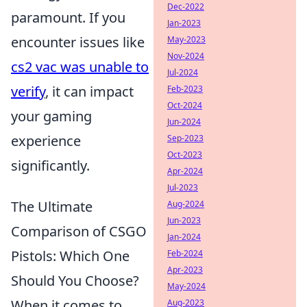
Dec-2022
paramount. If you
Jan-2023
encounter issues like
May-2023
Nov-2024
cs2 vac was unable to
Jul-2024
verify
, it can impact
Feb-2023
Oct-2024
your gaming
Jun-2024
experience
Sep-2023
Oct-2023
significantly.
Apr-2024
Jul-2023
The Ultimate
Aug-2024
Jun-2023
Comparison of CSGO
Jan-2024
Pistols: Which One
Feb-2024
Apr-2023
Should You Choose?
May-2024
When it comes to
Aug-2023