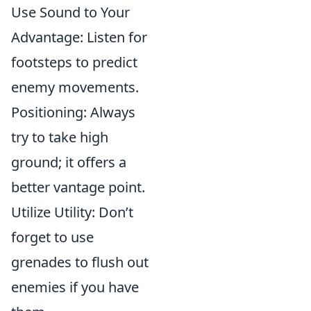
Use Sound to Your
Advantage: Listen for
footsteps to predict
enemy movements.
Positioning: Always
try to take high
ground; it offers a
better vantage point.
Utilize Utility: Don’t
forget to use
grenades to flush out
enemies if you have