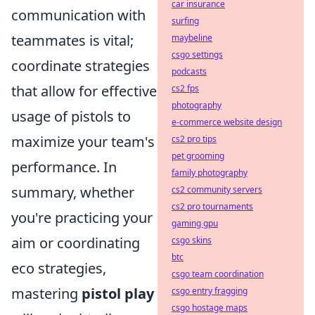
car insurance
communication with
surfing
teammates is vital;
maybeline
csgo settings
coordinate strategies
podcasts
that allow for effective
cs2 fps
photography
usage of pistols to
e-commerce website design
maximize your team's
cs2 pro tips
pet grooming
performance. In
family photography
summary, whether
cs2 community servers
cs2 pro tournaments
you're practicing your
gaming gpu
aim or coordinating
csgo skins
btc
eco strategies,
csgo team coordination
mastering
pistol play
csgo entry fragging
csgo hostage maps