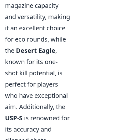
magazine capacity
and versatility, making
it an excellent choice
for eco rounds, while
the
Desert Eagle
,
known for its one-
shot kill potential, is
perfect for players
who have exceptional
aim. Additionally, the
USP-S
is renowned for
its accuracy and