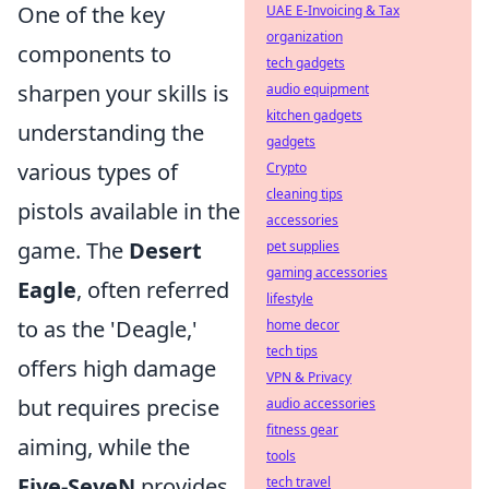
One of the key
UAE E-Invoicing & Tax
organization
components to
tech gadgets
sharpen your skills is
audio equipment
kitchen gadgets
understanding the
gadgets
various types of
Crypto
cleaning tips
pistols available in the
accessories
game. The
Desert
pet supplies
gaming accessories
Eagle
, often referred
lifestyle
to as the 'Deagle,'
home decor
tech tips
offers high damage
VPN & Privacy
but requires precise
audio accessories
fitness gear
aiming, while the
tools
Five-SeveN
provides
tech travel