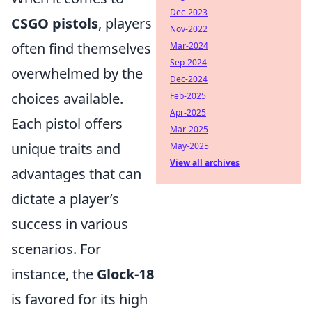
Dec-2023
CSGO pistols
, players
Nov-2022
often find themselves
Mar-2024
Sep-2024
overwhelmed by the
Dec-2024
choices available.
Feb-2025
Apr-2025
Each pistol offers
Mar-2025
unique traits and
May-2025
View all archives
advantages that can
dictate a player’s
success in various
scenarios. For
instance, the
Glock-18
is favored for its high