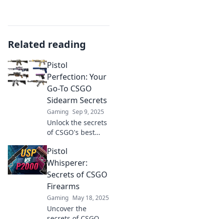
Related reading
Pistol
Perfection: Your
Go-To CSGO
Sidearm Secrets
Gaming
Sep 9, 2025
Unlock the secrets
of CSGO's best
pistols! Discover
Pistol
tips, tricks, and
strategies for
Whisperer:
mastering your
Secrets of CSGO
sidearm and
Firearms
dominating the
Gaming
May 18, 2025
battlefield.
Uncover the
secrets of CSGO