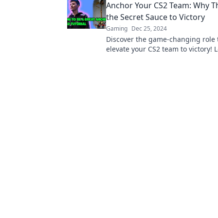
Anchor Your CS2 Team: Why Thi
battlefield.
the Secret Sauce to Victory
Gaming
Dec 25, 2024
Discover the game-changing role 
elevate your CS2 team to victory!
this position is the ultimate secre