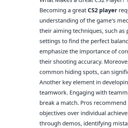
Becoming a great
CS2 player
requ
understanding of the game's mech
their aiming techniques, such as 
settings to find the perfect balanc
emphasize the importance of consi
their shooting accuracy. Moreove
common hiding spots, can signif
Another key element in developing
teamwork. Engaging with teammat
break a match. Pros recommend 
objectives over individual achiev
through demos, identifying mist