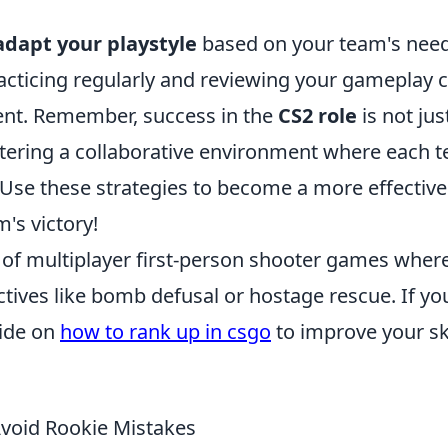
adapt your playstyle
based on your team's nee
racticing regularly and reviewing your gameplay 
ent. Remember, success in the
CS2 role
is not jus
fostering a collaborative environment where each 
 Use these strategies to become a more effective
's victory!
s of multiplayer first-person shooter games wher
ives like bomb defusal or hostage rescue. If yo
uide on
how to rank up in csgo
to improve your ski
Avoid Rookie Mistakes