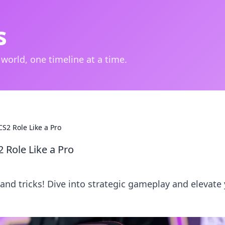
s
 world, one timeline at a time.
S2 Role Like a Pro
 Role Like a Pro
 and tricks! Dive into strategic gameplay and elevate