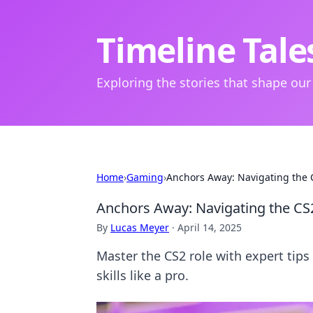
Timeline Tale
Exploring the stories that shape our
Home
›
Gaming
›
Anchors Away: Navigating the C
Anchors Away: Navigating the CS2
By
Lucas Meyer
·
April 14, 2025
Master the CS2 role with expert tips
skills like a pro.