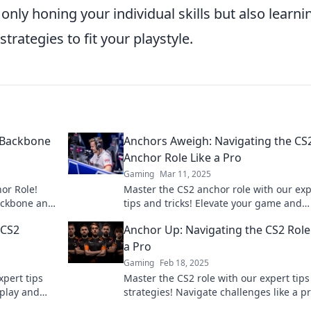
only honing your individual skills but also learni
trategies to fit your playstyle.
 Backbone
Anchors Aweigh: Navigating the CS
Anchor Role Like a Pro
Gaming
Mar 11, 2025
or Role!
Master the CS2 anchor role with our exp
ackbone and
tips and tricks! Elevate your game and
 a pro.
dominate the battlefield like a pro!
 CS2
Anchor Up: Navigating the CS2 Role
a Pro
Gaming
Feb 18, 2025
xpert tips
Master the CS2 role with our expert tip
eplay and
strategies! Navigate challenges like a p
the
elevate your gameplay to the next level!