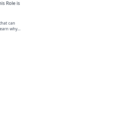
s Role is
that can
 Learn why
t sauce!