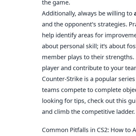
the game.
Additionally, always be willing to
and the opponent's strategies. P
help identify areas for improvem
about personal skill; it’s about 
member plays to their strengths.
player and contribute to your team
Counter-Strike is a popular serie
teams compete to complete object
looking for tips, check out this g
and climb the competitive ladder.
Common Pitfalls in CS2: How to 