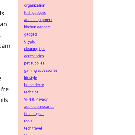
organization
ds
tech gadgets
audio equipment
can
kitchen gadgets
t
gadgets
Crypto
team
cleaning tips
accessories
pet supplies
gaming accessories
e
lifestyle
home decor
u're
tech tips
lls
VPN & Privacy
audio accessories
fitness gear
tools
tech travel