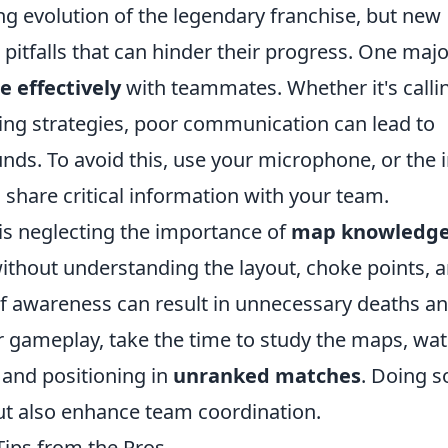
ing evolution of the legendary franchise, but new
itfalls that can hinder their progress. One majo
 effectively
with teammates. Whether it's calli
ing strategies, poor communication can lead to
nds. To avoid this, use your microphone, or the i
share critical information with your team.
is neglecting the importance of
map knowledg
ithout understanding the layout, choke points, 
f awareness can result in unnecessary deaths a
r gameplay, take the time to study the maps, wa
 and positioning in
unranked matches
. Doing so
ut also enhance team coordination.
Tips from the Pros