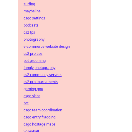
surfing
maybeline
csgo settings
podcasts
cs2 fps
photography
e-commerce website design
cs2 pro tips
pet grooming
family photography
cs2 community servers
cs2 pro tournaments
gaming gpu
csgo skins
btc
csgo team coordination
csgo entry fragging
csgo hostage maps
volleyball