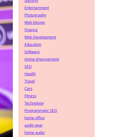
Gaming
Entertainment
Photography
Web Design
Finance
Web Development
Education
Software
Home Improvement
SEO
Health
Travel
Cars
Fitness
Technology
Programmatic SEO
home office
audio gear
home audio