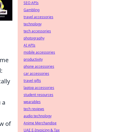
SEO APIs
Gambling
travel accessories
technology
tech accessories
photography
AI APIs
mobile accessories
game
productivity
phone accessories
:
car accessories
ally
travel gifts
laptop accessories
student resources
 a
wearables
tech reviews
audio technology
w of
Anime Merchandise
UAE E-Invoicing & Tax