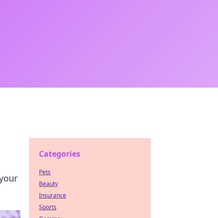
Categories
Pets
 your
Beauty
Insurance
Sports