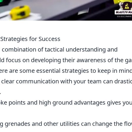
 Strategies for Success
 combination of tactical understanding and
ld focus on developing their awareness of the 
e are some essential strategies to keep in mind
clear communication with your team can drastic
.
e points and high ground advantages gives you
 grenades and other utilities can change the flo