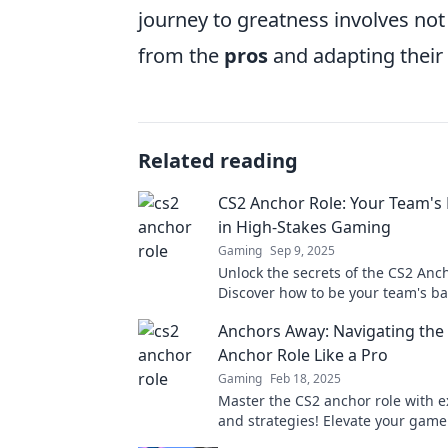
journey to greatness involves not 
from the
pros
and adapting their s
Related reading
CS2 Anchor Role: Your Team's
in High-Stakes Gaming
Gaming
Sep 9, 2025
Unlock the secrets of the CS2 Anch
Discover how to be your team's b
dominate high-stakes gaming like
Anchors Away: Navigating the
Anchor Role Like a Pro
Gaming
Feb 18, 2025
Master the CS2 anchor role with e
and strategies! Elevate your gam
become an unstoppable force on 