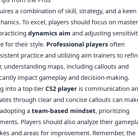
ires a combination of skill, strategy, and a keen
anics. To excel, players should focus on maste
practicing
dynamics aim
and adjusting sensitivit
e for their style.
Professional players
often
stent practice and utilizing aim trainers to refi
r, understanding maps, including callouts and
icantly impact gameplay and decision-making.
 into a top-tier
CS2 player
is communication a
es through clear and concise callouts can mak
adopting a
team-based mindset
, prioritizing
ements. Players should also analyze their gamepl
akes and areas for improvement. Remember, the