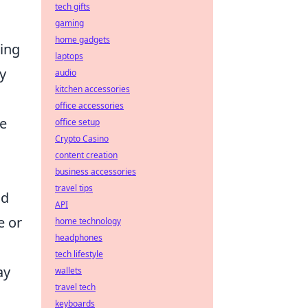
tech gifts
gaming
home gadgets
ring
laptops
y
audio
kitchen accessories
office accessories
ne
office setup
Crypto Casino
content creation
business accessories
travel tips
nd
API
e or
home technology
headphones
tech lifestyle
ay
wallets
travel tech
keyboards