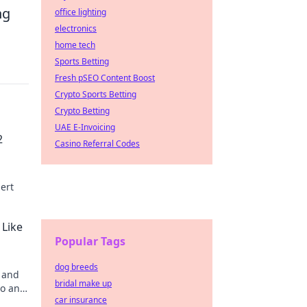
ng
office lighting
electronics
home tech
Sports Betting
Fresh pSEO Content Boost
Crypto Sports Betting
Crypto Betting
UAE E-Invoicing
2
Casino Referral Codes
ert
 Like
Popular Tags
dog breeds
s and
bridal make up
ro and
car insurance