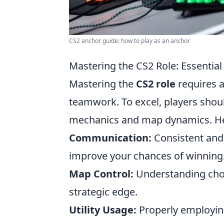
CS2 anchor guide: how to play as an anchor
Mastering the CS2 Role: Essential
Mastering the
CS2 role
requires a
teamwork. To excel, players shou
mechanics and map dynamics. Her
Communication:
Consistent and 
improve your chances of winning
Map Control:
Understanding chok
strategic edge.
Utility Usage:
Properly employing