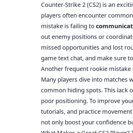
Counter-Strike 2 (CS2) is an excit
players often encounter common p
mistake is failing to
communicate
out enemy positions or coordinat
missed opportunities and lost rou
game text chat, and make sure to 
Another frequent rookie mistake 
Many players dive into matches w
common hiding spots. This lack o
poor positioning. To improve you
tutorials, and practice movement
not only boost your confidence b
What Makes a Great CS2 Player? 