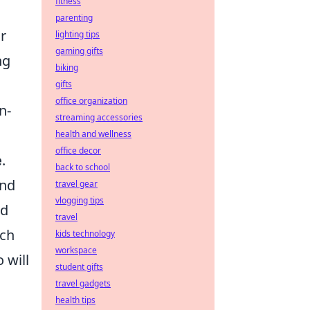
fitness
parenting
r
lighting tips
gaming gifts
ng
biking
gifts
office organization
n-
streaming accessories
health and wellness
office decor
e
.
back to school
and
travel gear
vlogging tips
nd
travel
tch
kids technology
workspace
 will
student gifts
travel gadgets
health tips