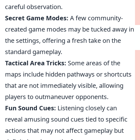
careful observation.
Secret Game Modes:
A few community-
created game modes may be tucked away in
the settings, offering a fresh take on the
standard gameplay.
Tactical Area Tricks:
Some areas of the
maps include hidden pathways or shortcuts
that are not immediately visible, allowing
players to outmaneuver opponents.
Fun Sound Cues:
Listening closely can
reveal amusing sound cues tied to specific
actions that may not affect gameplay but