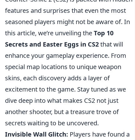
features and surprises that even the most
seasoned players might not be aware of. In
this article, we’re unveiling the
Top 10
Secrets and Easter Eggs in CS2
that will
enhance your gameplay experience. From
special map locations to unique weapon
skins, each discovery adds a layer of
excitement to the game. Stay tuned as we
dive deep into what makes CS2 not just
another shooter, but a treasure trove of
secrets waiting to be uncovered.
Invisible Wall Glitch:
Players have found a