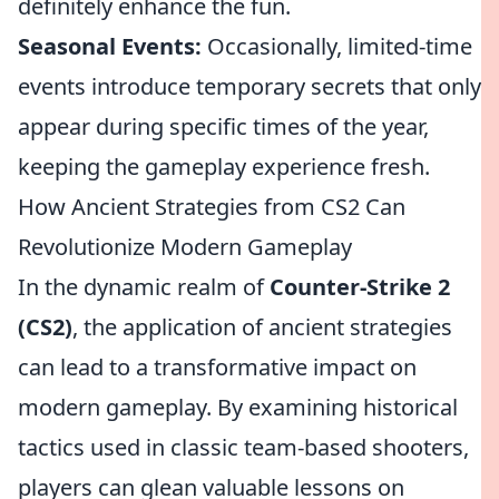
definitely enhance the fun.
Seasonal Events:
Occasionally, limited-time
events introduce temporary secrets that only
appear during specific times of the year,
keeping the gameplay experience fresh.
How Ancient Strategies from CS2 Can
Revolutionize Modern Gameplay
In the dynamic realm of
Counter-Strike 2
(CS2)
, the application of ancient strategies
can lead to a transformative impact on
modern gameplay. By examining historical
tactics used in classic team-based shooters,
players can glean valuable lessons on