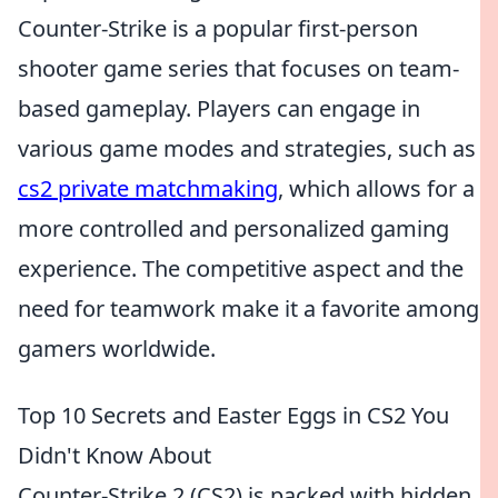
Counter-Strike is a popular first-person
shooter game series that focuses on team-
based gameplay. Players can engage in
various game modes and strategies, such as
cs2 private matchmaking
, which allows for a
more controlled and personalized gaming
experience. The competitive aspect and the
need for teamwork make it a favorite among
gamers worldwide.
Top 10 Secrets and Easter Eggs in CS2 You
Didn't Know About
Counter-Strike 2 (CS2) is packed with hidden