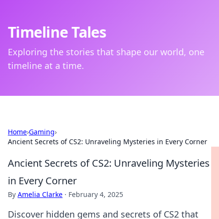
Timeline Tales
Exploring the stories that shape our world, one
timeline at a time.
Home
›
Gaming
›
Ancient Secrets of CS2: Unraveling Mysteries in Every Corner
Ancient Secrets of CS2: Unraveling Mysteries
in Every Corner
By
Amelia Clarke
·
February 4, 2025
Discover hidden gems and secrets of CS2 that