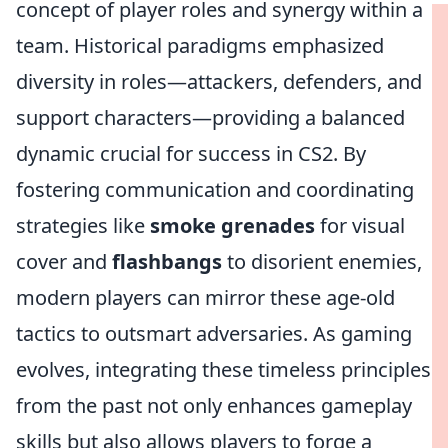
concept of player roles and synergy within a
team. Historical paradigms emphasized
diversity in roles—attackers, defenders, and
support characters—providing a balanced
dynamic crucial for success in CS2. By
fostering communication and coordinating
strategies like
smoke grenades
for visual
cover and
flashbangs
to disorient enemies,
modern players can mirror these age-old
tactics to outsmart adversaries. As gaming
evolves, integrating these timeless principles
from the past not only enhances gameplay
skills but also allows players to forge a