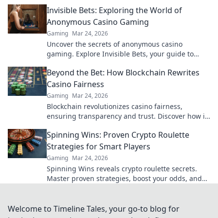
your earnings today.
Invisible Bets: Exploring the World of
Anonymous Casino Gaming
Gaming
Mar 24, 2026
Uncover the secrets of anonymous casino
gaming. Explore Invisible Bets, your guide to
crypto casinos, privacy, and online gambling.
Beyond the Bet: How Blockchain Rewrites
Click to play unseen!
Casino Fairness
Gaming
Mar 24, 2026
Blockchain revolutionizes casino fairness,
ensuring transparency and trust. Discover how it
redefines gaming beyond the bet.
Spinning Wins: Proven Crypto Roulette
Strategies for Smart Players
Gaming
Mar 24, 2026
Spinning Wins reveals crypto roulette secrets.
Master proven strategies, boost your odds, and
win big. Play smarter, not harder.
Welcome to Timeline Tales, your go-to blog for