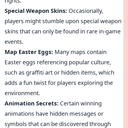
rights.
Special Weapon Skins:
Occasionally,
players might stumble upon special weapon
skins that can only be found in rare in-game
events.
Map Easter Eggs:
Many maps contain
Easter eggs referencing popular culture,
such as graffiti art or hidden items, which
adds a fun twist for players exploring the
environment.
Animation Secrets:
Certain winning
animations have hidden messages or
symbols that can be discovered through