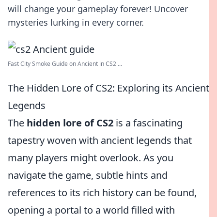
will change your gameplay forever! Uncover
mysteries lurking in every corner.
Fast City Smoke Guide on Ancient in CS2 ...
The Hidden Lore of CS2: Exploring its Ancient
Legends
The
hidden lore of CS2
is a fascinating
tapestry woven with ancient legends that
many players might overlook. As you
navigate the game, subtle hints and
references to its rich history can be found,
opening a portal to a world filled with