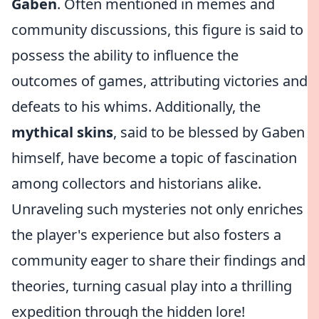
Gaben
. Often mentioned in memes and
community discussions, this figure is said to
possess the ability to influence the
outcomes of games, attributing victories and
defeats to his whims. Additionally, the
mythical skins
, said to be blessed by Gaben
himself, have become a topic of fascination
among collectors and historians alike.
Unraveling such mysteries not only enriches
the player's experience but also fosters a
community eager to share their findings and
theories, turning casual play into a thrilling
expedition through the hidden lore!