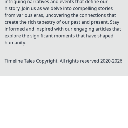
intriguing narratives and events that define our
history. Join us as we delve into compelling stories
from various eras, uncovering the connections that
create the rich tapestry of our past and present. Stay
informed and inspired with our engaging articles that
explore the significant moments that have shaped
humanity.
Timeline Tales
Copyright. All rights reserved 2020-
2026