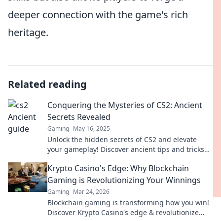
deeper connection with the game's rich
heritage.
Related reading
Conquering the Mysteries of CS2: Ancient
Secrets Revealed
Gaming
May 16, 2025
Unlock the hidden secrets of CS2 and elevate
your gameplay! Discover ancient tips and tricks
that will change your strategy forever!
Krypto Casino's Edge: Why Blockchain
Gaming is Revolutionizing Your Winnings
Gaming
Mar 24, 2026
Blockchain gaming is transforming how you win!
Discover Krypto Casino's edge & revolutionize