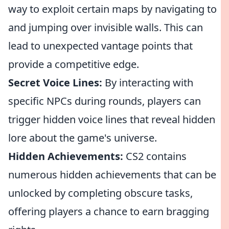
way to exploit certain maps by navigating to
and jumping over invisible walls. This can
lead to unexpected vantage points that
provide a competitive edge.
Secret Voice Lines:
By interacting with
specific NPCs during rounds, players can
trigger hidden voice lines that reveal hidden
lore about the game's universe.
Hidden Achievements:
CS2 contains
numerous hidden achievements that can be
unlocked by completing obscure tasks,
offering players a chance to earn bragging