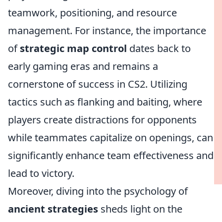
teamwork, positioning, and resource
management. For instance, the importance
of
strategic map control
dates back to
early gaming eras and remains a
cornerstone of success in CS2. Utilizing
tactics such as flanking and baiting, where
players create distractions for opponents
while teammates capitalize on openings, can
significantly enhance team effectiveness and
lead to victory.
Moreover, diving into the psychology of
ancient strategies
sheds light on the