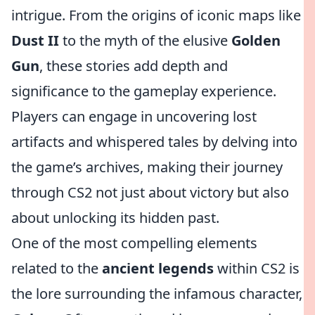
intrigue. From the origins of iconic maps like
Dust II
to the myth of the elusive
Golden
Gun
, these stories add depth and
significance to the gameplay experience.
Players can engage in uncovering lost
artifacts and whispered tales by delving into
the game’s archives, making their journey
through CS2 not just about victory but also
about unlocking its hidden past.
One of the most compelling elements
related to the
ancient legends
within CS2 is
the lore surrounding the infamous character,