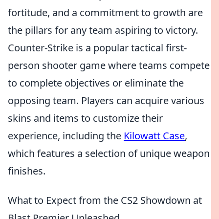
fortitude, and a commitment to growth are
the pillars for any team aspiring to victory.
Counter-Strike is a popular tactical first-
person shooter game where teams compete
to complete objectives or eliminate the
opposing team. Players can acquire various
skins and items to customize their
experience, including the
Kilowatt Case
,
which features a selection of unique weapon
finishes.
What to Expect from the CS2 Showdown at
Blast Premier Unleashed