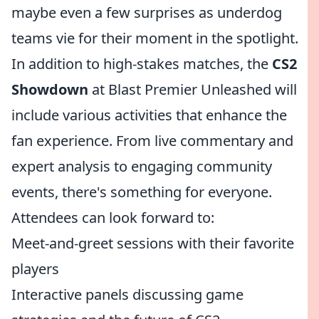
maybe even a few surprises as underdog
teams vie for their moment in the spotlight.
In addition to high-stakes matches, the
CS2
Showdown
at Blast Premier Unleashed will
include various activities that enhance the
fan experience. From live commentary and
expert analysis to engaging community
events, there's something for everyone.
Attendees can look forward to:
Meet-and-greet sessions with their favorite
players
Interactive panels discussing game