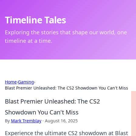
Timeline Tales
Exploring the stories that shape our world, one
timeline at a time.
Home
›
Gaming
›
Blast Premier Unleashed: The CS2 Showdown You Can't Miss
Blast Premier Unleashed: The CS2
Showdown You Can't Miss
By
Mark Tremblay
·
August 16, 2025
Experience the ultimate CS2 showdown at Blast