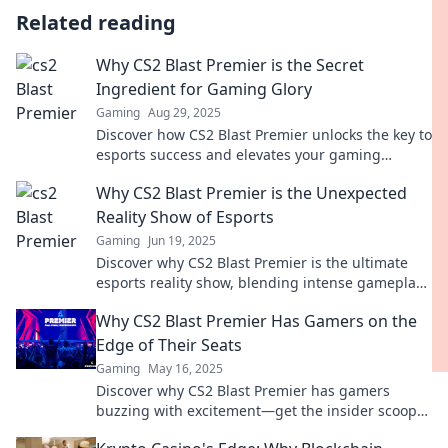
Related reading
Why CS2 Blast Premier is the Secret
Ingredient for Gaming Glory
Gaming
Aug 29, 2025
Discover how CS2 Blast Premier unlocks the key to
esports success and elevates your gaming
experience to new heights!
Why CS2 Blast Premier is the Unexpected
Reality Show of Esports
Gaming
Jun 19, 2025
Discover why CS2 Blast Premier is the ultimate
esports reality show, blending intense gameplay
with unexpected drama you won't want to miss!
Why CS2 Blast Premier Has Gamers on the
Edge of Their Seats
Gaming
May 16, 2025
Discover why CS2 Blast Premier has gamers
buzzing with excitement—get the insider scoop
on the thrilling matches and unexpected twists!