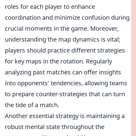
roles for each player to enhance
coordination and minimize confusion during
crucial moments in the game. Moreover,
understanding the map dynamics is vital;
players should practice different strategies
for key maps in the rotation. Regularly
analyzing past matches can offer insights
into opponents' tendencies, allowing teams
to prepare counter-strategies that can turn
the tide of a match.
Another essential strategy is maintaining a
robust mental state throughout the