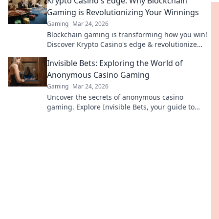
Krypto Casino's Edge: Why Blockchain
Gaming is Revolutionizing Your Winnings
Gaming
Mar 24, 2026
Blockchain gaming is transforming how you win!
Discover Krypto Casino's edge & revolutionize
your earnings today.
Invisible Bets: Exploring the World of
Anonymous Casino Gaming
Gaming
Mar 24, 2026
Uncover the secrets of anonymous casino
gaming. Explore Invisible Bets, your guide to
crypto casinos, privacy, and online gambling.
Click to play unseen!