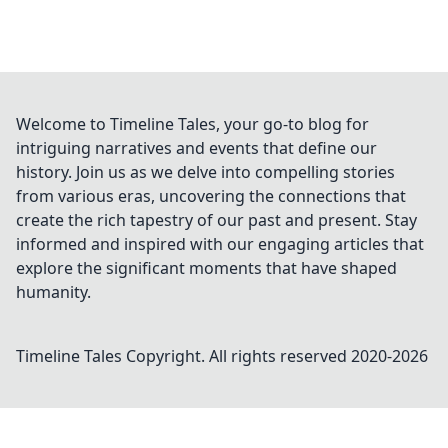
Welcome to Timeline Tales, your go-to blog for
intriguing narratives and events that define our
history. Join us as we delve into compelling stories
from various eras, uncovering the connections that
create the rich tapestry of our past and present. Stay
informed and inspired with our engaging articles that
explore the significant moments that have shaped
humanity.
Timeline Tales
Copyright. All rights reserved 2020-
2026