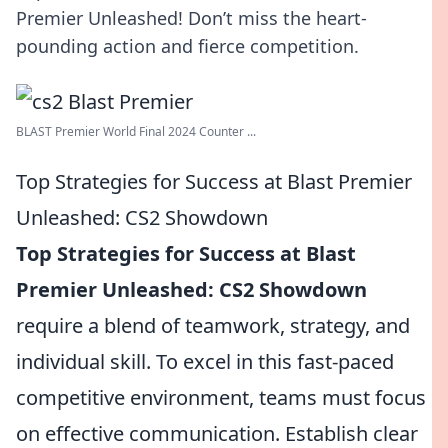
Premier Unleashed! Don’t miss the heart-
pounding action and fierce competition.
BLAST Premier World Final 2024 Counter ...
Top Strategies for Success at Blast Premier
Unleashed: CS2 Showdown
Top Strategies for Success at Blast
Premier Unleashed: CS2 Showdown
require a blend of teamwork, strategy, and
individual skill. To excel in this fast-paced
competitive environment, teams must focus
on effective communication. Establish clear