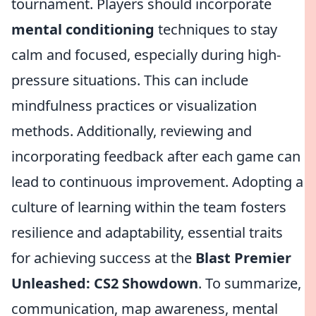
tournament. Players should incorporate
mental conditioning
techniques to stay
calm and focused, especially during high-
pressure situations. This can include
mindfulness practices or visualization
methods. Additionally, reviewing and
incorporating feedback after each game can
lead to continuous improvement. Adopting a
culture of learning within the team fosters
resilience and adaptability, essential traits
for achieving success at the
Blast Premier
Unleashed: CS2 Showdown
. To summarize,
communication, map awareness, mental