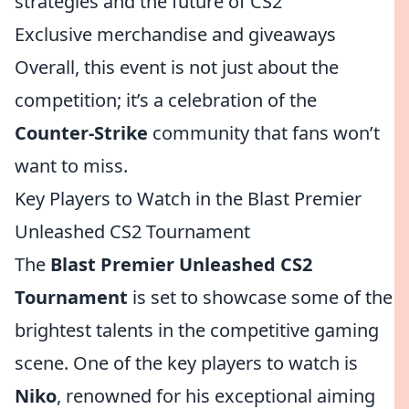
strategies and the future of CS2
Exclusive merchandise and giveaways
Overall, this event is not just about the
competition; it’s a celebration of the
Counter-Strike
community that fans won’t
want to miss.
Key Players to Watch in the Blast Premier
Unleashed CS2 Tournament
The
Blast Premier Unleashed CS2
Tournament
is set to showcase some of the
brightest talents in the competitive gaming
scene. One of the key players to watch is
Niko
, renowned for his exceptional aiming