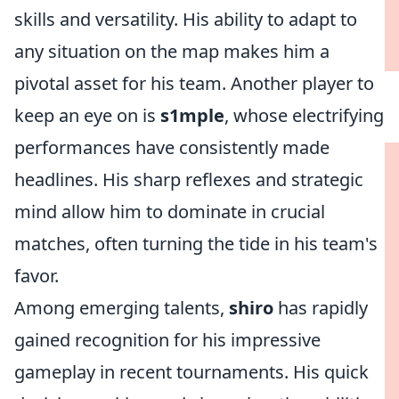
skills and versatility. His ability to adapt to
any situation on the map makes him a
pivotal asset for his team. Another player to
keep an eye on is
s1mple
, whose electrifying
performances have consistently made
headlines. His sharp reflexes and strategic
mind allow him to dominate in crucial
matches, often turning the tide in his team's
favor.
Among emerging talents,
shiro
has rapidly
gained recognition for his impressive
gameplay in recent tournaments. His quick