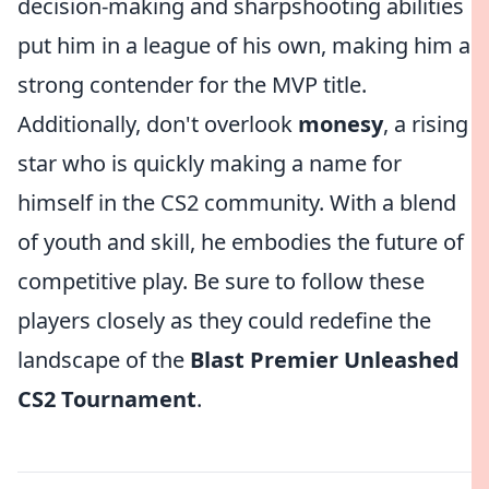
decision-making and sharpshooting abilities
put him in a league of his own, making him a
strong contender for the MVP title.
Additionally, don't overlook
monesy
, a rising
star who is quickly making a name for
himself in the CS2 community. With a blend
of youth and skill, he embodies the future of
competitive play. Be sure to follow these
players closely as they could redefine the
landscape of the
Blast Premier Unleashed
CS2 Tournament
.