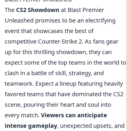
The
CS2 Showdown
at Blast Premier
Unleashed promises to be an electrifying
event that showcases the best of
competitive Counter-Strike 2. As fans gear
up for this thrilling showdown, they can
expect some of the top teams in the world to
clash in a battle of skill, strategy, and
teamwork. Expect a lineup featuring heavily
favored teams that have dominated the CS2
scene, pouring their heart and soul into
every match.
Viewers can anticipate
intense gameplay
, unexpected upsets, and