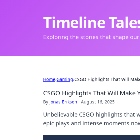
Timeline Tale
Exploring the stories that shape our
Home
›
Gaming
›
CSGO Highlights That Will Make
CSGO Highlights That Will Make Y
By
Jonas Eriksen
·
August 16, 2025
Unbelievable CSGO highlights that wi
epic plays and intense moments no