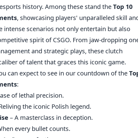
esports history. Among these stand the
Top 10
ments
, showcasing players' unparalleled skill an
intense scenarios not only entertain but also
competitive spirit of CSGO. From jaw-dropping on
anagement and strategic plays, these clutch
liber of talent that graces this iconic game.
you can expect to see in our countdown of the
To
ments
:
se of lethal precision.
Reliving the iconic Polish legend.
ise
– A masterclass in deception.
hen every bullet counts.