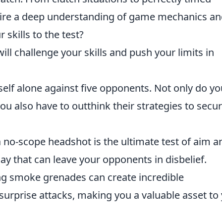
uire a deep understanding of game mechanics a
 skills to the test?
ll challenge your skills and push your limits in
self alone against five opponents. Not only do yo
 also have to outthink their strategies to secu
 a no-scope headshot is the ultimate test of aim a
ay that can leave your opponents in disbelief.
ng smoke grenades can create incredible
surprise attacks, making you a valuable asset to