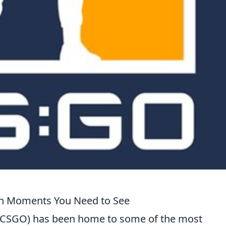
h Moments You Need to See
e (CSGO) has been home to some of the most