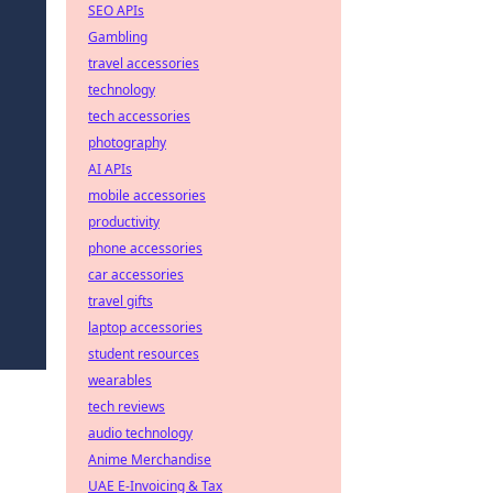
SEO APIs
Gambling
travel accessories
technology
tech accessories
photography
AI APIs
mobile accessories
productivity
phone accessories
car accessories
travel gifts
laptop accessories
student resources
wearables
tech reviews
audio technology
Anime Merchandise
UAE E-Invoicing & Tax