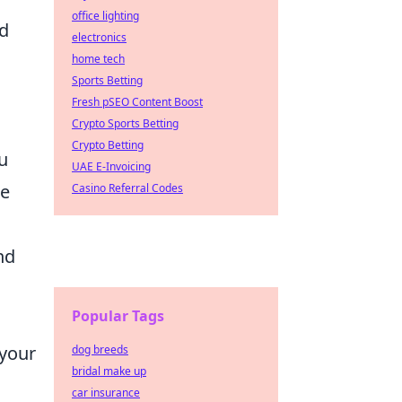
office lighting
nd
electronics
home tech
Sports Betting
Fresh pSEO Content Boost
Crypto Sports Betting
Crypto Betting
u
UAE E-Invoicing
re
Casino Referral Codes
nd
Popular Tags
 your
dog breeds
bridal make up
car insurance