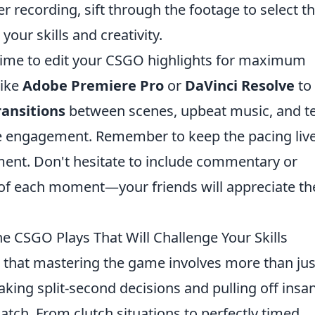
r recording, sift through the footage to select t
your skills and creativity.
 time to edit your CSGO highlights for maximum
like
Adobe Premiere Pro
or
DaVinci Resolve
to 
ransitions
between scenes, upbeat music, and t
ve engagement. Remember to keep the pacing live
ent. Don't hesitate to include commentary or
 of each moment—your friends will appreciate th
e CSGO Plays That Will Challenge Your Skills
 that mastering the game involves more than jus
making split-second decisions and pulling off insa
match. From clutch situations to perfectly timed