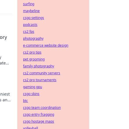
surfing
maybeline
csgo settings
podcasts
cs2 fps
tory
photography
e-commerce website design
cs2 pro tips
y
pet grooming
ate
family photography
cs2 community servers
cs2 pro tournaments
gaming gpu
nniest
csgo skins
s and
btc
csgo team coordination
csgo entry fragging
csgo hostage maps
volleyball