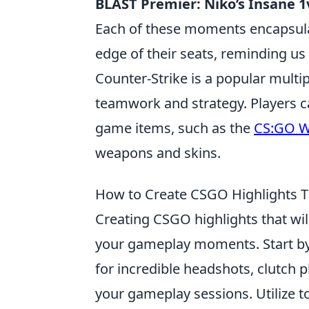
BLAST Premier: Niko’s Insane 1
Each of these moments encapsulat
edge of their seats, reminding u
Counter-Strike is a popular mult
teamwork and strategy. Players c
game items, such as the
CS:GO W
weapons and skins.
How to Create CSGO Highlights Th
Creating CSGO highlights that wil
your gameplay moments. Start by 
for incredible headshots, clutch p
your gameplay sessions. Utilize t