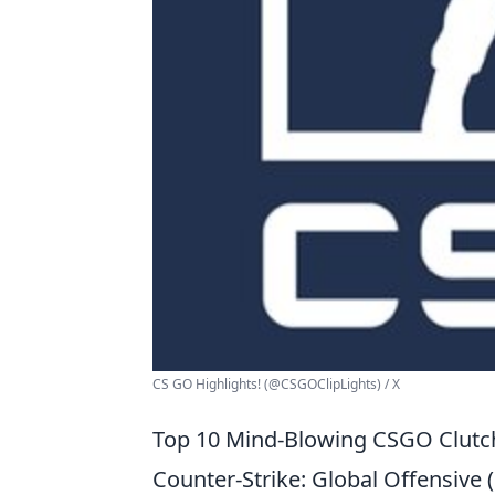
CS GO Highlights! (@CSGOClipLights) / X
Top 10 Mind-Blowing CSGO Clutc
Counter-Strike: Global Offensiv