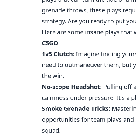
grenade throws, these plays req
strategy. Are you ready to put your
Here are some insane plays that wi
CSGO
:
1v5 Clutch
: Imagine finding your
need to outmaneuver them, but you
the win.
No-scope Headshot
: Pulling off
calmness under pressure. It's a pl
Smoke Grenade Tricks
: Masteri
opportunities for team plays and 
squad.