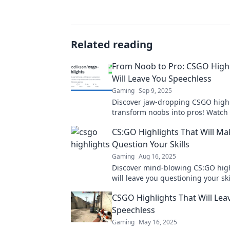
Related reading
From Noob to Pro: CSGO Highl
Will Leave You Speechless
Gaming
Sep 9, 2025
Discover jaw-dropping CSGO highl
transform noobs into pros! Watch 
plays that will leave you speechle
CS:GO Highlights That Will Ma
craving more!
Question Your Skills
Gaming
Aug 16, 2025
Discover mind-blowing CS:GO high
will leave you questioning your ski
ready to step up your game?
CSGO Highlights That Will Lea
Speechless
Gaming
May 16, 2025