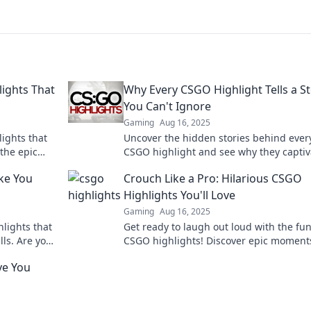
ights That
Why Every CSGO Highlight Tells a S
You Can't Ignore
Gaming
Aug 16, 2025
ights that
Uncover the hidden stories behind ever
the epic
CSGO highlight and see why they captiv
ss and
players and fans alike. Don't miss out!
ke You
Crouch Like a Pro: Hilarious CSGO
Highlights You'll Love
Gaming
Aug 16, 2025
lights that
Get ready to laugh out loud with the fu
lls. Are you
CSGO highlights! Discover epic moment
crouch like a pro in this must-see blog!
ve You