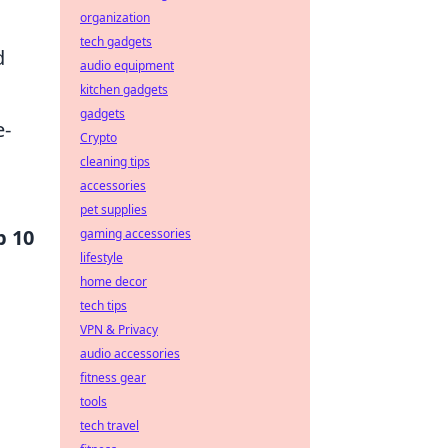
organization
tech gadgets
d
audio equipment
kitchen gadgets
gadgets
e-
Crypto
cleaning tips
accessories
pet supplies
p 10
gaming accessories
lifestyle
home decor
tech tips
VPN & Privacy
audio accessories
fitness gear
tools
tech travel