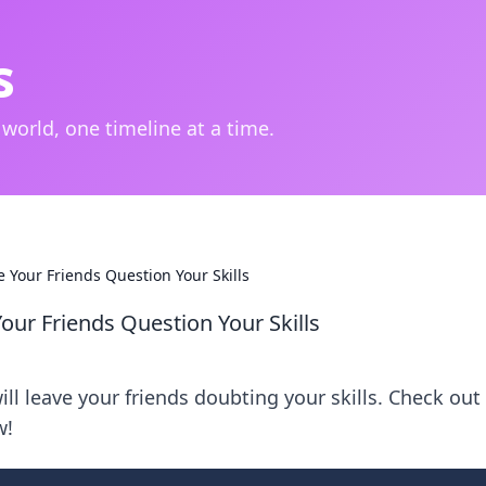
s
 world, one timeline at a time.
 Your Friends Question Your Skills
our Friends Question Your Skills
ll leave your friends doubting your skills. Check out
w!