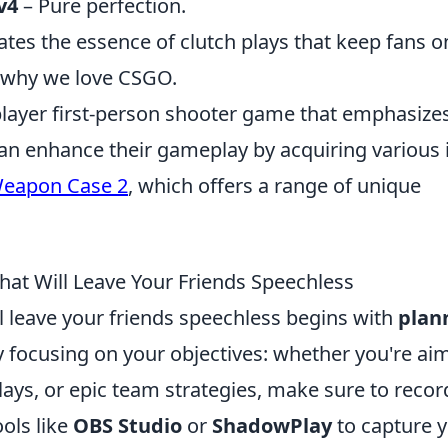
v4
– Pure perfection.
es the essence of clutch plays that keep fans o
s why we love CSGO.
iplayer first-person shooter game that emphasize
an enhance their gameplay by acquiring various 
eapon Case 2
, which offers a range of unique
at Will Leave Your Friends Speechless
l leave your friends speechless begins with
plan
focusing on your objectives: whether you're ai
lays, or epic team strategies, make sure to recor
ools like
OBS Studio
or
ShadowPlay
to capture 