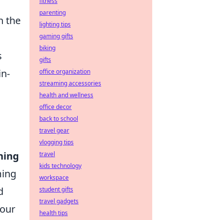
fitness
parenting
n the
lighting tips
gaming gifts
biking
s
gifts
in-
office organization
streaming accessories
health and wellness
office decor
back to school
travel gear
vlogging tips
ning
travel
kids technology
ming
workspace
d
student gifts
travel gadgets
your
health tips