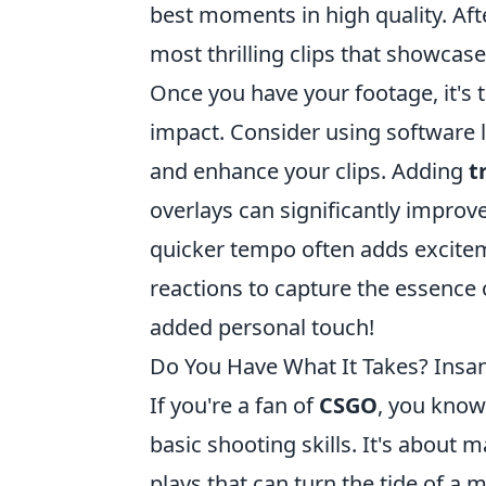
best moments in high quality. Afte
most thrilling clips that showcase 
Once you have your footage, it's
impact. Consider using software 
and enhance your clips. Adding
t
overlays can significantly impro
quicker tempo often adds excitem
reactions to capture the essence
added personal touch!
Do You Have What It Takes? Insan
If you're a fan of
CSGO
, you know
basic shooting skills. It's about 
plays that can turn the tide of a 