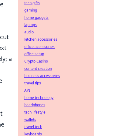
he
tech gifts
gaming
home gadgets
laptops
audio
cut
kitchen accessories
ext
office accessories
office setup
ly; a
Crypto Casino
content creation
business accessories
e
travel tips
API
home technology
headphones
t
tech lifestyle
wallets
ne
travel tech
keyboards