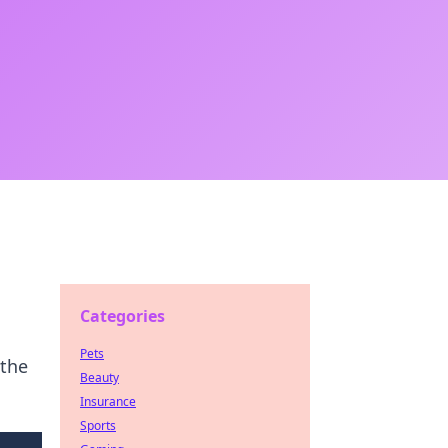
Categories
Pets
 the
Beauty
Insurance
Sports