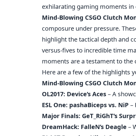
exhilarating gaming moments in 
Mind-Blowing CSGO Clutch Mo
composure under pressure. These 
highlight the tactical depth and 
versus-fives to incredible time m
moments are a testament to the ca
Here are a few of the highlights 
Mind-Blowing CSGO Clutch Mo
OL2017: Device’s Aces
– A showca
ESL One: pashaBiceps vs. NiP
– 
Major Finals: GeT_RiGhT’s Surpr
DreamHack: FalleN’s Deagle
– W