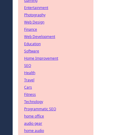
Gaming
Entertainment
Photography
Web Design
Finance
Web Development
Education
Software
Home Improvement
SEO
Health
Travel
Cars
Fitness
Technology
Programmatic SEO
home office
audio gear
home audio