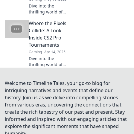
Dive into the
thrilling world of
CS2 Pro
Where the Pixels
Tournaments,
where epic skills
Collide: A Look
collide with jaw-
Inside CS2 Pro
dropping
Tournaments
showmanship!
Gaming
Apr 14, 2025
Don't miss the
Dive into the
action!
thrilling world of
CS2 pro
tournaments and
discover the
Welcome to Timeline Tales, your go-to blog for
strategies, players,
intriguing narratives and events that define our
and epic moments
history. Join us as we delve into compelling stories
where pixels
from various eras, uncovering the connections that
collide!
create the rich tapestry of our past and present. Stay
informed and inspired with our engaging articles that
explore the significant moments that have shaped
humanity.