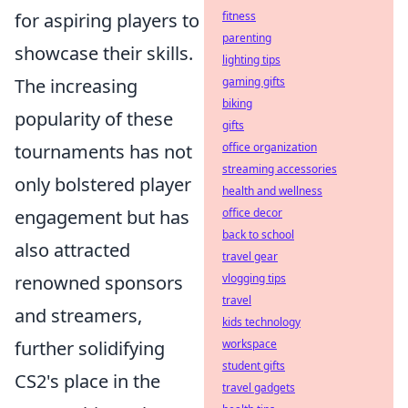
fitness
for aspiring players to
parenting
showcase their skills.
lighting tips
gaming gifts
The increasing
biking
popularity of these
gifts
office organization
tournaments has not
streaming accessories
only bolstered player
health and wellness
office decor
engagement but has
back to school
also attracted
travel gear
vlogging tips
renowned sponsors
travel
and streamers,
kids technology
workspace
further solidifying
student gifts
CS2's place in the
travel gadgets