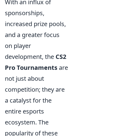
With an influx of
sponsorships,
increased prize pools,
and a greater focus
on player
development, the
CS2
Pro Tournaments
are
not just about
competition; they are
a catalyst for the
entire esports
ecosystem. The
popularity of these