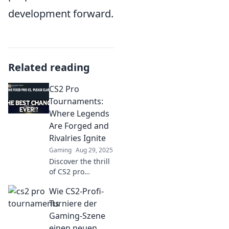
development forward.
Related reading
CS2 Pro
Tournaments:
Where Legends
Are Forged and
Rivalries Ignite
Gaming
Aug 29, 2025
Discover the thrill
of CS2 pro
tournaments,
Wie CS2-Profi-
where legends
rise and rivalries
Turniere der
heat up! Join the
Gaming-Szene
action and witness
einen neuen