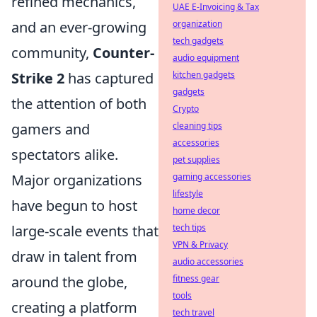
refined mechanics,
UAE E-Invoicing & Tax
organization
and an ever-growing
tech gadgets
community,
Counter-
audio equipment
kitchen gadgets
Strike 2
has captured
gadgets
the attention of both
Crypto
cleaning tips
gamers and
accessories
spectators alike.
pet supplies
gaming accessories
Major organizations
lifestyle
have begun to host
home decor
tech tips
large-scale events that
VPN & Privacy
draw in talent from
audio accessories
fitness gear
around the globe,
tools
creating a platform
tech travel