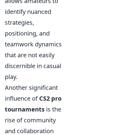
allows amateurs to
identify nuanced
strategies,
positioning, and
teamwork dynamics
that are not easily
discernible in casual
play.
Another significant
influence of
CS2 pro
tournaments
is the
rise of community
and collaboration