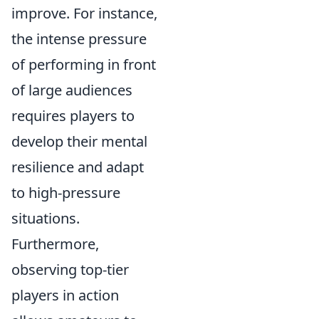
improve. For instance,
the intense pressure
of performing in front
of large audiences
requires players to
develop their mental
resilience and adapt
to high-pressure
situations.
Furthermore,
observing top-tier
players in action