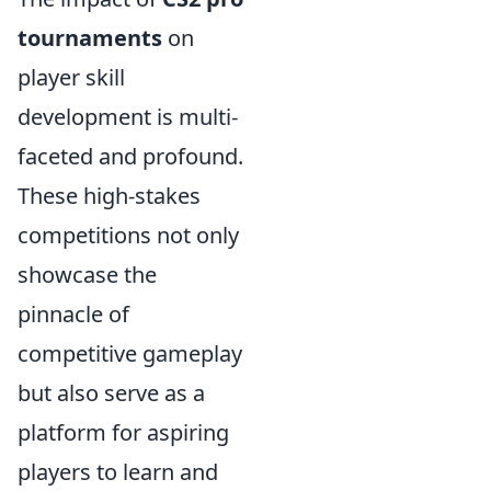
tournaments
on
player skill
development is multi-
faceted and profound.
These high-stakes
competitions not only
showcase the
pinnacle of
competitive gameplay
but also serve as a
platform for aspiring
players to learn and