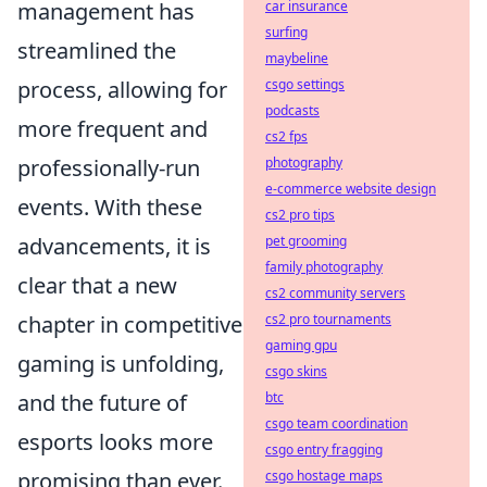
car insurance
management has
surfing
streamlined the
maybeline
csgo settings
process, allowing for
podcasts
more frequent and
cs2 fps
photography
professionally-run
e-commerce website design
events. With these
cs2 pro tips
pet grooming
advancements, it is
family photography
clear that a new
cs2 community servers
cs2 pro tournaments
chapter in competitive
gaming gpu
gaming is unfolding,
csgo skins
btc
and the future of
csgo team coordination
esports looks more
csgo entry fragging
csgo hostage maps
promising than ever.