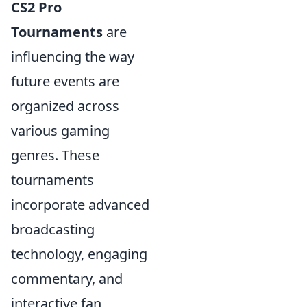
CS2 Pro
Tournaments
are
influencing the way
future events are
organized across
various gaming
genres. These
tournaments
incorporate advanced
broadcasting
technology, engaging
commentary, and
interactive fan