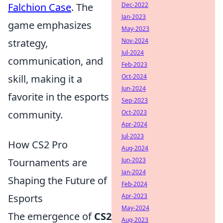
Dec-2022
Falchion Case
. The
Jan-2023
game emphasizes
May-2023
Nov-2024
strategy,
Jul-2024
communication, and
Feb-2023
Oct-2024
skill, making it a
Jun-2024
favorite in the esports
Sep-2023
Oct-2023
community.
Apr-2024
Jul-2023
How CS2 Pro
Aug-2024
Jun-2023
Tournaments are
Jan-2024
Shaping the Future of
Feb-2024
Apr-2023
Esports
May-2024
The emergence of
CS2
Aug-2023