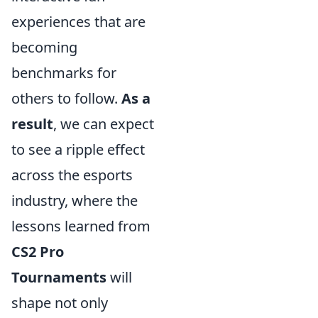
experiences that are
becoming
benchmarks for
others to follow.
As a
result
, we can expect
to see a ripple effect
across the esports
industry, where the
lessons learned from
CS2 Pro
Tournaments
will
shape not only