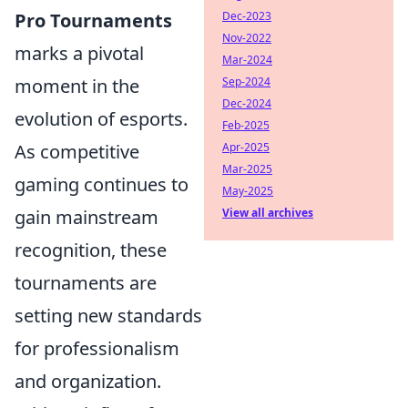
Dec-2023
Pro Tournaments
Nov-2022
marks a pivotal
Mar-2024
Sep-2024
moment in the
Dec-2024
evolution of esports.
Feb-2025
Apr-2025
As competitive
Mar-2025
gaming continues to
May-2025
View all archives
gain mainstream
recognition, these
tournaments are
setting new standards
for professionalism
and organization.