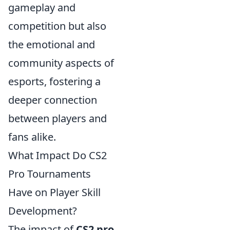
gameplay and
competition but also
the emotional and
community aspects of
esports, fostering a
deeper connection
between players and
fans alike.
What Impact Do CS2
Pro Tournaments
Have on Player Skill
Development?
The impact of
CS2 pro