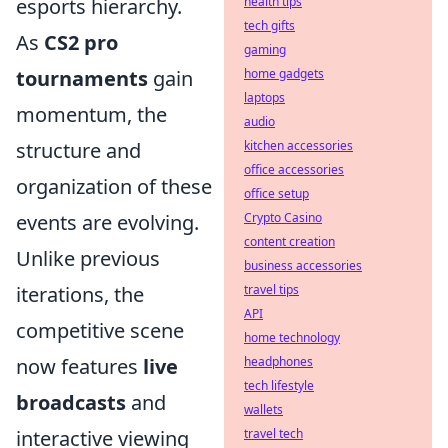
health tips
esports hierarchy.
tech gifts
As
CS2 pro
gaming
home gadgets
tournaments
gain
laptops
momentum, the
audio
kitchen accessories
structure and
office accessories
organization of these
office setup
Crypto Casino
events are evolving.
content creation
Unlike previous
business accessories
travel tips
iterations, the
API
competitive scene
home technology
headphones
now features
live
tech lifestyle
broadcasts
and
wallets
travel tech
interactive viewing