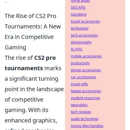
home audio
...
SEO APIs
Gambling
The Rise of CS2 Pro
travel accessories
Tournaments: A New
technology
tech accessories
Era in Competitive
photography
Gaming
AI APIs
mobile accessories
The rise of
CS2 pro
productivity
tournaments
marks
phone accessories
car accessories
a significant turning
travel gifts
point in the landscape
laptop accessories
student resources
of competitive
wearables
gaming. With its
tech reviews
audio technology
enhanced graphics,
Anime Merchandise