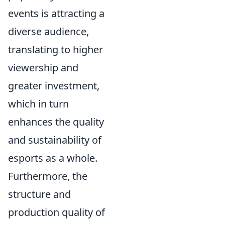
events is attracting a
diverse audience,
translating to higher
viewership and
greater investment,
which in turn
enhances the quality
and sustainability of
esports as a whole.
Furthermore, the
structure and
production quality of