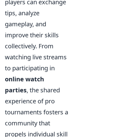
players can exchange
tips, analyze
gameplay, and
improve their skills
collectively. From
watching live streams
to participating in
online watch
parties
, the shared
experience of pro
tournaments fosters a
community that
propels individual skill