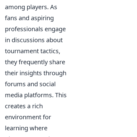
among players. As
fans and aspiring
professionals engage
in discussions about
tournament tactics,
they frequently share
their insights through
forums and social
media platforms. This
creates a rich
environment for
learning where