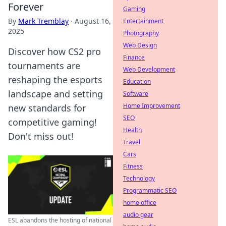
Forever
Gaming
By
Mark Tremblay
·
August 16,
Entertainment
2025
Photography
Web Design
Discover how CS2 pro
Finance
tournaments are
Web Development
reshaping the esports
Education
landscape and setting
Software
Home Improvement
new standards for
SEO
competitive gaming!
Health
Don't miss out!
Travel
Cars
Fitness
Technology
Programmatic SEO
home office
audio gear
ESL abandons the hosting of national