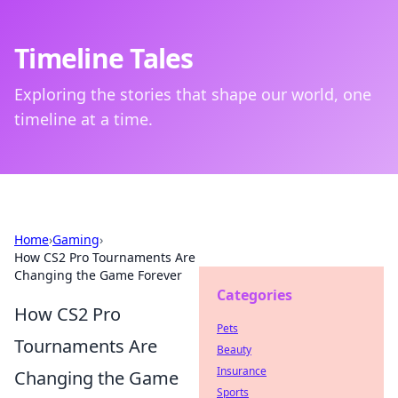
Timeline Tales
Exploring the stories that shape our world, one
timeline at a time.
Home
›
Gaming
›
How CS2 Pro Tournaments Are
Changing the Game Forever
Categories
How CS2 Pro
Pets
Tournaments Are
Beauty
Insurance
Changing the Game
Sports