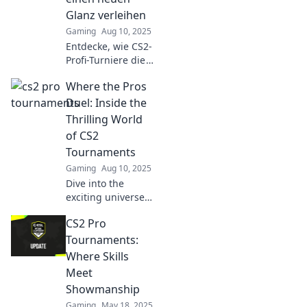
unforgettable
Glanz verleihen
moments!
Gaming
Aug 10, 2025
Entdecke, wie CS2-
Profi-Turniere die
Gaming-Szene
Where the Pros
revolutionieren
und neues Licht
Duel: Inside the
auf spannende
Thrilling World
Wettkämpfe
of CS2
werfen!
Tournaments
Gaming
Aug 10, 2025
Dive into the
exciting universe
of CS2
CS2 Pro
tournaments
where pros clash
Tournaments:
in epic battles!
Where Skills
Discover
Meet
strategies,
Showmanship
highlights, and
Gaming
May 18, 2025
more!