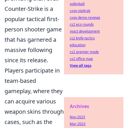
volleyball
Counter-Strike is a
csgo stattrak
csgo demo reviews
popular tactical first-
cs2 eco rounds
person shooter game
react development
cs2 knife tactics
that has garnered a
education
massive following
cs2 premier mode
cs2 office map
since its release.
View all tags
Players participate in
team-based
gameplay, where they
can acquire various
Archives
weapon skins through
Nov-2023
cases, such as the
Mar-2023