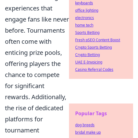
keyboards
experiences that
office lighting
electronics
engage fans like never
home tech
before. Tournaments
Sports Betting
Fresh pSEO Content Boost
often come with
Crypto Sports Betting
enticing prize pools,
Crypto Betting
UAE E-Invoicing
offering players the
Casino Referral Codes
chance to compete
for significant
rewards. Additionally,
the rise of dedicated
Popular Tags
platforms for
dog breeds
tournament
bridal make up