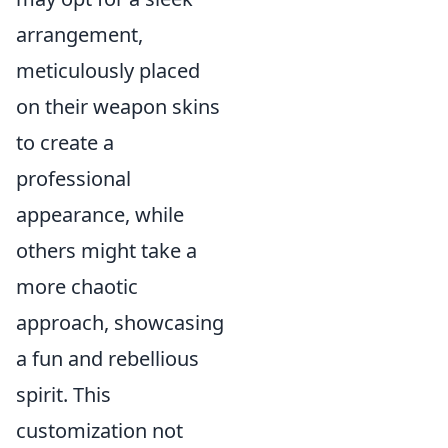
arrangement,
meticulously placed
on their weapon skins
to create a
professional
appearance, while
others might take a
more chaotic
approach, showcasing
a fun and rebellious
spirit. This
customization not