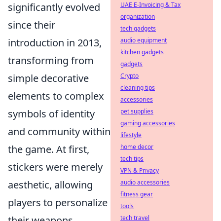
UAE E-Invoicing & Tax
significantly evolved
organization
since their
tech gadgets
audio equipment
introduction in 2013,
kitchen gadgets
transforming from
gadgets
Crypto
simple decorative
cleaning tips
elements to complex
accessories
pet supplies
symbols of identity
gaming accessories
and community within
lifestyle
home decor
the game. At first,
tech tips
stickers were merely
VPN & Privacy
audio accessories
aesthetic, allowing
fitness gear
players to personalize
tools
tech travel
their weapons.