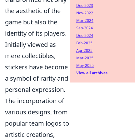
Dec-2023
the aesthetic of the
Nov-2022
Mar-2024
game but also the
Sep-2024
identity of its players.
Dec-2024
Feb-2025
Initially viewed as
Apr-2025
mere collectibles,
Mar-2025
May-2025
stickers have become
View all archives
a symbol of rarity and
personal expression.
The incorporation of
various designs, from
popular team logos to
artistic creations,