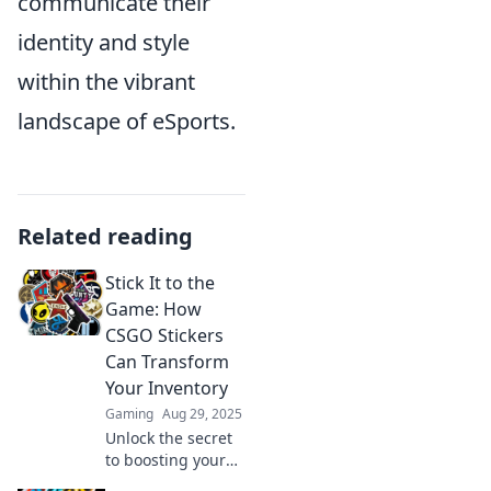
communicate their
identity and style
within the vibrant
landscape of eSports.
Related reading
Stick It to the
Game: How
CSGO Stickers
Can Transform
Your Inventory
Gaming
Aug 29, 2025
Unlock the secret
to boosting your
CSGO inventory!