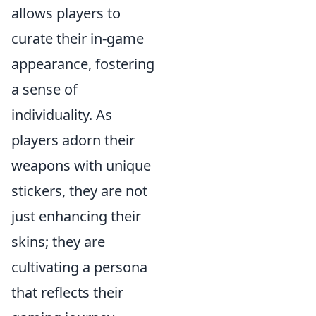
allows players to
curate their in-game
appearance, fostering
a sense of
individuality. As
players adorn their
weapons with unique
stickers, they are not
just enhancing their
skins; they are
cultivating a persona
that reflects their