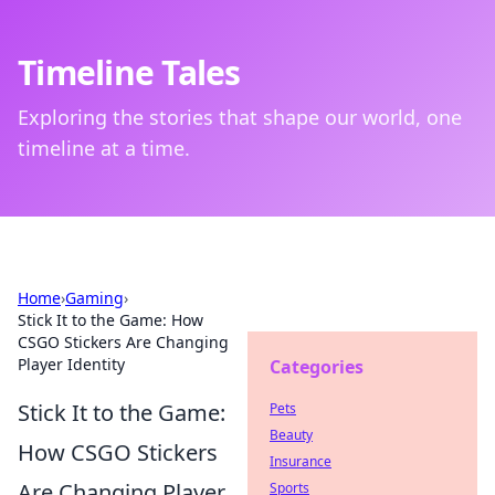
Timeline Tales
Exploring the stories that shape our world, one
timeline at a time.
Home
›
Gaming
›
Stick It to the Game: How
CSGO Stickers Are Changing
Player Identity
Categories
Stick It to the Game:
Pets
Beauty
How CSGO Stickers
Insurance
Are Changing Player
Sports