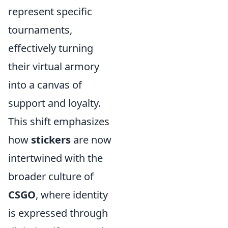
represent specific
tournaments,
effectively turning
their virtual armory
into a canvas of
support and loyalty.
This shift emphasizes
how
stickers
are now
intertwined with the
broader culture of
CSGO
, where identity
is expressed through