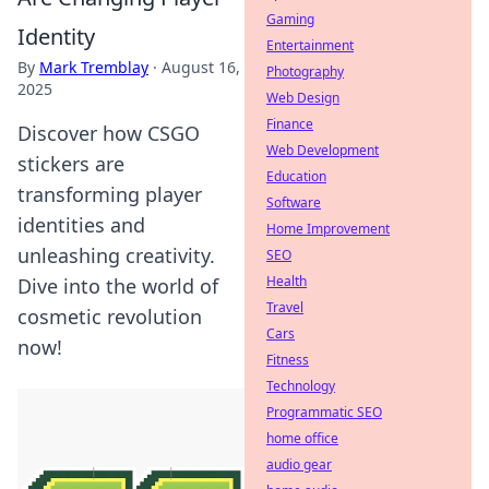
Gaming
Identity
Entertainment
By
Mark Tremblay
·
August 16,
Photography
2025
Web Design
Finance
Discover how CSGO
Web Development
stickers are
Education
transforming player
Software
identities and
Home Improvement
unleashing creativity.
SEO
Health
Dive into the world of
Travel
cosmetic revolution
Cars
now!
Fitness
Technology
Programmatic SEO
home office
audio gear