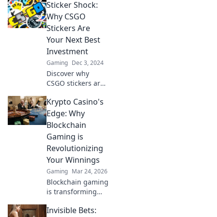
Sticker Shock:
Discover how
stickers can
Why CSGO
transform your
Stickers Are
gameplay and
Your Next Best
style instantly!
Investment
Gaming
Dec 3, 2024
Discover why
CSGO stickers are
skyrocketing in
Krypto Casino's
value and how
they could become
Edge: Why
your next smart
Blockchain
investment
Gaming is
opportunity!
Revolutionizing
Your Winnings
Gaming
Mar 24, 2026
Blockchain gaming
is transforming
how you win!
Invisible Bets:
Discover Krypto