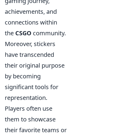
gaming journey,
achievements, and
connections within
the
CSGO
community.
Moreover, stickers
have transcended
their original purpose
by becoming
significant tools for
representation.
Players often use
them to showcase
their favorite teams or