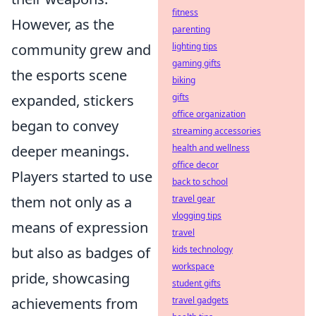
fitness
However, as the
parenting
lighting tips
community grew and
gaming gifts
the esports scene
biking
gifts
expanded, stickers
office organization
began to convey
streaming accessories
health and wellness
deeper meanings.
office decor
Players started to use
back to school
travel gear
them not only as a
vlogging tips
means of expression
travel
kids technology
but also as badges of
workspace
pride, showcasing
student gifts
travel gadgets
achievements from