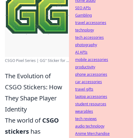
home audio
SEO APIs
Gambling
travel accessories
technology
tech accessories
photography
AI APIs
mobile accessories
CSGO Pixel Series | GG" Sticker for ...
productivity
phone accessories
The Evolution of
car accessories
CSGO Stickers: How
travel gifts
laptop accessories
They Shape Player
student resources
Identity
wearables
tech reviews
The world of
CSGO
audio technology
stickers
has
Anime Merchandise