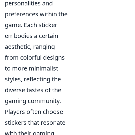
personalities and
preferences within the
game. Each sticker
embodies a certain
aesthetic, ranging
from colorful designs
to more minimalist
styles, reflecting the
diverse tastes of the
gaming community.
Players often choose
stickers that resonate
with their gaming