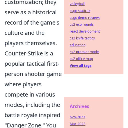
customization; they
volleyball
csgo stattrak
serve as a historical
csgo demo reviews
record of the game's
cs2 eco rounds
react development
culture and the
cs2 knife tactics
players themselves.
education
cs2 premier mode
Counter-Strike is a
cs2 office map
popular tactical first-
View all tags
person shooter game
where players
compete in various
modes, including the
Archives
battle royale inspired
Nov-2023
Mar-2023
"Danger Zone." You