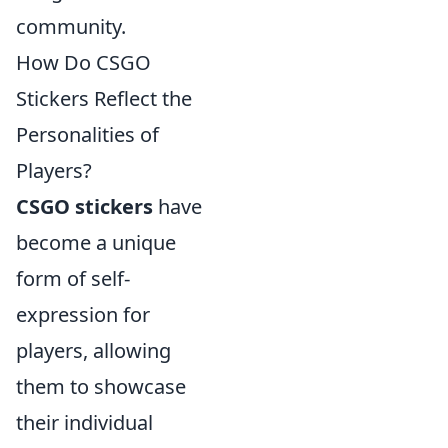
community.
How Do CSGO
Stickers Reflect the
Personalities of
Players?
CSGO stickers
have
become a unique
form of self-
expression for
players, allowing
them to showcase
their individual