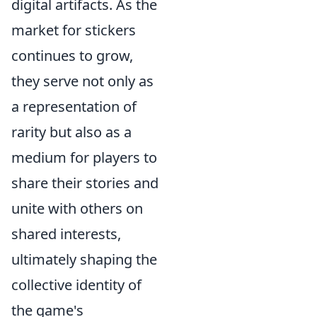
digital artifacts. As the
market for stickers
continues to grow,
they serve not only as
a representation of
rarity but also as a
medium for players to
share their stories and
unite with others on
shared interests,
ultimately shaping the
collective identity of
the game's