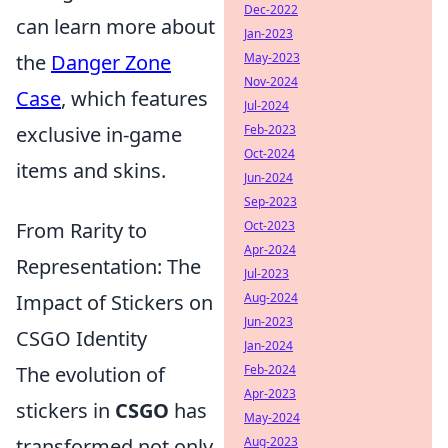
Dec-2022
can learn more about
Jan-2023
May-2023
the
Danger Zone
Nov-2024
Case
, which features
Jul-2024
Feb-2023
exclusive in-game
Oct-2024
items and skins.
Jun-2024
Sep-2023
Oct-2023
From Rarity to
Apr-2024
Representation: The
Jul-2023
Aug-2024
Impact of Stickers on
Jun-2023
CSGO Identity
Jan-2024
Feb-2024
The evolution of
Apr-2023
stickers in
CSGO
has
May-2024
Aug-2023
transformed not only