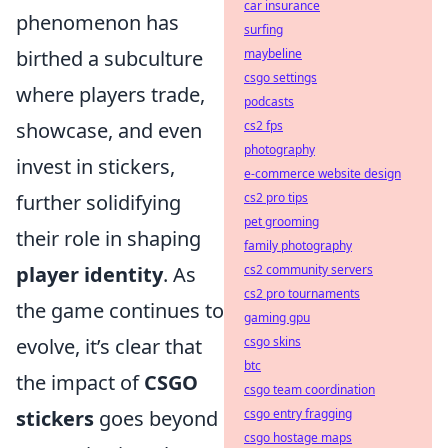
car insurance
phenomenon has
surfing
maybeline
birthed a subculture
csgo settings
where players trade,
podcasts
cs2 fps
showcase, and even
photography
invest in stickers,
e-commerce website design
cs2 pro tips
further solidifying
pet grooming
their role in shaping
family photography
cs2 community servers
player identity
. As
cs2 pro tournaments
the game continues to
gaming gpu
csgo skins
evolve, it’s clear that
btc
the impact of
CSGO
csgo team coordination
csgo entry fragging
stickers
goes beyond
csgo hostage maps