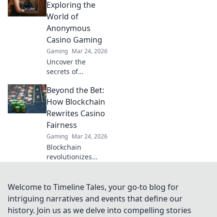
Casino's edge &
Exploring the
revolutionize your
World of
earnings today.
Anonymous
Casino Gaming
Gaming
Mar 24, 2026
Uncover the
secrets of
anonymous casino
Beyond the Bet:
gaming. Explore
Invisible Bets, your
How Blockchain
guide to crypto
Rewrites Casino
casinos, privacy,
Fairness
and online
Gaming
Mar 24, 2026
gambling. Click to
Blockchain
play unseen!
revolutionizes
casino fairness,
ensuring
transparency and
Welcome to Timeline Tales, your go-to blog for
trust. Discover
intriguing narratives and events that define our
how it redefines
history. Join us as we delve into compelling stories
gaming beyond