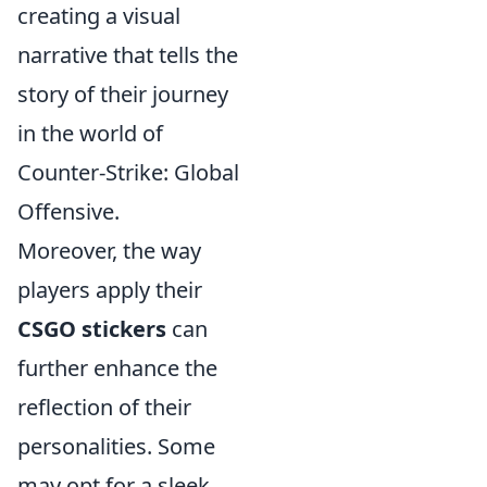
creating a visual
narrative that tells the
story of their journey
in the world of
Counter-Strike: Global
Offensive.
Moreover, the way
players apply their
CSGO stickers
can
further enhance the
reflection of their
personalities. Some
may opt for a sleek