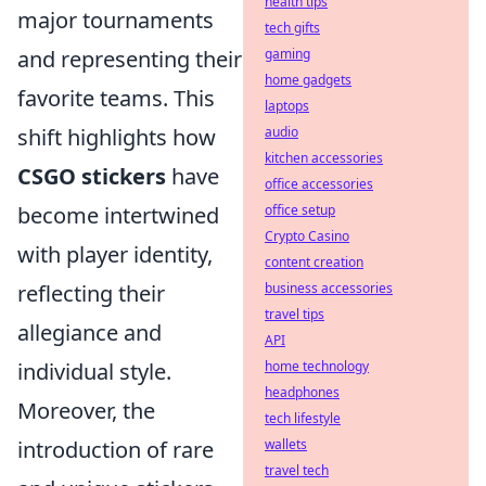
health tips
major tournaments
tech gifts
gaming
and representing their
home gadgets
favorite teams. This
laptops
audio
shift highlights how
kitchen accessories
CSGO stickers
have
office accessories
office setup
become intertwined
Crypto Casino
with player identity,
content creation
business accessories
reflecting their
travel tips
allegiance and
API
home technology
individual style.
headphones
Moreover, the
tech lifestyle
wallets
introduction of rare
travel tech