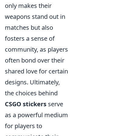
only makes their
weapons stand out in
matches but also
fosters a sense of
community, as players
often bond over their
shared love for certain
designs. Ultimately,
the choices behind
CSGO stickers
serve
as a powerful medium
for players to