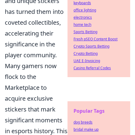
and unique stickers
keyboards
office lighting
has turned them into
electronics
coveted collectibles,
home tech
Sports Betting
accelerating their
Fresh pSEO Content Boost
significance in the
Crypto Sports Betting
Crypto Betting
player community.
UAE E-Invoicing
Many gamers now
Casino Referral Codes
flock to the
Marketplace to
acquire exclusive
stickers that mark
Popular Tags
significant moments
dog breeds
bridal make up
in esports history. This