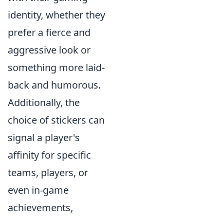
identity, whether they
prefer a fierce and
aggressive look or
something more laid-
back and humorous.
Additionally, the
choice of stickers can
signal a player's
affinity for specific
teams, players, or
even in-game
achievements,