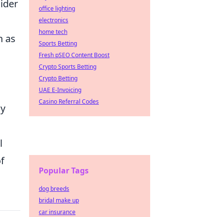
ider
office lighting
electronics
home tech
h as
Sports Betting
Fresh pSEO Content Boost
Crypto Sports Betting
Crypto Betting
UAE E-Invoicing
Casino Referral Codes
my
l
f
Popular Tags
dog breeds
bridal make up
car insurance