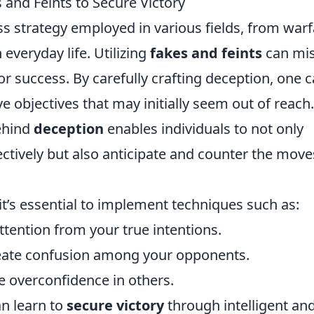
 and Feints to Secure Victory
ss strategy employed in various fields, from war
 everyday life. Utilizing
fakes and feints
can mis
 success. By carefully crafting deception, one 
 objectives that may initially seem out of reach.
ehind
deception
enables individuals to not only
ectively but also anticipate and counter the move
 it’s essential to implement techniques such as:
attention from your true intentions.
eate confusion among your opponents.
 overconfidence in others.
an learn to
secure victory
through intelligent an