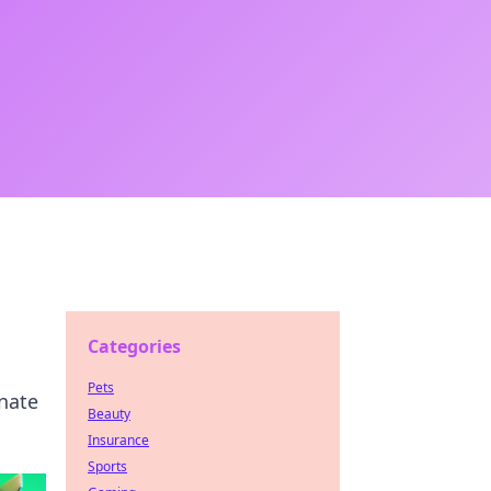
Categories
Pets
nate
Beauty
Insurance
Sports