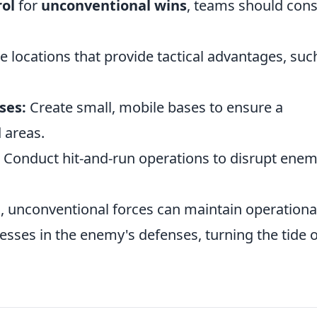
ol
for
unconventional wins
, teams should cons
ze locations that provide tactical advantages, suc
ses:
Create small, mobile bases to ensure a
 areas.
Conduct hit-and-run operations to disrupt ene
, unconventional forces can maintain operationa
nesses in the enemy's defenses, turning the tide o