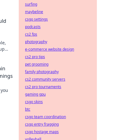
surfing
maybeline
csgo settings
uld
podcasts
cs2 fps
photography
le,
 up
e-commerce website design
cs2 pro tips
pet grooming
ain
family photography
nnings
cs2 community servers
cs2 pro tournaments
 you
gaming gpu
csgo skins
btc
csgo team coordination
csgo entry fragging
csgo hostage maps
volleyball