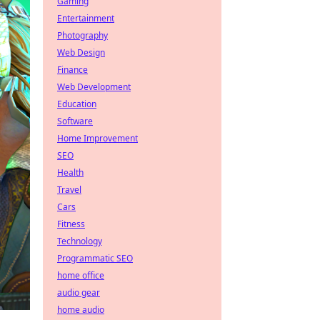
Gaming
Entertainment
Photography
Web Design
Finance
Web Development
Education
Software
Home Improvement
SEO
Health
Travel
Cars
Fitness
Technology
Programmatic SEO
home office
audio gear
home audio