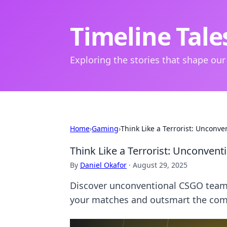
Timeline Tale
Exploring the stories that shape our
Home
›
Gaming
›
Think Like a Terrorist: Uncon
Think Like a Terrorist: Unconve
By
Daniel Okafor
·
August 29, 2025
Discover unconventional CSGO team 
your matches and outsmart the comp