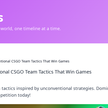
s
 world, one timeline at a time.
ventional CSGO Team Tactics That Win Games
ntional CSGO Team Tactics That Win Games
tactics inspired by unconventional strategies. Domi
etition today!