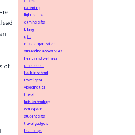
fitness
parenting
fare
lighting tips
lead
gaming gifts
biking
can
gifts
office organization
streaming accessories
health and wellness
s of
office decor
back to school
travel gear
vlogging tips
travel
kids technology
workspace
student gifts
travel gadgets
d
health tips