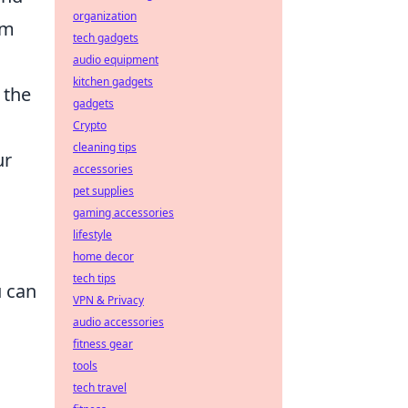
organization
am
tech gadgets
audio equipment
kitchen gadgets
 the
gadgets
Crypto
cleaning tips
ur
accessories
pet supplies
gaming accessories
lifestyle
home decor
tech tips
u can
VPN & Privacy
audio accessories
fitness gear
tools
tech travel