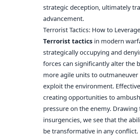
strategic deception, ultimately t
advancement.
Terrorist Tactics: How to Levera
Terrorist tactics
in modern warfa
strategically occupying and denyi
forces can significantly alter the
more agile units to outmaneuver l
exploit the environment. Effectiv
creating opportunities to ambush,
pressure on the enemy. Drawing f
insurgencies, we see that the abi
be transformative in any conflict.