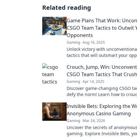
Related reading
Game Plans That Work: Uncon
CSGO Team Tactics to Outwit 
Opponents
Gaming
Aug 16, 2025
Unlock victory with unconvention
tactics that will outsmart your op
Discover game plans that redefine
Crouch, Jump, Win: Unconvent
CSGO Team Tactics That Crush
Gaming
Apr 14, 2025
Discover game-changing CSGO tac
defy the norm! Learn how to crou
and win against your fiercest rival
Invisible Bets: Exploring the W
Anonymous Casino Gaming
Gaming
Mar 24, 2026
Uncover the secrets of anonymous
gaming. Explore Invisible Bets, yo