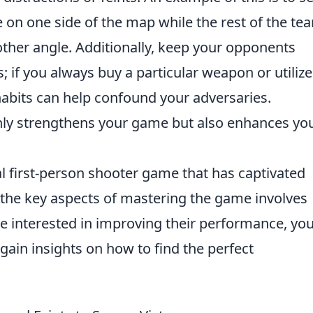
e on one side of the map while the rest of the te
ther angle. Additionally, keep your opponents
; if you always buy a particular weapon or utilize
abits can help confound your adversaries.
only strengthens your game but also enhances yo
al first-person shooter game that has captivated
 the key aspects of mastering the game involves
se interested in improving their performance, yo
gain insights on how to find the perfect