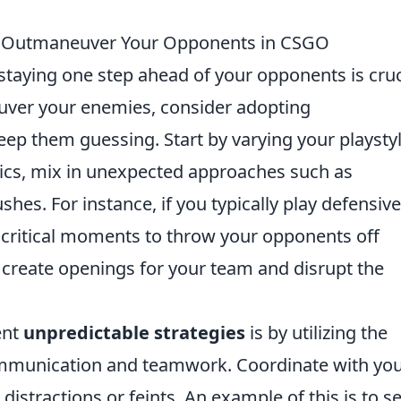
to Outmaneuver Your Opponents in CSGO
 staying one step ahead of your opponents is cruc
euver your enemies, consider adopting
eep them guessing. Start by varying your playstyl
actics, mix in unexpected approaches such as
hes. For instance, if you typically play defensive
t critical moments to throw your opponents off
n create openings for your team and disrupt the
ent
unpredictable strategies
is by utilizing the
ommunication and teamwork. Coordinate with yo
istractions or feints. An example of this is to s