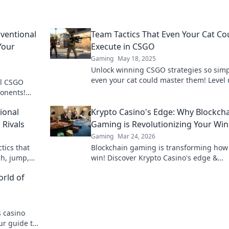
ventional
Team Tactics That Even Your Cat Co
Your
Execute in CSGO
Gaming
May 18, 2025
Unlock winning CSGO strategies so simp
even your cat could master them! Level
al CSGO
your team play now!
ponents!
 team play.
ional
Krypto Casino's Edge: Why Blockch
 Rivals
Gaming is Revolutionizing Your Wi
Gaming
Mar 24, 2026
tics that
Blockchain gaming is transforming how
ch, jump,
win! Discover Krypto Casino's edge &
s today!
revolutionize your earnings today.
orld of
 casino
ur guide to