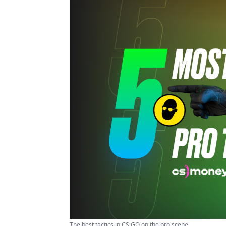
The best tactics in CS:GO on the pro scene