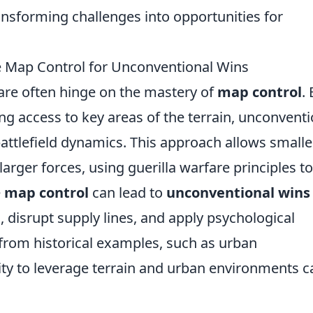
ransforming challenges into opportunities for
ge Map Control for Unconventional Wins
re often hinge on the mastery of
map control
.
ng access to key areas of the terrain, unconventi
 battlefield dynamics. This approach allows smalle
arger forces, using guerilla warfare principles to
e
map control
can lead to
unconventional wins
 disrupt supply lines, and apply psychological
rom historical examples, such as urban
lity to leverage terrain and urban environments c