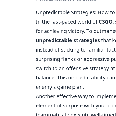
Unpredictable Strategies: How 
In the fast-paced world of
CSGO
,
for achieving victory. To outman
unpredictable strategies
that k
instead of sticking to familiar t
surprising flanks or aggressive pus
switch to an offensive strategy a
balance. This unpredictability ca
enemy's game plan.
Another effective way to implem
element of surprise with your c
teammates to execute well-timed d