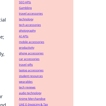
SEO APIs
Gambling
travel accessories
ial
technology
tech accessories
photography
e;
AI APIs
mobile accessories
productivity
ly,
phone accessories
car accessories
travel gifts
laptop accessories
student resources
wearables
tech reviews
audio technology
ur
Anime Merchandise
end
UAE E-Invoicing & Tax