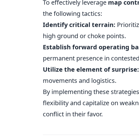
To effectively leverage
map contr
the following tactics:
Identify critical terrain:
Prioriti
high ground or choke points.
Establish forward operating ba
permanent presence in contested
Utilize the element of surprise:
movements and logistics.
By implementing these strategies
flexibility and capitalize on weak
conflict in their favor.