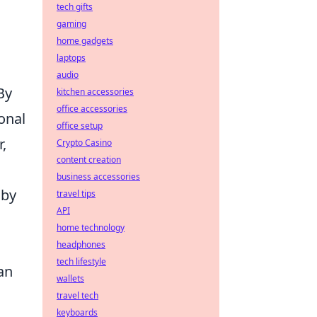
tech gifts
gaming
home gadgets
laptops
audio
 By
kitchen accessories
office accessories
onal
office setup
r,
Crypto Casino
content creation
business accessories
by
travel tips
API
home technology
headphones
tech lifestyle
an
wallets
travel tech
keyboards