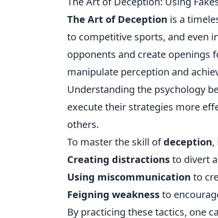
The Art of Deception: Using Fakes
The Art of Deception
is a timele
to competitive sports, and even in
opponents and create openings for
manipulate perception and achieve
Understanding the psychology b
execute their strategies more eff
others.
To master the skill of
deception
,
Creating distractions
to divert 
Using miscommunication
to cr
Feigning weakness
to encourage
By practicing these tactics, one c