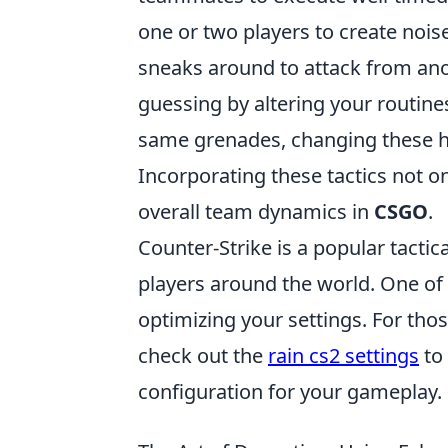
one or two players to create nois
sneaks around to attack from ano
guessing by altering your routines
same grenades, changing these h
Incorporating these tactics not 
overall team dynamics in
CSGO
.
Counter-Strike is a popular tactic
players around the world. One of
optimizing your settings. For tho
check out the
rain cs2 settings
to 
configuration for your gameplay.