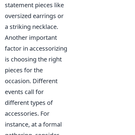
statement pieces like
oversized earrings or
a striking necklace.
Another important
factor in accessorizing
is choosing the right
pieces for the
occasion. Different
events call for
different types of
accessories. For
instance, at a formal