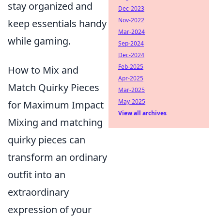
stay organized and
Dec-2023
Nov-2022
keep essentials handy
Mar-2024
while gaming.
Sep-2024
Dec-2024
Feb-2025
How to Mix and
Apr-2025
Match Quirky Pieces
Mar-2025
May-2025
for Maximum Impact
View all archives
Mixing and matching
quirky pieces can
transform an ordinary
outfit into an
extraordinary
expression of your