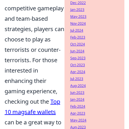
Dec-2022
competitive gameplay
Jan-2023
May-2023
and team-based
Nov-2024
strategies, players can
Jul-2024
Feb-2023
choose to play as
Oct-2024
terrorists or counter-
Jun-2024
Sep-2023
terrorists. For those
Oct-2023
interested in
Apr-2024
Jul-2023
enhancing their
Aug-2024
gaming experience,
Jun-2023
Jan-2024
checking out the
Top
Feb-2024
10 magsafe wallets
Apr-2023
May-2024
can be a great way to
Aug-2023