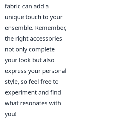
fabric can add a
unique touch to your
ensemble. Remember,
the right accessories
not only complete
your look but also
express your personal
style, so feel free to
experiment and find
what resonates with
you!