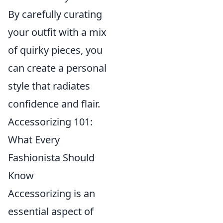
By carefully curating
your outfit with a mix
of quirky pieces, you
can create a personal
style that radiates
confidence and flair.
Accessorizing 101:
What Every
Fashionista Should
Know
Accessorizing is an
essential aspect of