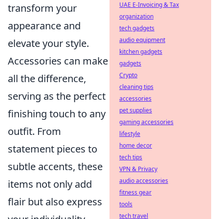
UAE E-Invoicing & Tax
transform your
organization
appearance and
tech gadgets
audio equipment
elevate your style.
kitchen gadgets
Accessories can make
gadgets
Crypto
all the difference,
cleaning tips
serving as the perfect
accessories
pet supplies
finishing touch to any
gaming accessories
outfit. From
lifestyle
home decor
statement pieces to
tech tips
subtle accents, these
VPN & Privacy
audio accessories
items not only add
fitness gear
flair but also express
tools
tech travel