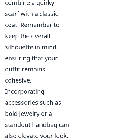
combine a quirky
scarf with a classic
coat. Remember to
keep the overall
silhouette in mind,
ensuring that your
outfit remains
cohesive.
Incorporating
accessories such as
bold jewelry or a
standout handbag can
also elevate your look.