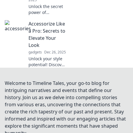
Unlock the secret
power of
accessories!
Accessorize Like
Discover how the
right touches can
a Pro: Secrets to
elevate your outfit
Elevate Your
and reveal your
Look
unique style.
gadgets
Dec 26, 2025
Unlock your style
potential! Discover
pro secrets to
accessorizing and
elevate your look
Welcome to Timeline Tales, your go-to blog for
to new heights
intriguing narratives and events that define our
with our expert
history. Join us as we delve into compelling stories
tips.
from various eras, uncovering the connections that
create the rich tapestry of our past and present. Stay
informed and inspired with our engaging articles that
explore the significant moments that have shaped
humanity.