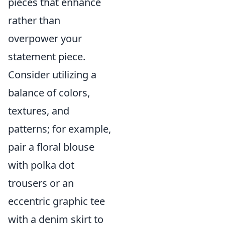
pieces that enhance
rather than
overpower your
statement piece.
Consider utilizing a
balance of colors,
textures, and
patterns; for example,
pair a floral blouse
with polka dot
trousers or an
eccentric graphic tee
with a denim skirt to