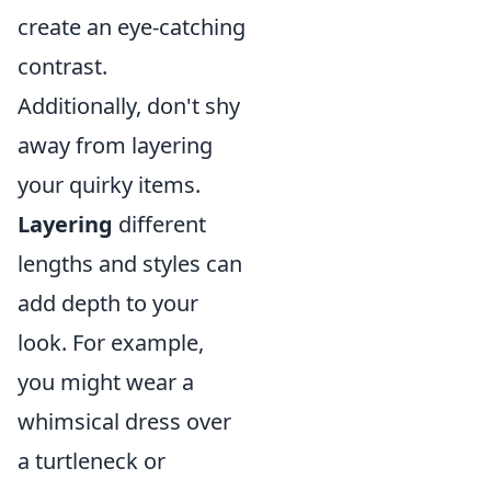
create an eye-catching
contrast.
Additionally, don't shy
away from layering
your quirky items.
Layering
different
lengths and styles can
add depth to your
look. For example,
you might wear a
whimsical dress over
a turtleneck or