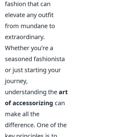
fashion that can
elevate any outfit
from mundane to
extraordinary.
Whether you're a
seasoned fashionista
or just starting your
journey,
understanding the
art
of accessorizing
can
make all the
difference. One of the
key principles is to