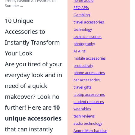
home audio
Trendy Fashion Accessories for
Summer ...
SEO APIs
Gambling
10 Unique
travel accessories
technology
Accessories to
tech accessories
Instantly Transform
photography
AI APIs
Your Look
mobile accessories
Are you tired of your
productivity
phone accessories
everyday look and in
car accessories
need of a quick
travel gifts
laptop accessories
makeover? Look no
student resources
further! Here are
10
wearables
tech reviews
unique accessories
audio technology
that can instantly
Anime Merchandise