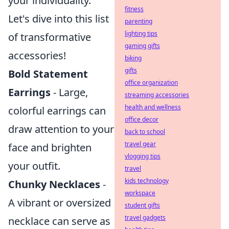
your individuality.
fitness
Let's dive into this list
parenting
lighting tips
of transformative
gaming gifts
accessories!
biking
gifts
Bold Statement
office organization
Earrings
- Large,
streaming accessories
health and wellness
colorful earrings can
office decor
draw attention to your
back to school
travel gear
face and brighten
vlogging tips
your outfit.
travel
kids technology
Chunky Necklaces
-
workspace
A vibrant or oversized
student gifts
travel gadgets
necklace can serve as