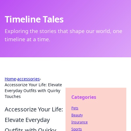
Timeline Tales
Exploring the stories that shape our world, one
timeline at a time.
Home
›
accessories
›
Accessorize Your Life: Elevate
Everyday Outfits with Quirky
Touches
Categories
Accessorize Your Life:
Pets
Beauty
Elevate Everyday
Insurance
Outfits with Quirky
Sports