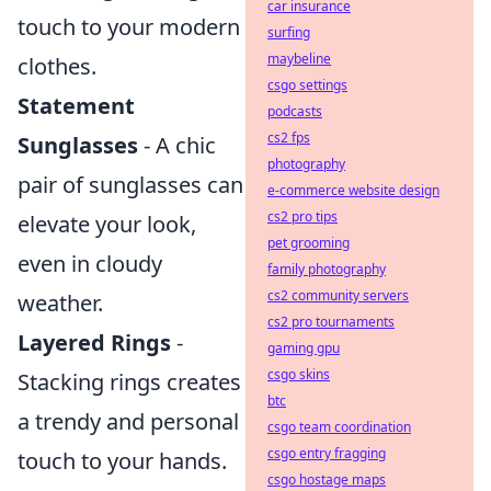
car insurance
touch to your modern
surfing
maybeline
clothes.
csgo settings
Statement
podcasts
cs2 fps
Sunglasses
- A chic
photography
pair of sunglasses can
e-commerce website design
cs2 pro tips
elevate your look,
pet grooming
even in cloudy
family photography
cs2 community servers
weather.
cs2 pro tournaments
Layered Rings
-
gaming gpu
csgo skins
Stacking rings creates
btc
a trendy and personal
csgo team coordination
csgo entry fragging
touch to your hands.
csgo hostage maps