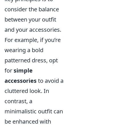
consider the balance
between your outfit
and your accessories.
For example, if you’re
wearing a bold
patterned dress, opt
for
simple
accessories
to avoid a
cluttered look. In
contrast, a
minimalistic outfit can
be enhanced with