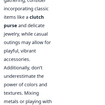
gathering, consider
incorporating classic
items like a
clutch
purse
and delicate
jewelry, while casual
outings may allow for
playful, vibrant
accessories.
Additionally, don’t
underestimate the
power of colors and
textures. Mixing
metals or playing with