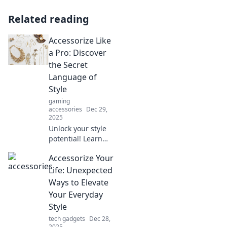
Related reading
Accessorize Like
a Pro: Discover
the Secret
Language of
Style
gaming
accessories
Dec 29,
2025
Unlock your style
potential! Learn
how to accessorize
Accessorize Your
like a pro and
speak the secret
Life: Unexpected
language of
Ways to Elevate
fashion
Your Everyday
effortlessly.
Style
tech gadgets
Dec 28,
2025