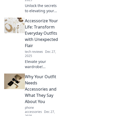
Unlock the secrets
to elevating your
everyday style with
Accessorize Your
unexpected
accessories that
Life: Transform
transform your
Everyday Outfits
look and boost
with Unexpected
your confidence!
Flair
tech reviews
Dec 27,
2025
Elevate your
wardrobe!
Discover how to
Why Your Outfit
transform
everyday outfits
Needs
with surprising
Accessories and
accessories that
What They Say
add instant flair
About You
and style.
phone
accessories
Dec 27,
2025