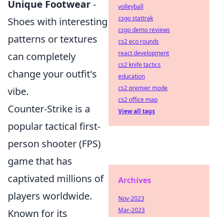
Unique Footwear
-
volleyball
csgo stattrak
Shoes with interesting
csgo demo reviews
patterns or textures
cs2 eco rounds
react development
can completely
cs2 knife tactics
change your outfit's
education
cs2 premier mode
vibe.
cs2 office map
Counter-Strike is a
View all tags
popular tactical first-
person shooter (FPS)
game that has
captivated millions of
Archives
players worldwide.
Nov-2023
Mar-2023
Known for its