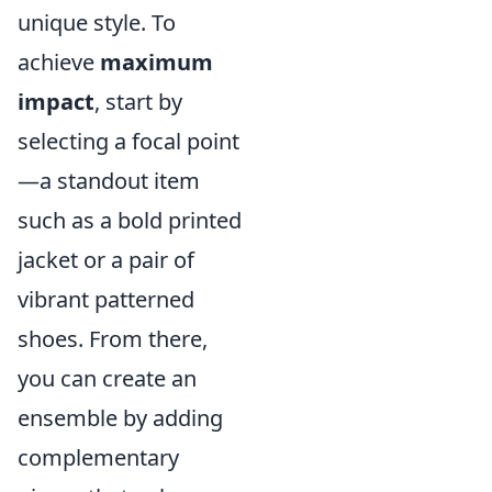
unique style. To
achieve
maximum
impact
, start by
selecting a focal point
—a standout item
such as a bold printed
jacket or a pair of
vibrant patterned
shoes. From there,
you can create an
ensemble by adding
complementary