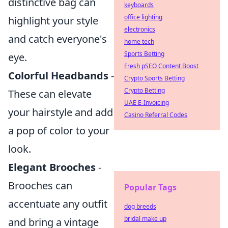
distinctive bag can
keyboards
office lighting
highlight your style
electronics
and catch everyone's
home tech
Sports Betting
eye.
Fresh pSEO Content Boost
Colorful Headbands
-
Crypto Sports Betting
Crypto Betting
These can elevate
UAE E-Invoicing
your hairstyle and add
Casino Referral Codes
a pop of color to your
look.
Elegant Brooches
-
Brooches can
Popular Tags
accentuate any outfit
dog breeds
bridal make up
and bring a vintage