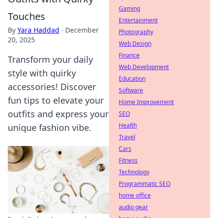
Gaming
Touches
Entertainment
By
Yara Haddad
·
December
Photography
20, 2025
Web Design
Finance
Transform your daily
Web Development
style with quirky
Education
accessories! Discover
Software
fun tips to elevate your
Home Improvement
outfits and express your
SEO
Health
unique fashion vibe.
Travel
Cars
Fitness
Technology
Programmatic SEO
home office
audio gear