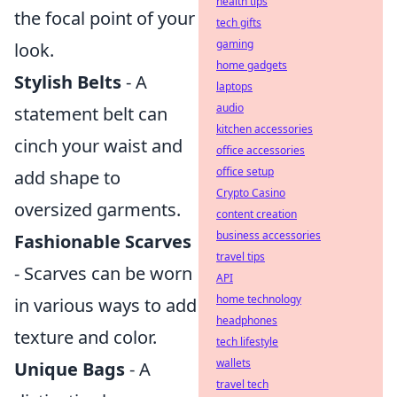
health tips
the focal point of your
tech gifts
gaming
look.
home gadgets
Stylish Belts
- A
laptops
audio
statement belt can
kitchen accessories
cinch your waist and
office accessories
office setup
add shape to
Crypto Casino
oversized garments.
content creation
business accessories
Fashionable Scarves
travel tips
- Scarves can be worn
API
home technology
in various ways to add
headphones
texture and color.
tech lifestyle
wallets
Unique Bags
- A
travel tech