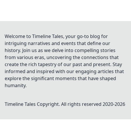
Welcome to Timeline Tales, your go-to blog for
intriguing narratives and events that define our
history. Join us as we delve into compelling stories
from various eras, uncovering the connections that
create the rich tapestry of our past and present. Stay
informed and inspired with our engaging articles that
explore the significant moments that have shaped
humanity.
Timeline Tales
Copyright. All rights reserved 2020-
2026