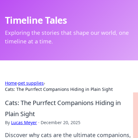
Timeline Tales
Exploring the stories that shape our world, one
timeline at a time.
Home
›
pet supplies
›
Cats: The Purrfect Companions Hiding in Plain Sight
Cats: The Purrfect Companions Hiding in
Plain Sight
By
Lucas Meyer
·
December 20, 2025
Discover why cats are the ultimate companions,