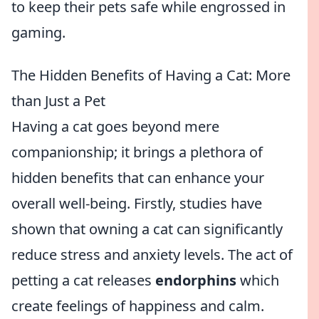
to keep their pets safe while engrossed in
gaming.
The Hidden Benefits of Having a Cat: More
than Just a Pet
Having a cat goes beyond mere
companionship; it brings a plethora of
hidden benefits that can enhance your
overall well-being. Firstly, studies have
shown that owning a cat can significantly
reduce stress and anxiety levels. The act of
petting a cat releases
endorphins
which
create feelings of happiness and calm.