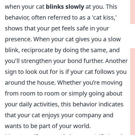
when your cat
blinks slowly
at you. This
behavior, often referred to as a 'cat kiss,'
shows that your pet feels safe in your
presence. When your cat gives you a slow
blink, reciprocate by doing the same, and
you'll strengthen your bond further. Another
sign to look out for is if your cat follows you
around the house. Whether you’re moving
from room to room or simply going about
your daily activities, this behavior indicates
that your cat enjoys your company and
wants to be part of your world.