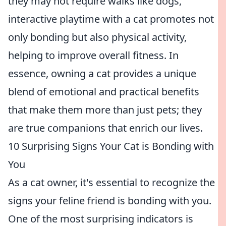
they may not require walks like dogs,
interactive playtime with a cat promotes not
only bonding but also physical activity,
helping to improve overall fitness. In
essence, owning a cat provides a unique
blend of emotional and practical benefits
that make them more than just pets; they
are true companions that enrich our lives.
10 Surprising Signs Your Cat is Bonding with
You
As a cat owner, it's essential to recognize the
signs your feline friend is bonding with you.
One of the most surprising indicators is