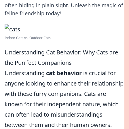
often hiding in plain sight. Unleash the magic of
feline friendship today!
Indoor Cats vs. Outdoor Cats
Understanding Cat Behavior: Why Cats are
the Purrfect Companions
Understanding
cat behavior
is crucial for
anyone looking to enhance their relationship
with these furry companions. Cats are
known for their independent nature, which
can often lead to misunderstandings
between them and their human owners.