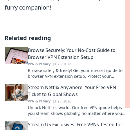
furry companion!
Related reading
Browse Securely: Your No-Cost Guide to
Browser VPN Extension Setup
VPN & Privacy
Jul 23, 2026
Browse safely & freely! Get your no-cost guide to
browser VPN extension setup. Protect your
privacy now.
Stream Netflix Anywhere: Your Free VPN
Ticket to Global Shows
VPN & Privacy
Jul 23, 2026
Unlock Netflix's world. Our free VPN guide helps
you stream shows globally, no matter where you
are. Get your ticket to endless entertainment!
Stream US Exclusives: Free VPNs Tested for