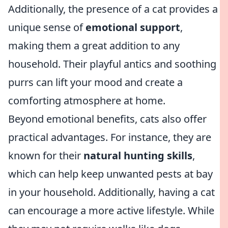
Additionally, the presence of a cat provides a
unique sense of
emotional support
,
making them a great addition to any
household. Their playful antics and soothing
purrs can lift your mood and create a
comforting atmosphere at home.
Beyond emotional benefits, cats also offer
practical advantages. For instance, they are
known for their
natural hunting skills
,
which can help keep unwanted pests at bay
in your household. Additionally, having a cat
can encourage a more active lifestyle. While