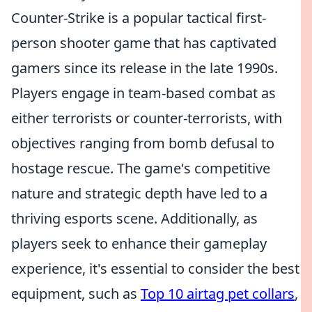
Counter-Strike is a popular tactical first-
person shooter game that has captivated
gamers since its release in the late 1990s.
Players engage in team-based combat as
either terrorists or counter-terrorists, with
objectives ranging from bomb defusal to
hostage rescue. The game's competitive
nature and strategic depth have led to a
thriving esports scene. Additionally, as
players seek to enhance their gameplay
experience, it's essential to consider the best
equipment, such as
Top 10 airtag pet collars
,