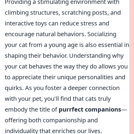
Providing a stimulating environment with
climbing structures, scratching posts, and
interactive toys can reduce stress and
encourage natural behaviors. Socializing
your cat from a young age is also essential in
shaping their behavior. Understanding why
your cat behaves the way they do allows you
to appreciate their unique personalities and
quirks. As you foster a deeper connection
with your pet, you'll find that cats truly
embody the title of
purrfect companions
—
offering both companionship and
individuality that enriches our lives.