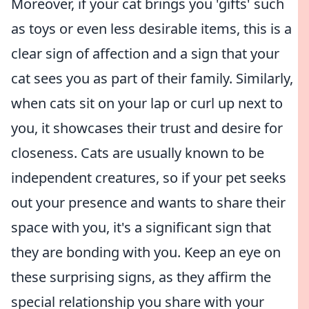
Moreover, if your cat brings you 'gifts' such
as toys or even less desirable items, this is a
clear sign of affection and a sign that your
cat sees you as part of their family. Similarly,
when cats sit on your lap or curl up next to
you, it showcases their trust and desire for
closeness. Cats are usually known to be
independent creatures, so if your pet seeks
out your presence and wants to share their
space with you, it's a significant sign that
they are bonding with you. Keep an eye on
these surprising signs, as they affirm the
special relationship you share with your