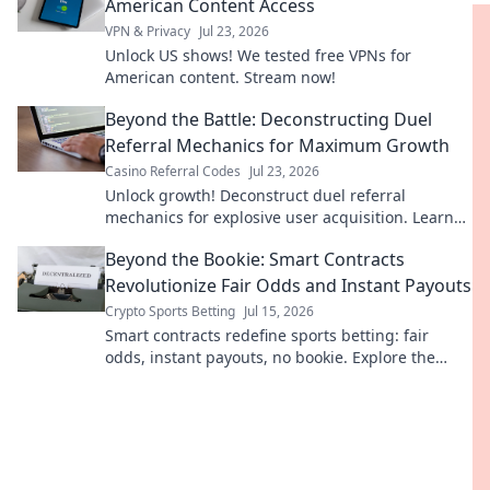
American Content Access
VPN & Privacy
Jul 23, 2026
Unlock US shows! We tested free VPNs for
American content. Stream now!
Beyond the Battle: Deconstructing Duel
Referral Mechanics for Maximum Growth
Casino Referral Codes
Jul 23, 2026
Unlock growth! Deconstruct duel referral
mechanics for explosive user acquisition. Learn
the secrets here.
Beyond the Bookie: Smart Contracts
Revolutionize Fair Odds and Instant Payouts
Crypto Sports Betting
Jul 15, 2026
Smart contracts redefine sports betting: fair
odds, instant payouts, no bookie. Explore the
revolution!