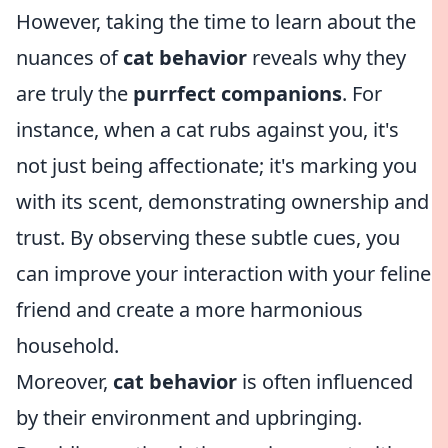
However, taking the time to learn about the
nuances of
cat behavior
reveals why they
are truly the
purrfect companions
. For
instance, when a cat rubs against you, it's
not just being affectionate; it's marking you
with its scent, demonstrating ownership and
trust. By observing these subtle cues, you
can improve your interaction with your feline
friend and create a more harmonious
household.
Moreover,
cat behavior
is often influenced
by their environment and upbringing.