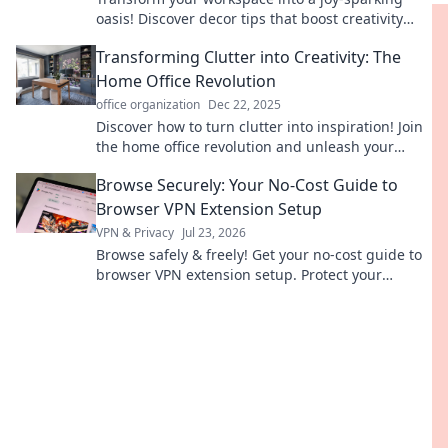
oasis! Discover decor tips that boost creativity
and elevate productivity effortlessly.
Transforming Clutter into Creativity: The
Home Office Revolution
office organization
Dec 22, 2025
Discover how to turn clutter into inspiration! Join
the home office revolution and unleash your
creativity today.
Browse Securely: Your No-Cost Guide to
Browser VPN Extension Setup
VPN & Privacy
Jul 23, 2026
Browse safely & freely! Get your no-cost guide to
browser VPN extension setup. Protect your
privacy now.