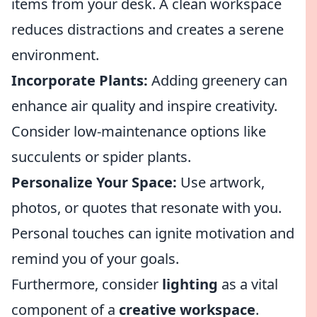
items from your desk. A clean workspace
reduces distractions and creates a serene
environment.
Incorporate Plants:
Adding greenery can
enhance air quality and inspire creativity.
Consider low-maintenance options like
succulents or spider plants.
Personalize Your Space:
Use artwork,
photos, or quotes that resonate with you.
Personal touches can ignite motivation and
remind you of your goals.
Furthermore, consider
lighting
as a vital
component of a
creative workspace
.