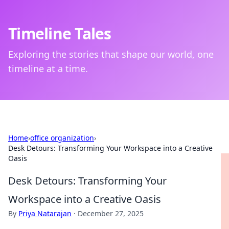
Timeline Tales
Exploring the stories that shape our world, one
timeline at a time.
Home
›
office organization
›
Desk Detours: Transforming Your Workspace into a Creative
Oasis
Desk Detours: Transforming Your
Workspace into a Creative Oasis
By
Priya Natarajan
·
December 27, 2025