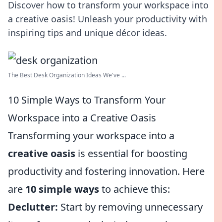
Discover how to transform your workspace into
a creative oasis! Unleash your productivity with
inspiring tips and unique décor ideas.
The Best Desk Organization Ideas We've ...
10 Simple Ways to Transform Your
Workspace into a Creative Oasis
Transforming your workspace into a
creative oasis
is essential for boosting
productivity and fostering innovation. Here
are
10 simple ways
to achieve this:
Declutter:
Start by removing unnecessary