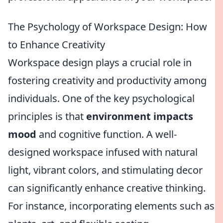
The Psychology of Workspace Design: How
to Enhance Creativity
Workspace design plays a crucial role in
fostering creativity and productivity among
individuals. One of the key psychological
principles is that
environment impacts
mood
and cognitive function. A well-
designed workspace infused with natural
light, vibrant colors, and stimulating decor
can significantly enhance creative thinking.
For instance, incorporating elements such as