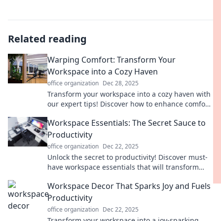
Related reading
Warping Comfort: Transform Your
Workspace into a Cozy Haven
office organization
Dec 28, 2025
Transform your workspace into a cozy haven with
our expert tips! Discover how to enhance comfort
and boost productivity today.
Workspace Essentials: The Secret Sauce to
Productivity
office organization
Dec 22, 2025
Unlock the secret to productivity! Discover must-
have workspace essentials that will transform
your efficiency and elevate your game.
Workspace Decor That Sparks Joy and Fuels
Productivity
office organization
Dec 22, 2025
Transform your workspace into a joy-sparking