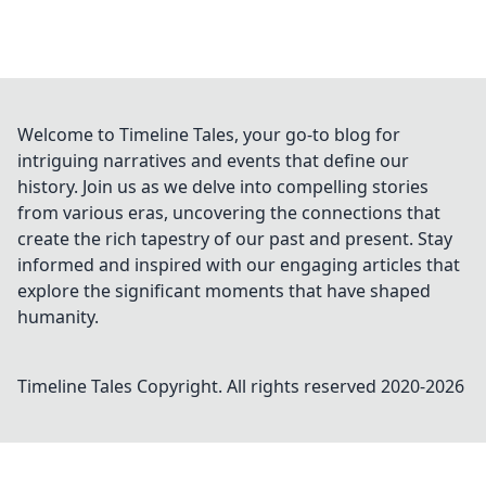
Welcome to Timeline Tales, your go-to blog for
intriguing narratives and events that define our
history. Join us as we delve into compelling stories
from various eras, uncovering the connections that
create the rich tapestry of our past and present. Stay
informed and inspired with our engaging articles that
explore the significant moments that have shaped
humanity.
Timeline Tales
Copyright. All rights reserved 2020-
2026