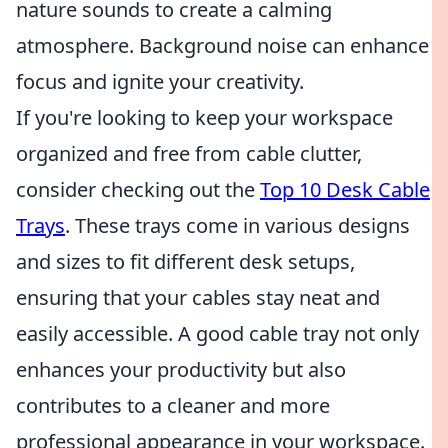
nature sounds to create a calming
atmosphere. Background noise can enhance
focus and ignite your creativity.
If you're looking to keep your workspace
organized and free from cable clutter,
consider checking out the
Top 10 Desk Cable
Trays
. These trays come in various designs
and sizes to fit different desk setups,
ensuring that your cables stay neat and
easily accessible. A good cable tray not only
enhances your productivity but also
contributes to a cleaner and more
professional appearance in your workspace.