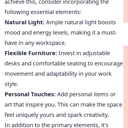
achieve this, consider incorporating the
following essential elements:
Natural Light:
Ample natural light boosts
mood and energy levels, making it a must-
have in any workspace.
Flexible Furniture:
Invest in adjustable
desks and comfortable seating to encourage
movement and adaptability in your work
style.
Personal Touches:
Add personal items or
art that inspire you. This can make the space
feel uniquely yours and spark creativity.
In addition to the primary elements, it's