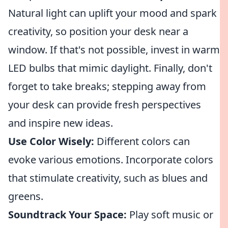
Natural light can uplift your mood and spark
creativity, so position your desk near a
window. If that's not possible, invest in warm
LED bulbs that mimic daylight. Finally, don't
forget to take breaks; stepping away from
your desk can provide fresh perspectives
and inspire new ideas.
Use Color Wisely:
Different colors can
evoke various emotions. Incorporate colors
that stimulate creativity, such as blues and
greens.
Soundtrack Your Space:
Play soft music or