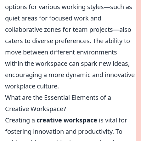
options for various working styles—such as
quiet areas for focused work and
collaborative zones for team projects—also
caters to diverse preferences. The ability to
move between different environments
within the workspace can spark new ideas,
encouraging a more dynamic and innovative
workplace culture.
What are the Essential Elements of a
Creative Workspace?
Creating a
creative workspace
is vital for
fostering innovation and productivity. To