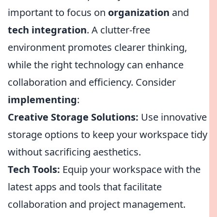
important to focus on
organization
and
tech integration
. A clutter-free
environment promotes clearer thinking,
while the right technology can enhance
collaboration and efficiency. Consider
implementing
:
Creative Storage Solutions:
Use innovative
storage options to keep your workspace tidy
without sacrificing aesthetics.
Tech Tools:
Equip your workspace with the
latest apps and tools that facilitate
collaboration and project management.