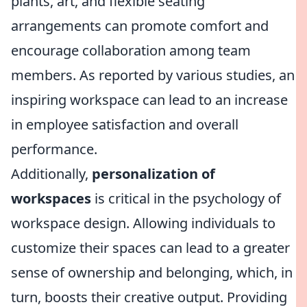
plants, art, and flexible seating
arrangements can promote comfort and
encourage collaboration among team
members. As reported by various studies, an
inspiring workspace can lead to an increase
in employee satisfaction and overall
performance.
Additionally,
personalization of
workspaces
is critical in the psychology of
workspace design. Allowing individuals to
customize their spaces can lead to a greater
sense of ownership and belonging, which, in
turn, boosts their creative output. Providing