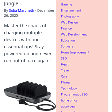
Jungle
Gaming
By
Sofia Marchetti
·
December
Entertainment
26, 2025
Photography
Web Design
Master the chaos of
Finance
charging multiple
Web Development
devices with our
Education
essential tips! Stay
Software
Home Improvement
powered up and never
SEO
run out of juice again!
Health
Travel
Cars
Fitness
Technology
Programmatic SEO
home office
audio gear