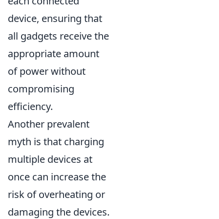
each connected
device, ensuring that
all gadgets receive the
appropriate amount
of power without
compromising
efficiency.
Another prevalent
myth is that charging
multiple devices at
once can increase the
risk of overheating or
damaging the devices.