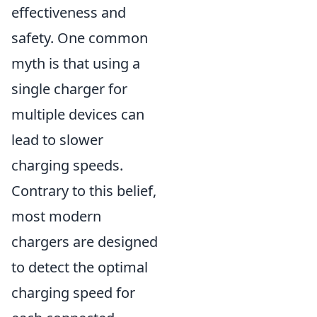
effectiveness and
safety. One common
myth is that using a
single charger for
multiple devices can
lead to slower
charging speeds.
Contrary to this belief,
most modern
chargers are designed
to detect the optimal
charging speed for