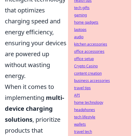
health tips
tech gifts
that optimizes
gaming
charging speed and
home gadgets
laptops
energy efficiency,
audio
ensuring your devices
kitchen accessories
office accessories
are powered up
office setup
without wasting
Crypto Casino
content creation
energy.
business accessories
When it comes to
travel tips
API
implementing
multi-
home technology
device charging
headphones
tech lifestyle
solutions
, prioritize
wallets
products that
travel tech