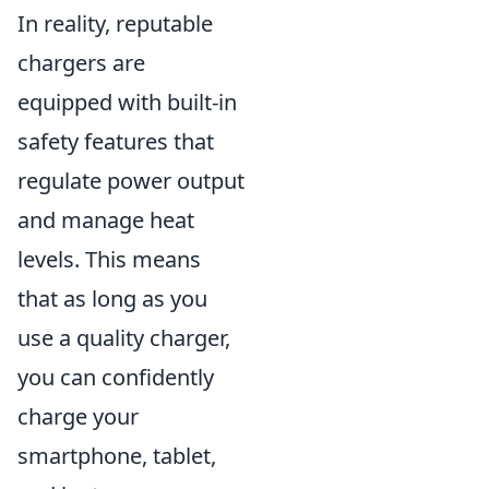
In reality, reputable
chargers are
equipped with built-in
safety features that
regulate power output
and manage heat
levels. This means
that as long as you
use a quality charger,
you can confidently
charge your
smartphone, tablet,