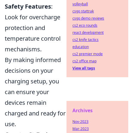
volleyball
Safety Features
:
csgo stattrak
Look for overcharge
csgo demo reviews
cs2 eco rounds
protection and
react development
temperature control
cs2 knife tactics
education
mechanisms.
cs2 premier mode
By making informed
cs2 office map
View all tags
decisions on your
charging setup, you
can ensure your
devices remain
Archives
charged and ready for
Nov-2023
use.
Mar-2023