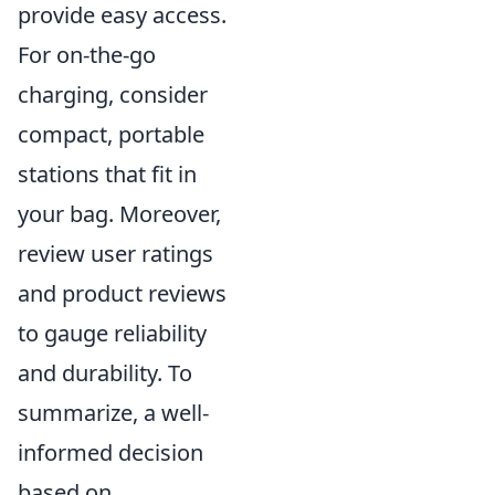
provide easy access.
For on-the-go
charging, consider
compact, portable
stations that fit in
your bag. Moreover,
review user ratings
and product reviews
to gauge reliability
and durability. To
summarize, a well-
informed decision
based on