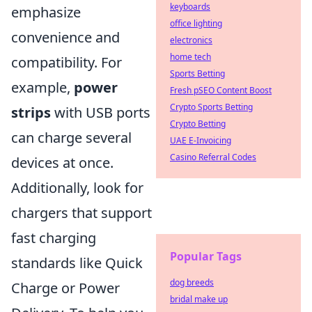
keyboards
emphasize
office lighting
convenience and
electronics
home tech
compatibility. For
Sports Betting
example,
power
Fresh pSEO Content Boost
Crypto Sports Betting
strips
with USB ports
Crypto Betting
can charge several
UAE E-Invoicing
Casino Referral Codes
devices at once.
Additionally, look for
chargers that support
fast charging
Popular Tags
standards like Quick
dog breeds
Charge or Power
bridal make up