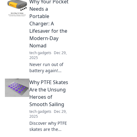
Why Your Pocket
charging! Join the
revolution and
Needs a
supercharge your
Portable
devices in no time.
Charger: A
Don't miss out!
Lifesaver for the
Modern-Day
Nomad
tech gadgets
Dec 29,
2025
Never run out of
battery again!
Discover why a
Why PTFE Skates
portable charger
is essential for
Are the Unsung
today’s nomad and
Heroes of
keep your devices
Smooth Sailing
powered on-the-
tech gadgets
Dec 29,
go.
2025
Discover why PTFE
skates are the
secret to effortless