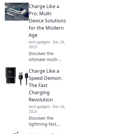
Charge Like a
Pro: Multi-
Device Solutions
for the Modern
Age
tech gadgets
Dec 26,
2025
Discover the
ultimate multi-
device charging
Charge Like a
solutions! Boost
your tech game
Speed Demon:
and power up like
The Fast
a pro in the
Charging
modern age!
Revolution
tech gadgets
Dec 29,
2025
Discover the
lightning-fast
world of rapid