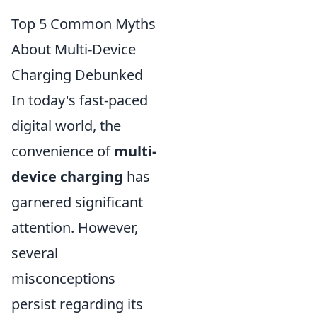
Top 5 Common Myths
About Multi-Device
Charging Debunked
In today's fast-paced
digital world, the
convenience of
multi-
device charging
has
garnered significant
attention. However,
several
misconceptions
persist regarding its