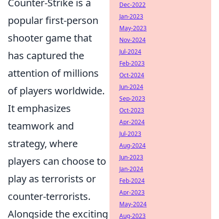
Counter-Strike is a
Dec-2022
Jan-2023
popular first-person
May-2023
shooter game that
Nov-2024
Jul-2024
has captured the
Feb-2023
attention of millions
Oct-2024
Jun-2024
of players worldwide.
Sep-2023
It emphasizes
Oct-2023
Apr-2024
teamwork and
Jul-2023
strategy, where
Aug-2024
Jun-2023
players can choose to
Jan-2024
play as terrorists or
Feb-2024
Apr-2023
counter-terrorists.
May-2024
Alongside the exciting
Aug-2023