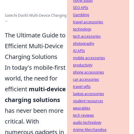
home audio
SEO APIs
Gambling
Satechi Dock5 Multi-Device Charging
...
travel accessories
technology
The Ultimate Guide to
tech accessories
photography
Efficient Multi-Device
AI APIs
Charging Solutions
mobile accessories
productivity
In today's mobile-first
phone accessories
world, the need for
car accessories
travel gifts
efficient
multi-device
laptop accessories
charging solutions
student resources
wearables
has never been more
tech reviews
critical. With
audio technology
Anime Merchandise
numerous gadgets in