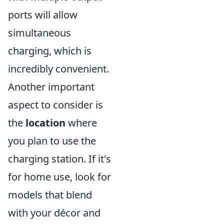
ports will allow
simultaneous
charging, which is
incredibly convenient.
Another important
aspect to consider is
the
location
where
you plan to use the
charging station. If it's
for home use, look for
models that blend
with your décor and