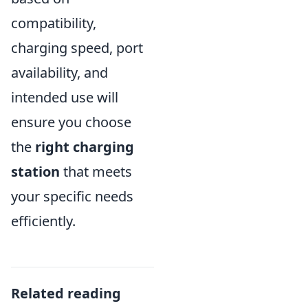
compatibility,
charging speed, port
availability, and
intended use will
ensure you choose
the
right charging
station
that meets
your specific needs
efficiently.
Related reading