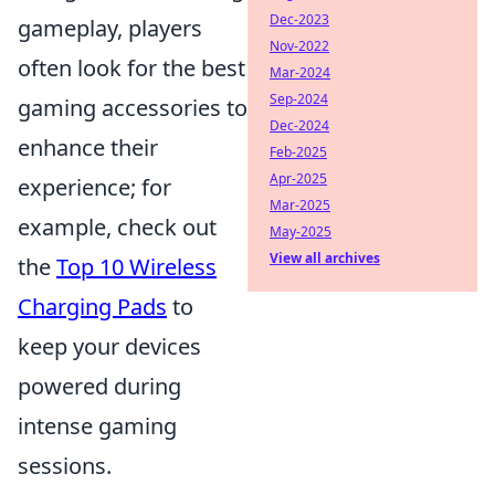
Dec-2023
gameplay, players
Nov-2022
often look for the best
Mar-2024
Sep-2024
gaming accessories to
Dec-2024
enhance their
Feb-2025
Apr-2025
experience; for
Mar-2025
example, check out
May-2025
View all archives
the
Top 10 Wireless
Charging Pads
to
keep your devices
powered during
intense gaming
sessions.