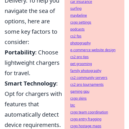
Delivery. To help you
car insurance
surfing
navigate the sea of
maybeline
options, here are
csgo settings
podcasts
some key factors to
cs2 fps
consider:
photography
e-commerce website design
Portability
: Choose
cs2 pro tips
lightweight chargers
pet grooming
family photography
for travel.
cs2 community servers
Smart Technology
:
cs2 pro tournaments
gaming gpu
Opt for chargers with
csgo skins
features that
btc
csgo team coordination
automatically detect
csgo entry fragging
device requirements.
csgo hostage maps