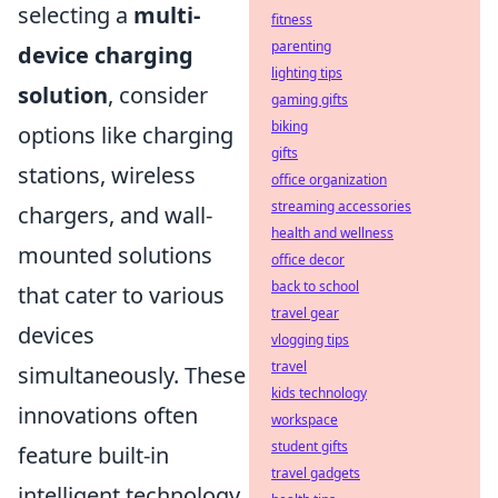
selecting a
multi-
fitness
parenting
device charging
lighting tips
solution
, consider
gaming gifts
biking
options like charging
gifts
stations, wireless
office organization
streaming accessories
chargers, and wall-
health and wellness
mounted solutions
office decor
back to school
that cater to various
travel gear
devices
vlogging tips
travel
simultaneously. These
kids technology
innovations often
workspace
student gifts
feature built-in
travel gadgets
intelligent technology