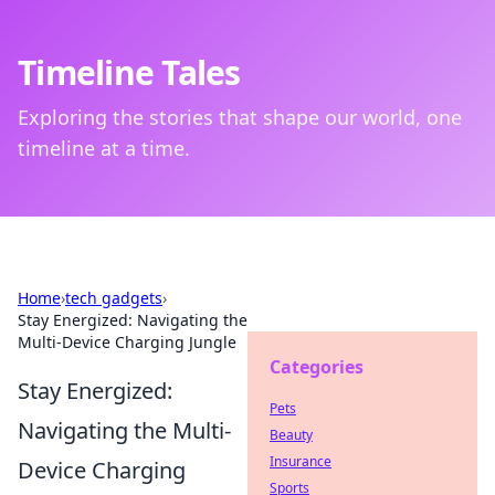
Timeline Tales
Exploring the stories that shape our world, one
timeline at a time.
Home
›
tech gadgets
›
Stay Energized: Navigating the
Multi-Device Charging Jungle
Categories
Stay Energized:
Pets
Navigating the Multi-
Beauty
Insurance
Device Charging
Sports