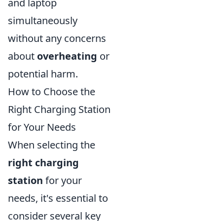
and laptop
simultaneously
without any concerns
about
overheating
or
potential harm.
How to Choose the
Right Charging Station
for Your Needs
When selecting the
right charging
station
for your
needs, it's essential to
consider several key