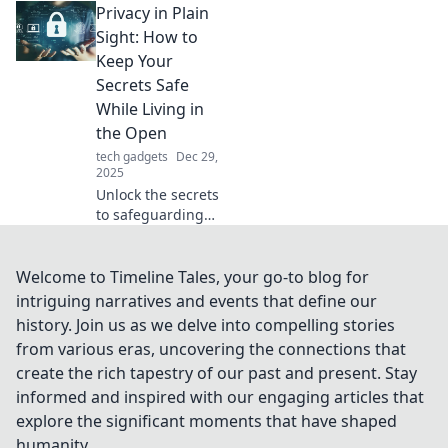
Privacy in Plain
gliding! Unlock
smoother sailing
Sight: How to
and enhance your
Keep Your
experience today.
Secrets Safe
While Living in
the Open
tech gadgets
Dec 29,
2025
Unlock the secrets
to safeguarding
your privacy!
Discover clever
strategies to
Welcome to Timeline Tales, your go-to blog for
protect your
intriguing narratives and events that define our
personal info
history. Join us as we delve into compelling stories
while living an
from various eras, uncovering the connections that
open life.
create the rich tapestry of our past and present. Stay
informed and inspired with our engaging articles that
explore the significant moments that have shaped
humanity.