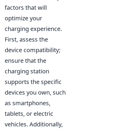
factors that will
optimize your
charging experience.
First, assess the
device compatibility;
ensure that the
charging station
supports the specific
devices you own, such
as smartphones,
tablets, or electric
vehicles. Additionally,