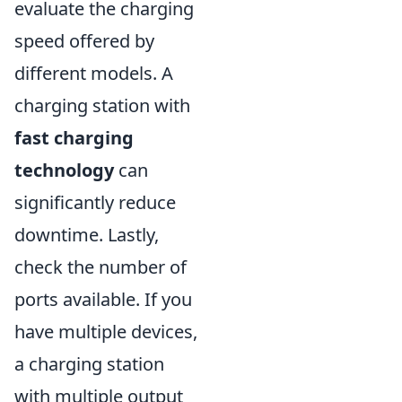
evaluate the charging
speed offered by
different models. A
charging station with
fast charging
technology
can
significantly reduce
downtime. Lastly,
check the number of
ports available. If you
have multiple devices,
a charging station
with multiple output