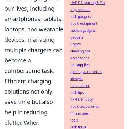
UAE E-Invoicing & Tax
our lives, including
organization
tech gadgets
smartphones, tablets,
audio equipment
laptops, and wearable
kitchen gadgets
gadgets
devices, managing
Crypto
multiple chargers can
cleaning tips
accessories
become a
pet supplies
cumbersome task.
gaming accessories
lifestyle
Efficient charging
home decor
solutions not only
tech tips
VPN & Privacy
save time but also
audio accessories
help in reducing
fitness gear
tools
clutter. When
tech travel