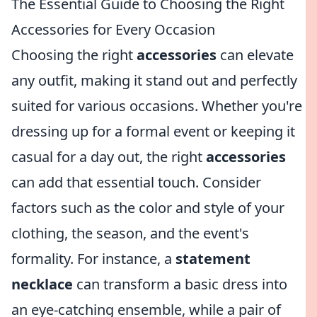
The Essential Guide to Choosing the Right
Accessories for Every Occasion
Choosing the right
accessories
can elevate
any outfit, making it stand out and perfectly
suited for various occasions. Whether you're
dressing up for a formal event or keeping it
casual for a day out, the right
accessories
can add that essential touch. Consider
factors such as the color and style of your
clothing, the season, and the event's
formality. For instance, a
statement
necklace
can transform a basic dress into
an eye-catching ensemble, while a pair of