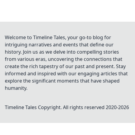
Welcome to Timeline Tales, your go-to blog for
intriguing narratives and events that define our
history. Join us as we delve into compelling stories
from various eras, uncovering the connections that
create the rich tapestry of our past and present. Stay
informed and inspired with our engaging articles that
explore the significant moments that have shaped
humanity.
Timeline Tales
Copyright. All rights reserved 2020-
2026