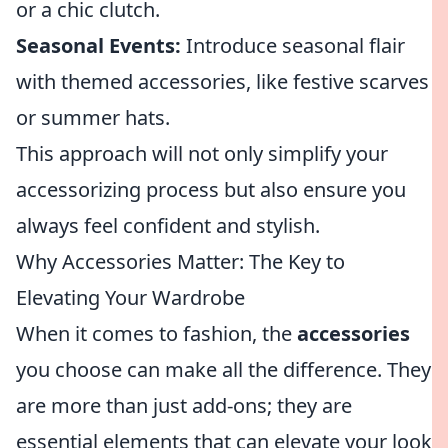
or a chic clutch.
Seasonal Events:
Introduce seasonal flair
with themed accessories, like festive scarves
or summer hats.
This approach will not only simplify your
accessorizing process but also ensure you
always feel confident and stylish.
Why Accessories Matter: The Key to
Elevating Your Wardrobe
When it comes to fashion, the
accessories
you choose can make all the difference. They
are more than just add-ons; they are
essential elements that can elevate your look