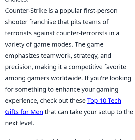
Counter-Strike is a popular first-person
shooter franchise that pits teams of
terrorists against counter-terrorists in a
variety of game modes. The game
emphasizes teamwork, strategy, and
precision, making it a competitive favorite
among gamers worldwide. If you're looking
for something to enhance your gaming
experience, check out these
Top 10 Tech
Gifts for Men
that can take your setup to the
next level.