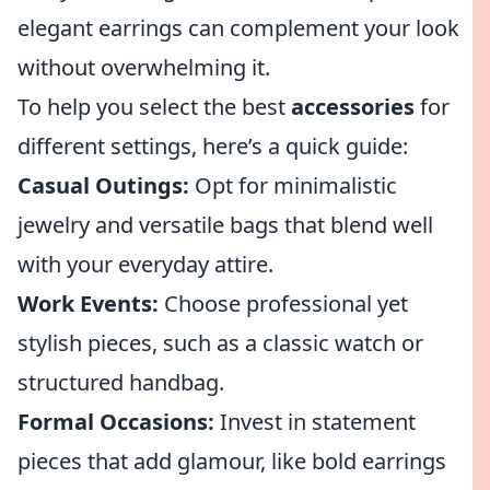
elegant earrings can complement your look
without overwhelming it.
To help you select the best
accessories
for
different settings, here’s a quick guide:
Casual Outings:
Opt for minimalistic
jewelry and versatile bags that blend well
with your everyday attire.
Work Events:
Choose professional yet
stylish pieces, such as a classic watch or
structured handbag.
Formal Occasions:
Invest in statement
pieces that add glamour, like bold earrings