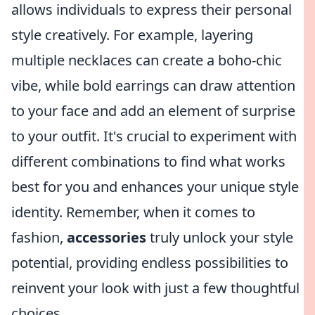
allows individuals to express their personal
style creatively. For example, layering
multiple necklaces can create a boho-chic
vibe, while bold earrings can draw attention
to your face and add an element of surprise
to your outfit. It's crucial to experiment with
different combinations to find what works
best for you and enhances your unique style
identity. Remember, when it comes to
fashion,
accessories
truly unlock your style
potential, providing endless possibilities to
reinvent your look with just a few thoughtful
choices.