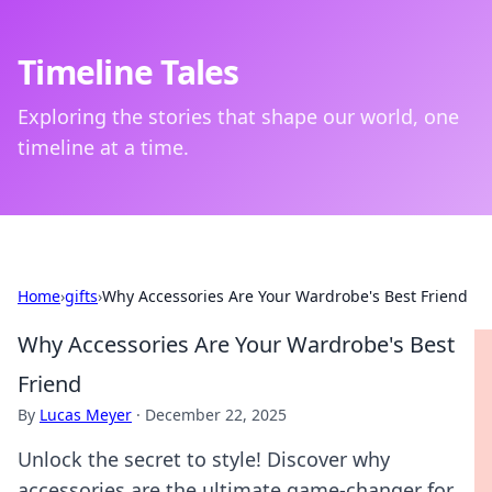
Timeline Tales
Exploring the stories that shape our world, one
timeline at a time.
Home
›
gifts
›
Why Accessories Are Your Wardrobe's Best Friend
Why Accessories Are Your Wardrobe's Best
Friend
By
Lucas Meyer
·
December 22, 2025
Unlock the secret to style! Discover why
accessories are the ultimate game-changer for