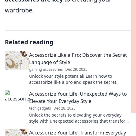
wardrobe.
Related reading
Accessorize Like a Pro: Discover the Secret
Language of Style
gaming accessories
Dec 29, 2025
Unlock your style potential! Learn how to
accessorize like a pro and speak the secret
language of fashion effortlessly.
Accessorize Your Life: Unexpected Ways to
Elevate Your Everyday Style
tech gadgets
Dec 28, 2025
Unlock the secrets to elevating your everyday
style with unexpected accessories that transform
your look and boost your confidence!
Accessorize Your Life: Transform Everyday