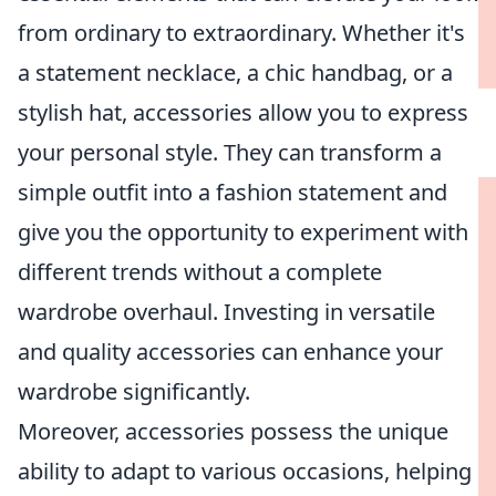
from ordinary to extraordinary. Whether it's
a statement necklace, a chic handbag, or a
stylish hat, accessories allow you to express
your personal style. They can transform a
simple outfit into a fashion statement and
give you the opportunity to experiment with
different trends without a complete
wardrobe overhaul. Investing in versatile
and quality accessories can enhance your
wardrobe significantly.
Moreover, accessories possess the unique
ability to adapt to various occasions, helping