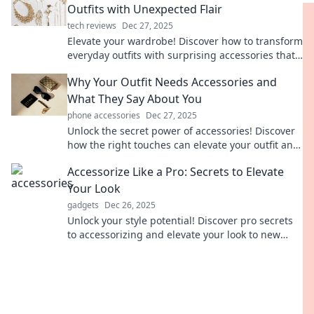
Outfits with Unexpected Flair
tech reviews
Dec 27, 2025
Elevate your wardrobe! Discover how to transform
everyday outfits with surprising accessories that
add instant flair and style.
Why Your Outfit Needs Accessories and
What They Say About You
phone accessories
Dec 27, 2025
Unlock the secret power of accessories! Discover
how the right touches can elevate your outfit and
reveal your unique style.
Accessorize Like a Pro: Secrets to Elevate
Your Look
gadgets
Dec 26, 2025
Unlock your style potential! Discover pro secrets
to accessorizing and elevate your look to new
heights with our expert tips.