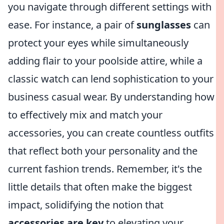
you navigate through different settings with
ease. For instance, a pair of
sunglasses
can
protect your eyes while simultaneously
adding flair to your poolside attire, while a
classic watch can lend sophistication to your
business casual wear. By understanding how
to effectively mix and match your
accessories, you can create countless outfits
that reflect both your personality and the
current fashion trends. Remember, it's the
little details that often make the biggest
impact, solidifying the notion that
accessories are key
to elevating your