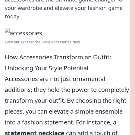
your wardrobe and elevate your fashion game
today.
Even our Accessories Have Accessories Now
How Accessories Transform an Outfit:
Unlocking Your Style Potential
Accessories are not just ornamental
additions; they hold the power to completely
transform your outfit. By choosing the right
pieces, you can elevate a simple ensemble
into a fashion statement. For instance, a
statement necklace
can add a touch of