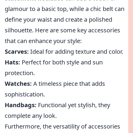
glamour to a basic top, while a chic belt can
define your waist and create a polished
silhouette. Here are some key accessories
that can enhance your style:
Scarves:
Ideal for adding texture and color.
Hats:
Perfect for both style and sun
protection.
Watches:
A timeless piece that adds
sophistication.
Handbags:
Functional yet stylish, they
complete any look.
Furthermore, the versatility of accessories