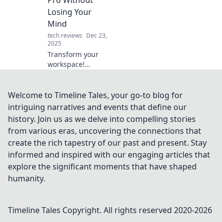
didn't know you
Losing Your
needed. Get ready
Mind
to transform your
tech reviews
Dec 23,
tech!
2025
Transform your
workspace!
Discover pro tips
on how to sit
ergonomically
Welcome to Timeline Tales, your go-to blog for
without losing
intriguing narratives and events that define our
your mind.
history. Join us as we delve into compelling stories
Comfort and focus
from various eras, uncovering the connections that
await!
create the rich tapestry of our past and present. Stay
informed and inspired with our engaging articles that
explore the significant moments that have shaped
humanity.
Timeline Tales
Copyright. All rights reserved 2020-
2026