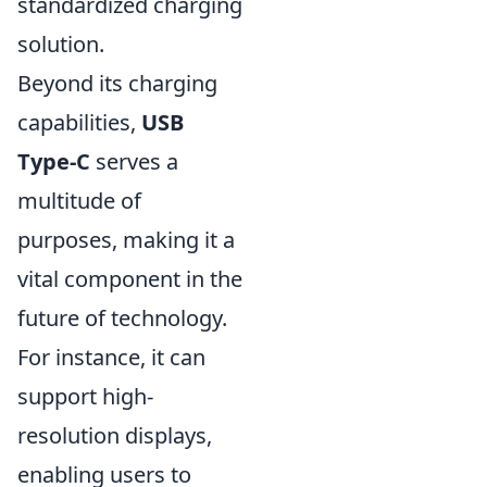
standardized charging
solution.
Beyond its charging
capabilities,
USB
Type-C
serves a
multitude of
purposes, making it a
vital component in the
future of technology.
For instance, it can
support high-
resolution displays,
enabling users to