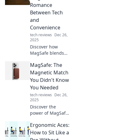
digital security.
Romance
Protect your
Between Tech
secrets today!
and
Convenience
tech reviews
Dec 26,
2025
Discover how
MagSafe blends
technology and
MagSafe: The
convenience,
redefining your
Magnetic Match
charging
You Didn't Know
experience and
You Needed
transforming
tech reviews
Dec 26,
everyday life into
2025
seamless magic!
Discover the
power of MagSafe!
Unleash seamless
Ergonomic Aces:
charging and
innovative
How to Sit Like a
accessories you
Pro Without