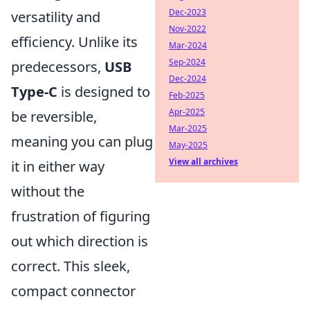
Dec-2023
versatility and
Nov-2022
efficiency. Unlike its
Mar-2024
Sep-2024
predecessors,
USB
Dec-2024
Type-C
is designed to
Feb-2025
Apr-2025
be reversible,
Mar-2025
meaning you can plug
May-2025
View all archives
it in either way
without the
frustration of figuring
out which direction is
correct. This sleek,
compact connector