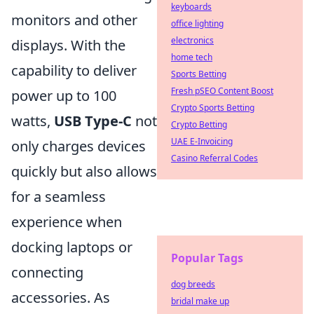
keyboards
monitors and other
office lighting
electronics
displays. With the
home tech
capability to deliver
Sports Betting
Fresh pSEO Content Boost
power up to 100
Crypto Sports Betting
watts,
USB Type-C
not
Crypto Betting
UAE E-Invoicing
only charges devices
Casino Referral Codes
quickly but also allows
for a seamless
experience when
docking laptops or
Popular Tags
connecting
dog breeds
accessories. As
bridal make up