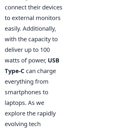
connect their devices
to external monitors
easily. Additionally,
with the capacity to
deliver up to 100
watts of power,
USB
Type-C
can charge
everything from
smartphones to
laptops. As we
explore the rapidly
evolving tech