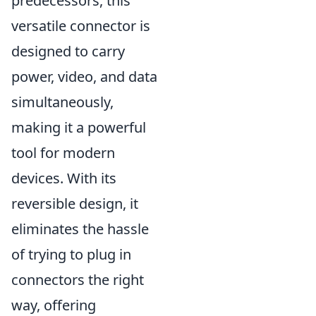
predecessors, this
versatile connector is
designed to carry
power, video, and data
simultaneously,
making it a powerful
tool for modern
devices. With its
reversible design, it
eliminates the hassle
of trying to plug in
connectors the right
way, offering