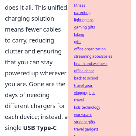
fitness
does it all. This unified
parenting
charging solution
lighting tips
gaming gifts
means fewer cables
biking
to carry, reducing
gifts
office organization
clutter and ensuring
streaming accessories
that you can stay
health and wellness
office decor
powered up wherever
back to school
you are. Gone are the
travel gear
vlogging tips
days of needing
travel
different chargers for
kids technology
workspace
each device; instead, a
student gifts
single
USB Type-C
travel gadgets