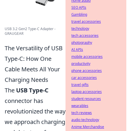
home audio
SEO APIs
Gambling
travel accessories
technology
USB 3.2 Gen2 Type-C Adapter -
GRAUGEAR
tech accessories
photography
The Versatility of USB
AI APIs
mobile accessories
Type-C: How One
productivity
Cable Meets All Your
phone accessories
car accessories
Charging Needs
travel gifts
The
USB Type-C
laptop accessories
student resources
connector has
wearables
revolutionized the way
tech reviews
audio technology
we approach charging
Anime Merchandise