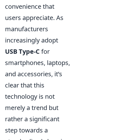
convenience that
users appreciate. As
manufacturers
increasingly adopt
USB Type-C
for
smartphones, laptops,
and accessories, it’s
clear that this
technology is not
merely a trend but
rather a significant
step towards a