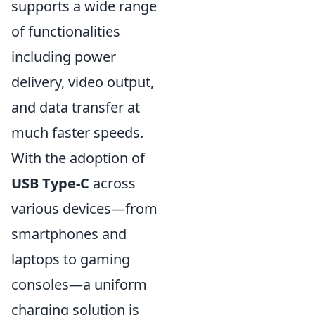
supports a wide range
of functionalities
including power
delivery, video output,
and data transfer at
much faster speeds.
With the adoption of
USB Type-C
across
various devices—from
smartphones and
laptops to gaming
consoles—a uniform
charging solution is