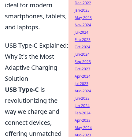
Dec-2022
ideal for modern
Jan-2023
smartphones, tablets,
May-2023
Nov-2024
and laptops.
Jul-2024
Feb-2023
USB Type-C Explained:
Oct-2024
Jun-2024
Why It's the Most
Sep-2023
Adaptive Charging
Oct-2023
Apr-2024
Solution
Jul-2023
USB Type-C
is
Aug-2024
Jun-2023
revolutionizing the
Jan-2024
way we charge and
Feb-2024
Apr-2023
connect devices,
May-2024
offering unmatched
Aug-2023