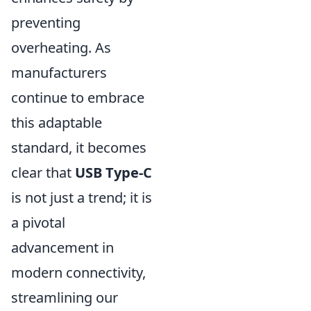
preventing
overheating. As
manufacturers
continue to embrace
this adaptable
standard, it becomes
clear that
USB Type-C
is not just a trend; it is
a pivotal
advancement in
modern connectivity,
streamlining our