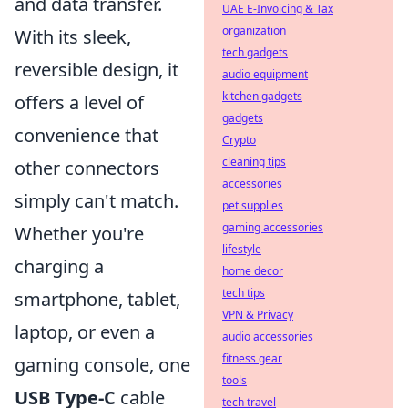
and data transfer.
UAE E-Invoicing & Tax
organization
With its sleek,
tech gadgets
reversible design, it
audio equipment
kitchen gadgets
offers a level of
gadgets
convenience that
Crypto
cleaning tips
other connectors
accessories
simply can't match.
pet supplies
gaming accessories
Whether you're
lifestyle
charging a
home decor
tech tips
smartphone, tablet,
VPN & Privacy
laptop, or even a
audio accessories
fitness gear
gaming console, one
tools
USB Type-C
cable
tech travel