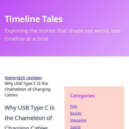
Timeline Tales
Exploring the stories that shape our world, one
timeline at a time.
Home
›
tech reviews
›
Why USB Type C Is the
Chameleon of Charging
Cables
Categories
Why USB Type C Is
Pets
Beauty
the Chameleon of
Insurance
Charging Cables
Sports