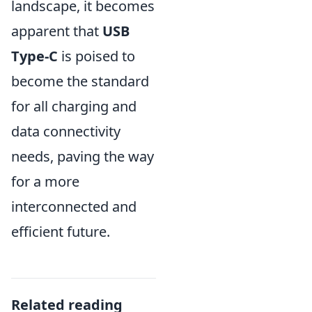
landscape, it becomes
apparent that
USB
Type-C
is poised to
become the standard
for all charging and
data connectivity
needs, paving the way
for a more
interconnected and
efficient future.
Related reading