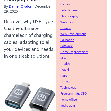
Gaming
By
Daniel Okafor
·
December
Entertainment
29, 2025
Photography
Discover why USB Type
Web Design
C is the ultimate
Finance
Web Development
chameleon of charging
Education
cables, adapting to all
Software
your devices and needs
Home Improvement
in one sleek solution!
SEO
Health
Travel
Cars
Fitness
Technology
Programmatic SEO
home office
audio gear