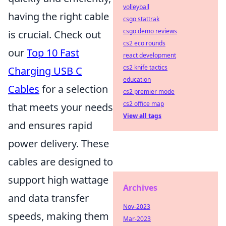
volleyball
having the right cable
csgo stattrak
csgo demo reviews
is crucial. Check out
cs2 eco rounds
our
Top 10 Fast
react development
cs2 knife tactics
Charging USB C
education
Cables
for a selection
cs2 premier mode
cs2 office map
that meets your needs
View all tags
and ensures rapid
power delivery. These
cables are designed to
support high wattage
Archives
and data transfer
Nov-2023
speeds, making them
Mar-2023