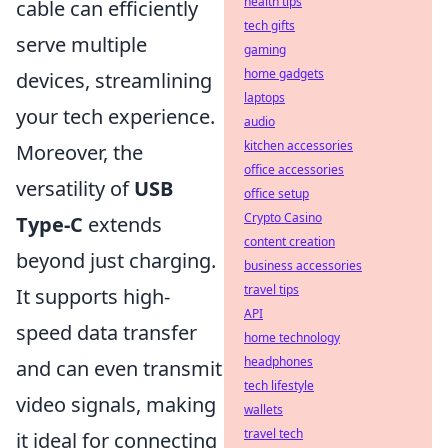
health tips
cable can efficiently
tech gifts
serve multiple
gaming
home gadgets
devices, streamlining
laptops
your tech experience.
audio
kitchen accessories
Moreover, the
office accessories
versatility of
USB
office setup
Crypto Casino
Type-C
extends
content creation
beyond just charging.
business accessories
travel tips
It supports high-
API
speed data transfer
home technology
headphones
and can even transmit
tech lifestyle
video signals, making
wallets
travel tech
it ideal for connecting