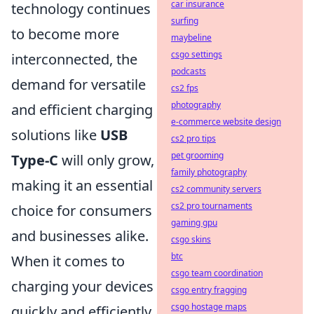
car insurance
technology continues
surfing
to become more
maybeline
csgo settings
interconnected, the
podcasts
demand for versatile
cs2 fps
photography
and efficient charging
e-commerce website design
solutions like
USB
cs2 pro tips
pet grooming
Type-C
will only grow,
family photography
making it an essential
cs2 community servers
cs2 pro tournaments
choice for consumers
gaming gpu
and businesses alike.
csgo skins
btc
When it comes to
csgo team coordination
charging your devices
csgo entry fragging
csgo hostage maps
quickly and efficiently,