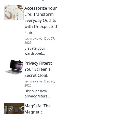
Accessorize Your
Life: Transform
Everyday Outfits
with Unexpected
Flair
tech reviews
Dec 27,
2025
Elevate your
wardrobe!
Discover how to
Privacy Filters:
transform
everyday outfits
Your Screen's
with surprising
Secret Cloak
accessories that
tech reviews
Dec 26,
add instant flair
2025
and style.
Discover how
privacy filters
shield your screen
MagSafe: The
from prying eyes
and elevate your
Magnetic