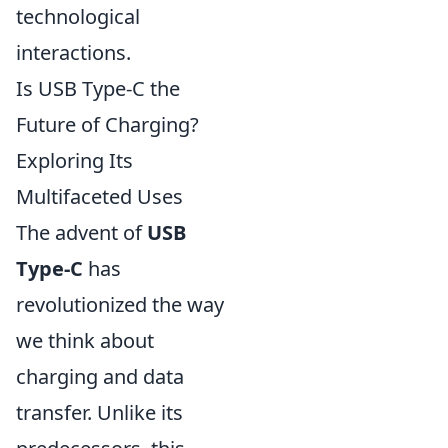
technological
interactions.
Is USB Type-C the
Future of Charging?
Exploring Its
Multifaceted Uses
The advent of
USB
Type-C
has
revolutionized the way
we think about
charging and data
transfer. Unlike its