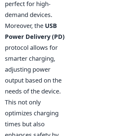
perfect for high-
demand devices.
Moreover, the
USB
Power Delivery (PD)
protocol allows for
smarter charging,
adjusting power
output based on the
needs of the device.
This not only
optimizes charging
times but also
enhances safety by