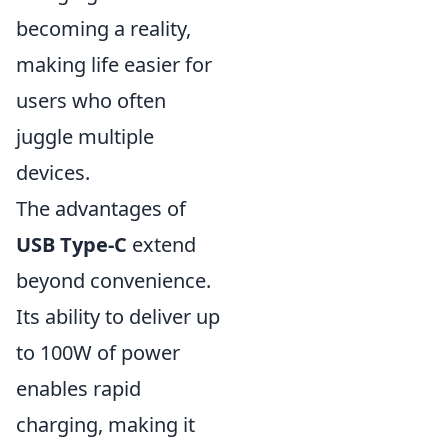
becoming a reality,
making life easier for
users who often
juggle multiple
devices.
The advantages of
USB Type-C
extend
beyond convenience.
Its ability to deliver up
to 100W of power
enables rapid
charging, making it