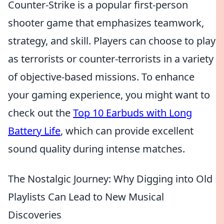
Counter-Strike is a popular first-person
shooter game that emphasizes teamwork,
strategy, and skill. Players can choose to play
as terrorists or counter-terrorists in a variety
of objective-based missions. To enhance
your gaming experience, you might want to
check out the
Top 10 Earbuds with Long
Battery Life
, which can provide excellent
sound quality during intense matches.
The Nostalgic Journey: Why Digging into Old
Playlists Can Lead to New Musical
Discoveries