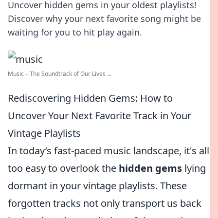
Uncover hidden gems in your oldest playlists!
Discover why your next favorite song might be
waiting for you to hit play again.
Music – The Soundtrack of Our Lives ...
Rediscovering Hidden Gems: How to
Uncover Your Next Favorite Track in Your
Vintage Playlists
In today’s fast-paced music landscape, it's all
too easy to overlook the
hidden gems
lying
dormant in your vintage playlists. These
forgotten tracks not only transport us back