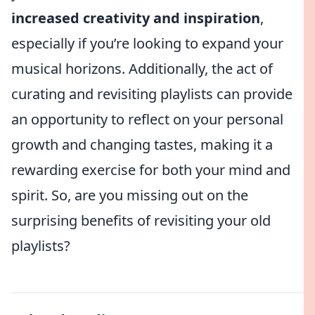
increased creativity and inspiration
,
especially if you’re looking to expand your
musical horizons. Additionally, the act of
curating and revisiting playlists can provide
an opportunity to reflect on your personal
growth and changing tastes, making it a
rewarding exercise for both your mind and
spirit. So, are you missing out on the
surprising benefits of revisiting your old
playlists?