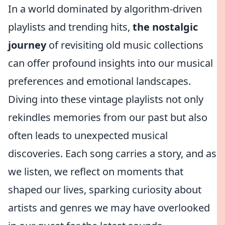
In a world dominated by algorithm-driven
playlists and trending hits,
the nostalgic
journey
of revisiting old music collections
can offer profound insights into our musical
preferences and emotional landscapes.
Diving into these vintage playlists not only
rekindles memories from our past but also
often leads to unexpected musical
discoveries. Each song carries a story, and as
we listen, we reflect on moments that
shaped our lives, sparking curiosity about
artists and genres we may have overlooked