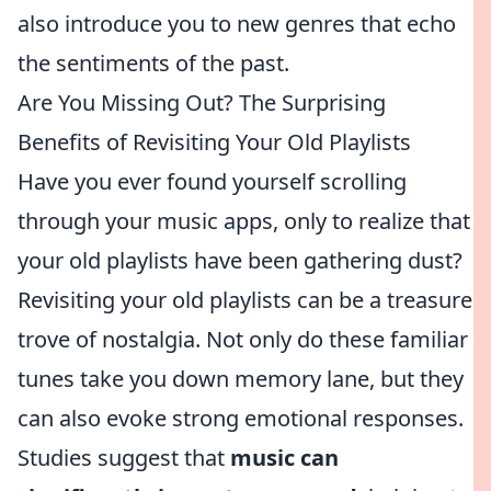
also introduce you to new genres that echo
the sentiments of the past.
Are You Missing Out? The Surprising
Benefits of Revisiting Your Old Playlists
Have you ever found yourself scrolling
through your music apps, only to realize that
your old playlists have been gathering dust?
Revisiting your old playlists can be a treasure
trove of nostalgia. Not only do these familiar
tunes take you down memory lane, but they
can also evoke strong emotional responses.
Studies suggest that
music can