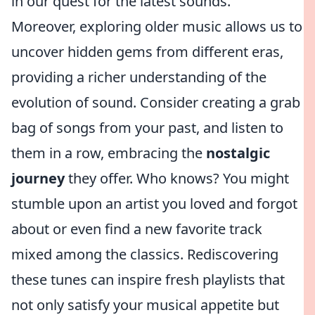
in our quest for the latest sounds.
Moreover, exploring older music allows us to
uncover hidden gems from different eras,
providing a richer understanding of the
evolution of sound. Consider creating a grab
bag of songs from your past, and listen to
them in a row, embracing the
nostalgic
journey
they offer. Who knows? You might
stumble upon an artist you loved and forgot
about or even find a new favorite track
mixed among the classics. Rediscovering
these tunes can inspire fresh playlists that
not only satisfy your musical appetite but