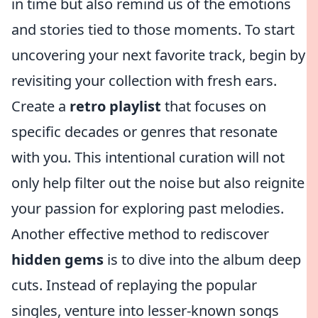
in time but also remind us of the emotions
and stories tied to those moments. To start
uncovering your next favorite track, begin by
revisiting your collection with fresh ears.
Create a
retro playlist
that focuses on
specific decades or genres that resonate
with you. This intentional curation will not
only help filter out the noise but also reignite
your passion for exploring past melodies.
Another effective method to rediscover
hidden gems
is to dive into the album deep
cuts. Instead of replaying the popular
singles, venture into lesser-known songs