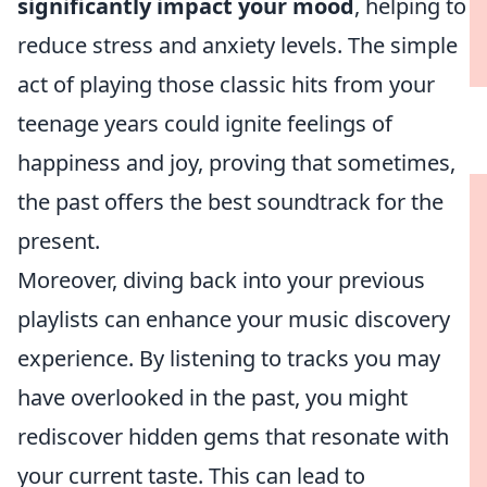
significantly impact your mood
, helping to
reduce stress and anxiety levels. The simple
act of playing those classic hits from your
teenage years could ignite feelings of
happiness and joy, proving that sometimes,
the past offers the best soundtrack for the
present.
Moreover, diving back into your previous
playlists can enhance your music discovery
experience. By listening to tracks you may
have overlooked in the past, you might
rediscover hidden gems that resonate with
your current taste. This can lead to