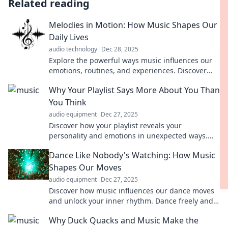
Related reading
Melodies in Motion: How Music Shapes Our
Daily Lives
audio technology
Dec 28, 2025
Explore the powerful ways music influences our
emotions, routines, and experiences. Discover
how melodies shape our lives daily!
Why Your Playlist Says More About You Than
You Think
audio equipment
Dec 27, 2025
Discover how your playlist reveals your
personality and emotions in unexpected ways.
Dive in to unlock the secrets behind your song
Dance Like Nobody's Watching: How Music
choices!
Shapes Our Moves
audio equipment
Dec 27, 2025
Discover how music influences our dance moves
and unlock your inner rhythm. Dance freely and
expressively—find your groove today!
Why Duck Quacks and Music Make the