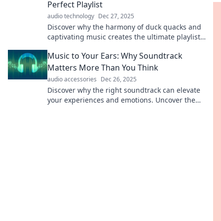
Perfect Playlist
audio technology
Dec 27, 2025
Discover why the harmony of duck quacks and
captivating music creates the ultimate playlist
experience! Tune in now for a delightful surprise!
Music to Your Ears: Why Soundtrack
Matters More Than You Think
audio accessories
Dec 26, 2025
Discover why the right soundtrack can elevate
your experiences and emotions. Uncover the
hidden power of music in your life!