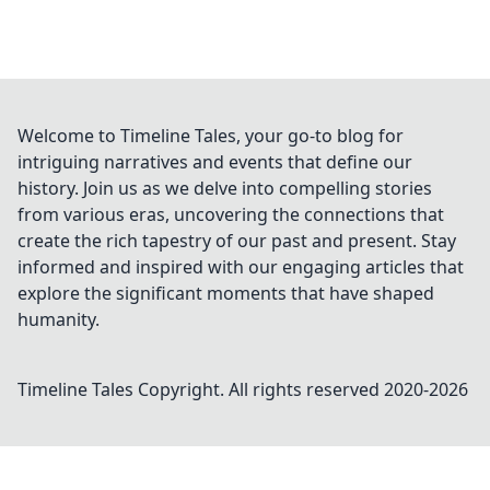
Welcome to Timeline Tales, your go-to blog for
intriguing narratives and events that define our
history. Join us as we delve into compelling stories
from various eras, uncovering the connections that
create the rich tapestry of our past and present. Stay
informed and inspired with our engaging articles that
explore the significant moments that have shaped
humanity.
Timeline Tales
Copyright. All rights reserved 2020-
2026