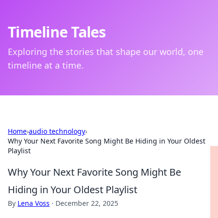
Timeline Tales
Exploring the stories that shape our world, one
timeline at a time.
Home
›
audio technology
›
Why Your Next Favorite Song Might Be Hiding in Your Oldest
Playlist
Why Your Next Favorite Song Might Be
Hiding in Your Oldest Playlist
By
Lena Voss
·
December 22, 2025