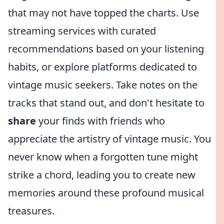
that may not have topped the charts. Use
streaming services with curated
recommendations based on your listening
habits, or explore platforms dedicated to
vintage music seekers. Take notes on the
tracks that stand out, and don't hesitate to
share
your finds with friends who
appreciate the artistry of vintage music. You
never know when a forgotten tune might
strike a chord, leading you to create new
memories around these profound musical
treasures.