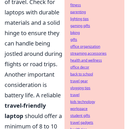
of travel. Check for
fitness
laptops with durable
parenting
lighting tips
materials and a solid
gaming gifts
hinge to ensure they
biking
gifts
can handle being
office organization
jostled around during
streaming accessories
health and wellness
flights or road trips.
office decor
Another important
back to school
travel gear
consideration is
vlogging tips
battery life. A reliable
travel
kids technology
travel-friendly
workspace
laptop
should offer a
student gifts
travel gadgets
minimum of 8 to 10