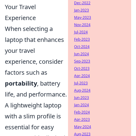
Dec-2022
Your Travel
Jan-2023
Experience
May-2023
Nov-2024
When selecting a
Jul-2024
laptop that enhances
Feb-2023
Oct-2024
your travel
Jun-2024
experience, consider
Sep-2023
Oct-2023
factors such as
Apr-2024
portability
, battery
Jul-2023
Aug-2024
life, and performance.
Jun-2023
A lightweight laptop
Jan-2024
Feb-2024
with a slim profile is
Apr-2023
essential for easy
May-2024
Aug-2023