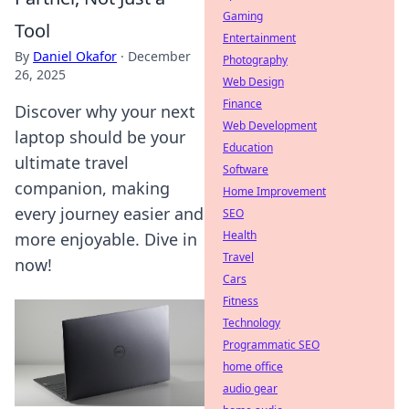
Gaming
Tool
Entertainment
By
Daniel Okafor
·
December
Photography
26, 2025
Web Design
Finance
Discover why your next
Web Development
laptop should be your
Education
ultimate travel
Software
companion, making
Home Improvement
every journey easier and
SEO
Health
more enjoyable. Dive in
Travel
now!
Cars
Fitness
Technology
Programmatic SEO
home office
audio gear