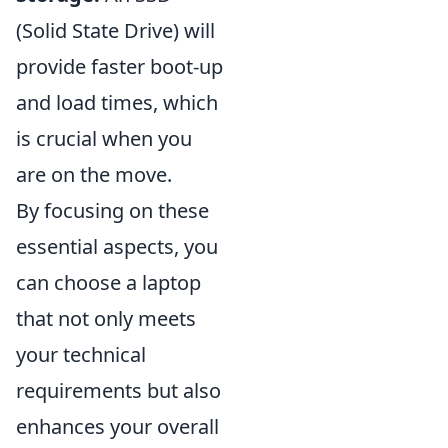
(Solid State Drive) will
provide faster boot-up
and load times, which
is crucial when you
are on the move.
By focusing on these
essential aspects, you
can choose a laptop
that not only meets
your technical
requirements but also
enhances your overall