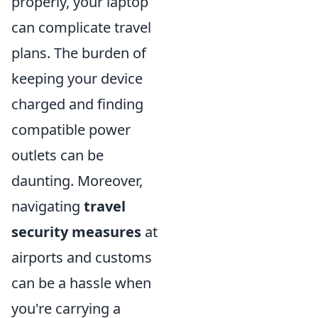
properly, your laptop
can complicate travel
plans. The burden of
keeping your device
charged and finding
compatible power
outlets can be
daunting. Moreover,
navigating
travel
security measures
at
airports and customs
can be a hassle when
you're carrying a