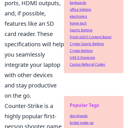
ports, HDMI outputs,
keyboards
office lighting
and, if possible,
electronics
features like an SD
home tech
Sports Betting
card reader. These
Fresh pSEO Content Boost
specifications will help
Crypto Sports Betting
Crypto Betting
you seamlessly
UAE E-Invoicing
integrate your laptop
Casino Referral Codes
with other devices
and stay productive
on the go.
Counter-Strike is a
Popular Tags
highly popular first-
dog breeds
bridal make up
person shooter game