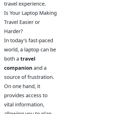
travel experience.
Is Your Laptop Making
Travel Easier or
Harder?
In today's fast-paced
world, a laptop can be
both a
travel
companion
and a
source of frustration.
On one hand, it
provides access to
vital information,
allowing you to plan