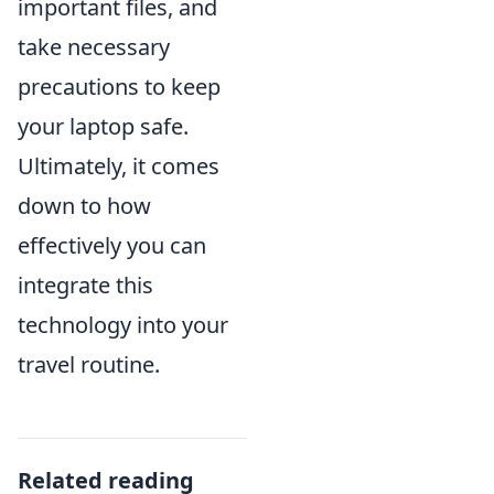
important files, and
take necessary
precautions to keep
your laptop safe.
Ultimately, it comes
down to how
effectively you can
integrate this
technology into your
travel routine.
Related reading