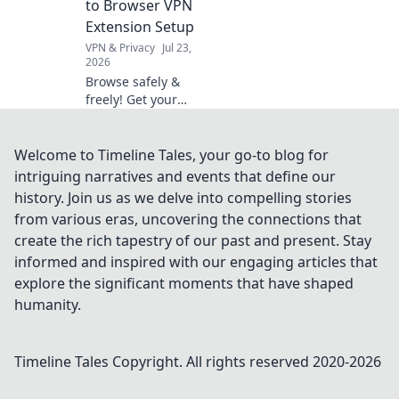
to Browser VPN
your next
Extension Setup
purchase!
VPN & Privacy
Jul 23,
2026
Browse safely &
freely! Get your
no-cost guide to
browser VPN
extension setup.
Welcome to Timeline Tales, your go-to blog for
Protect your
intriguing narratives and events that define our
privacy now.
history. Join us as we delve into compelling stories
from various eras, uncovering the connections that
create the rich tapestry of our past and present. Stay
informed and inspired with our engaging articles that
explore the significant moments that have shaped
humanity.
Timeline Tales
Copyright. All rights reserved 2020-
2026