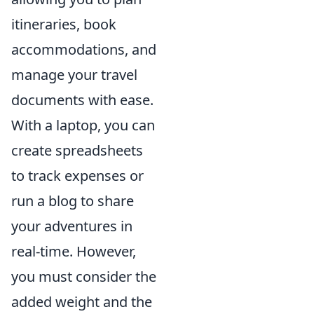
itineraries, book
accommodations, and
manage your travel
documents with ease.
With a laptop, you can
create spreadsheets
to track expenses or
run a blog to share
your adventures in
real-time. However,
you must consider the
added weight and the