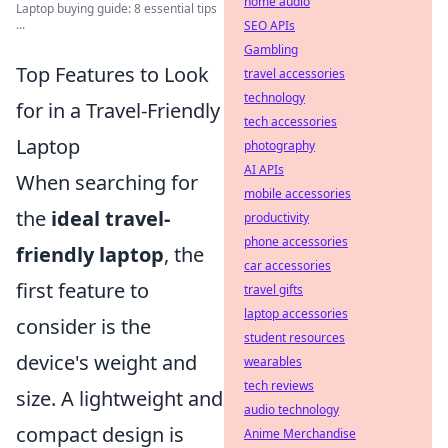
home audio
Laptop buying guide: 8 essential tips
...
SEO APIs
Gambling
Top Features to Look
travel accessories
technology
for in a Travel-Friendly
tech accessories
Laptop
photography
AI APIs
When searching for
mobile accessories
the
ideal travel-
productivity
phone accessories
friendly laptop
, the
car accessories
first feature to
travel gifts
laptop accessories
consider is the
student resources
device's weight and
wearables
tech reviews
size. A lightweight and
audio technology
compact design is
Anime Merchandise