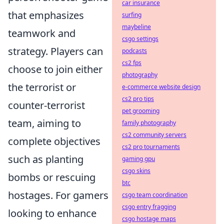
car insurance
that emphasizes
surfing
maybeline
teamwork and
csgo settings
strategy. Players can
podcasts
cs2 fps
choose to join either
photography
the terrorist or
e-commerce website design
cs2 pro tips
counter-terrorist
pet grooming
team, aiming to
family photography
cs2 community servers
complete objectives
cs2 pro tournaments
such as planting
gaming gpu
csgo skins
bombs or rescuing
btc
hostages. For gamers
csgo team coordination
csgo entry fragging
looking to enhance
csgo hostage maps