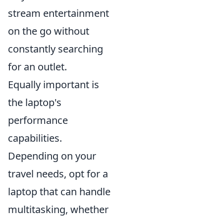
stream entertainment
on the go without
constantly searching
for an outlet.
Equally important is
the laptop's
performance
capabilities.
Depending on your
travel needs, opt for a
laptop that can handle
multitasking, whether