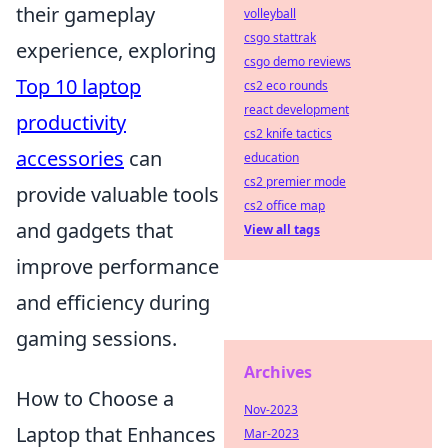
their gameplay
volleyball
csgo stattrak
experience, exploring
csgo demo reviews
Top 10 laptop
cs2 eco rounds
react development
productivity
cs2 knife tactics
accessories
can
education
cs2 premier mode
provide valuable tools
cs2 office map
and gadgets that
View all tags
improve performance
and efficiency during
gaming sessions.
Archives
How to Choose a
Nov-2023
Laptop that Enhances
Mar-2023