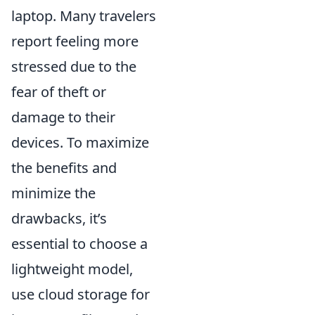
laptop. Many travelers
report feeling more
stressed due to the
fear of theft or
damage to their
devices. To maximize
the benefits and
minimize the
drawbacks, it’s
essential to choose a
lightweight model,
use cloud storage for