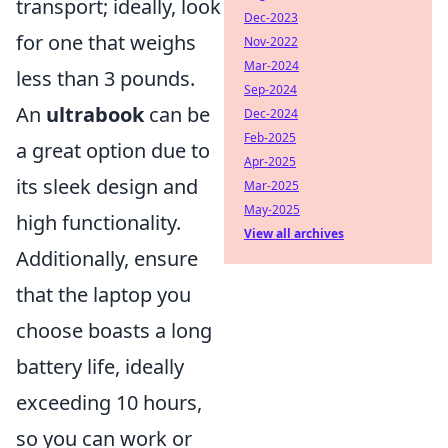
transport; ideally, look
Dec-2023
for one that weighs
Nov-2022
Mar-2024
less than 3 pounds.
Sep-2024
An
ultrabook
can be
Dec-2024
Feb-2025
a great option due to
Apr-2025
its sleek design and
Mar-2025
May-2025
high functionality.
View all archives
Additionally, ensure
that the laptop you
choose boasts a long
battery life, ideally
exceeding 10 hours,
so you can work or