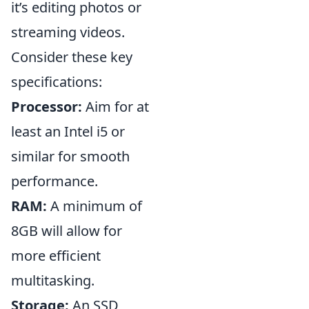
it’s editing photos or
streaming videos.
Consider these key
specifications:
Processor:
Aim for at
least an Intel i5 or
similar for smooth
performance.
RAM:
A minimum of
8GB will allow for
more efficient
multitasking.
Storage:
An SSD