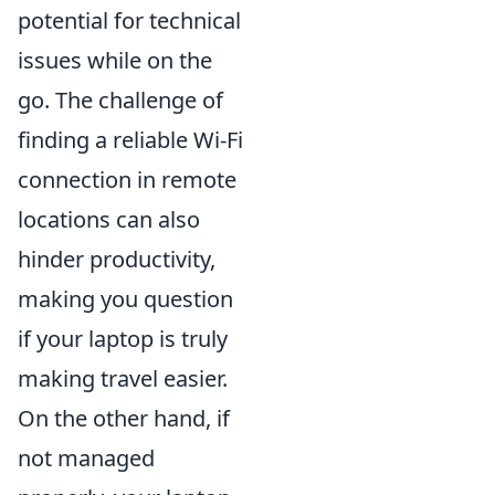
potential for technical
issues while on the
go. The challenge of
finding a reliable Wi-Fi
connection in remote
locations can also
hinder productivity,
making you question
if your laptop is truly
making travel easier.
On the other hand, if
not managed