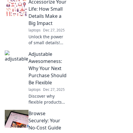
Accessorize Your
Discover why a
laptop stand is
Life: How Small
your ultimate
Details Make a
game-changer for
Big Impact
a healthier,
laptops
Dec 27, 2025
happier life.
Unlock the power
of small details!
Discover how the
Adjustable
right accessories
can transform
Awesomeness:
your everyday life
Why Your Next
and elevate your
Purchase Should
style effortlessly.
Be Flexible
laptops
Dec 27, 2025
Discover why
flexible products
are the key to
Browse
smarter buying.
Unleash the power
Securely: Your
of adjustable
No-Cost Guide
awesomeness in