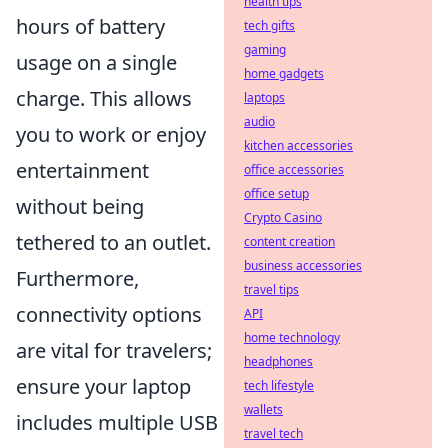
health tips
hours of battery
tech gifts
gaming
usage on a single
home gadgets
charge. This allows
laptops
audio
you to work or enjoy
kitchen accessories
entertainment
office accessories
office setup
without being
Crypto Casino
tethered to an outlet.
content creation
business accessories
Furthermore,
travel tips
connectivity options
API
home technology
are vital for travelers;
headphones
ensure your laptop
tech lifestyle
wallets
includes multiple USB
travel tech