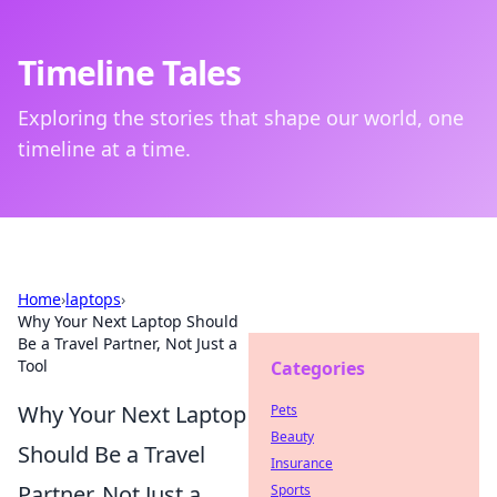
Timeline Tales
Exploring the stories that shape our world, one
timeline at a time.
Home
›
laptops
›
Why Your Next Laptop Should
Be a Travel Partner, Not Just a
Tool
Categories
Why Your Next Laptop
Pets
Beauty
Should Be a Travel
Insurance
Partner, Not Just a
Sports