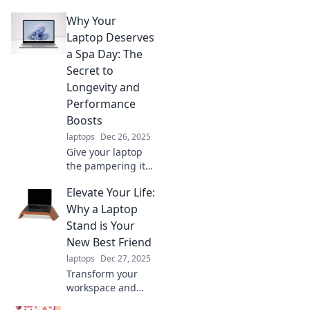
Why Your
Laptop Deserves
a Spa Day: The
Secret to
Longevity and
Performance
Boosts
laptops
Dec 26, 2025
Give your laptop
the pampering it
needs! Discover
Elevate Your Life:
tips for boosting
performance and
Why a Laptop
extending its
Stand is Your
lifespan in our
New Best Friend
ultimate spa day
laptops
Dec 27, 2025
guide.
Transform your
workspace and
boost productivity!