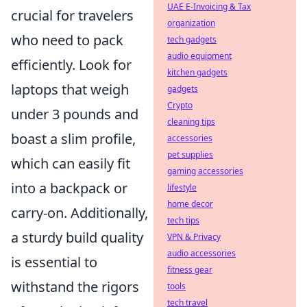
UAE E-Invoicing & Tax
crucial for travelers
organization
who need to pack
tech gadgets
audio equipment
efficiently. Look for
kitchen gadgets
laptops that weigh
gadgets
Crypto
under 3 pounds and
cleaning tips
boast a slim profile,
accessories
pet supplies
which can easily fit
gaming accessories
into a backpack or
lifestyle
home decor
carry-on. Additionally,
tech tips
a sturdy build quality
VPN & Privacy
audio accessories
is essential to
fitness gear
withstand the rigors
tools
tech travel