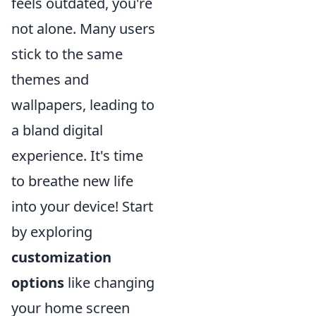
feels outdated, you're
not alone. Many users
stick to the same
themes and
wallpapers, leading to
a bland digital
experience. It's time
to breathe new life
into your device! Start
by exploring
customization
options
like changing
your home screen