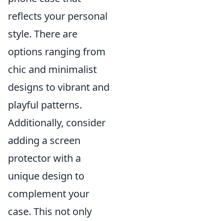
reflects your personal
style. There are
options ranging from
chic and minimalist
designs to vibrant and
playful patterns.
Additionally, consider
adding a screen
protector with a
unique design to
complement your
case. This not only