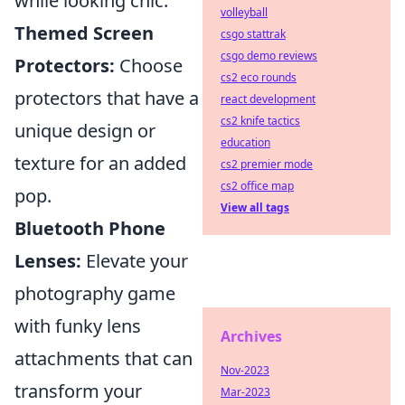
while looking chic.
volleyball
Themed Screen
csgo stattrak
csgo demo reviews
Protectors:
Choose
cs2 eco rounds
protectors that have a
react development
cs2 knife tactics
unique design or
education
texture for an added
cs2 premier mode
cs2 office map
pop.
View all tags
Bluetooth Phone
Lenses:
Elevate your
photography game
with funky lens
Archives
attachments that can
Nov-2023
transform your
Mar-2023