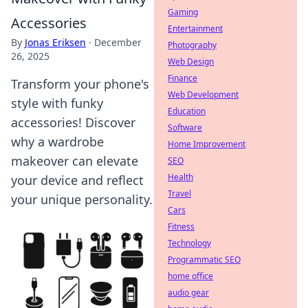
Gaming
Accessories
Entertainment
By
Jonas Eriksen
·
December
Photography
26, 2025
Web Design
Finance
Transform your phone's
Web Development
style with funky
Education
accessories! Discover
Software
why a wardrobe
Home Improvement
makeover can elevate
SEO
Health
your device and reflect
Travel
your unique personality.
Cars
Fitness
Technology
Programmatic SEO
home office
audio gear