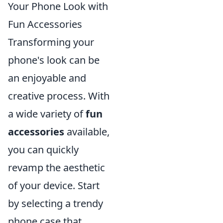
Your Phone Look with
Fun Accessories
Transforming your
phone's look can be
an enjoyable and
creative process. With
a wide variety of
fun
accessories
available,
you can quickly
revamp the aesthetic
of your device. Start
by selecting a trendy
phone case that