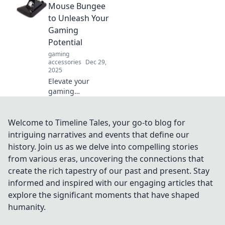
tangle-free haven!
Mouse Bungee
Uncover tips and
to Unleash Your
tricks for a clutter-
Gaming
free lifestyle today!
Potential
gaming
accessories
Dec 29,
2025
Elevate your
gaming
experience!
Discover why a
mouse bungee is a
Welcome to Timeline Tales, your go-to blog for
game-changer for
intriguing narratives and events that define our
precision, speed,
history. Join us as we delve into compelling stories
and ultimate
from various eras, uncovering the connections that
control.
create the rich tapestry of our past and present. Stay
informed and inspired with our engaging articles that
explore the significant moments that have shaped
humanity.