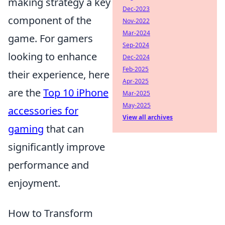
making strategy a key
Dec-2023
component of the
Nov-2022
Mar-2024
game. For gamers
Sep-2024
looking to enhance
Dec-2024
Feb-2025
their experience, here
Apr-2025
are the
Top 10 iPhone
Mar-2025
May-2025
accessories for
View all archives
gaming
that can
significantly improve
performance and
enjoyment.
How to Transform