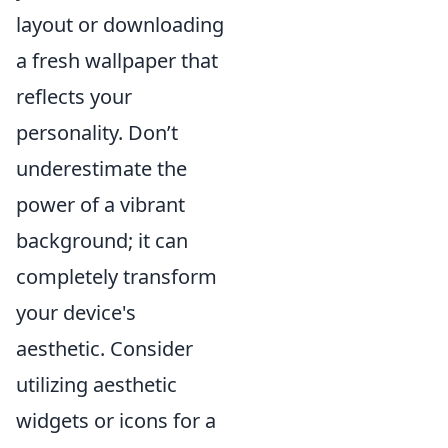
layout or downloading
a fresh wallpaper that
reflects your
personality. Don’t
underestimate the
power of a vibrant
background; it can
completely transform
your device's
aesthetic. Consider
utilizing aesthetic
widgets or icons for a