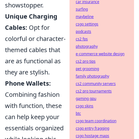
car insurance
showstopper.
surfing
Unique Charging
maybeline
csgo settings
Cables:
Opt for
podcasts
colorful or character-
cs2 fps
photography
themed cables that
e-commerce website design
are as functional as
cs2 pro tips
pet grooming
they are stylish.
family photography
Phone Wallets:
cs2 community servers
cs2 pro tournaments
Combining fashion
gaming gpu
with function, these
csgo skins
btc
can help keep your
csgo team coordination
essentials organized
csgo entry fragging
csgo hostage maps