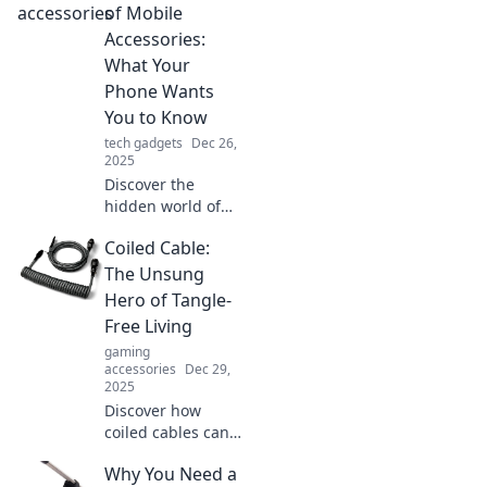
daily routine and
of Mobile
leave you
Accessories:
wondering how
What Your
you ever lived
Phone Wants
without them!
You to Know
tech gadgets
Dec 26,
2025
Discover the
hidden world of
mobile accessories
Coiled Cable:
and unlock the
secrets your
The Unsung
phone wishes you
Hero of Tangle-
knew! Click to
Free Living
learn more!
gaming
accessories
Dec 29,
2025
Discover how
coiled cables can
transform your
Why You Need a
space into a