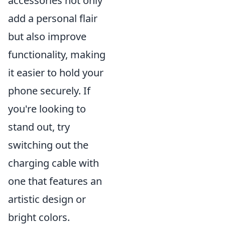
accessories not only
add a personal flair
but also improve
functionality, making
it easier to hold your
phone securely. If
you're looking to
stand out, try
switching out the
charging cable with
one that features an
artistic design or
bright colors.