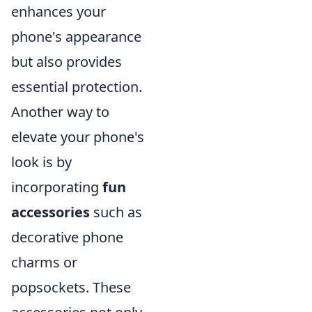
enhances your
phone's appearance
but also provides
essential protection.
Another way to
elevate your phone's
look is by
incorporating
fun
accessories
such as
decorative phone
charms or
popsockets. These