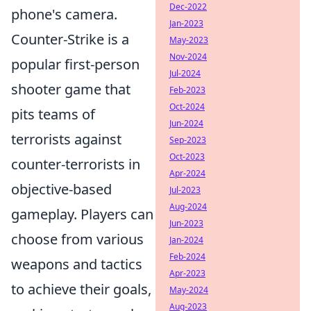
Dec-2022
phone's camera.
Jan-2023
Counter-Strike is a
May-2023
Nov-2024
popular first-person
Jul-2024
shooter game that
Feb-2023
Oct-2024
pits teams of
Jun-2024
terrorists against
Sep-2023
Oct-2023
counter-terrorists in
Apr-2024
objective-based
Jul-2023
Aug-2024
gameplay. Players can
Jun-2023
choose from various
Jan-2024
Feb-2024
weapons and tactics
Apr-2023
to achieve their goals,
May-2024
Aug-2023