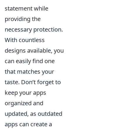
statement while
providing the
necessary protection.
With countless
designs available, you
can easily find one
that matches your
taste. Don’t forget to
keep your apps
organized and
updated, as outdated
apps can create a