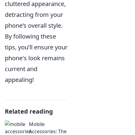
cluttered appearance,
detracting from your
phone’s overall style.
By following these
tips, you’ll ensure your
phone's look remains
current and
appealing!
Related reading
Mobile
Accessories: The