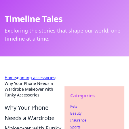
Timeline Tales
Exploring the stories that shape our world, one
timeline at a time.
Home
›
gaming accessories
›
Why Your Phone Needs a
Wardrobe Makeover with
Funky Accessories
Categories
Why Your Phone
Pets
Beauty
Needs a Wardrobe
Insurance
Makeover with Funky
Sports