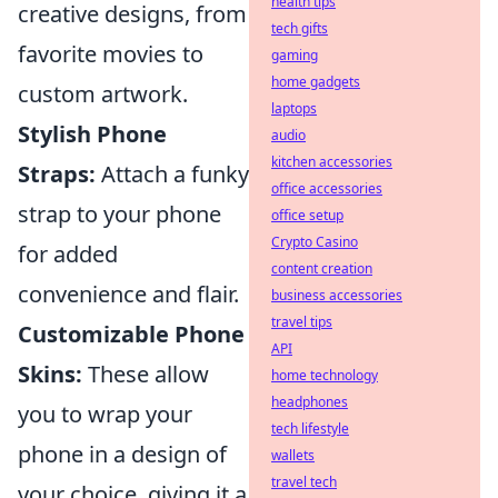
health tips
creative designs, from
tech gifts
favorite movies to
gaming
home gadgets
custom artwork.
laptops
Stylish Phone
audio
kitchen accessories
Straps:
Attach a funky
office accessories
strap to your phone
office setup
Crypto Casino
for added
content creation
convenience and flair.
business accessories
travel tips
Customizable Phone
API
Skins:
These allow
home technology
headphones
you to wrap your
tech lifestyle
phone in a design of
wallets
travel tech
your choice, giving it a