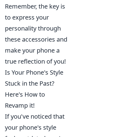
Remember, the key is
to express your
personality through
these accessories and
make your phone a
true reflection of you!
Is Your Phone's Style
Stuck in the Past?
Here's How to
Revamp it!
If you've noticed that
your phone's style