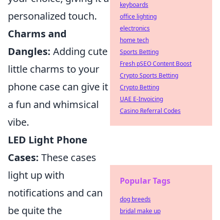
keyboards
personalized touch.
office lighting
electronics
Charms and
home tech
Dangles:
Adding cute
Sports Betting
Fresh pSEO Content Boost
little charms to your
Crypto Sports Betting
phone case can give it
Crypto Betting
UAE E-Invoicing
a fun and whimsical
Casino Referral Codes
vibe.
LED Light Phone
Cases:
These cases
light up with
Popular Tags
notifications and can
dog breeds
be quite the
bridal make up