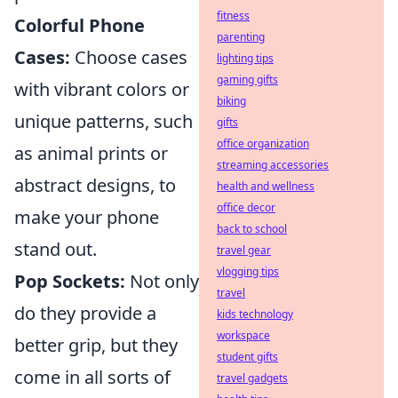
fitness
Colorful Phone
parenting
Cases:
Choose cases
lighting tips
gaming gifts
with vibrant colors or
biking
unique patterns, such
gifts
office organization
as animal prints or
streaming accessories
abstract designs, to
health and wellness
office decor
make your phone
back to school
stand out.
travel gear
vlogging tips
Pop Sockets:
Not only
travel
do they provide a
kids technology
workspace
better grip, but they
student gifts
come in all sorts of
travel gadgets