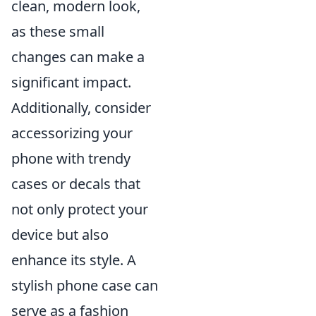
clean, modern look,
as these small
changes can make a
significant impact.
Additionally, consider
accessorizing your
phone with trendy
cases or decals that
not only protect your
device but also
enhance its style. A
stylish phone case can
serve as a fashion