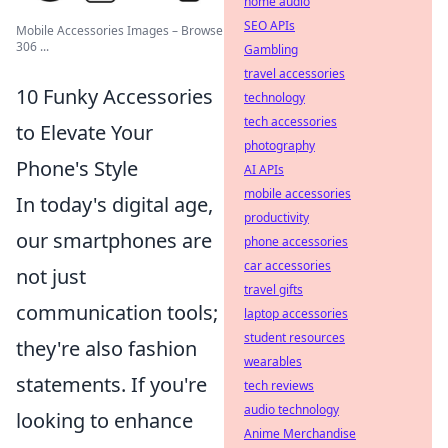
home audio
SEO APIs
Mobile Accessories Images – Browse
306 ...
Gambling
travel accessories
10 Funky Accessories
technology
tech accessories
to Elevate Your
photography
Phone's Style
AI APIs
mobile accessories
In today's digital age,
productivity
our smartphones are
phone accessories
car accessories
not just
travel gifts
communication tools;
laptop accessories
student resources
they're also fashion
wearables
statements. If you're
tech reviews
audio technology
looking to enhance
Anime Merchandise