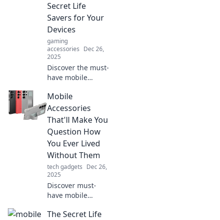
Secret Life
Savers for Your
Devices
gaming
accessories
Dec 26,
2025
Discover the must-
have mobile
accessories that
Mobile
protect and
enhance your
Accessories
devices. Unlock
That'll Make You
their secrets and
Question How
elevate your tech
You Ever Lived
game today!
Without Them
tech gadgets
Dec 26,
2025
Discover must-
have mobile
accessories that
The Secret Life
will transform your