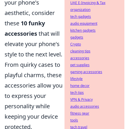
your phone's
UAE E-Invoicing & Tax
organization
aesthetic, consider
tech gadgets
these
10 funky
audio equipment
kitchen gadgets
accessories
that will
gadgets
elevate your phone's
Crypto
cleaning tips
style to the next level.
accessories
From quirky cases to
pet supplies
gaming accessories
playful charms, these
lifestyle
accessories allow you
home decor
tech tips
to express your
VPN & Privacy
personality while
audio accessories
fitness gear
keeping your device
tools
protected.
tech travel