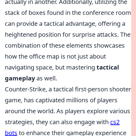
actually in another. Additionally, utilizing the
stack of boxes found in the conference room
can provide a tactical advantage, offering a
heightened position for surprise attacks. The
combination of these elements showcases
how the office map is not just about
navigating space, but mastering
tactical
gameplay
as well.
Counter-Strike, a tactical first-person shooter
game, has captivated millions of players
around the world. As players explore various
strategies, they can also engage with
cs2
bots
to enhance their gameplay experience