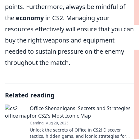
points. Furthermore, always be mindful of
the
economy
in CS2. Managing your
resources effectively will ensure that you can
buy the right weapons and equipment
needed to sustain pressure on the enemy
throughout the match.
Related reading
Office Shenanigans: Secrets and Strategies
for CS2's Most Iconic Map
Gaming
Aug 29, 2025
Unlock the secrets of Office in CS2! Discover
tactics, hidden gems, and iconic strategies for