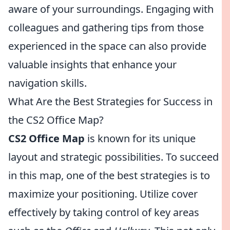
aware of your surroundings. Engaging with
colleagues and gathering tips from those
experienced in the space can also provide
valuable insights that enhance your
navigation skills.
What Are the Best Strategies for Success in
the CS2 Office Map?
CS2 Office Map
is known for its unique
layout and strategic possibilities. To succeed
in this map, one of the best strategies is to
maximize your positioning. Utilize cover
effectively by taking control of key areas