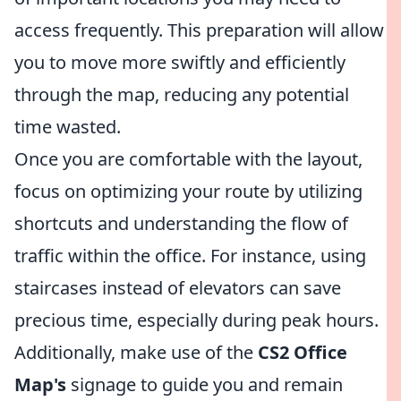
access frequently. This preparation will allow
you to move more swiftly and efficiently
through the map, reducing any potential
time wasted.
Once you are comfortable with the layout,
focus on optimizing your route by utilizing
shortcuts and understanding the flow of
traffic within the office. For instance, using
staircases instead of elevators can save
precious time, especially during peak hours.
Additionally, make use of the
CS2 Office
Map's
signage to guide you and remain