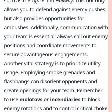
such as the
Office
and
Hallway
. This not only
allows you to defend against enemy pushes
but also provides opportunities for
ambushes. Additionally, communication with
your team is essential; always call out enemy
positions and coordinate movements to
secure advantageous engagements.
Another vital strategy is to prioritize utility
usage. Employing smoke grenades and
flashbangs can disorient opponents and
create openings for your team. Remember
to use
molotovs
or
incendiaries
to block
enemy rotations and to control critical choke