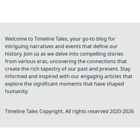
Welcome to Timeline Tales, your go-to blog for
intriguing narratives and events that define our
history. Join us as we delve into compelling stories
from various eras, uncovering the connections that
create the rich tapestry of our past and present. Stay
informed and inspired with our engaging articles that
explore the significant moments that have shaped
humanity.
Timeline Tales
Copyright. All rights reserved 2020-
2026