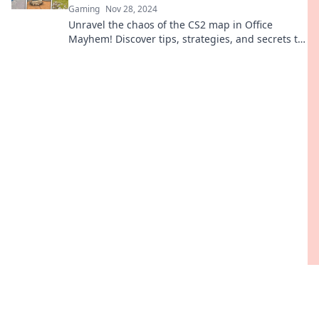
Gaming
Nov 28, 2024
Unravel the chaos of the CS2 map in Office
Mayhem! Discover tips, strategies, and secrets to
dominate your next game. Dive in now!