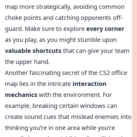
map more strategically, avoiding common
choke points and catching opponents off-
guard. Make sure to explore
every corner
as you play, as you might stumble upon
valuable shortcuts
that can give your team
the upper hand.
Another fascinating secret of the CS2 office
map lies in the intricate
interaction
mechanics
with the environment. For
example, breaking certain windows can
create sound cues that mislead enemies into
thinking you’re in one area while you’re