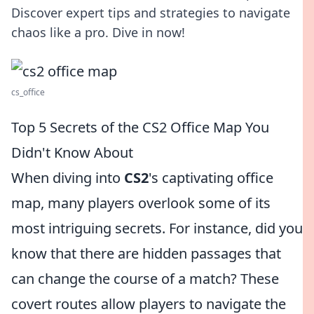
Discover expert tips and strategies to navigate
chaos like a pro. Dive in now!
cs_office
Top 5 Secrets of the CS2 Office Map You
Didn't Know About
When diving into
CS2
's captivating office
map, many players overlook some of its
most intriguing secrets. For instance, did you
know that there are hidden passages that
can change the course of a match? These
covert routes allow players to navigate the