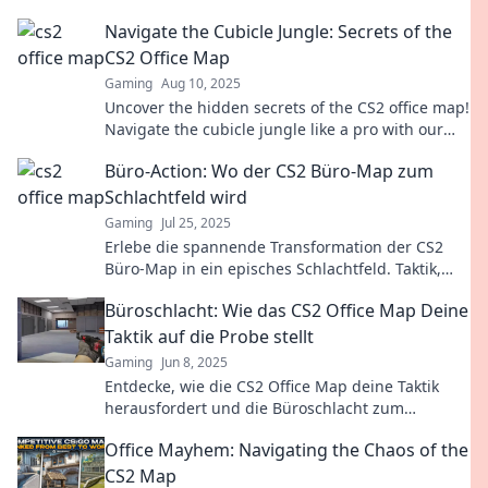
mastering this fan-favorite map.
Navigate the Cubicle Jungle: Secrets of the
CS2 Office Map
Gaming
Aug 10, 2025
Uncover the hidden secrets of the CS2 office map!
Navigate the cubicle jungle like a pro with our
expert tips and tricks.
Büro-Action: Wo der CS2 Büro-Map zum
Schlachtfeld wird
Gaming
Jul 25, 2025
Erlebe die spannende Transformation der CS2
Büro-Map in ein episches Schlachtfeld. Taktik,
Action und Nervenkitzel warten auf dich!
Büroschlacht: Wie das CS2 Office Map Deine
Taktik auf die Probe stellt
Gaming
Jun 8, 2025
Entdecke, wie die CS2 Office Map deine Taktik
herausfordert und die Büroschlacht zum
ultimativen Nervenkitzel macht!
Office Mayhem: Navigating the Chaos of the
CS2 Map