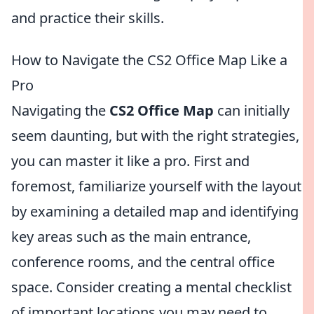
and practice their skills.
How to Navigate the CS2 Office Map Like a
Pro
Navigating the
CS2 Office Map
can initially
seem daunting, but with the right strategies,
you can master it like a pro. First and
foremost, familiarize yourself with the layout
by examining a detailed map and identifying
key areas such as the main entrance,
conference rooms, and the central office
space. Consider creating a mental checklist
of important locations you may need to