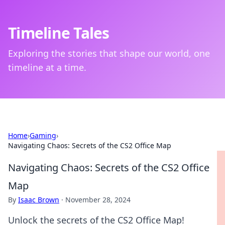
Timeline Tales
Exploring the stories that shape our world, one
timeline at a time.
Home
›
Gaming
›
Navigating Chaos: Secrets of the CS2 Office Map
Navigating Chaos: Secrets of the CS2 Office
Map
By
Isaac Brown
·
November 28, 2024
Unlock the secrets of the CS2 Office Map!