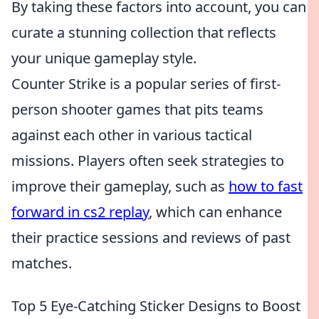
By taking these factors into account, you can
curate a stunning collection that reflects
your unique gameplay style.
Counter Strike is a popular series of first-
person shooter games that pits teams
against each other in various tactical
missions. Players often seek strategies to
improve their gameplay, such as
how to fast
forward in cs2 replay
, which can enhance
their practice sessions and reviews of past
matches.
Top 5 Eye-Catching Sticker Designs to Boost