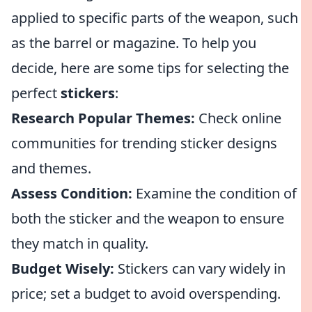
applied to specific parts of the weapon, such
as the barrel or magazine. To help you
decide, here are some tips for selecting the
perfect
stickers
:
Research Popular Themes:
Check online
communities for trending sticker designs
and themes.
Assess Condition:
Examine the condition of
both the sticker and the weapon to ensure
they match in quality.
Budget Wisely:
Stickers can vary widely in
price; set a budget to avoid overspending.