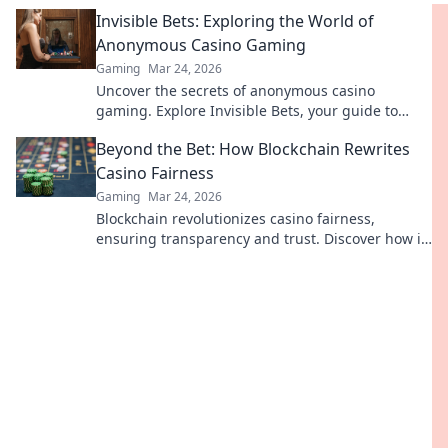
your earnings today.
Invisible Bets: Exploring the World of
Anonymous Casino Gaming
Gaming
Mar 24, 2026
Uncover the secrets of anonymous casino
gaming. Explore Invisible Bets, your guide to
crypto casinos, privacy, and online gambling.
Beyond the Bet: How Blockchain Rewrites
Click to play unseen!
Casino Fairness
Gaming
Mar 24, 2026
Blockchain revolutionizes casino fairness,
ensuring transparency and trust. Discover how it
redefines gaming beyond the bet.