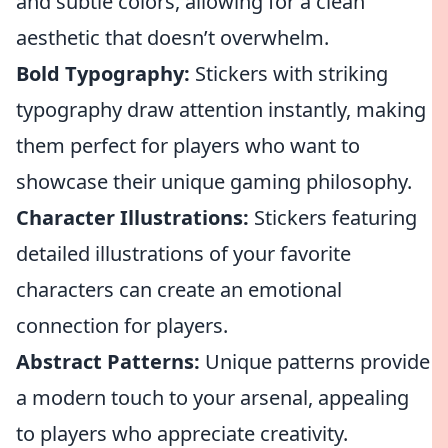
and subtle colors, allowing for a clean
aesthetic that doesn’t overwhelm.
Bold Typography:
Stickers with striking
typography draw attention instantly, making
them perfect for players who want to
showcase their unique gaming philosophy.
Character Illustrations:
Stickers featuring
detailed illustrations of your favorite
characters can create an emotional
connection for players.
Abstract Patterns:
Unique patterns provide
a modern touch to your arsenal, appealing
to players who appreciate creativity.