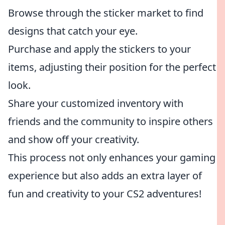
Browse through the sticker market to find
designs that catch your eye.
Purchase and apply the stickers to your
items, adjusting their position for the perfect
look.
Share your customized inventory with
friends and the community to inspire others
and show off your creativity.
This process not only enhances your gaming
experience but also adds an extra layer of
fun and creativity to your CS2 adventures!