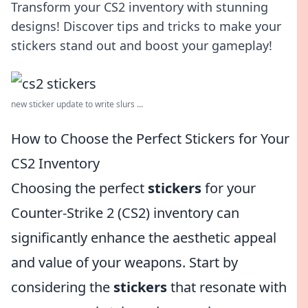
Transform your CS2 inventory with stunning
designs! Discover tips and tricks to make your
stickers stand out and boost your gameplay!
new sticker update to write slurs ...
How to Choose the Perfect Stickers for Your
CS2 Inventory
Choosing the perfect
stickers
for your
Counter-Strike 2 (CS2) inventory can
significantly enhance the aesthetic appeal
and value of your weapons. Start by
considering the
stickers
that resonate with