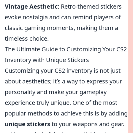
Vintage Aesthetic:
Retro-themed stickers
evoke nostalgia and can remind players of
classic gaming moments, making them a
timeless choice.
The Ultimate Guide to Customizing Your CS2
Inventory with Unique Stickers
Customizing your CS2 inventory is not just
about aesthetics; it’s a way to express your
personality and make your gameplay
experience truly unique. One of the most
popular methods to achieve this is by adding
unique stickers
to your weapons and gear.