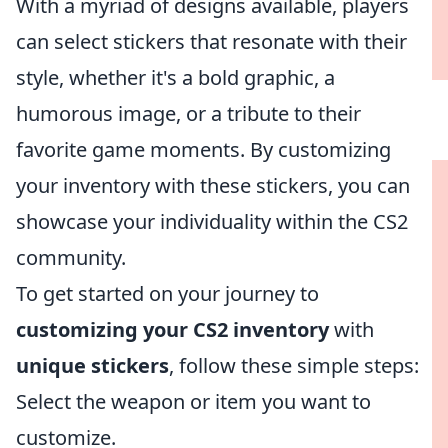
With a myriad of designs available, players
can select stickers that resonate with their
style, whether it's a bold graphic, a
humorous image, or a tribute to their
favorite game moments. By customizing
your inventory with these stickers, you can
showcase your individuality within the CS2
community.
To get started on your journey to
customizing your CS2 inventory
with
unique stickers
, follow these simple steps:
Select the weapon or item you want to
customize.