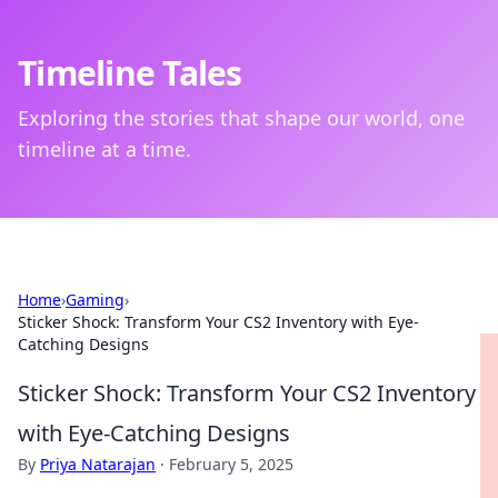
Timeline Tales
Exploring the stories that shape our world, one
timeline at a time.
Home
›
Gaming
›
Sticker Shock: Transform Your CS2 Inventory with Eye-
Catching Designs
Sticker Shock: Transform Your CS2 Inventory
with Eye-Catching Designs
By
Priya Natarajan
·
February 5, 2025