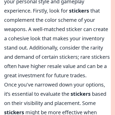
your personal style and gameplay
experience. Firstly, look for
stickers
that
complement the color scheme of your
weapons. A well-matched sticker can create
a cohesive look that makes your inventory
stand out. Additionally, consider the rarity
and demand of certain stickers; rare stickers
often have higher resale value and can be a
great investment for future trades.
Once you've narrowed down your options,
it’s essential to evaluate the
stickers
based
on their visibility and placement. Some
stickers
might be more effective when