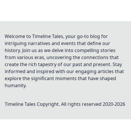
Welcome to Timeline Tales, your go-to blog for
intriguing narratives and events that define our
history. Join us as we delve into compelling stories
from various eras, uncovering the connections that
create the rich tapestry of our past and present. Stay
informed and inspired with our engaging articles that
explore the significant moments that have shaped
humanity.
Timeline Tales
Copyright. All rights reserved 2020-
2026