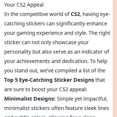
Your CS2 Appeal
In the competitive world of
CS2
, having eye-
catching stickers can significantly enhance
your gaming experience and style. The right
sticker can not only showcase your
personality but also serve as an indicator of
your achievements and dedication. To help
you stand out, we’ve compiled a list of the
Top 5 Eye-Catching Sticker Designs
that
are sure to boost your CS2 appeal:
Minimalist Designs:
Simple yet impactful,
minimalist stickers often feature sleek lines