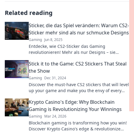
Related reading
Sticker, die das Spiel verändern: Warum CS2-
Sticker mehr sind als nur schmucke Designs
Gaming
Jun 8, 2025
Entdecke, wie CS2-Sticker das Gaming
revolutionieren! Mehr als nur Designs – sie
verändern das Spiel und bringen echten
Stick it to the Game: CS2 Stickers That Steal
Mehrwert.
the Show
Gaming
Dec 31, 2024
Discover the must-have CS2 stickers that will level
up your game and make you the envy of every
player! Unleash your style now!
Krypto Casino's Edge: Why Blockchain
Gaming is Revolutionizing Your Winnings
Gaming
Mar 24, 2026
Blockchain gaming is transforming how you win!
Discover Krypto Casino's edge & revolutionize