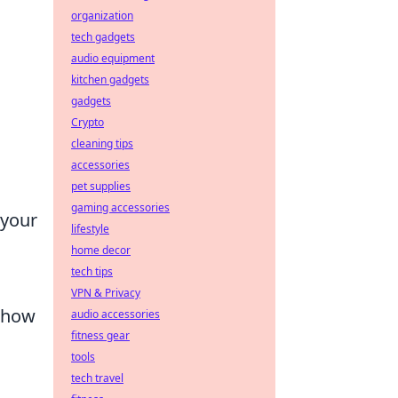
organization
tech gadgets
audio equipment
kitchen gadgets
gadgets
Crypto
cleaning tips
accessories
pet supplies
gaming accessories
 your
lifestyle
home decor
tech tips
VPN & Privacy
g how
audio accessories
fitness gear
tools
tech travel