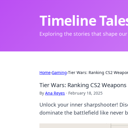
Timeline Tale
Exploring the stories that shape our
Home
›
Gaming
›
Tier Wars: Ranking CS2 Weapon
Tier Wars: Ranking CS2 Weapons 
By
Ana Reyes
·
February 18, 2025
Unlock your inner sharpshooter! Dis
dominate the battlefield like never b