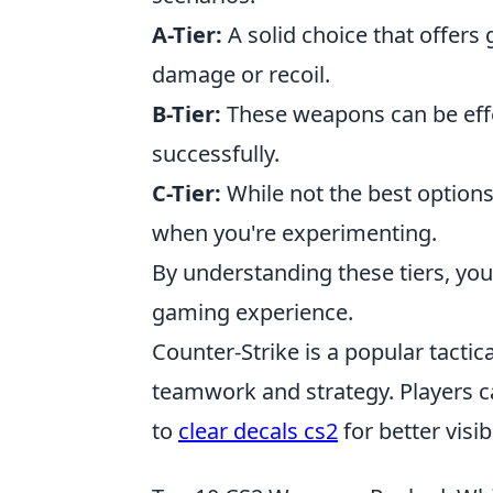
A-Tier:
A solid choice that offers g
damage or recoil.
B-Tier:
These weapons can be effe
successfully.
C-Tier:
While not the best options,
when you're experimenting.
By understanding these tiers, you
gaming experience.
Counter-Strike is a popular tacti
teamwork and strategy. Players 
to
clear decals cs2
for better visi