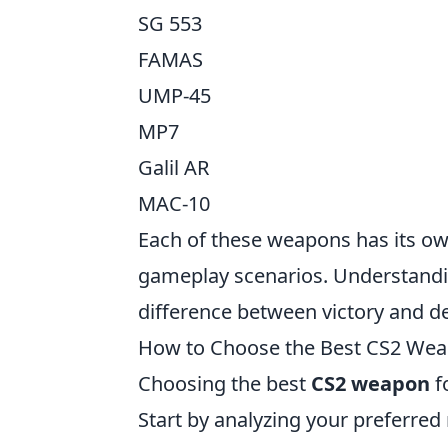
SG 553
FAMAS
UMP-45
MP7
Galil AR
MAC-10
Each of these weapons has its own
gameplay scenarios. Understandin
difference between victory and de
How to Choose the Best CS2 Weap
Choosing the best
CS2 weapon
f
Start by analyzing your preferred