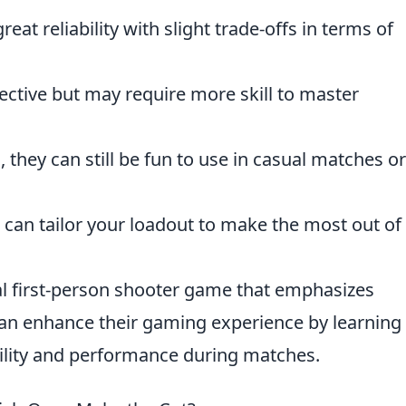
reat reliability with slight trade-offs in terms of
ctive but may require more skill to master
 they can still be fun to use in casual matches or
 can tailor your loadout to make the most out of
cal first-person shooter game that emphasizes
can enhance their gaming experience by learnin
bility and performance during matches.