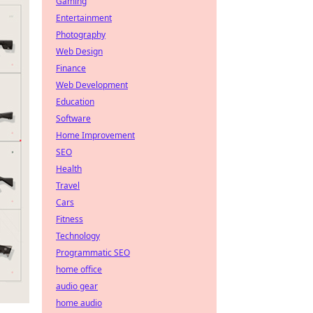
Gaming
Entertainment
Photography
Web Design
Finance
Web Development
Education
Software
Home Improvement
SEO
Health
Travel
Cars
Fitness
Technology
Programmatic SEO
home office
audio gear
home audio