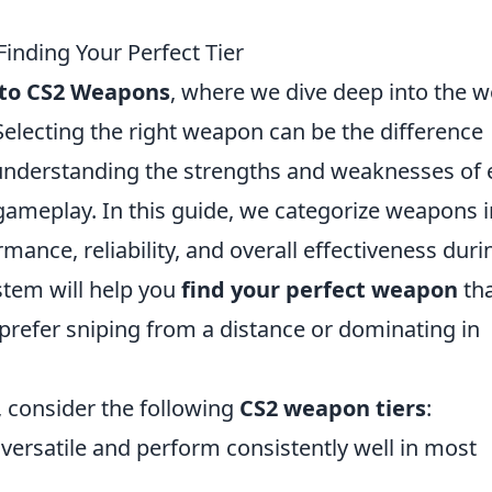
inding Your Perfect Tier
 to CS2 Weapons
, where we dive deep into the w
Selecting the right weapon can be the difference
 understanding the strengths and weaknesses of
r gameplay. In this guide, we categorize weapons 
rmance, reliability, and overall effectiveness duri
stem will help you
find your perfect weapon
th
 prefer sniping from a distance or dominating in
 consider the following
CS2 weapon tiers
:
ersatile and perform consistently well in most