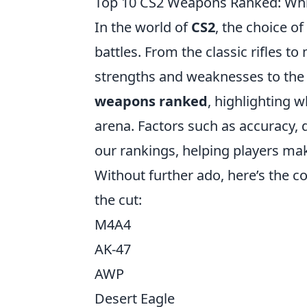
Top 10 CS2 Weapons Ranked: Whi
In the world of
CS2
, the choice o
battles. From the classic rifles 
strengths and weaknesses to the t
weapons ranked
, highlighting 
arena. Factors such as accuracy, da
our rankings, helping players ma
Without further ado, here’s the 
the cut:
M4A4
AK-47
AWP
Desert Eagle