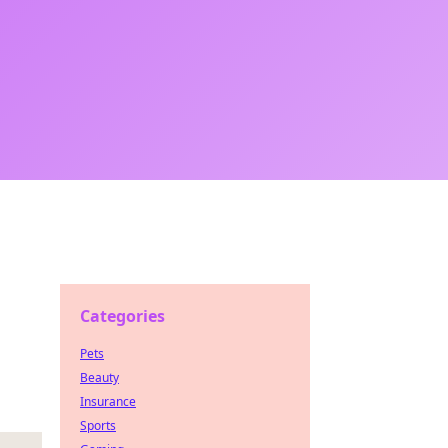
Categories
Pets
Beauty
Insurance
Sports