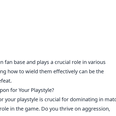
 fan base and plays a crucial role in various
g how to wield them effectively can be the
feat.
on for Your Playstyle?
or your playstyle is crucial for dominating in mat
 role in the game. Do you thrive on aggression,