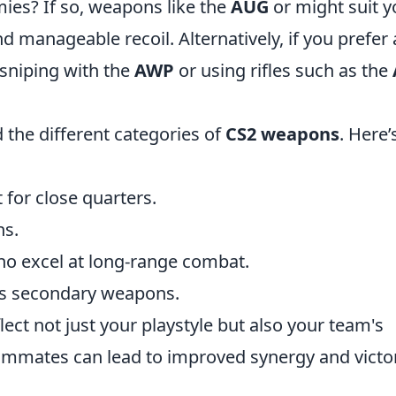
ies? If so, weapons like the
AUG
or
might suit y
nd manageable recoil. Alternatively, if you prefer 
 sniping with the
AWP
or using rifles such as the
 the different categories of
CS2 weapons
. Here’
t for close quarters.
ns.
who excel at long-range combat.
 as secondary weapons.
lect not just your playstyle but also your team's
ammates can lead to improved synergy and victor