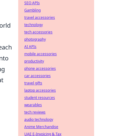
SEO APIs
Gambling
travel accessories
orld
technology
tech accessories
photography
 each
AI APIs
mobile accessories
into
productivity
ng
phone accessories
car accessories
at
travel gifts
laptop accessories
student resources
wearables
tech reviews
audio technology
Anime Merchandise
UAE E-Invoicing & Tax