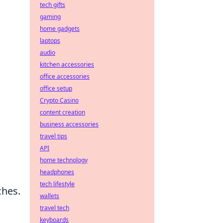
tech gifts
gaming
home gadgets
laptops
audio
kitchen accessories
office accessories
office setup
Crypto Casino
content creation
business accessories
travel tips
API
home technology
headphones
tech lifestyle
ches.
wallets
travel tech
keyboards