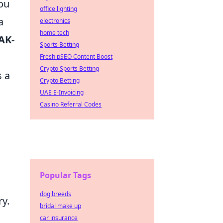
ou
office lighting
a
electronics
home tech
AK-
Sports Betting
Fresh pSEO Content Boost
Crypto Sports Betting
s a
Crypto Betting
UAE E-Invoicing
Casino Referral Codes
Popular Tags
dog breeds
y.
bridal make up
car insurance