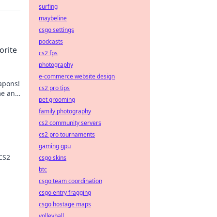
surfing
maybeline
csgo settings
podcasts
orite
cs2 fps
photography
e-commerce website design
apons!
cs2 pro tips
me and
pet grooming
family photography
cs2 community servers
cs2 pro tournaments
gaming gpu
 CS2
csgo skins
btc
ips
csgo team coordination
csgo entry fragging
csgo hostage maps
volleyball