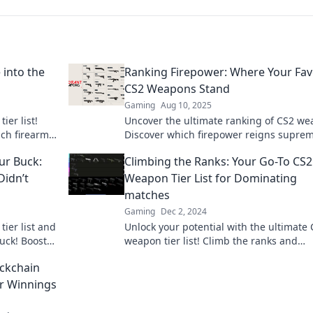
 into the
Ranking Firepower: Where Your Fav
CS2 Weapons Stand
Gaming
Aug 10, 2025
ier list!
Uncover the ultimate ranking of CS2 we
ich firearms
Discover which firepower reigns supre
howdown.
elevate your game to the next level.
ur Buck:
Climbing the Ranks: Your Go-To CS2
Didn’t
Weapon Tier List for Dominating
matches
Gaming
Dec 2, 2024
ier list and
Unlock your potential with the ultimate
uck! Boost
weapon tier list! Climb the ranks and
nkings!
dominate every match with our expert t
ockchain
and insights.
ur Winnings