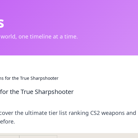
s
 world, one timeline at a time.
s for the True Sharpshooter
for the True Sharpshooter
cover the ultimate tier list ranking CS2 weapons and
efore.