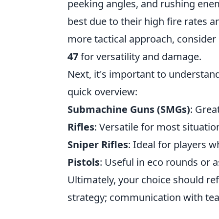
peeking angles, and rushing enem
best due to their high fire rates a
more tactical approach, consider
47
for versatility and damage.
Next, it's important to understand
quick overview:
Submachine Guns (SMGs)
: Grea
Rifles
: Versatile for most situatio
Sniper Rifles
: Ideal for players 
Pistols
: Useful in eco rounds or
Ultimately, your choice should ref
strategy; communication with te