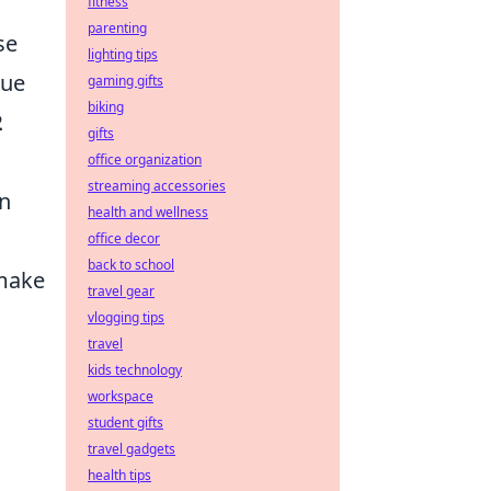
fitness
parenting
se
lighting tips
que
gaming gifts
biking
2
gifts
office organization
streaming accessories
in
health and wellness
office decor
back to school
 make
travel gear
vlogging tips
travel
kids technology
workspace
student gifts
travel gadgets
health tips