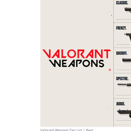
Valorant Weapon Tier List | Best ...