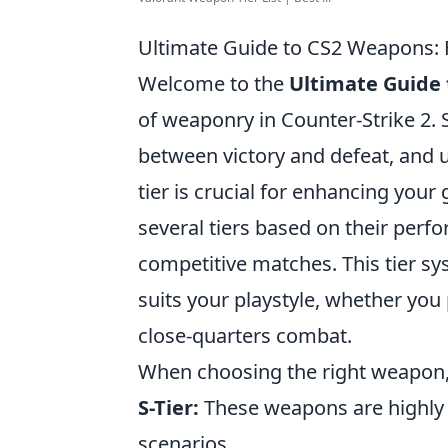
Ultimate Guide to CS2 Weapons: F
Welcome to the
Ultimate Guide
of weaponry in Counter-Strike 2. 
between victory and defeat, and
tier is crucial for enhancing you
several tiers based on their perfo
competitive matches. This tier sy
suits your playstyle, whether you
close-quarters combat.
When choosing the right weapon,
S-Tier:
These weapons are highly v
scenarios.