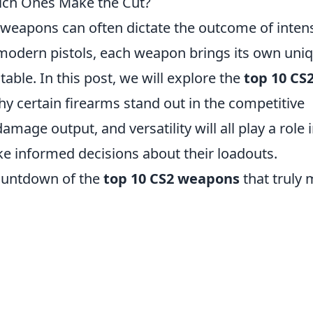
ch Ones Make the Cut?
f weapons can often dictate the outcome of inten
to modern pistols, each weapon brings its own uni
able. In this post, we will explore the
top 10 CS
why certain firearms stand out in the competitive
mage output, and versatility will all play a role 
ke informed decisions about their loadouts.
countdown of the
top 10 CS2 weapons
that truly