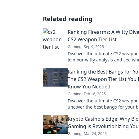
Related reading
Ranking Firearms: A Witty Dive
CS2 Weapon Tier List
Gaming
Sep 9, 2025
Discover the ultimate CS2 weapon t
Join our witty analysis and see wh
rank supreme in this explosive s
Ranking the Best Bangs for Yo
The CS2 Weapon Tier List You 
Know You Needed
Gaming
Feb 18, 2025
Discover the ultimate CS2 weapon t
uncover the best bangs for your b
your gameplay with our expert ra
Krypto Casino's Edge: Why Bl
Gaming is Revolutionizing Yo
Gaming
Mar 24, 2026