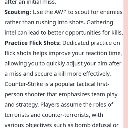
after an initial miss.
Scouting:
Use the AWP to scout for enemies
rather than rushing into shots. Gathering
intel can lead to better opportunities for kills.
Practice Flick Shots:
Dedicated practice on
flick shots helps improve your reaction time,
allowing you to quickly adjust your aim after
a miss and secure a kill more effectively.
Counter-Strike is a popular tactical first-
person shooter that emphasizes team play
and strategy. Players assume the roles of
terrorists and counter-terrorists, with
various objectives such as bomb defusal or