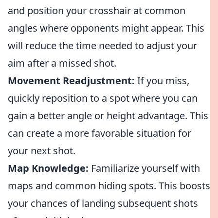
and position your crosshair at common
angles where opponents might appear. This
will reduce the time needed to adjust your
aim after a missed shot.
Movement Readjustment:
If you miss,
quickly reposition to a spot where you can
gain a better angle or height advantage. This
can create a more favorable situation for
your next shot.
Map Knowledge:
Familiarize yourself with
maps and common hiding spots. This boosts
your chances of landing subsequent shots