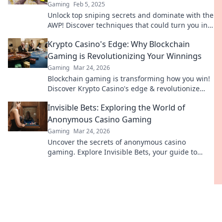
Gaming
Feb 5, 2025
Unlock top sniping secrets and dominate with the
AWP! Discover techniques that could turn you into
a game-winning sharpshooter.
Krypto Casino's Edge: Why Blockchain
Gaming is Revolutionizing Your Winnings
Gaming
Mar 24, 2026
Blockchain gaming is transforming how you win!
Discover Krypto Casino's edge & revolutionize
your earnings today.
Invisible Bets: Exploring the World of
Anonymous Casino Gaming
Gaming
Mar 24, 2026
Uncover the secrets of anonymous casino
gaming. Explore Invisible Bets, your guide to
crypto casinos, privacy, and online gambling.
Click to play unseen!