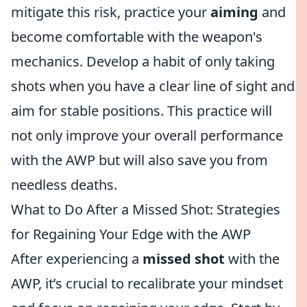
mitigate this risk, practice your
aiming
and
become comfortable with the weapon's
mechanics. Develop a habit of only taking
shots when you have a clear line of sight and
aim for stable positions. This practice will
not only improve your overall performance
with the AWP but will also save you from
needless deaths.
What to Do After a Missed Shot: Strategies
for Regaining Your Edge with the AWP
After experiencing a
missed shot
with the
AWP, it’s crucial to recalibrate your mindset