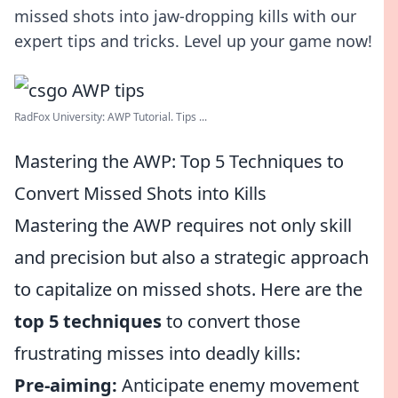
missed shots into jaw-dropping kills with our
expert tips and tricks. Level up your game now!
RadFox University: AWP Tutorial. Tips ...
Mastering the AWP: Top 5 Techniques to
Convert Missed Shots into Kills
Mastering the AWP requires not only skill
and precision but also a strategic approach
to capitalize on missed shots. Here are the
top 5 techniques
to convert those
frustrating misses into deadly kills:
Pre-aiming:
Anticipate enemy movement