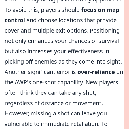
To avoid this, players should
focus on map
control
and choose locations that provide
cover and multiple exit options. Positioning
not only enhances your chances of survival
but also increases your effectiveness in
picking off enemies as they come into sight.
Another significant error is
over-reliance
on
the AWP's one-shot capability. New players
often think they can take any shot,
regardless of distance or movement.
However, missing a shot can leave you
vulnerable to immediate retaliation. To