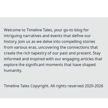
Welcome to Timeline Tales, your go-to blog for
intriguing narratives and events that define our
history. Join us as we delve into compelling stories
from various eras, uncovering the connections that
create the rich tapestry of our past and present. Stay
informed and inspired with our engaging articles that
explore the significant moments that have shaped
humanity.
Timeline Tales
Copyright. All rights reserved 2020-
2026