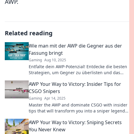
AWP.
Related reading
Wie man mit der AWP die Gegner aus der
Fassung bringt
Gaming
Aug 10, 2025
Entfalte dein AWP-Potenzial! Entdecke die besten
Strategien, um Gegner zu überlisten und das
Spiel zu dominieren. Tipps, Tricks und mehr!
AWP Your Way to Victory: Insider Tips for
CSGO Snipers
Gaming
Apr 14, 2025
Master the AWP and dominate CSGO with insider
tips that will transform you into a sniper legend!
Unlock your path to victory now!
AWP Your Way to Victory: Sniping Secrets
You Never Knew