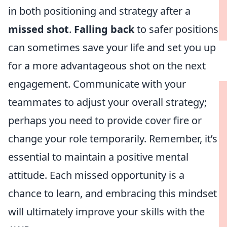
in both positioning and strategy after a
missed shot
.
Falling back
to safer positions
can sometimes save your life and set you up
for a more advantageous shot on the next
engagement. Communicate with your
teammates to adjust your overall strategy;
perhaps you need to provide cover fire or
change your role temporarily. Remember, it’s
essential to maintain a positive mental
attitude. Each missed opportunity is a
chance to learn, and embracing this mindset
will ultimately improve your skills with the