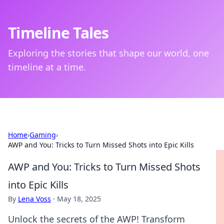
Timeline Tales
Exploring the stories that shape our world, one
timeline at a time.
Home
›
Gaming
›
AWP and You: Tricks to Turn Missed Shots into Epic Kills
AWP and You: Tricks to Turn Missed Shots
into Epic Kills
By
Lena Voss
·
May 18, 2025
Unlock the secrets of the AWP! Transform