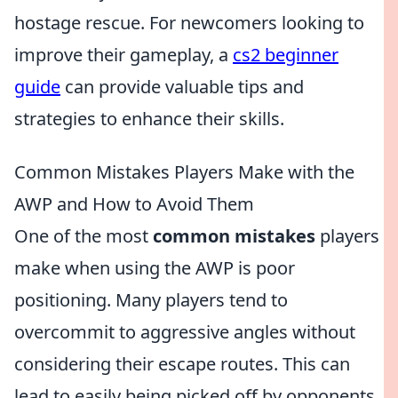
hostage rescue. For newcomers looking to
improve their gameplay, a
cs2 beginner
guide
can provide valuable tips and
strategies to enhance their skills.
Common Mistakes Players Make with the
AWP and How to Avoid Them
One of the most
common mistakes
players
make when using the AWP is poor
positioning. Many players tend to
overcommit to aggressive angles without
considering their escape routes. This can
lead to easily being picked off by opponents.