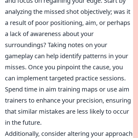
and focus on regaining your edge. Start by
analyzing the missed shot objectively; was it
a result of poor positioning, aim, or perhaps
a lack of awareness about your
surroundings? Taking notes on your
gameplay can help identify patterns in your
misses. Once you pinpoint the cause, you
can implement targeted practice sessions.
Spend time in aim training maps or use aim
trainers to enhance your precision, ensuring
that similar mistakes are less likely to occur
in the future.
Additionally, consider altering your approach