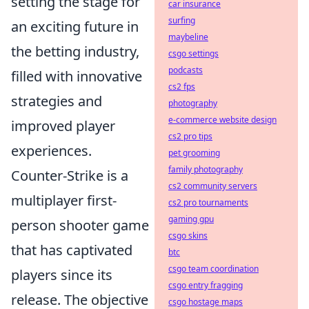
setting the stage for
car insurance
surfing
an exciting future in
maybeline
the betting industry,
csgo settings
podcasts
filled with innovative
cs2 fps
strategies and
photography
e-commerce website design
improved player
cs2 pro tips
experiences.
pet grooming
family photography
Counter-Strike is a
cs2 community servers
multiplayer first-
cs2 pro tournaments
gaming gpu
person shooter game
csgo skins
that has captivated
btc
csgo team coordination
players since its
csgo entry fragging
release. The objective
csgo hostage maps