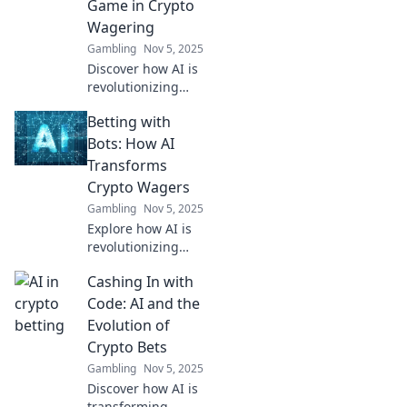
Game in Crypto
Wagering
Gambling
Nov 5, 2025
Discover how AI is
revolutionizing
crypto wagering.
Betting with
Unleash the power
of bots and
Bots: How AI
transform your
Transforms
betting
Crypto Wagers
experience!
Gambling
Nov 5, 2025
Explore how AI is
revolutionizing
crypto betting with
Cashing In with
bots. Discover tips,
strategies, and the
Code: AI and the
future of wagering
Evolution of
in the digital age!
Crypto Bets
Gambling
Nov 5, 2025
Discover how AI is
transforming