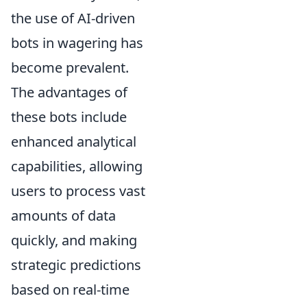
the use of AI-driven
bots in wagering has
become prevalent.
The advantages of
these bots include
enhanced analytical
capabilities, allowing
users to process vast
amounts of data
quickly, and making
strategic predictions
based on real-time