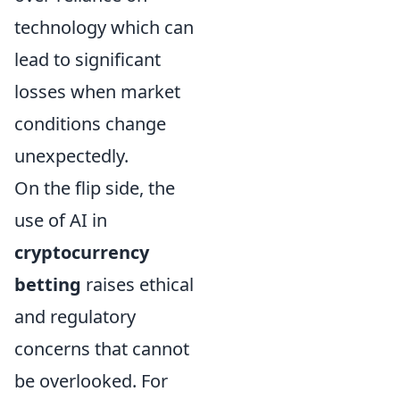
technology which can
lead to significant
losses when market
conditions change
unexpectedly.
On the flip side, the
use of AI in
cryptocurrency
betting
raises ethical
and regulatory
concerns that cannot
be overlooked. For