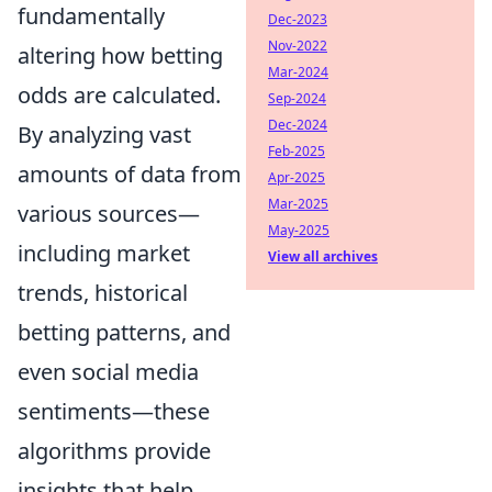
fundamentally
Dec-2023
Nov-2022
altering how betting
Mar-2024
odds are calculated.
Sep-2024
Dec-2024
By analyzing vast
Feb-2025
amounts of data from
Apr-2025
Mar-2025
various sources—
May-2025
including market
View all archives
trends, historical
betting patterns, and
even social media
sentiments—these
algorithms provide
insights that help