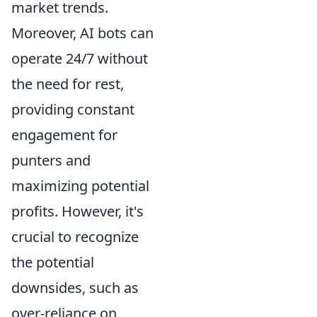
market trends.
Moreover, AI bots can
operate 24/7 without
the need for rest,
providing constant
engagement for
punters and
maximizing potential
profits. However, it's
crucial to recognize
the potential
downsides, such as
over-reliance on