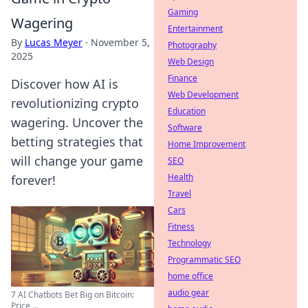
Gaming
Wagering
Entertainment
By
Lucas Meyer
·
November 5,
Photography
2025
Web Design
Finance
Discover how AI is
Web Development
revolutionizing crypto
Education
wagering. Uncover the
Software
betting strategies that
Home Improvement
will change your game
SEO
Health
forever!
Travel
Cars
Fitness
Technology
Programmatic SEO
home office
audio gear
7 AI Chatbots Bet Big on Bitcoin:
Price ...