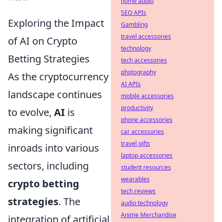
home audio
SEO APIs
Exploring the Impact
Gambling
travel accessories
of AI on Crypto
technology
Betting Strategies
tech accessories
photography
As the cryptocurrency
AI APIs
landscape continues
mobile accessories
productivity
to evolve,
AI
is
phone accessories
making significant
car accessories
travel gifts
inroads into various
laptop accessories
sectors, including
student resources
wearables
crypto betting
tech reviews
strategies
. The
audio technology
Anime Merchandise
integration of artificial