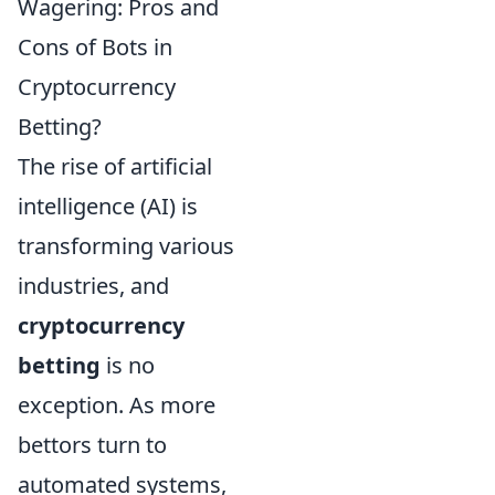
Wagering: Pros and
Cons of Bots in
Cryptocurrency
Betting?
The rise of artificial
intelligence (AI) is
transforming various
industries, and
cryptocurrency
betting
is no
exception. As more
bettors turn to
automated systems,