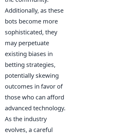
Additionally, as these
bots become more
sophisticated, they
may perpetuate
existing biases in
betting strategies,
potentially skewing
outcomes in favor of
those who can afford
advanced technology.
As the industry
evolves, a careful