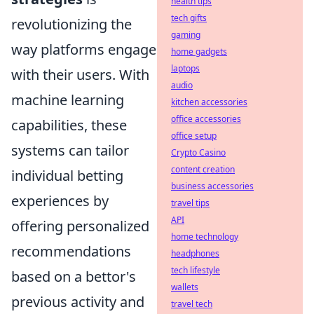
health tips
tech gifts
revolutionizing the
gaming
way platforms engage
home gadgets
laptops
with their users. With
audio
machine learning
kitchen accessories
office accessories
capabilities, these
office setup
systems can tailor
Crypto Casino
content creation
individual betting
business accessories
experiences by
travel tips
API
offering personalized
home technology
recommendations
headphones
tech lifestyle
based on a bettor's
wallets
previous activity and
travel tech