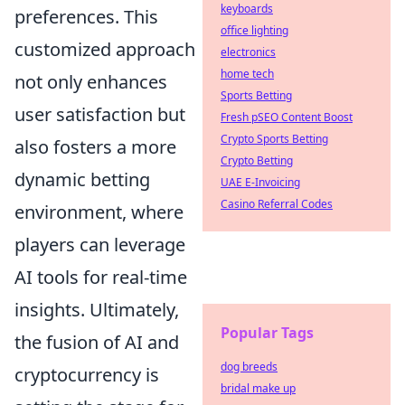
keyboards
preferences. This
office lighting
customized approach
electronics
home tech
not only enhances
Sports Betting
user satisfaction but
Fresh pSEO Content Boost
Crypto Sports Betting
also fosters a more
Crypto Betting
dynamic betting
UAE E-Invoicing
Casino Referral Codes
environment, where
players can leverage
AI tools for real-time
insights. Ultimately,
Popular Tags
the fusion of AI and
dog breeds
cryptocurrency is
bridal make up