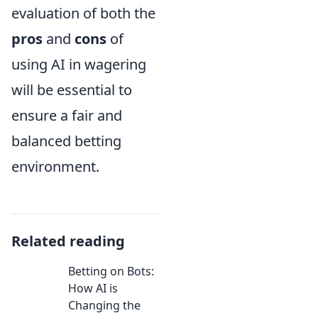
evaluation of both the
pros
and
cons
of
using AI in wagering
will be essential to
ensure a fair and
balanced betting
environment.
Related reading
Betting on Bots:
How AI is
Changing the