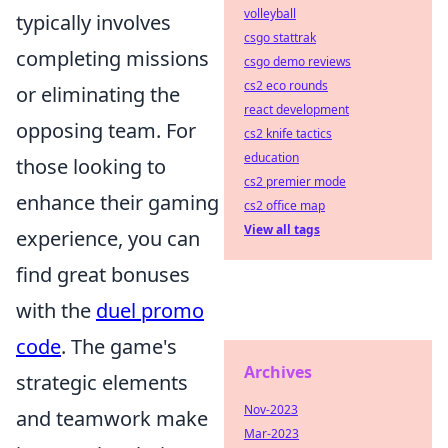
volleyball
typically involves
csgo stattrak
completing missions
csgo demo reviews
cs2 eco rounds
or eliminating the
react development
opposing team. For
cs2 knife tactics
education
those looking to
cs2 premier mode
enhance their gaming
cs2 office map
View all tags
experience, you can
find great bonuses
with the
duel promo
code
. The game's
Archives
strategic elements
Nov-2023
and teamwork make
Mar-2023