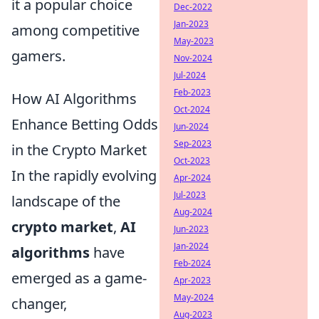
it a popular choice
Dec-2022
Jan-2023
among competitive
May-2023
gamers.
Nov-2024
Jul-2024
Feb-2023
How AI Algorithms
Oct-2024
Enhance Betting Odds
Jun-2024
Sep-2023
in the Crypto Market
Oct-2023
In the rapidly evolving
Apr-2024
Jul-2023
landscape of the
Aug-2024
crypto market
,
AI
Jun-2023
Jan-2024
algorithms
have
Feb-2024
emerged as a game-
Apr-2023
May-2024
changer,
Aug-2023