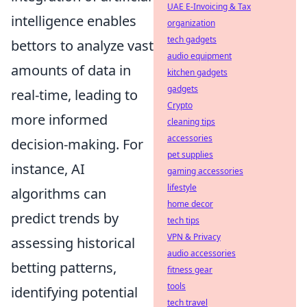
UAE E-Invoicing & Tax
intelligence enables
organization
tech gadgets
bettors to analyze vast
audio equipment
amounts of data in
kitchen gadgets
gadgets
real-time, leading to
Crypto
more informed
cleaning tips
accessories
decision-making. For
pet supplies
instance, AI
gaming accessories
lifestyle
algorithms can
home decor
predict trends by
tech tips
VPN & Privacy
assessing historical
audio accessories
betting patterns,
fitness gear
tools
identifying potential
tech travel