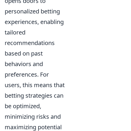
opens doors to
personalized betting
experiences, enabling
tailored
recommendations
based on past
behaviors and
preferences. For
users, this means that
betting strategies can
be optimized,
minimizing risks and
maximizing potential