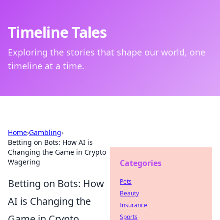
Timeline Tales
Exploring the stories that shape our world, one
timeline at a time.
Home
›
Gambling
›
Betting on Bots: How AI is
Changing the Game in Crypto
Wagering
Categories
Betting on Bots: How
Pets
Beauty
AI is Changing the
Insurance
Game in Crypto
Sports