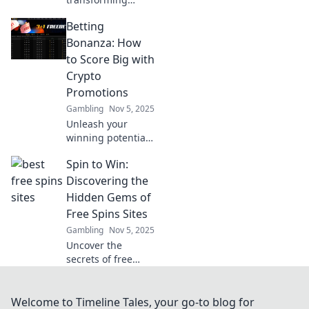
crypto betting
Betting
strategies and
unlocking new
Bonanza: How
profit potentials in
to Score Big with
Cashing In with
Crypto
Code!
Promotions
Gambling
Nov 5, 2025
Unleash your
winning potential!
Discover top
Spin to Win:
crypto promotions
in Betting Bonanza
Discovering the
and learn how to
Hidden Gems of
score big today!
Free Spins Sites
Gambling
Nov 5, 2025
Uncover the
secrets of free
spins sites! Spin to
win big as we
reveal hidden
Welcome to Timeline Tales, your go-to blog for