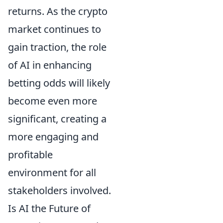
returns. As the crypto
market continues to
gain traction, the role
of AI in enhancing
betting odds will likely
become even more
significant, creating a
more engaging and
profitable
environment for all
stakeholders involved.
Is AI the Future of