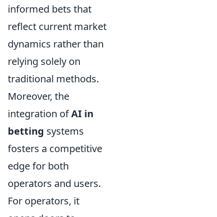
informed bets that
reflect current market
dynamics rather than
relying solely on
traditional methods.
Moreover, the
integration of
AI in
betting
systems
fosters a competitive
edge for both
operators and users.
For operators, it