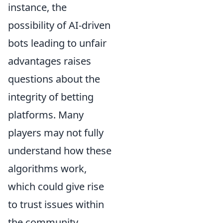
instance, the
possibility of AI-driven
bots leading to unfair
advantages raises
questions about the
integrity of betting
platforms. Many
players may not fully
understand how these
algorithms work,
which could give rise
to trust issues within
the community.