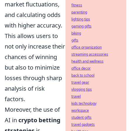
market fluctuations,
fitness
parenting
and calculating odds
lighting tips
with higher accuracy.
gaming gifts
biking
This allows users to
gifts
not only increase their
office organization
streaming accessories
chances of winning
health and wellness
but also to minimize
office decor
back to school
losses through sharp
travel gear
analysis of risk
vlogging tips
travel
factors.
kids technology
Moreover, the use of
workspace
student gifts
AI in
crypto betting
travel gadgets
strategies
is