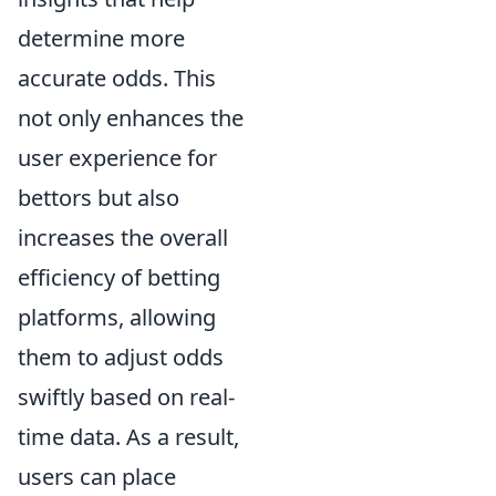
determine more
accurate odds. This
not only enhances the
user experience for
bettors but also
increases the overall
efficiency of betting
platforms, allowing
them to adjust odds
swiftly based on real-
time data. As a result,
users can place