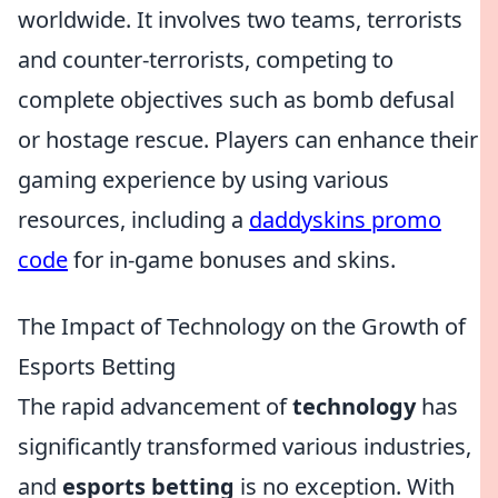
worldwide. It involves two teams, terrorists
and counter-terrorists, competing to
complete objectives such as bomb defusal
or hostage rescue. Players can enhance their
gaming experience by using various
resources, including a
daddyskins promo
code
for in-game bonuses and skins.
The Impact of Technology on the Growth of
Esports Betting
The rapid advancement of
technology
has
significantly transformed various industries,
and
esports betting
is no exception. With