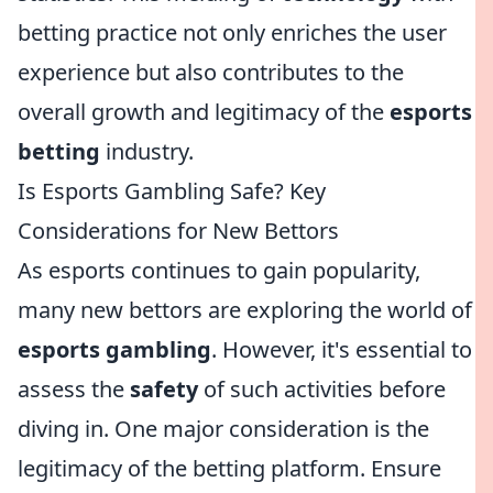
betting practice not only enriches the user
experience but also contributes to the
overall growth and legitimacy of the
esports
betting
industry.
Is Esports Gambling Safe? Key
Considerations for New Bettors
As esports continues to gain popularity,
many new bettors are exploring the world of
esports gambling
. However, it's essential to
assess the
safety
of such activities before
diving in. One major consideration is the
legitimacy of the betting platform. Ensure