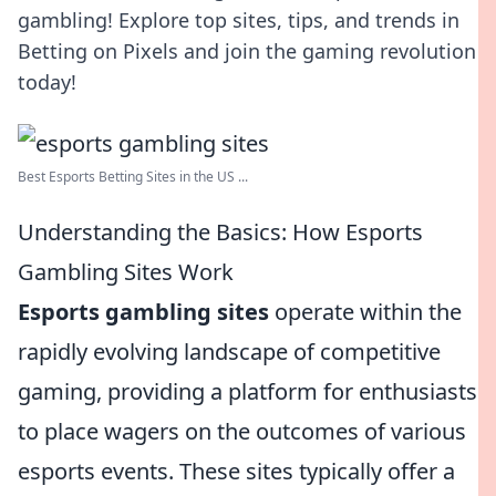
gambling! Explore top sites, tips, and trends in
Betting on Pixels and join the gaming revolution
today!
Best Esports Betting Sites in the US ...
Understanding the Basics: How Esports
Gambling Sites Work
Esports gambling sites
operate within the
rapidly evolving landscape of competitive
gaming, providing a platform for enthusiasts
to place wagers on the outcomes of various
esports events. These sites typically offer a