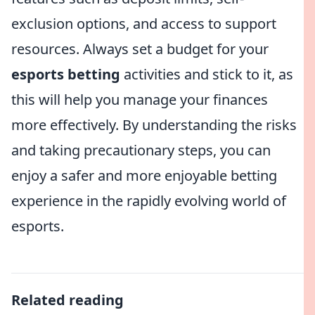
exclusion options, and access to support
resources. Always set a budget for your
esports betting
activities and stick to it, as
this will help you manage your finances
more effectively. By understanding the risks
and taking precautionary steps, you can
enjoy a safer and more enjoyable betting
experience in the rapidly evolving world of
esports.
Related reading