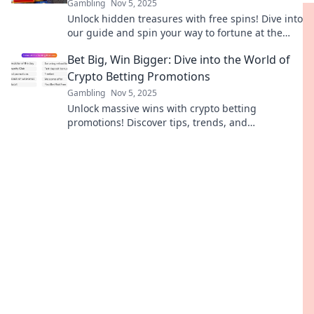
Gambling
Nov 5, 2025
Unlock hidden treasures with free spins! Dive into
our guide and spin your way to fortune at the
best free spins sites today!
Bet Big, Win Bigger: Dive into the World of
Crypto Betting Promotions
Gambling
Nov 5, 2025
Unlock massive wins with crypto betting
promotions! Discover tips, trends, and
unbeatable offers in the exciting world of crypto
wagering!