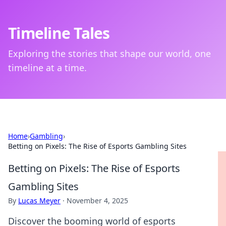
Timeline Tales
Exploring the stories that shape our world, one
timeline at a time.
Home
›
Gambling
›
Betting on Pixels: The Rise of Esports Gambling Sites
Betting on Pixels: The Rise of Esports
Gambling Sites
By
Lucas Meyer
·
November 4, 2025
Discover the booming world of esports