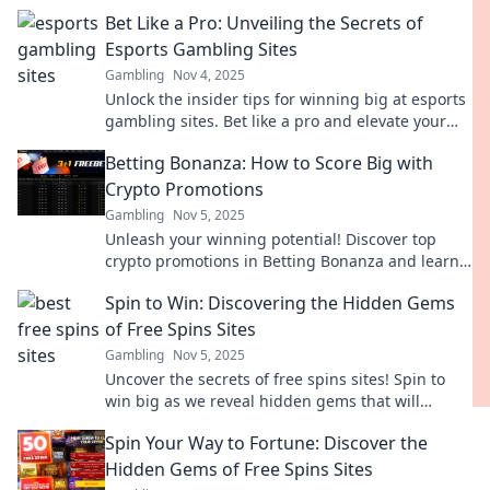
Bet Like a Pro: Unveiling the Secrets of
Esports Gambling Sites
Gambling
Nov 4, 2025
Unlock the insider tips for winning big at esports
gambling sites. Bet like a pro and elevate your
game today!
Betting Bonanza: How to Score Big with
Crypto Promotions
Gambling
Nov 5, 2025
Unleash your winning potential! Discover top
crypto promotions in Betting Bonanza and learn
how to score big today!
Spin to Win: Discovering the Hidden Gems
of Free Spins Sites
Gambling
Nov 5, 2025
Uncover the secrets of free spins sites! Spin to
win big as we reveal hidden gems that will
elevate your gaming experience. Don't miss out!
Spin Your Way to Fortune: Discover the
Hidden Gems of Free Spins Sites