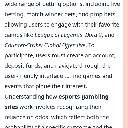
wide range of betting options, including live
betting, match winner bets, and prop bets,
allowing users to engage with their favorite
games like
League of Legends
,
Dota 2
, and
Counter-Strike: Global Offensive
. To
participate, users must create an account,
deposit funds, and navigate through the
user-friendly interface to find games and
events that pique their interest.
Understanding how
esports gambling
sites
work involves recognizing their
reliance on odds, which reflect both the
probability of a specific outcome and the