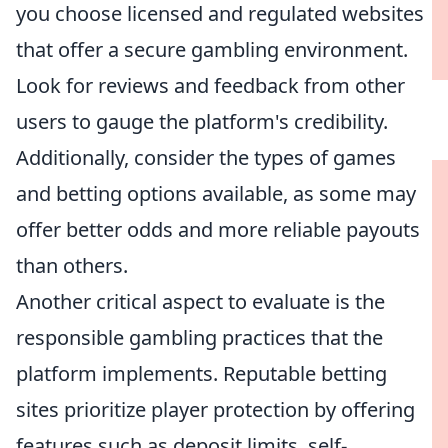
you choose licensed and regulated websites
that offer a secure gambling environment.
Look for reviews and feedback from other
users to gauge the platform's credibility.
Additionally, consider the types of games
and betting options available, as some may
offer better odds and more reliable payouts
than others.
Another critical aspect to evaluate is the
responsible gambling practices that the
platform implements. Reputable betting
sites prioritize player protection by offering
features such as deposit limits, self-