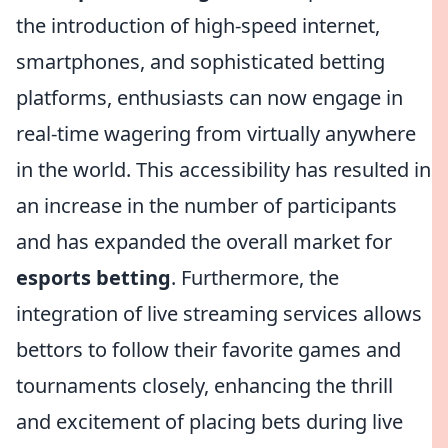
the introduction of high-speed internet,
smartphones, and sophisticated betting
platforms, enthusiasts can now engage in
real-time wagering from virtually anywhere
in the world. This accessibility has resulted in
an increase in the number of participants
and has expanded the overall market for
esports betting
. Furthermore, the
integration of live streaming services allows
bettors to follow their favorite games and
tournaments closely, enhancing the thrill
and excitement of placing bets during live