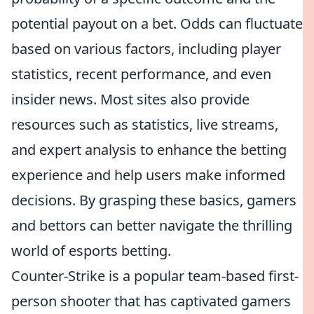
potential payout on a bet. Odds can fluctuate
based on various factors, including player
statistics, recent performance, and even
insider news. Most sites also provide
resources such as statistics, live streams,
and expert analysis to enhance the betting
experience and help users make informed
decisions. By grasping these basics, gamers
and bettors can better navigate the thrilling
world of esports betting.
Counter-Strike is a popular team-based first-
person shooter that has captivated gamers