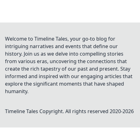
Welcome to Timeline Tales, your go-to blog for
intriguing narratives and events that define our
history. Join us as we delve into compelling stories
from various eras, uncovering the connections that
create the rich tapestry of our past and present. Stay
informed and inspired with our engaging articles that
explore the significant moments that have shaped
humanity.
Timeline Tales
Copyright. All rights reserved 2020-
2026