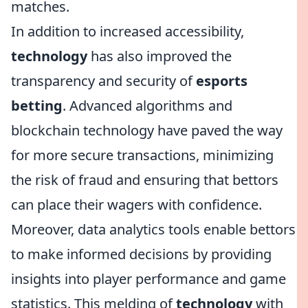
matches.
In addition to increased accessibility,
technology
has also improved the
transparency and security of
esports
betting
. Advanced algorithms and
blockchain technology have paved the way
for more secure transactions, minimizing
the risk of fraud and ensuring that bettors
can place their wagers with confidence.
Moreover, data analytics tools enable bettors
to make informed decisions by providing
insights into player performance and game
statistics. This melding of
technology
with