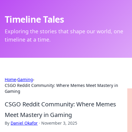
Timeline Tales
Exploring the stories that shape our world, one
timeline at a time.
Home
›
Gaming
›
CSGO Reddit Community: Where Memes Meet Mastery in
Gaming
CSGO Reddit Community: Where Memes
Meet Mastery in Gaming
By
Daniel Okafor
·
November 3, 2025