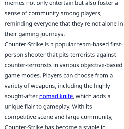
memes not only entertain but also foster a
sense of community among players,
reminding everyone that they're not alone in
their gaming journeys.
Counter-Strike is a popular team-based first-
person shooter that pits terrorists against
counter-terrorists in various objective-based
game modes. Players can choose from a
variety of weapons, including the highly
sought-after
nomad knife
, which adds a
unique flair to gameplay. With its
competitive scene and large community,
Counter-Strike has become a staple in