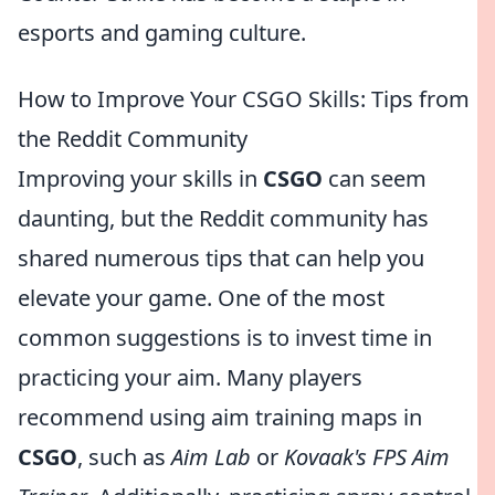
esports and gaming culture.
How to Improve Your CSGO Skills: Tips from
the Reddit Community
Improving your skills in
CSGO
can seem
daunting, but the Reddit community has
shared numerous tips that can help you
elevate your game. One of the most
common suggestions is to invest time in
practicing your aim. Many players
recommend using aim training maps in
CSGO
, such as
Aim Lab
or
Kovaak's FPS Aim