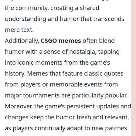
the community, creating a shared
understanding and humor that transcends
mere text.
Additionally,
CSGO memes
often blend
humor with a sense of nostalgia, tapping
into iconic moments from the game’s
history. Memes that feature classic quotes
from players or memorable events from
major tournaments are particularly popular.
Moreover, the game’s persistent updates and
changes keep the humor fresh and relevant,
as players continually adapt to new patches