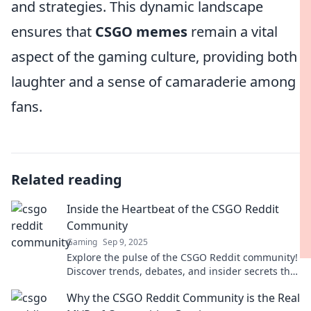
and strategies. This dynamic landscape
ensures that
CSGO memes
remain a vital
aspect of the gaming culture, providing both
laughter and a sense of camaraderie among
fans.
Related reading
Inside the Heartbeat of the CSGO Reddit
Community
Gaming
Sep 9, 2025
Explore the pulse of the CSGO Reddit community!
Discover trends, debates, and insider secrets that
every fan needs to know. Don't miss out!
Why the CSGO Reddit Community is the Real