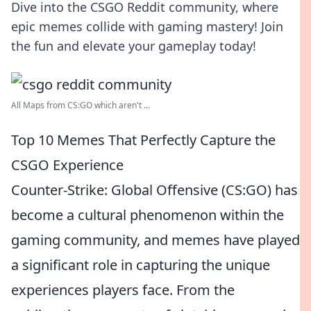
Dive into the CSGO Reddit community, where
epic memes collide with gaming mastery! Join
the fun and elevate your gameplay today!
All Maps from CS:GO which aren't ...
Top 10 Memes That Perfectly Capture the
CSGO Experience
Counter-Strike: Global Offensive (CS:GO) has
become a cultural phenomenon within the
gaming community, and memes have played
a significant role in capturing the unique
experiences players face. From the