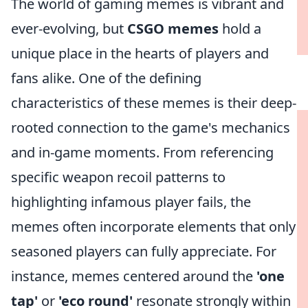
The world of gaming memes is vibrant and
ever-evolving, but
CSGO memes
hold a
unique place in the hearts of players and
fans alike. One of the defining
characteristics of these memes is their deep-
rooted connection to the game's mechanics
and in-game moments. From referencing
specific weapon recoil patterns to
highlighting infamous player fails, the
memes often incorporate elements that only
seasoned players can fully appreciate. For
instance, memes centered around the
'one
tap'
or
'eco round'
resonate strongly within