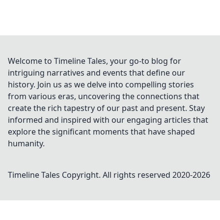
Welcome to Timeline Tales, your go-to blog for
intriguing narratives and events that define our
history. Join us as we delve into compelling stories
from various eras, uncovering the connections that
create the rich tapestry of our past and present. Stay
informed and inspired with our engaging articles that
explore the significant moments that have shaped
humanity.
Timeline Tales
Copyright. All rights reserved 2020-
2026