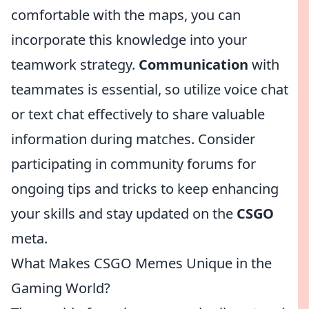
comfortable with the maps, you can
incorporate this knowledge into your
teamwork strategy.
Communication
with
teammates is essential, so utilize voice chat
or text chat effectively to share valuable
information during matches. Consider
participating in community forums for
ongoing tips and tricks to keep enhancing
your skills and stay updated on the
CSGO
meta.
What Makes CSGO Memes Unique in the
Gaming World?