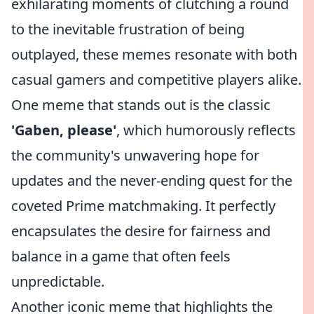
exhilarating moments of clutching a round
to the inevitable frustration of being
outplayed, these memes resonate with both
casual gamers and competitive players alike.
One meme that stands out is the classic
'Gaben, please'
, which humorously reflects
the community's unwavering hope for
updates and the never-ending quest for the
coveted Prime matchmaking. It perfectly
encapsulates the desire for fairness and
balance in a game that often feels
unpredictable.
Another iconic meme that highlights the