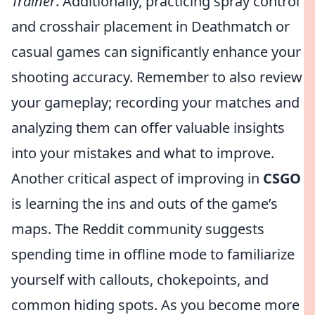
Trainer
. Additionally, practicing spray control
and crosshair placement in Deathmatch or
casual games can significantly enhance your
shooting accuracy. Remember to also review
your gameplay; recording your matches and
analyzing them can offer valuable insights
into your mistakes and what to improve.
Another critical aspect of improving in
CSGO
is learning the ins and outs of the game’s
maps. The Reddit community suggests
spending time in offline mode to familiarize
yourself with callouts, chokepoints, and
common hiding spots. As you become more