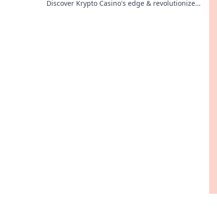
Discover Krypto Casino's edge & revolutionize
your earnings today.