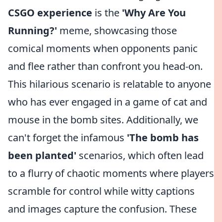
CSGO experience
is the
'Why Are You
Running?'
meme, showcasing those
comical moments when opponents panic
and flee rather than confront you head-on.
This hilarious scenario is relatable to anyone
who has ever engaged in a game of cat and
mouse in the bomb sites. Additionally, we
can't forget the infamous
'The bomb has
been planted'
scenarios, which often lead
to a flurry of chaotic moments where players
scramble for control while witty captions
and images capture the confusion. These