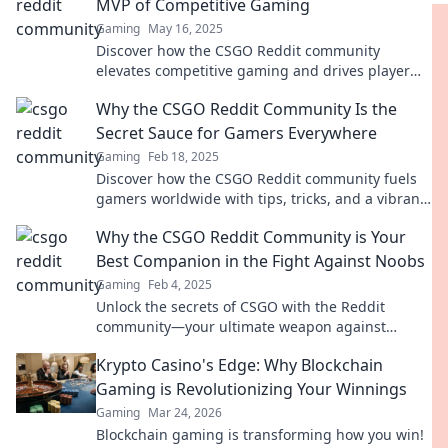
MVP of Competitive Gaming
Gaming
May 16, 2025
Discover how the CSGO Reddit community
elevates competitive gaming and drives player
passion like never before! Don’t miss out!
Why the CSGO Reddit Community Is the
Secret Sauce for Gamers Everywhere
Gaming
Feb 18, 2025
Discover how the CSGO Reddit community fuels
gamers worldwide with tips, tricks, and a vibrant
culture that levels up your gameplay!
Why the CSGO Reddit Community is Your
Best Companion in the Fight Against Noobs
Gaming
Feb 4, 2025
Unlock the secrets of CSGO with the Reddit
community—your ultimate weapon against
noobs! Join the fight for victory and skill mastery!
Krypto Casino's Edge: Why Blockchain
Gaming is Revolutionizing Your Winnings
Gaming
Mar 24, 2026
Blockchain gaming is transforming how you win!