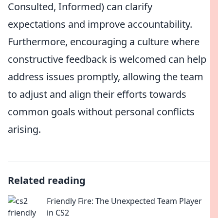
Consulted, Informed) can clarify
expectations and improve accountability.
Furthermore, encouraging a culture where
constructive feedback is welcomed can help
address issues promptly, allowing the team
to adjust and align their efforts towards
common goals without personal conflicts
arising.
Related reading
Friendly Fire: The Unexpected Team Player
in CS2