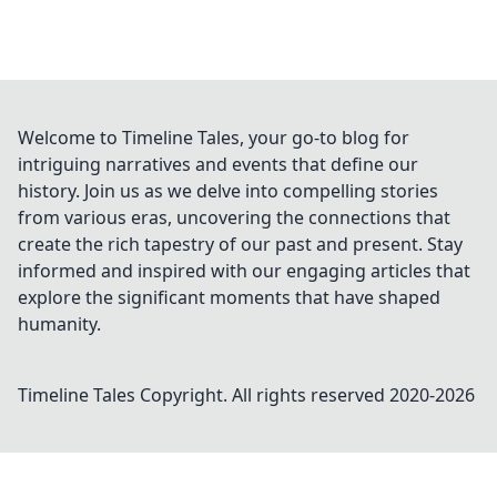
Welcome to Timeline Tales, your go-to blog for
intriguing narratives and events that define our
history. Join us as we delve into compelling stories
from various eras, uncovering the connections that
create the rich tapestry of our past and present. Stay
informed and inspired with our engaging articles that
explore the significant moments that have shaped
humanity.
Timeline Tales
Copyright. All rights reserved 2020-
2026