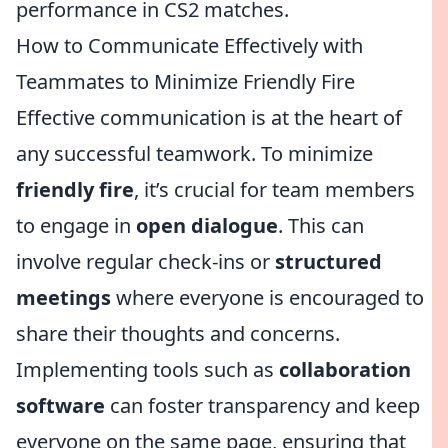
performance in CS2 matches.
How to Communicate Effectively with
Teammates to Minimize Friendly Fire
Effective communication is at the heart of
any successful teamwork. To minimize
friendly fire
, it’s crucial for team members
to engage in
open dialogue
. This can
involve regular check-ins or
structured
meetings
where everyone is encouraged to
share their thoughts and concerns.
Implementing tools such as
collaboration
software
can foster transparency and keep
everyone on the same page, ensuring that