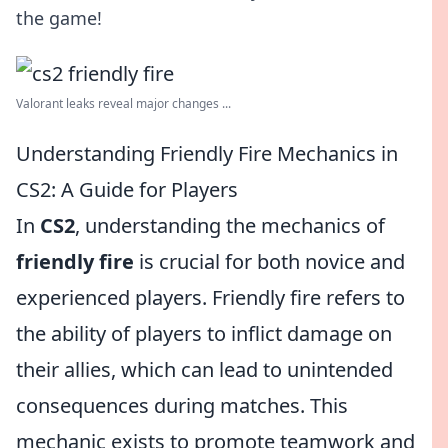
the game!
Valorant leaks reveal major changes ...
Understanding Friendly Fire Mechanics in
CS2: A Guide for Players
In
CS2
, understanding the mechanics of
friendly fire
is crucial for both novice and
experienced players. Friendly fire refers to
the ability of players to inflict damage on
their allies, which can lead to unintended
consequences during matches. This
mechanic exists to promote teamwork and