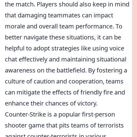
the match. Players should also keep in mind
that damaging teammates can impact
morale and overall team performance. To
better navigate these situations, it can be
helpful to adopt strategies like using voice
chat effectively and maintaining situational
awareness on the battlefield. By fostering a
culture of caution and cooperation, teams
can mitigate the effects of friendly fire and
enhance their chances of victory.
Counter-Strike is a popular first-person
shooter game that pits teams of terrorists
against counter-terrorists in various