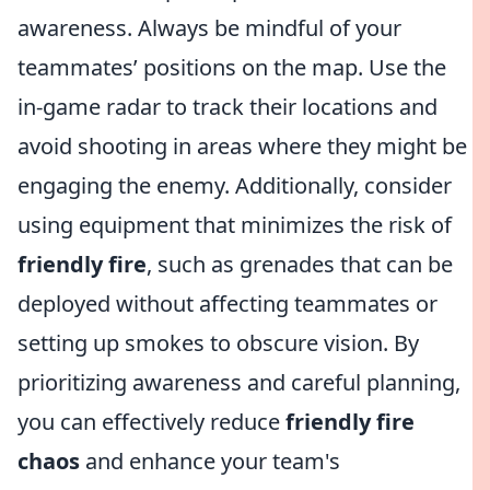
awareness. Always be mindful of your
teammates’ positions on the map. Use the
in-game radar to track their locations and
avoid shooting in areas where they might be
engaging the enemy. Additionally, consider
using equipment that minimizes the risk of
friendly fire
, such as grenades that can be
deployed without affecting teammates or
setting up smokes to obscure vision. By
prioritizing awareness and careful planning,
you can effectively reduce
friendly fire
chaos
and enhance your team's