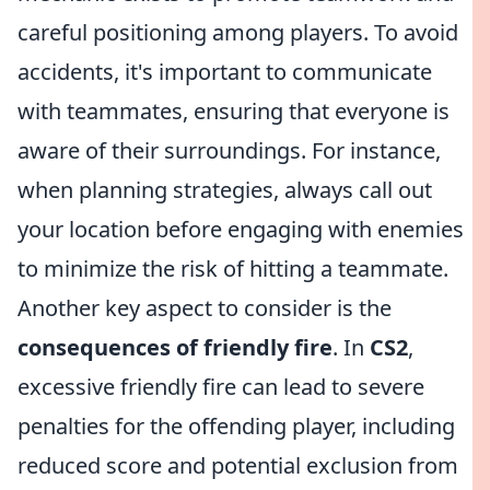
careful positioning among players. To avoid
accidents, it's important to communicate
with teammates, ensuring that everyone is
aware of their surroundings. For instance,
when planning strategies, always call out
your location before engaging with enemies
to minimize the risk of hitting a teammate.
Another key aspect to consider is the
consequences of friendly fire
. In
CS2
,
excessive friendly fire can lead to severe
penalties for the offending player, including
reduced score and potential exclusion from