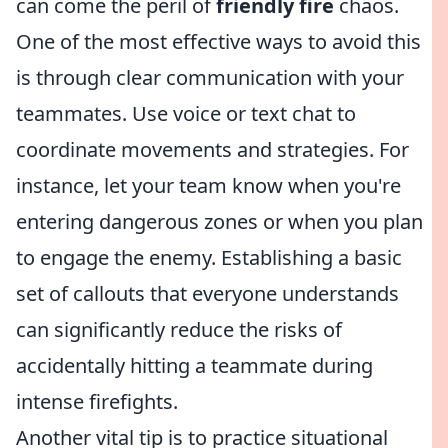
can come the peril of
friendly fire
chaos.
One of the most effective ways to avoid this
is through clear communication with your
teammates. Use voice or text chat to
coordinate movements and strategies. For
instance, let your team know when you're
entering dangerous zones or when you plan
to engage the enemy. Establishing a basic
set of callouts that everyone understands
can significantly reduce the risks of
accidentally hitting a teammate during
intense firefights.
Another vital tip is to practice situational