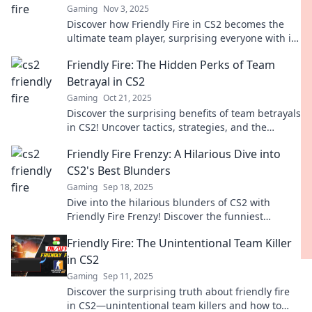
Gaming
Nov 3, 2025
Discover how Friendly Fire in CS2 becomes the
ultimate team player, surprising everyone with its
impacts on strategy and gameplay.
Friendly Fire: The Hidden Perks of Team
Betrayal in CS2
Gaming
Oct 21, 2025
Discover the surprising benefits of team betrayals
in CS2! Uncover tactics, strategies, and the
unexpected perks of friendly fire.
Friendly Fire Frenzy: A Hilarious Dive into
CS2's Best Blunders
Gaming
Sep 18, 2025
Dive into the hilarious blunders of CS2 with
Friendly Fire Frenzy! Discover the funniest
moments and unexpected mishaps that'll leave
Friendly Fire: The Unintentional Team Killer
you in stitches!
in CS2
Gaming
Sep 11, 2025
Discover the surprising truth about friendly fire
in CS2—unintentional team killers and how to