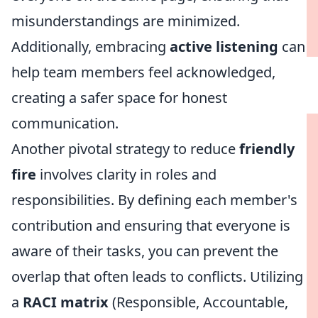
misunderstandings are minimized.
Additionally, embracing
active listening
can
help team members feel acknowledged,
creating a safer space for honest
communication.
Another pivotal strategy to reduce
friendly
fire
involves clarity in roles and
responsibilities. By defining each member's
contribution and ensuring that everyone is
aware of their tasks, you can prevent the
overlap that often leads to conflicts. Utilizing
a
RACI matrix
(Responsible, Accountable,