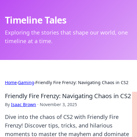
Timeline Tales
Exploring the stories that shape our world, one
timeline at a time.
Home
›
Gaming
›
Friendly Fire Frenzy: Navigating Chaos in CS2
Friendly Fire Frenzy: Navigating Chaos in CS2
By
Isaac Brown
·
November 3, 2025
Dive into the chaos of CS2 with Friendly Fire
Frenzy! Discover tips, tricks, and hilarious
moments to master the mayhem and dominate