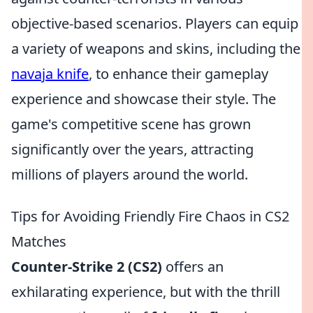
objective-based scenarios. Players can equip
a variety of weapons and skins, including the
navaja knife
, to enhance their gameplay
experience and showcase their style. The
game's competitive scene has grown
significantly over the years, attracting
millions of players around the world.
Tips for Avoiding Friendly Fire Chaos in CS2
Matches
Counter-Strike 2 (CS2)
offers an
exhilarating experience, but with the thrill