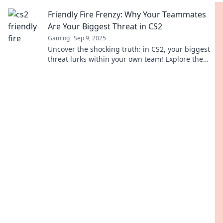
avoid them for a better gameplay experience!
Friendly Fire Frenzy: Why Your Teammates
Are Your Biggest Threat in CS2
Gaming
Sep 9, 2025
Uncover the shocking truth: in CS2, your biggest
threat lurks within your own team! Explore the
mayhem of friendly fire and survive the frenzy!