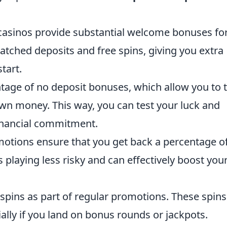
casinos provide substantial welcome bonuses fo
tched deposits and free spins, giving you extra
tart.
age of no deposit bonuses, which allow you to t
wn money. This way, you can test your luck and
financial commitment.
tions ensure that you get back a percentage o
 playing less risky and can effectively boost you
 spins as part of regular promotions. These spins
ially if you land on bonus rounds or jackpots.