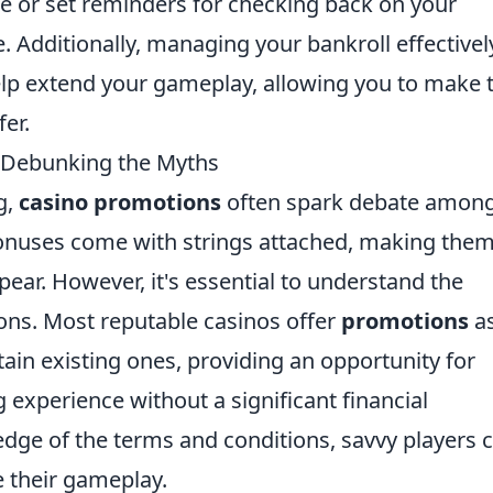
e or set reminders for checking back on your
. Additionally, managing your bankroll effectivel
lp extend your gameplay, allowing you to make 
er.
 Debunking the Myths
g,
casino promotions
often spark debate amon
bonuses come with strings attached, making the
ppear. However, it's essential to understand the
ns. Most reputable casinos offer
promotions
as
tain existing ones, providing an opportunity for
 experience without a significant financial
ge of the terms and conditions, savvy players 
e their gameplay.