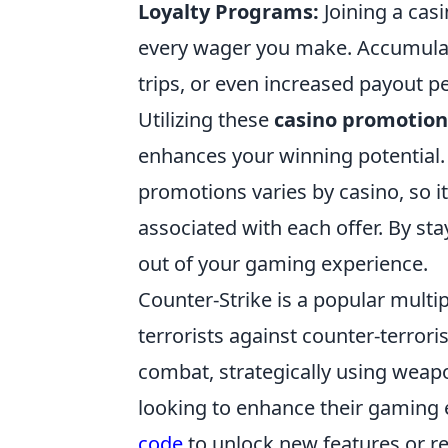
Loyalty Programs:
Joining a cas
every wager you make. Accumulati
trips, or even increased payout p
Utilizing these
casino promotion
enhances your winning potential.
promotions varies by casino, so it
associated with each offer. By st
out of your gaming experience.
Counter-Strike is a popular multi
terrorists against counter-terroris
combat, strategically using weap
looking to enhance their gaming 
code
to unlock new features or r