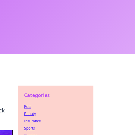
Categories
Pets
ck
Beauty
Insurance
Sports