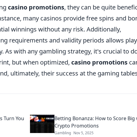
ing
casino promotions
, they can be quite benefic
nstance, many casinos provide free spins and bo
tial winnings without any risk. Additionally,
ng requirements and validity periods allows pla
y. As with any gambling strategy, it's crucial to d
rint, but when optimized,
casino promotions
ca
nd, ultimately, their success at the gaming tables
s Turn You
Betting Bonanza: How to Score Big 
Crypto Promotions
Gambling
Nov 5, 2025