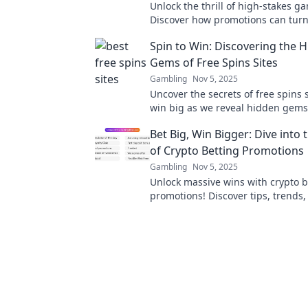
Unlock the thrill of high-stakes g
Discover how promotions can turn
jackpot player and elevate your 
Spin to Win: Discovering the 
experience!
Gems of Free Spins Sites
Gambling
Nov 5, 2025
Uncover the secrets of free spins s
win big as we reveal hidden gems 
elevate your gaming experience. 
Bet Big, Win Bigger: Dive into
out!
of Crypto Betting Promotions
Gambling
Nov 5, 2025
Unlock massive wins with crypto b
promotions! Discover tips, trends,
unbeatable offers in the exciting 
crypto wagering!