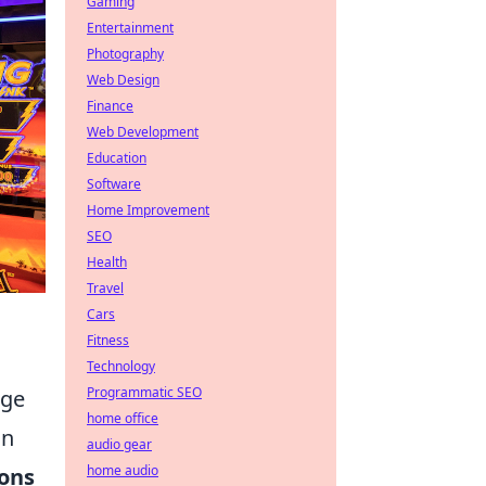
Gaming
Entertainment
Photography
Web Design
Finance
Web Development
Education
Software
Home Improvement
SEO
Health
Travel
Cars
Fitness
Technology
Programmatic SEO
age
home office
an
audio gear
home audio
ions