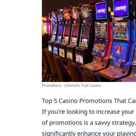
Promotions - Chisholm Trail Casino
Top 5 Casino Promotions That C
If you're looking to increase you
of promotions is a savvy strategy
significantly enhance your playin