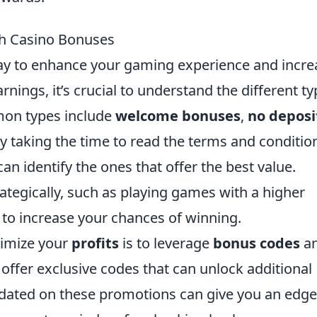
th Casino Bonuses
way to enhance your gaming experience and incre
rnings, it’s crucial to understand the different t
mon types include
welcome bonuses
,
no deposi
By taking the time to read the terms and conditio
n identify the ones that offer the best value.
tegically, such as playing games with a higher
 to increase your chances of winning.
ximize your
profits
is to leverage
bonus codes
a
ffer exclusive codes that can unlock additional
pdated on these promotions can give you an edge