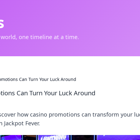
s
 world, one timeline at a time.
romotions Can Turn Your Luck Around
tions Can Turn Your Luck Around
iscover how casino promotions can transform your lu
 Jackpot Fever.