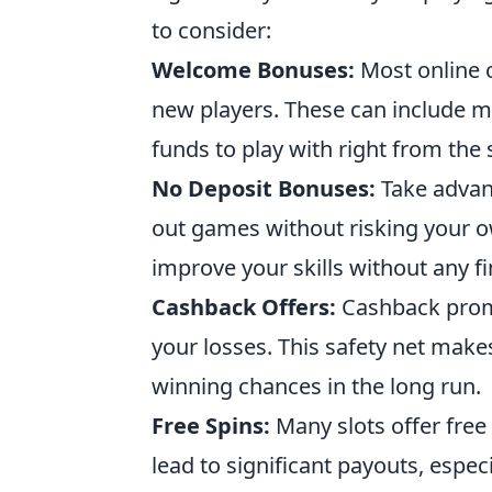
to consider:
Welcome Bonuses:
Most online 
new players. These can include ma
funds to play with right from the s
No Deposit Bonuses:
Take advant
out games without risking your o
improve your skills without any 
Cashback Offers:
Cashback promo
your losses. This safety net makes
winning chances in the long run.
Free Spins:
Many slots offer free
lead to significant payouts, espec