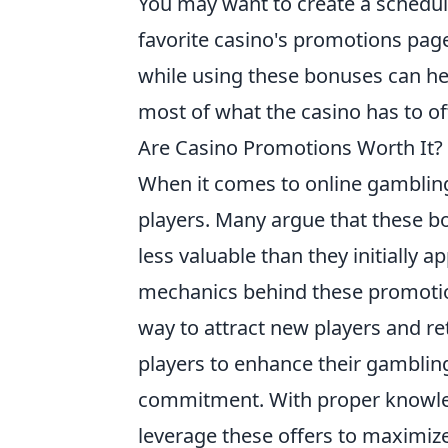
You may want to create a schedul
favorite casino's promotions page
while using these bonuses can he
most of what the casino has to off
Are Casino Promotions Worth It?
When it comes to online gamblin
players. Many argue that these 
less valuable than they initially a
mechanics behind these promotio
way to attract new players and re
players to enhance their gambling
commitment. With proper knowled
leverage these offers to maximiz