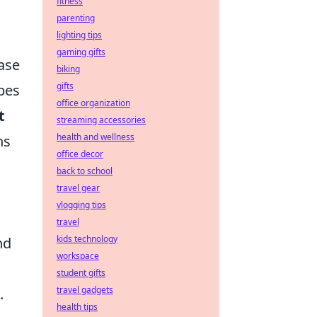
fitness
parenting
lighting tips
gaming gifts
ase
biking
gifts
ypes
office organization
t
streaming accessories
health and wellness
ns
office decor
back to school
travel gear
vlogging tips
travel
kids technology
nd
workspace
student gifts
travel gadgets
.
health tips