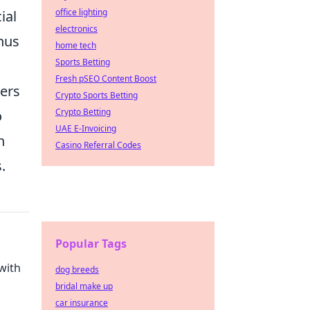
office lighting
ial
electronics
nus
home tech
Sports Betting
Fresh pSEO Content Boost
yers
Crypto Sports Betting
Crypto Betting
o
UAE E-Invoicing
n
Casino Referral Codes
.
Popular Tags
with
dog breeds
bridal make up
car insurance