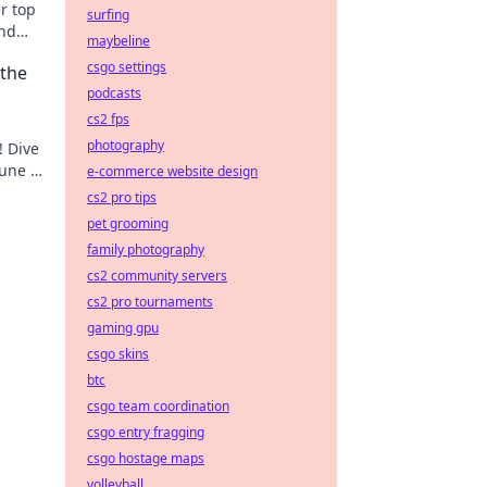
r top
surfing
and
maybeline
csgo settings
 the
podcasts
cs2 fps
photography
! Dive
tune at
e-commerce website design
cs2 pro tips
pet grooming
family photography
cs2 community servers
cs2 pro tournaments
gaming gpu
csgo skins
btc
csgo team coordination
csgo entry fragging
csgo hostage maps
volleyball