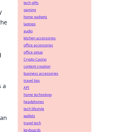
tech gifts
gaming
y
home gadgets
the
laptops
audio
kitchen accessories
office accessories
office setup
g
Crypto Casino
m
content creation
business accessories
travel tips
 a
API
home technology
headphones
tech lifestyle
wallets
can
travel tech
keyboards