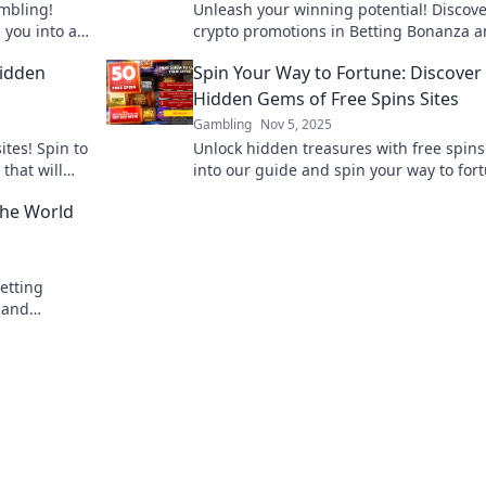
ambling!
Unleash your winning potential! Discove
 you into a
crypto promotions in Betting Bonanza 
gaming
learn how to score big today!
Hidden
Spin Your Way to Fortune: Discover
Hidden Gems of Free Spins Sites
Gambling
Nov 5, 2025
ites! Spin to
Unlock hidden treasures with free spins
that will
into our guide and spin your way to for
Don't miss
the best free spins sites today!
 the World
etting
 and
world of