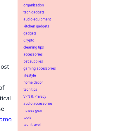
organization
tech gadgets
audio equipment
kitchen gadgets
gadgets
Crypto
cleaning tips
accessories
pet supplies
most
gaming accessories
lifestyle
home decor
of
tech tips
VPN & Privacy
tical
audio accessories
se
fitness gear
tools
romo
tech travel