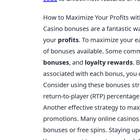
How to Maximize Your Profits wi
Casino bonuses are a fantastic 
your
profits
. To maximize your ea
of bonuses available. Some com
bonuses
, and
loyalty rewards
. 
associated with each bonus, you ca
Consider using these bonuses stra
return-to-player (RTP) percentage
Another effective strategy to ma
promotions. Many online casinos o
bonuses or free spins. Staying u