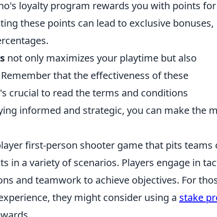
ino's loyalty program rewards you with points for
ng these points can lead to exclusive bonuses,
ercentages.
s
not only maximizes your playtime but also
 Remember that the effectiveness of these
's crucial to read the terms and conditions
aying informed and strategic, you can make the 
player first-person shooter game that pits teams 
ts in a variety of scenarios. Players engage in tac
ons and teamwork to achieve objectives. For tho
experience, they might consider using a
stake p
ewards.