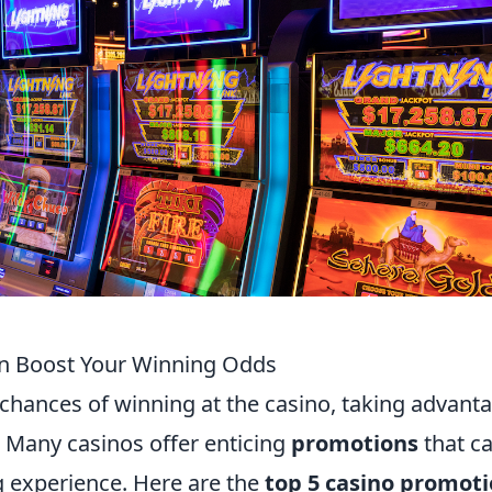
an Boost Your Winning Odds
r chances of winning at the casino, taking advant
. Many casinos offer enticing
promotions
that c
g experience. Here are the
top 5 casino promot