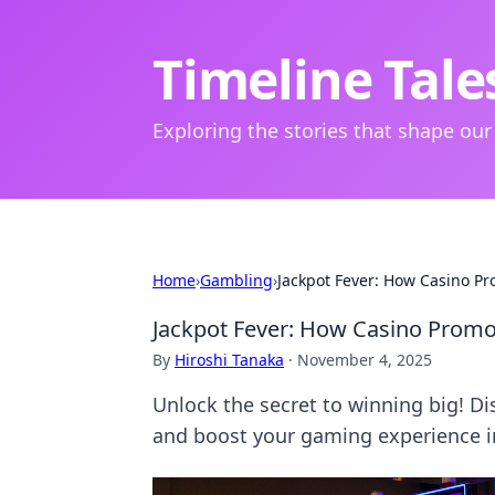
Timeline Tale
Exploring the stories that shape our
Home
›
Gambling
›
Jackpot Fever: How Casino P
Jackpot Fever: How Casino Promo
By
Hiroshi Tanaka
·
November 4, 2025
Unlock the secret to winning big! D
and boost your gaming experience in