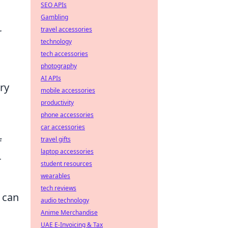
SEO APIs
Gambling
travel accessories
r
technology
tech accessories
photography
AI APIs
ry
mobile accessories
productivity
phone accessories
car accessories
travel gifts
f
laptop accessories
r
student resources
wearables
tech reviews
 can
audio technology
Anime Merchandise
UAE E-Invoicing & Tax