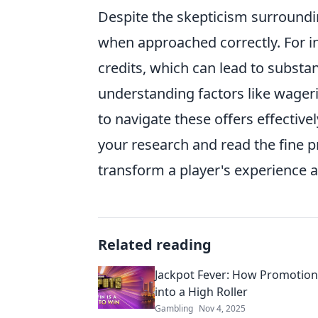
Despite the skepticism surround
when approached correctly. For i
credits, which can lead to substan
understanding factors like wageri
to navigate these offers effectivel
your research and read the fine p
transform a player's experience a
Related reading
Jackpot Fever: How Promotion
into a High Roller
Gambling
Nov 4, 2025