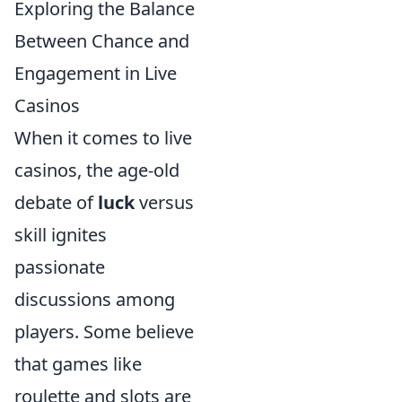
Exploring the Balance
Between Chance and
Engagement in Live
Casinos
When it comes to live
casinos, the age-old
debate of
luck
versus
skill ignites
passionate
discussions among
players. Some believe
that games like
roulette and slots are