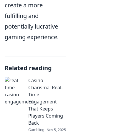
create a more
fulfilling and
potentially lucrative
gaming experience.
Related reading
Casino
Charisma: Real-
Time
Engagement
That Keeps
Players Coming
Back
Gambling
Nov 5, 2025