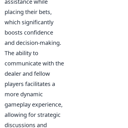
assistance while
placing their bets,
which significantly
boosts confidence
and decision-making.
The ability to
communicate with the
dealer and fellow
players facilitates a
more dynamic
gameplay experience,
allowing for strategic
discussions and