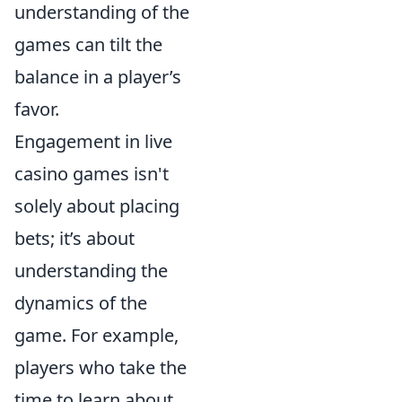
understanding of the
games can tilt the
balance in a player’s
favor.
Engagement in live
casino games isn't
solely about placing
bets; it’s about
understanding the
dynamics of the
game. For example,
players who take the
time to learn about