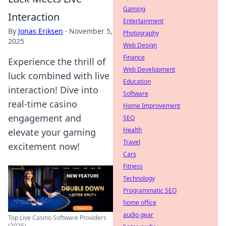
Gaming
Interaction
Entertainment
By
Jonas Eriksen
·
November 5,
Photography
2025
Web Design
Finance
Experience the thrill of
Web Development
luck combined with live
Education
interaction! Dive into
Software
real-time casino
Home Improvement
engagement and
SEO
Health
elevate your gaming
Travel
excitement now!
Cars
Fitness
Technology
Programmatic SEO
home office
audio gear
Top Live Casino Software Providers
(2025)