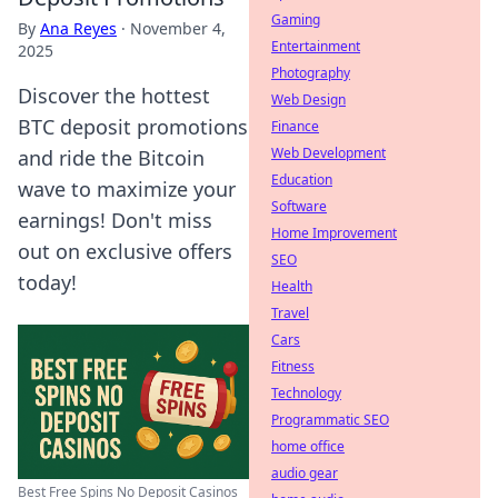
Gaming
By
Ana Reyes
·
November 4,
Entertainment
2025
Photography
Discover the hottest
Web Design
BTC deposit promotions
Finance
Web Development
and ride the Bitcoin
Education
wave to maximize your
Software
earnings! Don't miss
Home Improvement
out on exclusive offers
SEO
today!
Health
Travel
Cars
Fitness
Technology
Programmatic SEO
home office
audio gear
Best Free Spins No Deposit Casinos