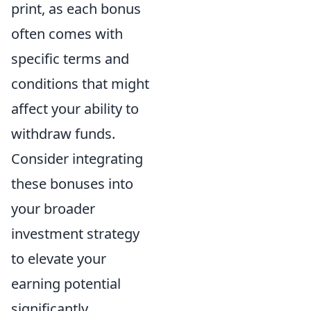
print, as each bonus
often comes with
specific terms and
conditions that might
affect your ability to
withdraw funds.
Consider integrating
these bonuses into
your broader
investment strategy
to elevate your
earning potential
significantly.