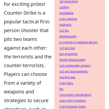
car insurance
for exciting prizes!
surfing
Counter-Strike is a
maybeline
csgo settings
popular tactical first-
podcasts
person shooter that
cs2 fps
photography
pits two teams
e-commerce website design
against each other:
cs2 pro tips
pet grooming
the terrorists and the
family photography
counter-terrorists.
cs2 community servers
cs2 pro tournaments
Players can choose
gaming gpu
from a variety of
csgo skins
btc
weapons and
csgo team coordination
strategies to secure
csgo entry fragging
csgo hostage maps