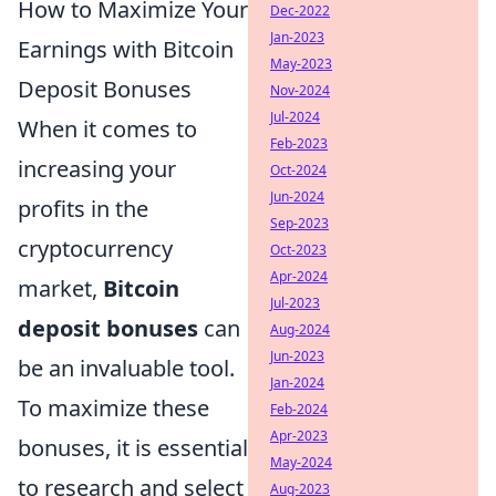
How to Maximize Your
Dec-2022
Jan-2023
Earnings with Bitcoin
May-2023
Deposit Bonuses
Nov-2024
Jul-2024
When it comes to
Feb-2023
increasing your
Oct-2024
Jun-2024
profits in the
Sep-2023
cryptocurrency
Oct-2023
Apr-2024
market,
Bitcoin
Jul-2023
deposit bonuses
can
Aug-2024
Jun-2023
be an invaluable tool.
Jan-2024
To maximize these
Feb-2024
Apr-2023
bonuses, it is essential
May-2024
to research and select
Aug-2023