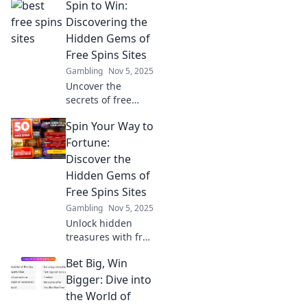
Spin to Win:
crypto promotions
in Betting Bonanza
Discovering the
and learn how to
Hidden Gems of
score big today!
Free Spins Sites
Gambling
Nov 5, 2025
Uncover the
secrets of free
spins sites! Spin to
Spin Your Way to
win big as we
reveal hidden
Fortune:
gems that will
Discover the
elevate your
Hidden Gems of
gaming
Free Spins Sites
experience. Don't
Gambling
Nov 5, 2025
miss out!
Unlock hidden
treasures with free
spins! Dive into
Bet Big, Win
our guide and
spin your way to
Bigger: Dive into
fortune at the best
the World of
free spins sites