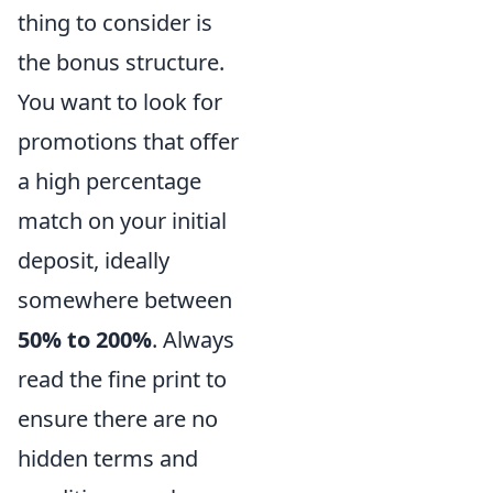
thing to consider is
the bonus structure.
You want to look for
promotions that offer
a high percentage
match on your initial
deposit, ideally
somewhere between
50% to 200%
. Always
read the fine print to
ensure there are no
hidden terms and