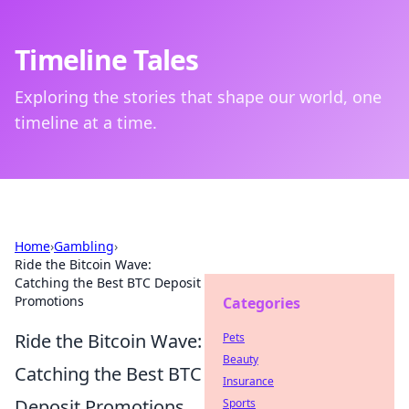
Timeline Tales
Exploring the stories that shape our world, one
timeline at a time.
Home
›
Gambling
›
Ride the Bitcoin Wave:
Catching the Best BTC Deposit
Promotions
Categories
Ride the Bitcoin Wave:
Pets
Beauty
Catching the Best BTC
Insurance
Deposit Promotions
Sports