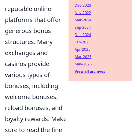
Dec-2023
reputable online
Nov-2022
platforms that offer
Mar-2024
Sep-2024
generous bonus
Dec-2024
structures. Many
Feb-2025
Apr-2025
exchanges and
Mar-2025
casinos provide
May-2025
View all archives
various types of
bonuses, including
welcome bonuses,
reload bonuses, and
loyalty rewards. Make
sure to read the fine