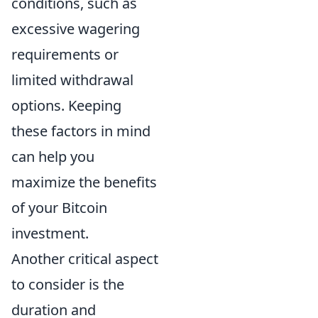
conditions, such as
excessive wagering
requirements or
limited withdrawal
options. Keeping
these factors in mind
can help you
maximize the benefits
of your Bitcoin
investment.
Another critical aspect
to consider is the
duration and