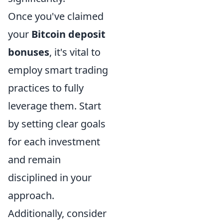
Once you've claimed
your
Bitcoin deposit
bonuses
, it's vital to
employ smart trading
practices to fully
leverage them. Start
by setting clear goals
for each investment
and remain
disciplined in your
approach.
Additionally, consider