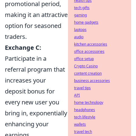
health tips
promotional period,
tech gifts
making it an attractive
gaming
home gadgets
option for seasoned
laptops
traders.
audio
kitchen accessories
Exchange C:
office accessories
Participate in a
office setup
Crypto Casino
referral program that
content creation
increases your
business accessories
travel tips
deposit bonus for
API
every new user you
home technology
headphones
bring in, exponentially
tech lifestyle
enhancing your
wallets
travel tech
earnings.