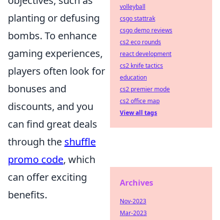
objectives, such as
volleyball
planting or defusing
csgo stattrak
csgo demo reviews
bombs. To enhance
cs2 eco rounds
gaming experiences,
react development
cs2 knife tactics
players often look for
education
bonuses and
cs2 premier mode
cs2 office map
discounts, and you
View all tags
can find great deals
through the
shuffle
promo code
, which
can offer exciting
Archives
benefits.
Nov-2023
Mar-2023