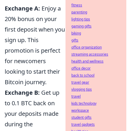
fitness
Exchange A:
Enjoy a
parenting
20% bonus on your
lighting tips
gaming gifts
first deposit when you
biking
sign up. This
gifts
office organization
promotion is perfect
streaming accessories
for newcomers
health and wellness
office decor
looking to start their
back to school
Bitcoin journey.
travel gear
vlogging tips
Exchange B:
Get up
travel
to 0.1 BTC back on
kids technology
workspace
your deposits made
student gifts
during the
travel gadgets