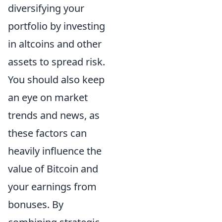
diversifying your
portfolio by investing
in altcoins and other
assets to spread risk.
You should also keep
an eye on market
trends and news, as
these factors can
heavily influence the
value of Bitcoin and
your earnings from
bonuses. By