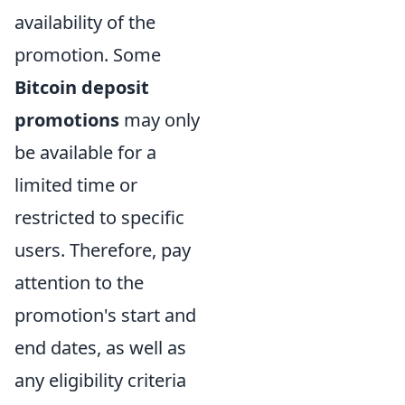
availability of the
promotion. Some
Bitcoin deposit
promotions
may only
be available for a
limited time or
restricted to specific
users. Therefore, pay
attention to the
promotion's start and
end dates, as well as
any eligibility criteria