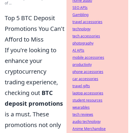
home audio
of ...
SEO APIs
Gambling
Top 5 BTC Deposit
travel accessories
Promotions You Can't
technology
tech accessories
Afford to Miss
photography
If you're looking to
AI APIs
mobile accessories
enhance your
productivity
cryptocurrency
phone accessories
car accessories
trading experience,
travel gifts
checking out
BTC
laptop accessories
student resources
deposit promotions
wearables
is a must. These
tech reviews
audio technology
promotions not only
Anime Merchandise