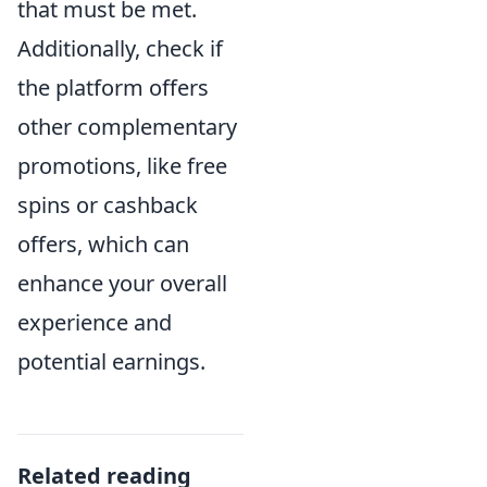
that must be met.
Additionally, check if
the platform offers
other complementary
promotions, like free
spins or cashback
offers, which can
enhance your overall
experience and
potential earnings.
Related reading