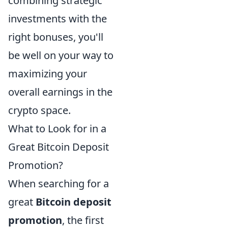
combining strategic
investments with the
right bonuses, you'll
be well on your way to
maximizing your
overall earnings in the
crypto space.
What to Look for in a
Great Bitcoin Deposit
Promotion?
When searching for a
great
Bitcoin deposit
promotion
, the first