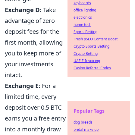
keyboards
Exchange D:
Take
office lighting
electronics
advantage of zero
home tech
deposit fees for the
Sports Betting
Fresh pSEO Content Boost
first month, allowing
Crypto Sports Betting
you to keep more of
Crypto Betting
UAE E-Invoicing
your investments
Casino Referral Codes
intact.
Exchange E:
For a
limited time, every
deposit over 0.5 BTC
Popular Tags
earns you a free entry
dog breeds
into a monthly draw
bridal make up