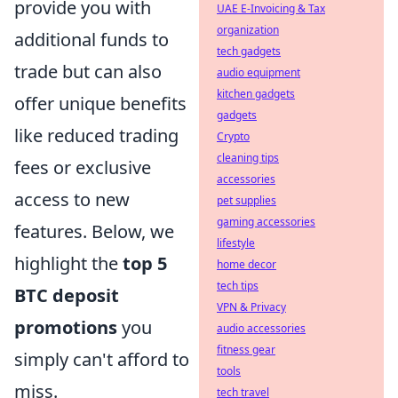
provide you with
UAE E-Invoicing & Tax
organization
additional funds to
tech gadgets
trade but can also
audio equipment
kitchen gadgets
offer unique benefits
gadgets
like reduced trading
Crypto
cleaning tips
fees or exclusive
accessories
access to new
pet supplies
gaming accessories
features. Below, we
lifestyle
highlight the
top 5
home decor
tech tips
BTC deposit
VPN & Privacy
promotions
you
audio accessories
fitness gear
simply can't afford to
tools
miss.
tech travel