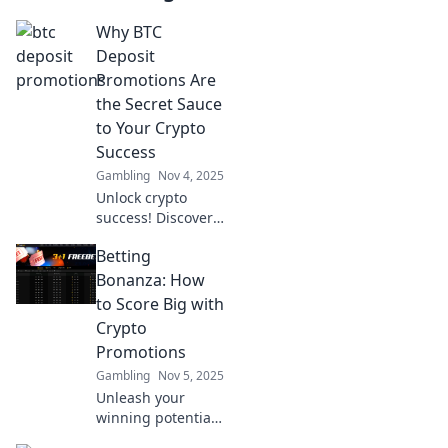
Why BTC
Deposit
Promotions Are
the Secret Sauce
to Your Crypto
Success
Gambling
Nov 4, 2025
Unlock crypto
success! Discover
how BTC deposit
Betting
promotions can
boost your profits
Bonanza: How
and elevate your
to Score Big with
trading game.
Crypto
Don't miss out!
Promotions
Gambling
Nov 5, 2025
Unleash your
winning potential!
Discover top