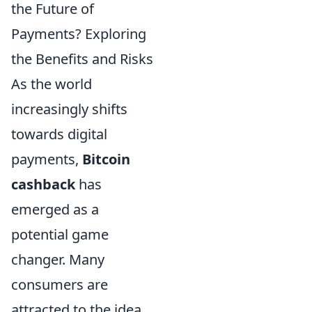
the Future of
Payments? Exploring
the Benefits and Risks
As the world
increasingly shifts
towards digital
payments,
Bitcoin
cashback
has
emerged as a
potential game
changer. Many
consumers are
attracted to the idea