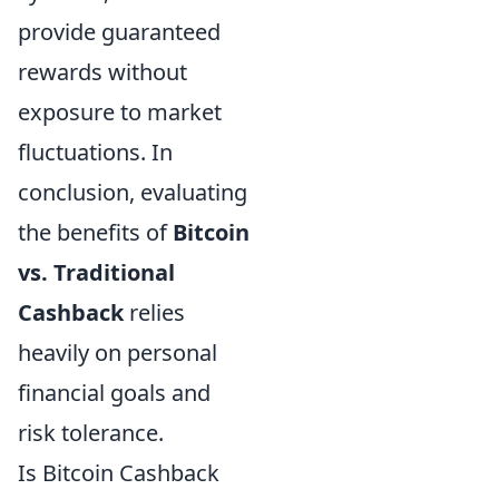
provide guaranteed
rewards without
exposure to market
fluctuations. In
conclusion, evaluating
the benefits of
Bitcoin
vs. Traditional
Cashback
relies
heavily on personal
financial goals and
risk tolerance.
Is Bitcoin Cashback