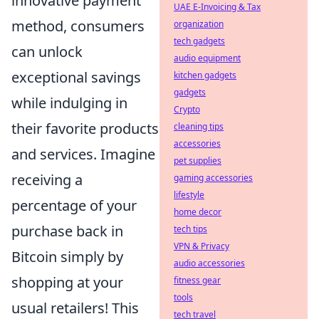
innovative payment
UAE E-Invoicing & Tax
method, consumers
organization
tech gadgets
can unlock
audio equipment
exceptional savings
kitchen gadgets
gadgets
while indulging in
Crypto
their favorite products
cleaning tips
accessories
and services. Imagine
pet supplies
receiving a
gaming accessories
lifestyle
percentage of your
home decor
purchase back in
tech tips
VPN & Privacy
Bitcoin simply by
audio accessories
shopping at your
fitness gear
tools
usual retailers! This
tech travel