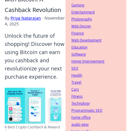
Gaming
Cashback Revolution
Entertainment
By
Priya Natarajan
·
November
Photography
4, 2025
Web Design
Finance
Unlock the future of
Web Development
shopping! Discover how
Education
using Bitcoin can earn
Software
you cashback and
Home Improvement
revolutionize your next
SEO
Health
purchase experience.
Travel
Cars
Fitness
Technology
Programmatic SEO
home office
audio gear
6 Best Crypto Cashback & Reward