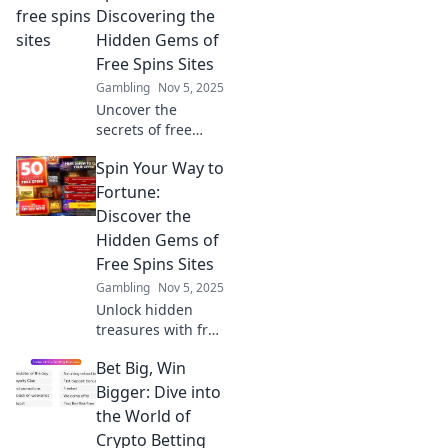
in Betting Bonanza
Discovering the
and learn how to
Hidden Gems of
score big today!
Free Spins Sites
Gambling
Nov 5, 2025
Uncover the
secrets of free
spins sites! Spin to
Spin Your Way to
win big as we
reveal hidden
Fortune:
gems that will
Discover the
elevate your
Hidden Gems of
gaming
Free Spins Sites
experience. Don't
Gambling
Nov 5, 2025
miss out!
Unlock hidden
treasures with free
spins! Dive into
Bet Big, Win
our guide and
spin your way to
Bigger: Dive into
fortune at the best
the World of
free spins sites
Crypto Betting