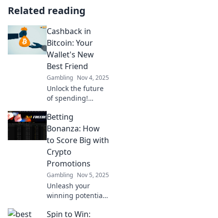
Related reading
Cashback in
Bitcoin: Your
Wallet's New
Best Friend
Gambling
Nov 4, 2025
Unlock the future
of spending!
Discover how
Betting
cashback in
Bitcoin can boost
Bonanza: How
your wallet and
to Score Big with
transform every
Crypto
purchase into
Promotions
profit!
Gambling
Nov 5, 2025
Unleash your
winning potential!
Discover top
Spin to Win:
crypto promotions