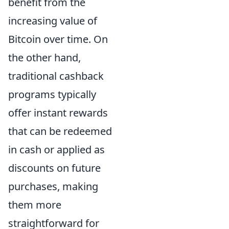
benefit from the
increasing value of
Bitcoin over time. On
the other hand,
traditional cashback
programs typically
offer instant rewards
that can be redeemed
in cash or applied as
discounts on future
purchases, making
them more
straightforward for