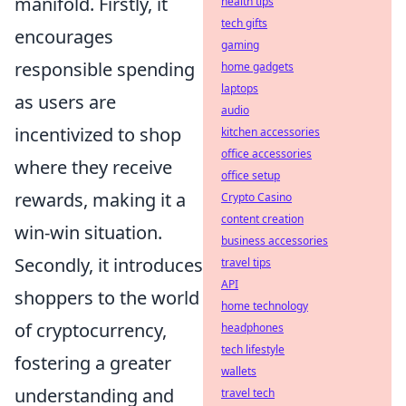
manifold. Firstly, it
health tips
tech gifts
encourages
gaming
responsible spending
home gadgets
laptops
as users are
audio
incentivized to shop
kitchen accessories
office accessories
where they receive
office setup
rewards, making it a
Crypto Casino
content creation
win-win situation.
business accessories
Secondly, it introduces
travel tips
API
shoppers to the world
home technology
of cryptocurrency,
headphones
tech lifestyle
fostering a greater
wallets
understanding and
travel tech