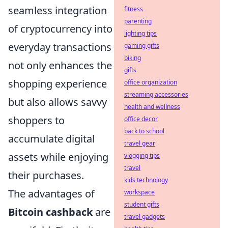
seamless integration
fitness
parenting
of cryptocurrency into
lighting tips
everyday transactions
gaming gifts
biking
not only enhances the
gifts
shopping experience
office organization
streaming accessories
but also allows savvy
health and wellness
shoppers to
office decor
back to school
accumulate digital
travel gear
assets while enjoying
vlogging tips
travel
their purchases.
kids technology
The advantages of
workspace
student gifts
Bitcoin cashback
are
travel gadgets