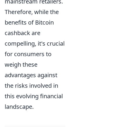
mainstream retailers.
Therefore, while the
benefits of Bitcoin
cashback are
compelling, it's crucial
for consumers to
weigh these
advantages against
the risks involved in
this evolving financial
landscape.