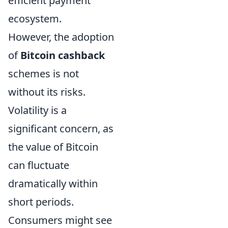
efficient payment
ecosystem.
However, the adoption
of
Bitcoin cashback
schemes is not
without its risks.
Volatility is a
significant concern, as
the value of Bitcoin
can fluctuate
dramatically within
short periods.
Consumers might see