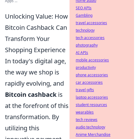
home audio
Apps ...
SEO APIs
Unlocking Value: How
Gambling
travel accessories
Bitcoin Cashback Can
technology
Transform Your
tech accessories
photography
Shopping Experience
AI APIs
In today's digital age,
mobile accessories
productivity
the way we shop is
phone accessories
rapidly evolving, and
car accessories
travel gifts
Bitcoin cashback
is
laptop accessories
at the forefront of this
student resources
wearables
transformation. By
tech reviews
utilizing this
audio technology
Anime Merchandise