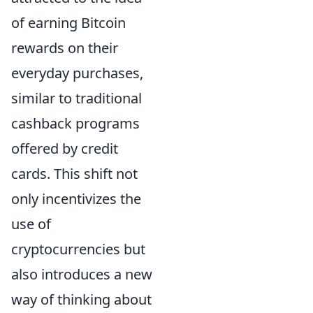
of earning Bitcoin
rewards on their
everyday purchases,
similar to traditional
cashback programs
offered by credit
cards. This shift not
only incentivizes the
use of
cryptocurrencies but
also introduces a new
way of thinking about