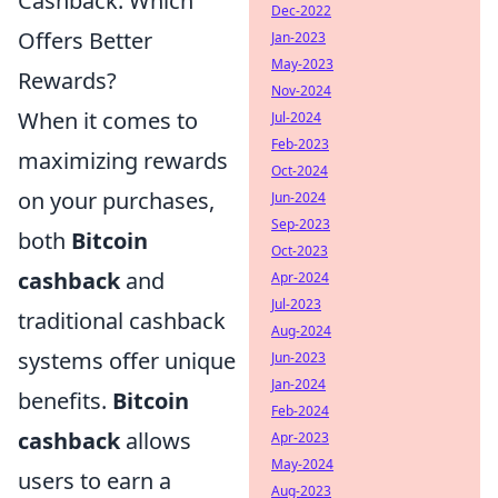
Cashback: Which
Dec-2022
Offers Better
Jan-2023
May-2023
Rewards?
Nov-2024
When it comes to
Jul-2024
Feb-2023
maximizing rewards
Oct-2024
on your purchases,
Jun-2024
Sep-2023
both
Bitcoin
Oct-2023
cashback
and
Apr-2024
Jul-2023
traditional cashback
Aug-2024
systems offer unique
Jun-2023
Jan-2024
benefits.
Bitcoin
Feb-2024
cashback
allows
Apr-2023
May-2024
users to earn a
Aug-2023