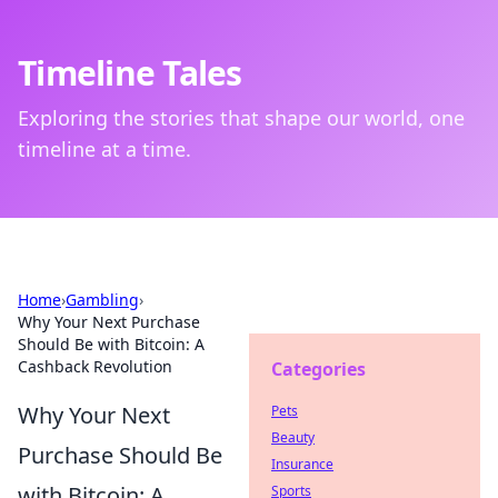
Timeline Tales
Exploring the stories that shape our world, one
timeline at a time.
Home
›
Gambling
›
Why Your Next Purchase
Should Be with Bitcoin: A
Cashback Revolution
Categories
Why Your Next
Pets
Beauty
Purchase Should Be
Insurance
with Bitcoin: A
Sports