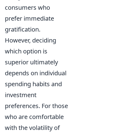
consumers who
prefer immediate
gratification.
However, deciding
which option is
superior ultimately
depends on individual
spending habits and
investment
preferences. For those
who are comfortable
with the volatility of