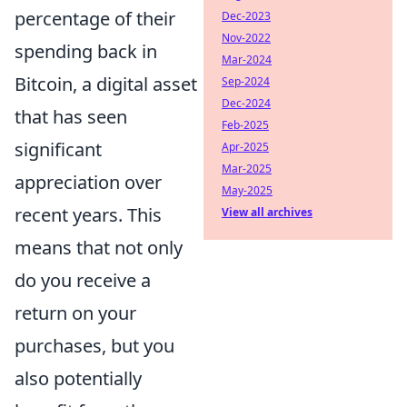
percentage of their
Dec-2023
Nov-2022
spending back in
Mar-2024
Bitcoin, a digital asset
Sep-2024
Dec-2024
that has seen
Feb-2025
significant
Apr-2025
Mar-2025
appreciation over
May-2025
recent years. This
View all archives
means that not only
do you receive a
return on your
purchases, but you
also potentially