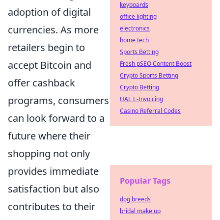
keyboards
adoption of digital
office lighting
currencies. As more
electronics
home tech
retailers begin to
Sports Betting
accept Bitcoin and
Fresh pSEO Content Boost
Crypto Sports Betting
offer cashback
Crypto Betting
programs, consumers
UAE E-Invoicing
Casino Referral Codes
can look forward to a
future where their
shopping not only
provides immediate
Popular Tags
satisfaction but also
dog breeds
contributes to their
bridal make up