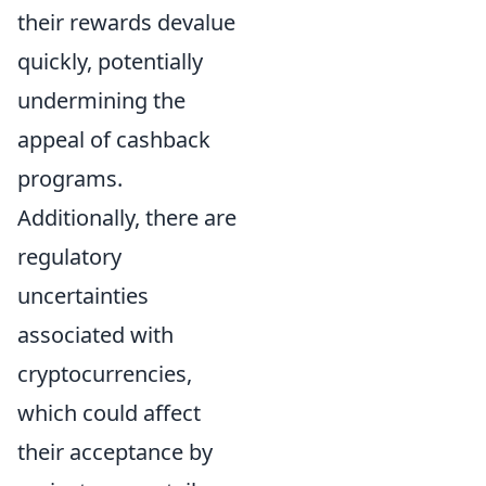
their rewards devalue
quickly, potentially
undermining the
appeal of cashback
programs.
Additionally, there are
regulatory
uncertainties
associated with
cryptocurrencies,
which could affect
their acceptance by