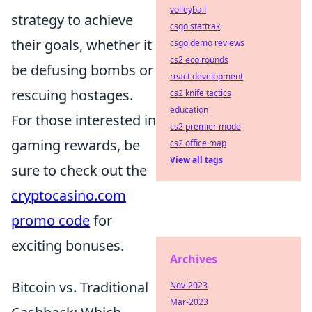
volleyball
strategy to achieve
csgo stattrak
their goals, whether it
csgo demo reviews
cs2 eco rounds
be defusing bombs or
react development
rescuing hostages.
cs2 knife tactics
education
For those interested in
cs2 premier mode
gaming rewards, be
cs2 office map
View all tags
sure to check out the
cryptocasino.com
promo code
for
exciting bonuses.
Archives
Bitcoin vs. Traditional
Nov-2023
Mar-2023