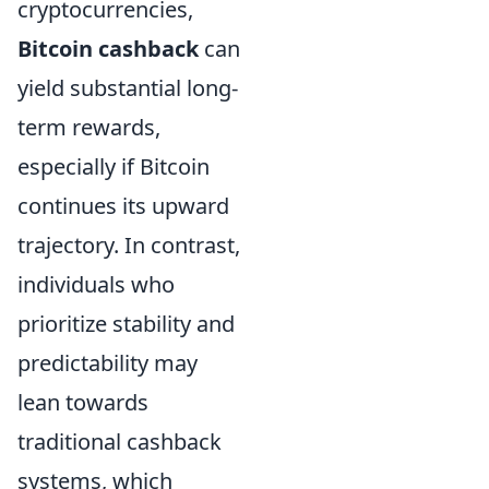
cryptocurrencies,
Bitcoin cashback
can
yield substantial long-
term rewards,
especially if Bitcoin
continues its upward
trajectory. In contrast,
individuals who
prioritize stability and
predictability may
lean towards
traditional cashback
systems, which