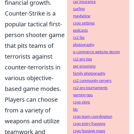
financial growth.
car insurance
surfing
Counter-Strike is a
maybeline
popular tactical first-
csgo settings
podcasts
person shooter game
cs2 fps
that pits teams of
photography
e-commerce website design
terrorists against
cs2 pro tips
counter-terrorists in
pet grooming
family photography
various objective-
cs2 community servers
based game modes.
cs2 pro tournaments
gaming gpu
Players can choose
csgo skins
from a variety of
btc
csgo team coordination
weapons and utilize
csgo entry fragging
teamwork and
csgo hostage maps