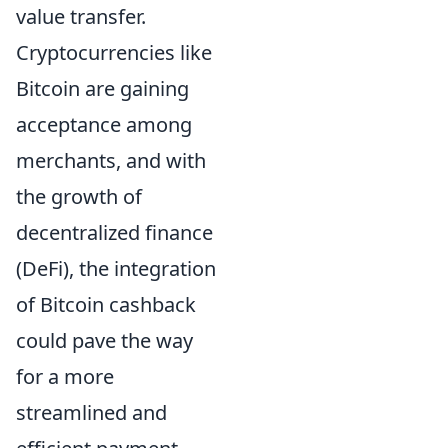
value transfer.
Cryptocurrencies like
Bitcoin are gaining
acceptance among
merchants, and with
the growth of
decentralized finance
(DeFi), the integration
of Bitcoin cashback
could pave the way
for a more
streamlined and