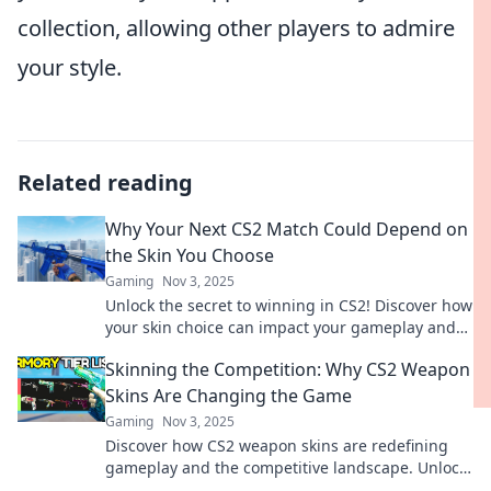
collection, allowing other players to admire
your style.
Related reading
Why Your Next CS2 Match Could Depend on
the Skin You Choose
Gaming
Nov 3, 2025
Unlock the secret to winning in CS2! Discover how
your skin choice can impact your gameplay and
give you the edge you need.
Skinning the Competition: Why CS2 Weapon
Skins Are Changing the Game
Gaming
Nov 3, 2025
Discover how CS2 weapon skins are redefining
gameplay and the competitive landscape. Unlock
the secrets behind this game-changing trend!