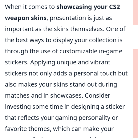
When it comes to
showcasing your CS2
weapon skins
, presentation is just as
important as the skins themselves. One of
the best ways to display your collection is
through the use of customizable in-game
stickers. Applying unique and vibrant
stickers not only adds a personal touch but
also makes your skins stand out during
matches and in showcases. Consider
investing some time in designing a sticker
that reflects your gaming personality or
favorite themes, which can make your