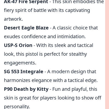
AK-47 Fire Serpent
- This skin embodies the
fiery spirit of battle with its captivating
artwork.
Desert Eagle Blaze
- A classic choice that
exudes confidence and intimidation.
USP-S Orion
- With its sleek and tactical
look, this pistol is perfect for stealthy
engagements.
SG 553 Integrale
- A modern design that
harmonizes elegance with a tactical edge.
P90 Death by Kitty
- Fun and playful, this
skin is great for players looking to show off
personality.