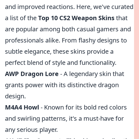
and improved reactions. Here, we've curated
a list of the
Top 10 CS2 Weapon Skins
that
are popular among both casual gamers and
professionals alike. From flashy designs to
subtle elegance, these skins provide a
perfect blend of style and functionality.
AWP Dragon Lore
- A legendary skin that
grants power with its distinctive dragon
design.
M4A4 Howl
- Known for its bold red colors
and swirling patterns, it's a must-have for
any serious player.