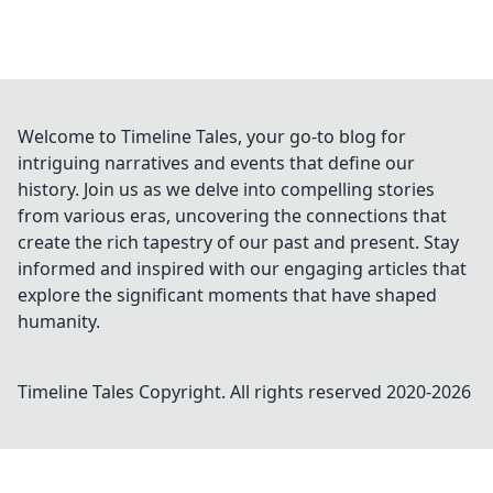
Welcome to Timeline Tales, your go-to blog for
intriguing narratives and events that define our
history. Join us as we delve into compelling stories
from various eras, uncovering the connections that
create the rich tapestry of our past and present. Stay
informed and inspired with our engaging articles that
explore the significant moments that have shaped
humanity.
Timeline Tales
Copyright. All rights reserved 2020-
2026