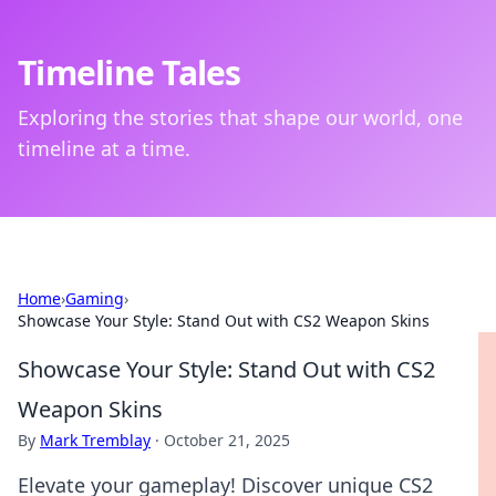
Timeline Tales
Exploring the stories that shape our world, one
timeline at a time.
Home
›
Gaming
›
Showcase Your Style: Stand Out with CS2 Weapon Skins
Showcase Your Style: Stand Out with CS2
Weapon Skins
By
Mark Tremblay
·
October 21, 2025
Elevate your gameplay! Discover unique CS2