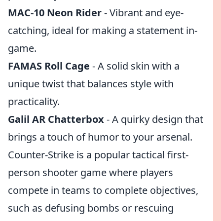
MAC-10 Neon Rider
- Vibrant and eye-
catching, ideal for making a statement in-
game.
FAMAS Roll Cage
- A solid skin with a
unique twist that balances style with
practicality.
Galil AR Chatterbox
- A quirky design that
brings a touch of humor to your arsenal.
Counter-Strike is a popular tactical first-
person shooter game where players
compete in teams to complete objectives,
such as defusing bombs or rescuing