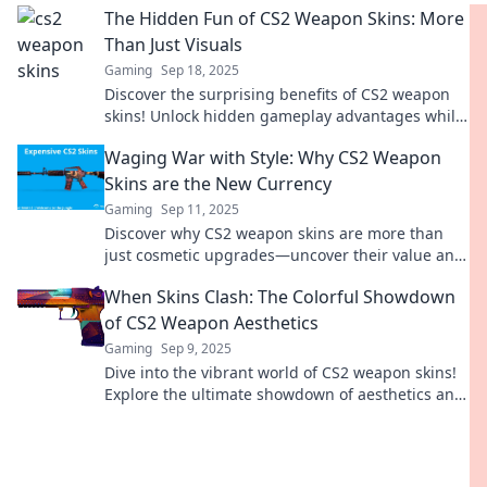
The Hidden Fun of CS2 Weapon Skins: More
Than Just Visuals
Gaming
Sep 18, 2025
Discover the surprising benefits of CS2 weapon
skins! Unlock hidden gameplay advantages while
looking stylish. Dive in!
Waging War with Style: Why CS2 Weapon
Skins are the New Currency
Gaming
Sep 11, 2025
Discover why CS2 weapon skins are more than
just cosmetic upgrades—uncover their value and
how they're transforming gaming culture!
When Skins Clash: The Colorful Showdown
of CS2 Weapon Aesthetics
Gaming
Sep 9, 2025
Dive into the vibrant world of CS2 weapon skins!
Explore the ultimate showdown of aesthetics and
find out which designs reign supreme!