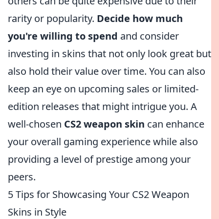
others can be quite expensive due to their
rarity or popularity.
Decide how much
you're willing to spend
and consider
investing in skins that not only look great but
also hold their value over time. You can also
keep an eye on upcoming sales or limited-
edition releases that might intrigue you. A
well-chosen
CS2 weapon skin
can enhance
your overall gaming experience while also
providing a level of prestige among your
peers.
5 Tips for Showcasing Your CS2 Weapon
Skins in Style