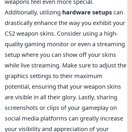
weapons feel even more special.
Additionally, utilizing
hardware setups
can
drastically enhance the way you exhibit your
CS2 weapon skins. Consider using a high-
quality gaming monitor or even a streaming
setup where you can show off your skins
while live streaming. Make sure to adjust the
graphics settings to their maximum
potential, ensuring that your weapon skins
are visible in all their glory. Lastly, sharing
screenshots or clips of your gameplay on
social media platforms can greatly increase
your visibility and appreciation of your