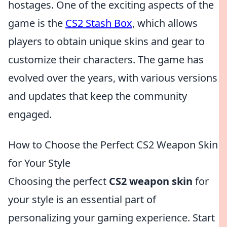
hostages. One of the exciting aspects of the
game is the
CS2 Stash Box
, which allows
players to obtain unique skins and gear to
customize their characters. The game has
evolved over the years, with various versions
and updates that keep the community
engaged.
How to Choose the Perfect CS2 Weapon Skin
for Your Style
Choosing the perfect
CS2 weapon skin
for
your style is an essential part of
personalizing your gaming experience. Start