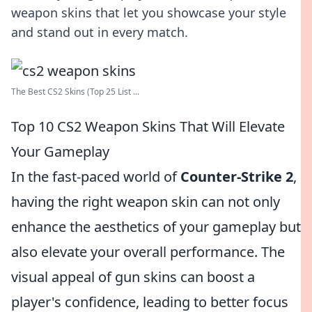
weapon skins that let you showcase your style
and stand out in every match.
The Best CS2 Skins (Top 25 List ...
Top 10 CS2 Weapon Skins That Will Elevate
Your Gameplay
In the fast-paced world of
Counter-Strike 2
,
having the right weapon skin can not only
enhance the aesthetics of your gameplay but
also elevate your overall performance. The
visual appeal of gun skins can boost a
player's confidence, leading to better focus