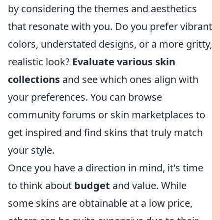
by considering the themes and aesthetics
that resonate with you. Do you prefer vibrant
colors, understated designs, or a more gritty,
realistic look?
Evaluate various skin
collections
and see which ones align with
your preferences. You can browse
community forums or skin marketplaces to
get inspired and find skins that truly match
your style.
Once you have a direction in mind, it's time
to think about
budget
and value. While
some skins are obtainable at a low price,