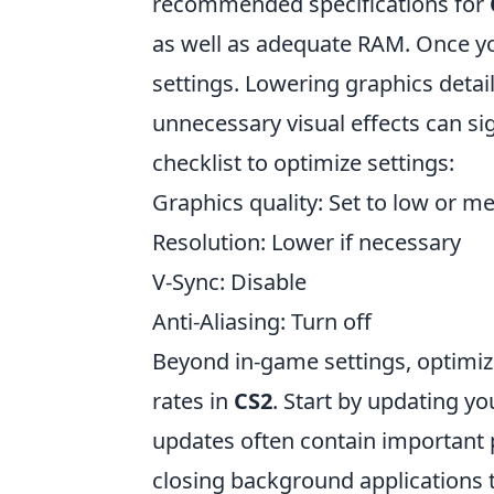
recommended specifications for
as well as adequate RAM. Once yo
settings. Lowering graphics detail
unnecessary visual effects can sig
checklist to optimize settings:
Graphics quality: Set to low or 
Resolution: Lower if necessary
V-Sync: Disable
Anti-Aliasing: Turn off
Beyond in-game settings, optimizi
rates in
CS2
. Start by updating yo
updates often contain important
closing background application