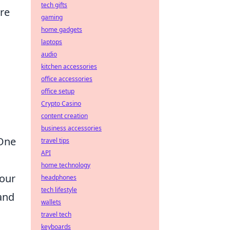
tech gifts
are
gaming
home gadgets
laptops
audio
kitchen accessories
office accessories
office setup
Crypto Casino
content creation
business accessories
 One
travel tips
API
home technology
your
headphones
tech lifestyle
and
wallets
travel tech
keyboards