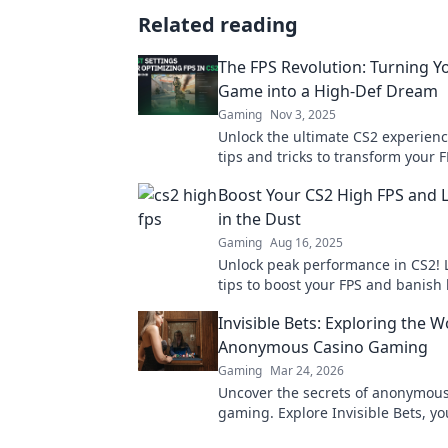
Related reading
The FPS Revolution: Turning Y
Game into a High-Def Dream
Gaming
Nov 3, 2025
Unlock the ultimate CS2 experienc
tips and tricks to transform your
into a stunning high-definition m
Boost Your CS2 High FPS and 
in the Dust
Gaming
Aug 16, 2025
Unlock peak performance in CS2! 
tips to boost your FPS and banish 
Game smoother and climb the ran
Invisible Bets: Exploring the W
Anonymous Casino Gaming
Gaming
Mar 24, 2026
Uncover the secrets of anonymous
gaming. Explore Invisible Bets, yo
crypto casinos, privacy, and onlin