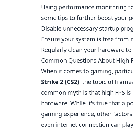
Using performance monitoring too
some tips to further boost your 
Disable unnecessary startup pro
Ensure your system is free from
Regularly clean your hardware to
Common Questions About High FP
When it comes to gaming, particu
Strike 2 (CS2)
, the topic of fram
common myth is that high FPS is s
hardware. While it's true that a 
gaming experience, other factor
even internet connection can play 