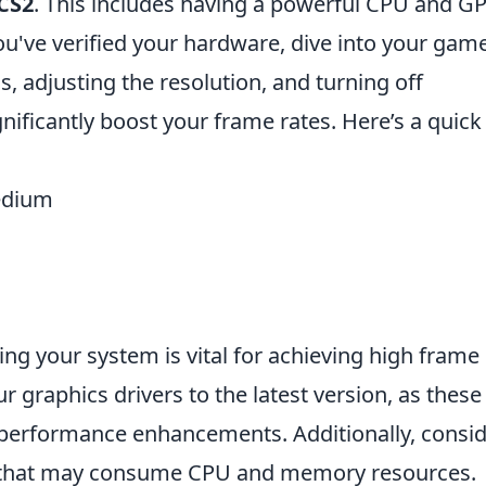
CS2
. This includes having a powerful CPU and G
u've verified your hardware, dive into your gam
s, adjusting the resolution, and turning off
nificantly boost your frame rates. Here’s a quick
medium
ng your system is vital for achieving high frame
ur graphics drivers to the latest version, as these
 performance enhancements. Additionally, consi
s that may consume CPU and memory resources.