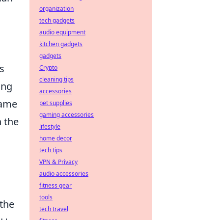
organization
tech gadgets
audio equipment
kitchen gadgets
gadgets
ts
Crypto
cleaning tips
ing
accessories
game
pet supplies
gaming accessories
n the
lifestyle
home decor
tech tips
VPN & Privacy
audio accessories
fitness gear
tools
 the
tech travel