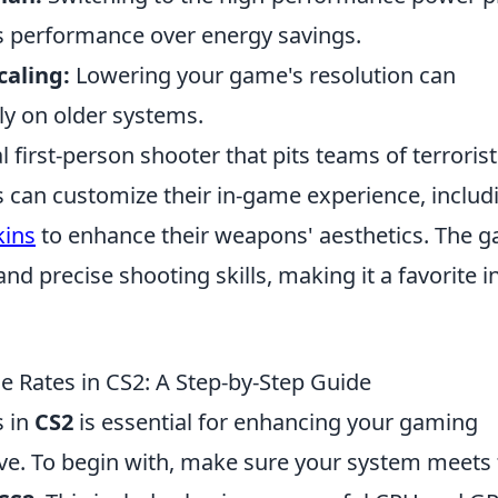
s performance over energy savings.
caling:
Lowering your game's resolution can
rly on older systems.
l first-person shooter that pits teams of terroris
rs can customize their in-game experience, includ
ins
to enhance their weapons' aesthetics. The 
d precise shooting skills, making it a favorite i
Rates in CS2: A Step-by-Step Guide
s in
CS2
is essential for enhancing your gaming
ve. To begin with, make sure your system meets