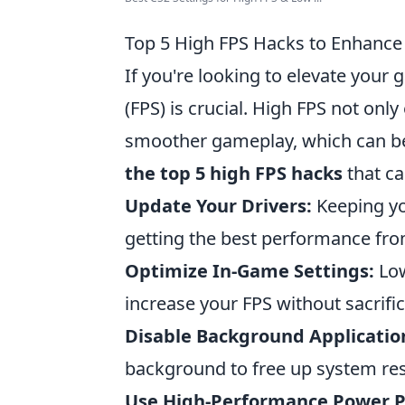
Top 5 High FPS Hacks to Enhanc
If you're looking to elevate you
(FPS) is crucial. High FPS not onl
smoother gameplay, which can be
the top 5 high FPS hacks
that ca
Update Your Drivers:
Keeping yo
getting the best performance fr
Optimize In-Game Settings:
Low
increase your FPS without sacrific
Disable Background Applicatio
background to free up system re
Use High-Performance Power P