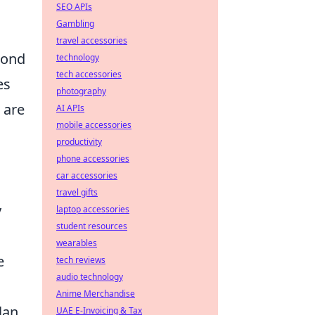
SEO APIs
Gambling
travel accessories
cond
technology
tech accessories
es
photography
 are
AI APIs
mobile accessories
productivity
phone accessories
car accessories
travel gifts
y
laptop accessories
student resources
wearables
e
tech reviews
audio technology
Anime Merchandise
lan
UAE E-Invoicing & Tax