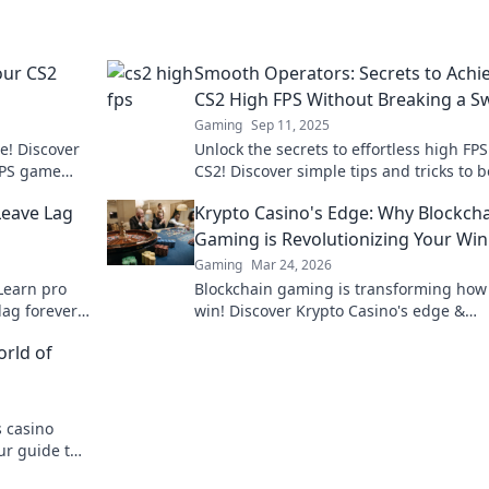
our CS2
Smooth Operators: Secrets to Achi
CS2 High FPS Without Breaking a S
Gaming
Sep 11, 2025
e! Discover
Unlock the secrets to effortless high FPS
 FPS game
CS2! Discover simple tips and tricks to b
asterpiece.
performance and elevate your gamepla
Leave Lag
Krypto Casino's Edge: Why Blockch
today!
Gaming is Revolutionizing Your Wi
Gaming
Mar 24, 2026
Learn pro
Blockchain gaming is transforming how
lag forever.
win! Discover Krypto Casino's edge &
ks!
revolutionize your earnings today.
orld of
 casino
ur guide to
e gambling.