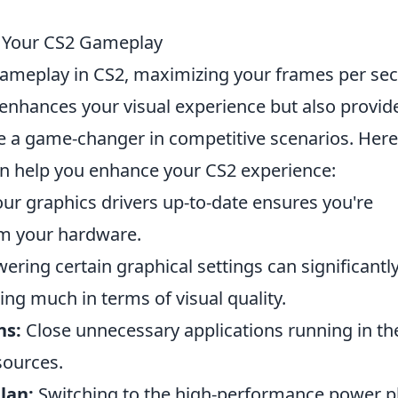
e Your CS2 Gameplay
r gameplay in CS2, maximizing your frames per se
y enhances your visual experience but also provid
 a game-changer in competitive scenarios. Here
n help you enhance your CS2 experience:
ur graphics drivers up-to-date ensures you're
om your hardware.
ering certain graphical settings can significantl
ing much in terms of visual quality.
ns:
Close unnecessary applications running in th
sources.
lan:
Switching to the high-performance power p