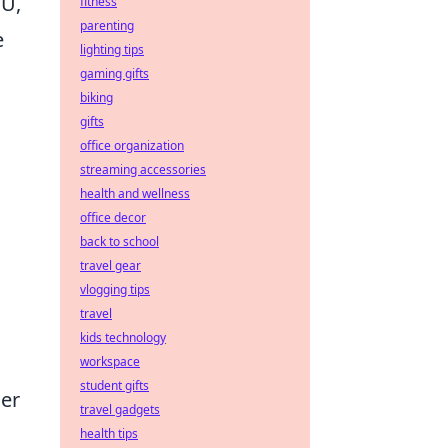
PU,
fitness
parenting
e
lighting tips
gaming gifts
biking
gifts
office organization
streaming accessories
health and wellness
office decor
back to school
travel gear
vlogging tips
travel
kids technology
workspace
student gifts
der
travel gadgets
health tips