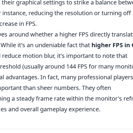
 their graphical settings to strike a balance bet
r instance, reducing the resolution or turning off
crease in FPS.
es around whether a higher FPS directly transla
hile it's an undeniable fact that
higher FPS in 
reduce motion blur, it's important to note that
hreshold (usually around 144 FPS for many monit
nal advantages. In fact, many professional player
mportant than sheer numbers. They often
g a steady frame rate within the monitor's ref
exes and overall gameplay experience.