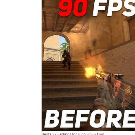
Best CS2 Settings for High FPS & Low ...