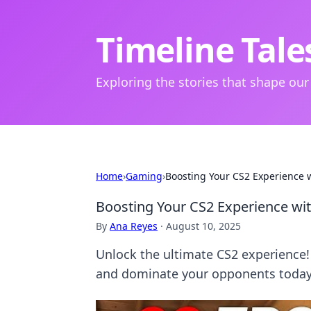
Timeline Tale
Exploring the stories that shape our
Home
›
Gaming
›
Boosting Your CS2 Experience 
Boosting Your CS2 Experience wi
By
Ana Reyes
·
August 10, 2025
Unlock the ultimate CS2 experience
and dominate your opponents today