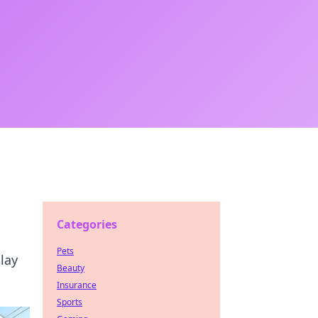
Categories
Pets
lay
Beauty
Insurance
Sports