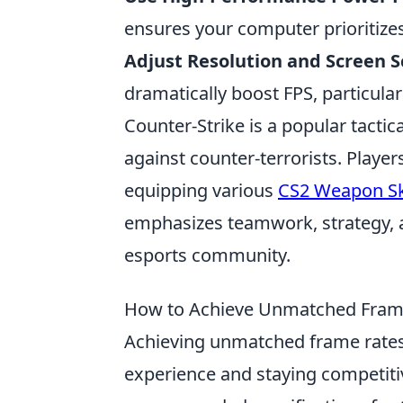
ensures your computer prioritize
Adjust Resolution and Screen S
dramatically boost FPS, particula
Counter-Strike is a popular tactica
against counter-terrorists. Playe
equipping various
CS2 Weapon Sk
emphasizes teamwork, strategy, an
esports community.
How to Achieve Unmatched Frame 
Achieving unmatched frame rate
experience and staying competiti