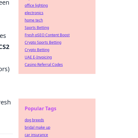
ween
office lighting
electronics
home tech
Sports Betting
tes
Fresh pSEO Content Boost
Crypto Sports Betting
CS2
Crypto Betting
UAE E-Invoicing
Casino Referral Codes
ors)
s
resh
Popular Tags
dog breeds
bridal make up
car insurance