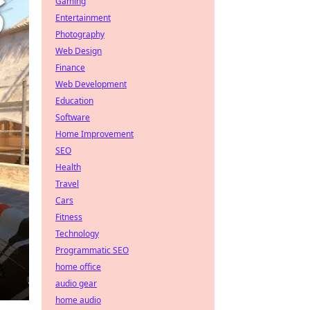
Gaming
Entertainment
Photography
Web Design
Finance
Web Development
Education
Software
Home Improvement
SEO
Health
Travel
Cars
Fitness
Technology
Programmatic SEO
home office
audio gear
home audio