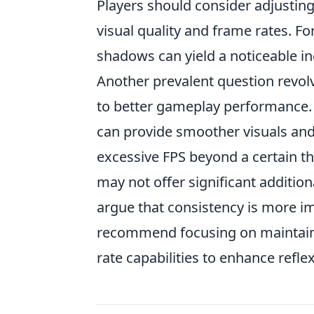
Players should consider adjusting
visual quality and frame rates. Fo
shadows can yield a noticeable in
Another prevalent question revolv
to better gameplay performance. W
can provide smoother visuals and 
excessive FPS beyond a certain t
may not offer significant additio
argue that consistency is more i
recommend focusing on maintainin
rate capabilities to enhance refl