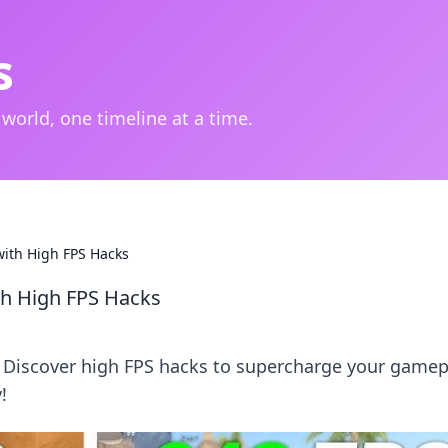
s
 world, one timeline at a time.
with High FPS Hacks
th High FPS Hacks
! Discover high FPS hacks to supercharge your gamep
!