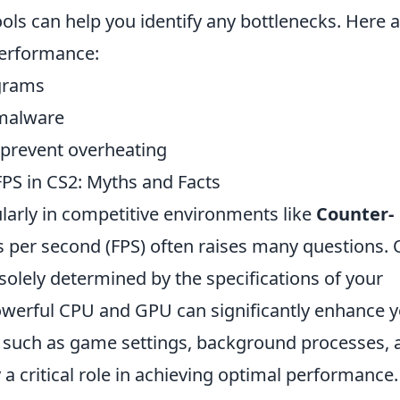
ls can help you identify any bottlenecks. Here 
performance:
grams
 malware
 prevent overheating
S in CS2: Myths and Facts
larly in competitive environments like
Counter-
es per second (FPS) often raises many questions.
olely determined by the specifications of your
powerful CPU and GPU can significantly enhance 
s such as game settings, background processes, 
a critical role in achieving optimal performance.