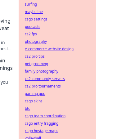
surfing
maybeline
csgo settings
eving
podcasts
weat
cs2 fps
photography
 in
oost
e-commerce website design
y
cs2 pro tips
ain
pet grooming
nnings
family photography
cs2 community servers
 you
cs2 pro tournaments
gaming gpu
csgo skins
btc
csgo team coordination
csgo entry fragging
csgo hostage maps
volleyball