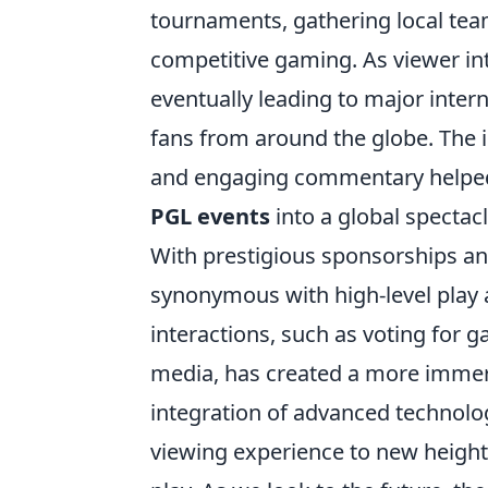
tournaments, gathering local tea
competitive gaming. As viewer int
eventually leading to major intern
fans from around the globe. The 
and engaging commentary helped 
PGL events
into a global spectacl
With prestigious sponsorships an
synonymous with high-level play a
interactions, such as voting for
media, has created a more immers
integration of advanced technolog
viewing experience to new height