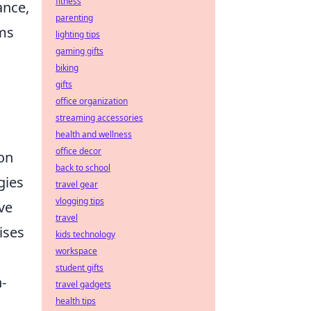
fitness
ance,
parenting
ams
lighting tips
gaming gifts
biking
gifts
office organization
streaming accessories
health and wellness
office decor
on
back to school
gies
travel gear
vlogging tips
ve
travel
ises
kids technology
workspace
student gifts
-
travel gadgets
health tips