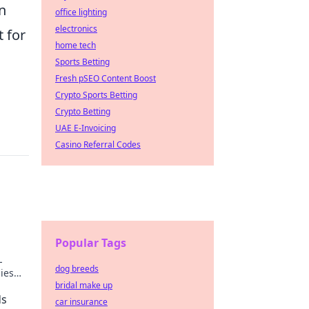
in
office lighting
electronics
t for
home tech
Sports Betting
Fresh pSEO Content Boost
Crypto Sports Betting
Crypto Betting
UAE E-Invoicing
Casino Referral Codes
s
Popular Tags
L
dog breeds
gies
bridal make up
ow!
ds
car insurance