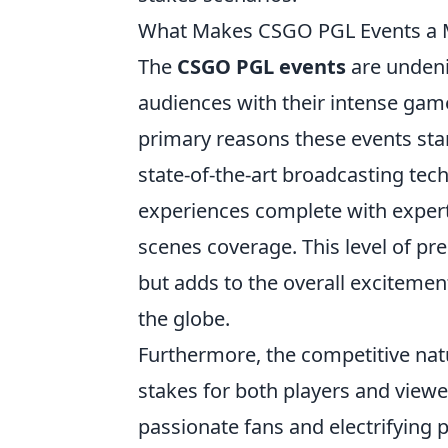
What Makes CSGO PGL Events a M
The
CSGO PGL events
are undenia
audiences with their intense game
primary reasons these events stan
state-of-the-art broadcasting tec
experiences complete with expert
scenes coverage. This level of pre
but adds to the overall excitemen
the globe.
Furthermore, the competitive nat
stakes for both players and viewe
passionate fans and electrifyin