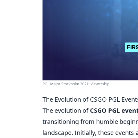
PGL Major Stockholm 2021: Viewership ...
The Evolution of CSGO PGL Events
The evolution of
CSGO PGL even
transitioning from humble beginn
landscape. Initially, these events