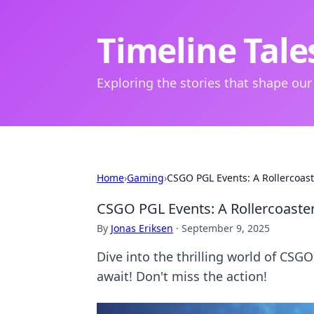
Timeline Tale
Exploring the stories that shape our
Home
›
Gaming
›
CSGO PGL Events: A Rollercoaste
CSGO PGL Events: A Rollercoaster 
By
Jonas Eriksen
·
September 9, 2025
Dive into the thrilling world of CSG
await! Don't miss the action!