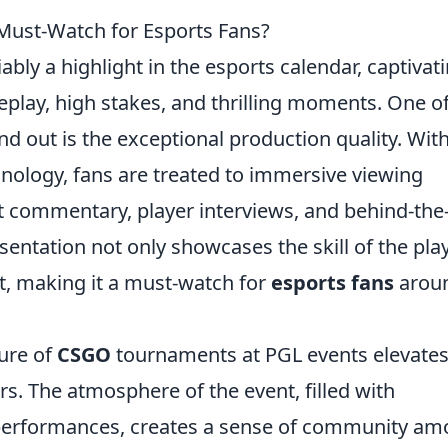
ust-Watch for Esports Fans?
bly a highlight in the esports calendar, captivat
play, high stakes, and thrilling moments. One of
d out is the exceptional production quality. Wit
hnology, fans are treated to immersive viewing
 commentary, player interviews, and behind-the
sentation not only showcases the skill of the pla
t, making it a must-watch for
esports fans
arou
ure of
CSGO
tournaments at PGL events elevates
rs. The atmosphere of the event, filled with
g performances, creates a sense of community a