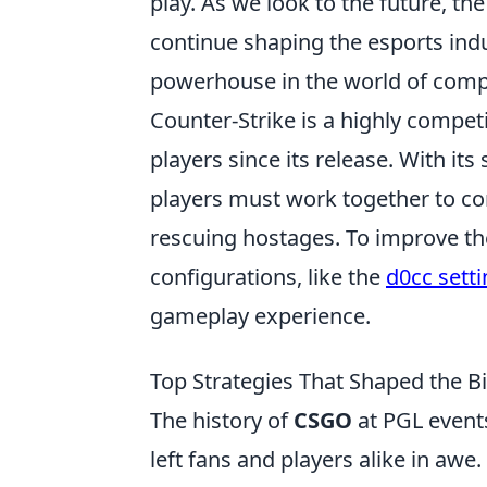
play. As we look to the future, th
continue shaping the esports indus
powerhouse in the world of compe
Counter-Strike is a highly compet
players since its release. With i
players must work together to co
rescuing hostages. To improve the
configurations, like the
d0cc sett
gameplay experience.
Top Strategies That Shaped the B
The history of
CSGO
at PGL event
left fans and players alike in aw