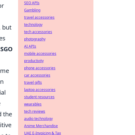
SEO APIs
or
Gambling
travel accessories
technology
, but
tech accessories
es
photography
AI APIs
CSGO
mobile accessories
productivity
phone accessories
ome
car accessories
an
travel gifts
laptop accessories
ial
student resources
e
wearables
tech reviews
d the
audio technology
itive
Anime Merchandise
UAE E-Invoicing & Tax