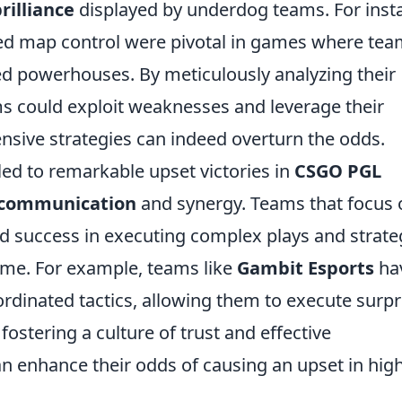
rilliance
displayed by underdog teams. For inst
ed map control were pivotal in games where te
d powerhouses. By meticulously analyzing their
s could exploit weaknesses and leverage their
nsive strategies can indeed overturn the odds.
led to remarkable upset victories in
CSGO PGL
communication
and synergy. Teams that focus 
ind success in executing complex plays and strate
ame. For example, teams like
Gambit Esports
ha
rdinated tactics, allowing them to execute surpr
fostering a culture of trust and effective
 enhance their odds of causing an upset in high