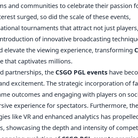
ms and communities to celebrate their passion f
erest surged, so did the scale of these events,
ational tournaments that attract not just players
introduction of innovative broadcasting techniqu
elevate the viewing experience, transforming
e that captivates millions.
d partnerships, the
CSGO PGL events
have bec
nd excitement. The strategic incorporation of f
 game outcomes and engaging with players on soc
ive experience for spectators. Furthermore, th
ies like VR and enhanced analytics has propelle
s, showcasing the depth and intensity of compet