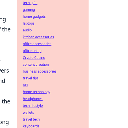
tech gifts
gaming
home gadgets
ing
laptops
 the
audio
kitchen accessories
h
office accessories
office setup
Crypto Casino
-
content creation
yers
business accessories
travel tips
nd
API
home technology
headphones
 the
tech lifestyle
wallets
travel tech
mong
keyboards