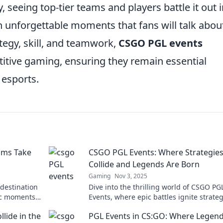
y, seeing top-tier teams and players battle it out 
in unforgettable moments that fans will talk abou
tegy, skill, and teamwork,
CSGO PGL events
itive gaming, ensuring they remain essential
 esports.
ams Take
CSGO PGL Events: Where Strategie
Collide and Legends Are Born
Gaming
Nov 3, 2025
 destination
Dive into the thrilling world of CSGO PG
ic moments
Events, where epic battles ignite strate
and legends rise! Discover the action n
lide in the
PGL Events in CS:GO: Where Legen