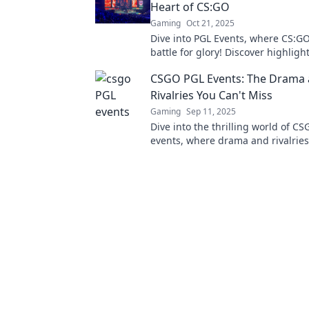
Heart of CS:GO
Gaming
Oct 21, 2025
Dive into PGL Events, where CS:G
battle for glory! Discover highlight
and the thrill of the competition. 
CSGO PGL Events: The Drama
out!
Rivalries You Can't Miss
Gaming
Sep 11, 2025
Dive into the thrilling world of C
events, where drama and rivalries
unforgettable moments. Don't mis
action!