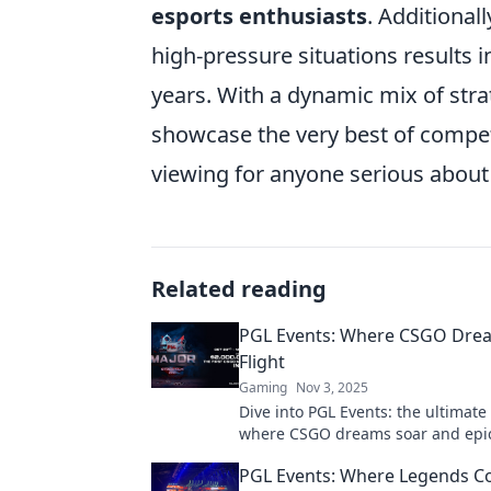
esports enthusiasts
. Additionall
high-pressure situations results 
years. With a dynamic mix of stra
showcase the very best of compet
viewing for anyone serious about
Related reading
PGL Events: Where CSGO Dre
Flight
Gaming
Nov 3, 2025
Dive into PGL Events: the ultimate
where CSGO dreams soar and ep
unfold! Join the excitement now!
PGL Events: Where Legends Col