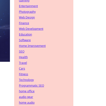
Gaming
Entertainment
Photography
Web Design
Finance
Web Development
Education
Software
Home Improvement
SEO
Health
Travel
Cars
Fitness
Technology
Programmatic SEO
home office
audio gear
home audio