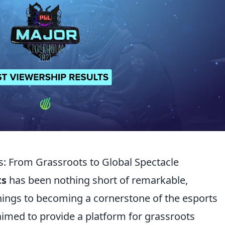
: From Grassroots to Global Spectacle
ts
has been nothing short of remarkable,
ings to becoming a cornerstone of the esports
 aimed to provide a platform for grassroots