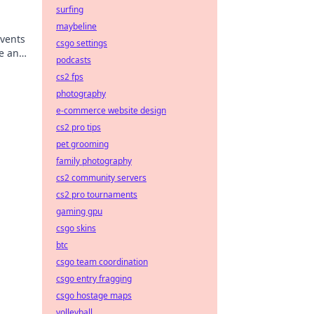
surfing
maybeline
Events
csgo settings
de and
podcasts
cs2 fps
photography
e-commerce website design
cs2 pro tips
pet grooming
family photography
cs2 community servers
cs2 pro tournaments
gaming gpu
csgo skins
btc
csgo team coordination
csgo entry fragging
csgo hostage maps
volleyball