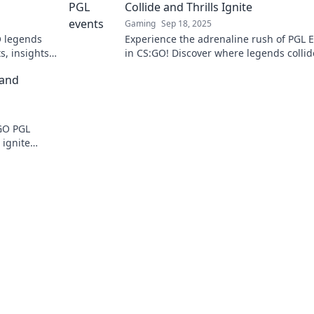
Collide and Thrills Ignite
Gaming
Sep 18, 2025
O legends
Experience the adrenaline rush of PGL 
s, insights,
in CS:GO! Discover where legends colli
Don’t miss
thrilling moments ignite. Don’t miss the
 and
action!
SGO PGL
 ignite
s the