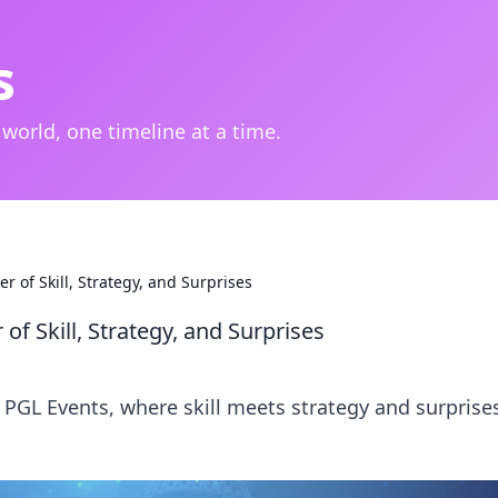
s
 world, one timeline at a time.
r of Skill, Strategy, and Surprises
of Skill, Strategy, and Surprises
O PGL Events, where skill meets strategy and surprise