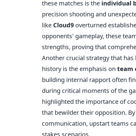
these matches is the
individual b
precision shooting and unexpect
like
Cloud9
overturned establishe
opponents' gameplay, these team
strengths, proving that comprehe
Another crucial strategy that has 
history is the emphasis on
team 
building internal rapport often f
during critical moments of the g
highlighted the importance of coo
that bewilder their opposition. By 
communication, upstart teams can
stakes scenarios.