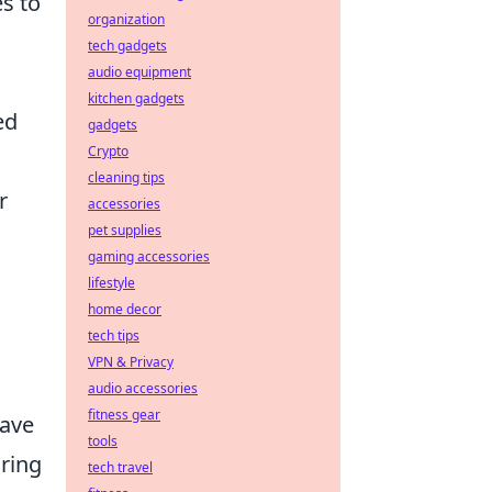
s to
organization
tech gadgets
audio equipment
kitchen gadgets
ed
gadgets
Crypto
cleaning tips
r
accessories
pet supplies
gaming accessories
lifestyle
home decor
tech tips
VPN & Privacy
audio accessories
fitness gear
have
tools
uring
tech travel