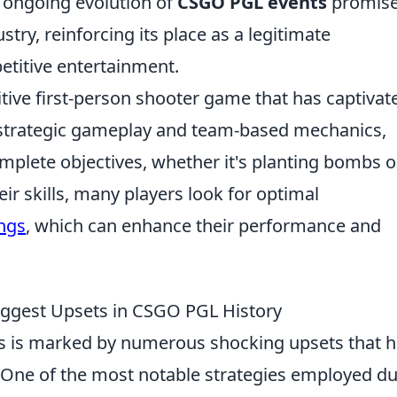
e ongoing evolution of
CSGO PGL events
promise
try, reinforcing its place as a legitimate
titive entertainment.
itive first-person shooter game that has captivat
ts strategic gameplay and team-based mechanics,
mplete objectives, whether it's planting bombs o
ir skills, many players look for optimal
ings
, which can enhance their performance and
iggest Upsets in CSGO PGL History
s is marked by numerous shocking upsets that 
e. One of the most notable strategies employed d