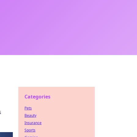
Categories
Pets
s
Beauty
Insurance
Sports