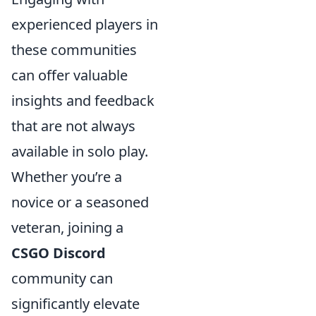
experienced players in
these communities
can offer valuable
insights and feedback
that are not always
available in solo play.
Whether you’re a
novice or a seasoned
veteran, joining a
CSGO Discord
community can
significantly elevate