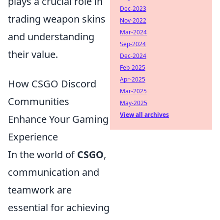
plays a crucial role in
Dec-2023
trading weapon skins
Nov-2022
Mar-2024
and understanding
Sep-2024
their value.
Dec-2024
Feb-2025
Apr-2025
How CSGO Discord
Mar-2025
Communities
May-2025
View all archives
Enhance Your Gaming
Experience
In the world of
CSGO
,
communication and
teamwork are
essential for achieving