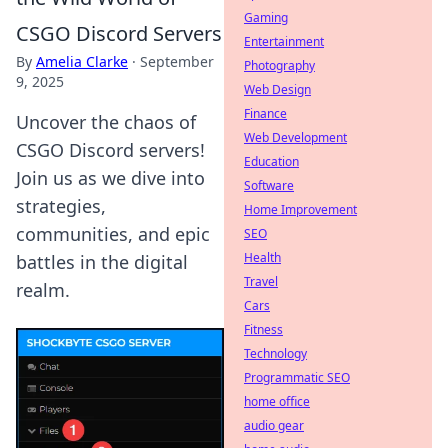
Gaming
CSGO Discord Servers
Entertainment
By
Amelia Clarke
·
September
Photography
9, 2025
Web Design
Finance
Uncover the chaos of
Web Development
CSGO Discord servers!
Education
Join us as we dive into
Software
strategies,
Home Improvement
communities, and epic
SEO
Health
battles in the digital
Travel
realm.
Cars
Fitness
Technology
Programmatic SEO
home office
audio gear