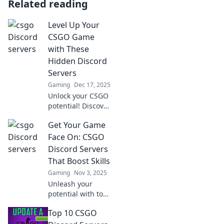
Related reading
Level Up Your
CSGO Game
with These
Hidden Discord
Servers
Gaming
Dec 17, 2025
Unlock your CSGO
potential! Discover
secret Discord
Get Your Game
servers that can
elevate your
Face On: CSGO
gameplay and
Discord Servers
connect you with
That Boost Skills
top players.
Gaming
Nov 3, 2025
Unleash your
potential with top
CSGO Discord
Top 10 CSGO
servers! Join now
to boost your