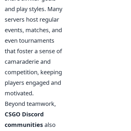
and play styles. Many
servers host regular
events, matches, and
even tournaments
that foster a sense of
camaraderie and
competition, keeping
players engaged and
motivated.
Beyond teamwork,
CSGO Discord
communities
also