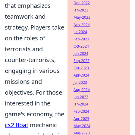
Dec-2022
that emphasizes
Jan-2023
teamwork and
May-2023
Nov-2024
strategy. Players take
Jul-2024
on the roles of
Feb-2023
Oct-2024
terrorists and
Jun-2024
counter-terrorists,
Sep-2023
Oct-2023
engaging in various
Apr-2024
missions and
Jul-2023
Aug-2024
objectives. For those
Jun-2023
interested in the
Jan-2024
Feb-2024
game's economy, the
Apr-2023
cs2 float
mechanic
May-2024
Aug-2023