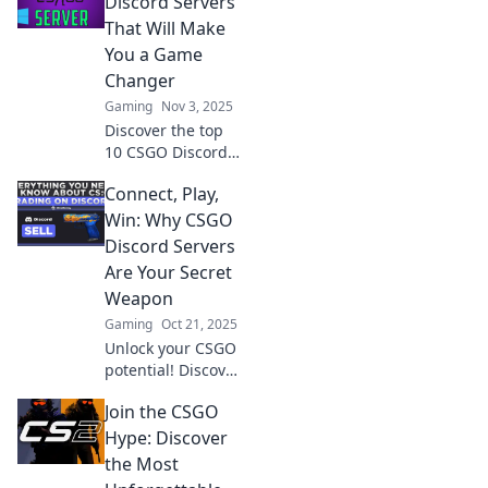
Discord Servers
skills, connect with
That Will Make
pros, and elevate
You a Game
your game!
Changer
Gaming
Nov 3, 2025
Discover the top
10 CSGO Discord
servers that will
Connect, Play,
elevate your game
and connect you
Win: Why CSGO
with pro players!
Discord Servers
Level up your skills
Are Your Secret
today!
Weapon
Gaming
Oct 21, 2025
Unlock your CSGO
potential! Discover
how Discord
Join the CSGO
servers can
enhance your
Hype: Discover
gameplay, build
the Most
connections, and