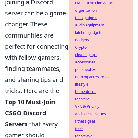
joining a Discord
UAE E-Invoicing & Tax
organization
server can be a game-
tech gadgets
changer. These
audio equipment
kitchen gadgets
communities are
gadgets
perfect for connecting
Crypto
cleaning tips
with fellow gamers,
accessories
finding teammates,
pet supplies
gaming accessories
and sharing tips and
lifestyle
tricks. Here are the
home decor
tech tips
Top 10 Must-Join
VPN & Privacy
CSGO Discord
audio accessories
fitness gear
Servers
that every
tools
gamer should
tech travel