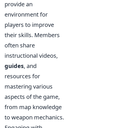
provide an
environment for
players to improve
their skills. Members
often share
instructional videos,
guides
, and
resources for
mastering various
aspects of the game,
from map knowledge
to weapon mechanics.
Engaging with