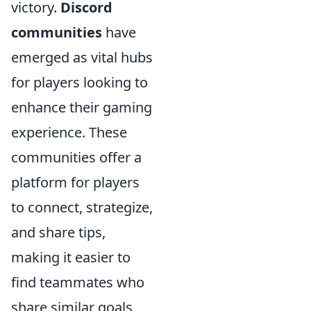
victory.
Discord
communities
have
emerged as vital hubs
for players looking to
enhance their gaming
experience. These
communities offer a
platform for players
to connect, strategize,
and share tips,
making it easier to
find teammates who
share similar goals