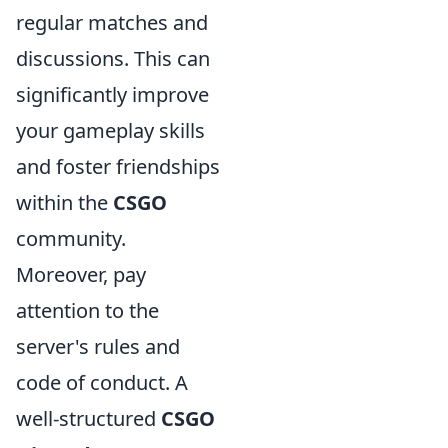
regular matches and
discussions. This can
significantly improve
your gameplay skills
and foster friendships
within the
CSGO
community.
Moreover, pay
attention to the
server's rules and
code of conduct. A
well-structured
CSGO