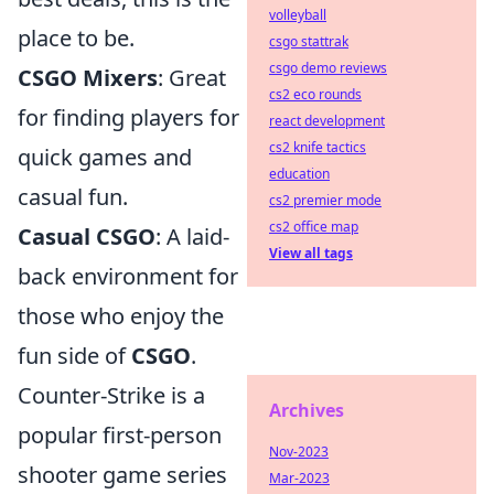
volleyball
place to be.
csgo stattrak
csgo demo reviews
CSGO Mixers
: Great
cs2 eco rounds
for finding players for
react development
cs2 knife tactics
quick games and
education
casual fun.
cs2 premier mode
cs2 office map
Casual CSGO
: A laid-
View all tags
back environment for
those who enjoy the
fun side of
CSGO
.
Counter-Strike is a
Archives
popular first-person
Nov-2023
shooter game series
Mar-2023