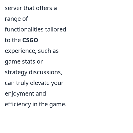
server that offers a
range of
functionalities tailored
to the
CSGO
experience, such as
game stats or
strategy discussions,
can truly elevate your
enjoyment and
efficiency in the game.