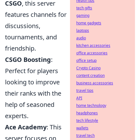
health tips
CSGO
, this server
tech gifts
features channels for
gaming
home gadgets
discussions,
laptops
tournaments, and
audio
kitchen accessories
friendship.
office accessories
CSGO Boosting
:
office setup
Crypto Casino
Perfect for players
content creation
looking to improve
business accessories
travel tips
their ranks with the
API
help of seasoned
home technology
headphones
experts.
tech lifestyle
Ace Academy
: This
wallets
travel tech
server focuses on