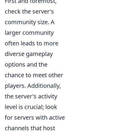
First and foremost,
check the server's
community size. A
larger community
often leads to more
diverse gameplay
options and the
chance to meet other
players. Additionally,
the server's activity
level is crucial; look
for servers with active
channels that host