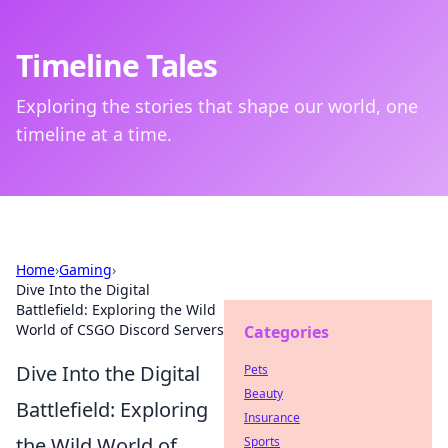
Timeline Tales
Exploring the stories that shape our world, one
timeline at a time.
Home
›
Gaming
›
Dive Into the Digital
Battlefield: Exploring the Wild
World of CSGO Discord Servers
Categories
Dive Into the Digital
Pets
Beauty
Battlefield: Exploring
Insurance
the Wild World of
Sports