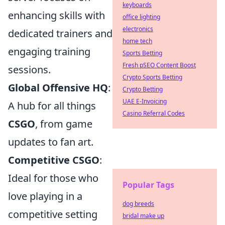
keyboards
enhancing skills with
office lighting
electronics
dedicated trainers and
home tech
engaging training
Sports Betting
Fresh pSEO Content Boost
sessions.
Crypto Sports Betting
Global Offensive HQ
:
Crypto Betting
UAE E-Invoicing
A hub for all things
Casino Referral Codes
CSGO
, from game
updates to fan art.
Competitive CSGO
:
Ideal for those who
Popular Tags
love playing in a
dog breeds
competitive setting
bridal make up