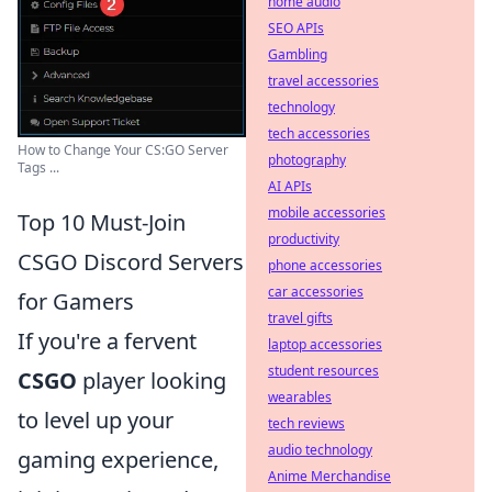
home audio
SEO APIs
Gambling
travel accessories
technology
tech accessories
How to Change Your CS:GO Server
photography
Tags ...
AI APIs
mobile accessories
Top 10 Must-Join
productivity
CSGO Discord Servers
phone accessories
car accessories
for Gamers
travel gifts
If you're a fervent
laptop accessories
student resources
CSGO
player looking
wearables
to level up your
tech reviews
audio technology
gaming experience,
Anime Merchandise