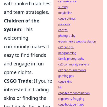
car insurance
with ranked matches
surfing
and team strategies.
maybeline
csgo settings
Children of the
podcasts
System
: This
cs2 fps
photography
welcoming
e-commerce website design
community makes it
cs2 pro tips
pet grooming
easy to find friends
family photography
and engage in fun
cs2 community servers
cs2 pro tournaments
game nights.
gaming gpu
CSGO Trade
: If you're
csgo skins
btc
interested in trading
csgo team coordination
skins or finding the
csgo entry fragging
csgo hostage maps
best deals, this is the