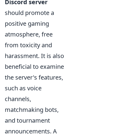
Discord server
should promote a
positive gaming
atmosphere, free
from toxicity and
harassment. It is also
beneficial to examine
the server's features,
such as voice
channels,
matchmaking bots,
and tournament
announcements. A