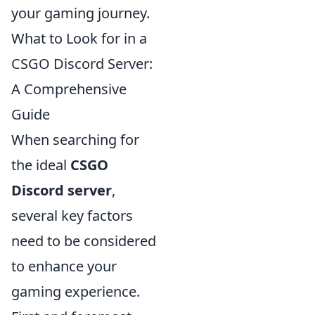
your gaming journey.
What to Look for in a
CSGO Discord Server:
A Comprehensive
Guide
When searching for
the ideal
CSGO
Discord server
,
several key factors
need to be considered
to enhance your
gaming experience.