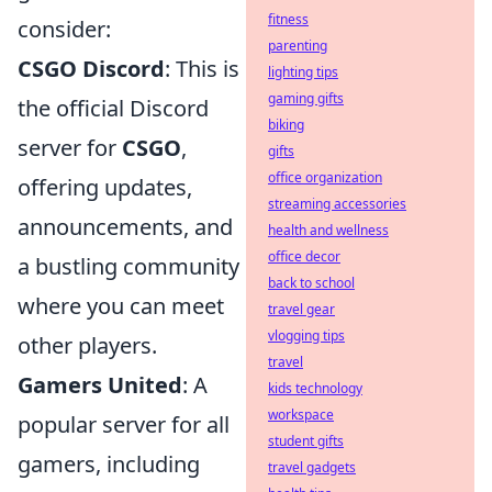
fitness
consider:
parenting
CSGO Discord
: This is
lighting tips
gaming gifts
the official Discord
biking
server for
CSGO
,
gifts
office organization
offering updates,
streaming accessories
announcements, and
health and wellness
office decor
a bustling community
back to school
where you can meet
travel gear
vlogging tips
other players.
travel
Gamers United
: A
kids technology
workspace
popular server for all
student gifts
gamers, including
travel gadgets