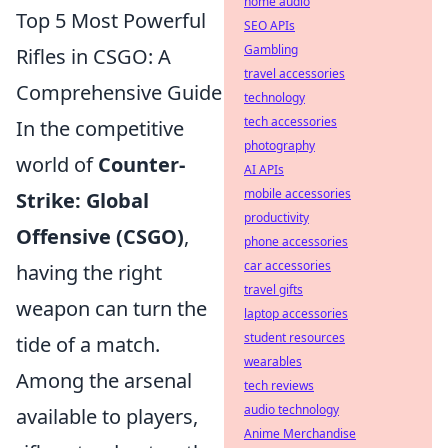
home audio
Top 5 Most Powerful
SEO APIs
Gambling
Rifles in CSGO: A
travel accessories
Comprehensive Guide
technology
tech accessories
In the competitive
photography
world of
Counter-
AI APIs
mobile accessories
Strike: Global
productivity
Offensive (CSGO)
,
phone accessories
car accessories
having the right
travel gifts
weapon can turn the
laptop accessories
student resources
tide of a match.
wearables
Among the arsenal
tech reviews
audio technology
available to players,
Anime Merchandise