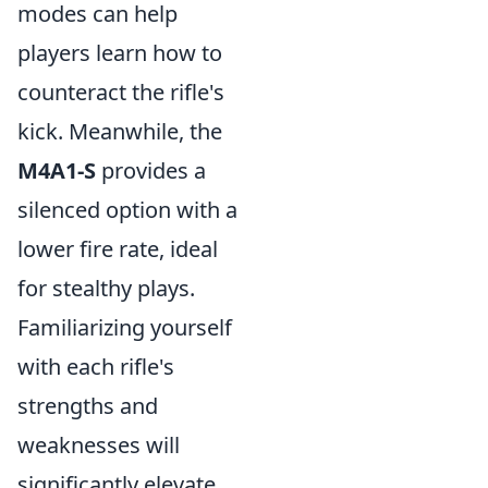
modes can help
players learn how to
counteract the rifle's
kick. Meanwhile, the
M4A1-S
provides a
silenced option with a
lower fire rate, ideal
for stealthy plays.
Familiarizing yourself
with each rifle's
strengths and
weaknesses will
significantly elevate