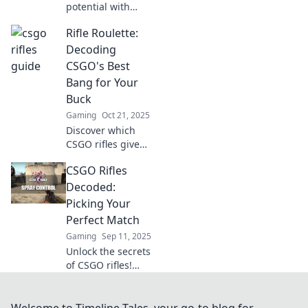
potential with
Rifles Reimagined!
Rifle Roulette:
Discover expert
tips, strategies,
Decoding
and tricks to
CSGO's Best
dominate the
Bang for Your
battlefield like
Buck
never before!
Gaming
Oct 21, 2025
Discover which
CSGO rifles give
the best value for
CSGO Rifles
your money!
Uncover secret
Decoded:
tips and strategies
Picking Your
to dominate every
Perfect Match
match.
Gaming
Sep 11, 2025
Unlock the secrets
of CSGO rifles!
Discover how to
choose the perfect
weapon to
Welcome to Timeline Tales, your go-to blog for