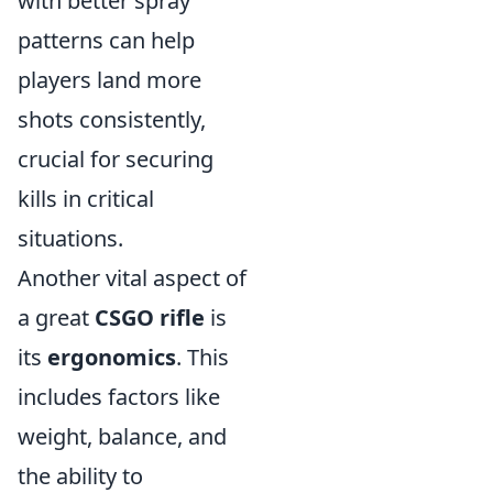
with better spray
patterns can help
players land more
shots consistently,
crucial for securing
kills in critical
situations.
Another vital aspect of
a great
CSGO rifle
is
its
ergonomics
. This
includes factors like
weight, balance, and
the ability to