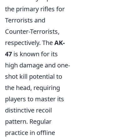
the primary rifles for
Terrorists and
Counter-Terrorists,
respectively. The
AK-
47
is known for its
high damage and one-
shot kill potential to
the head, requiring
players to master its
distinctive recoil
pattern. Regular
practice in offline