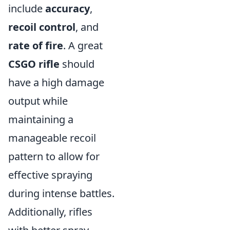
include
accuracy
,
recoil control
, and
rate of fire
. A great
CSGO rifle
should
have a high damage
output while
maintaining a
manageable recoil
pattern to allow for
effective spraying
during intense battles.
Additionally, rifles