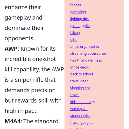
fitness
enhance their
parenting
gameplay and
lighting tips
gaming gifts
dominate their
biking
opponents.
gifts
office organization
AWP
: Known for its
streaming accessories
incredible one-shot
health and wellness
office decor
kill capability, the AWP
back to school
is a sniper rifle that
travel gear
vlogging tips
demands precision
travel
but rewards skill with
kids technology
workspace
high impact.
student gifts
M4A4
: The standard
travel gadgets