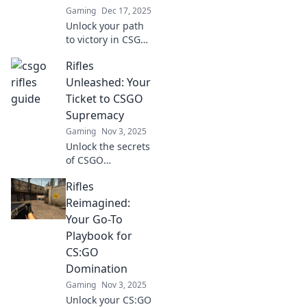
Gaming
Dec 17, 2025
Unlock your path
to victory in CSGO
with Rifle Royale!
Rifles
Discover expert
tips, strategies,
Unleashed: Your
and more to
Ticket to CSGO
dominate the
Supremacy
competition today!
Gaming
Nov 3, 2025
Unlock the secrets
of CSGO
dominance! Dive
Rifles
into Rifles
Unleashed and
Reimagined:
discover tips,
Your Go-To
strategies, and
Playbook for
weapon mastery to
CS:GO
elevate your game.
Domination
Gaming
Nov 3, 2025
Unlock your CS:GO