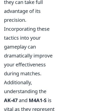
they can take full
advantage of its
precision.
Incorporating these
tactics into your
gameplay can
dramatically improve
your effectiveness
during matches.
Additionally,
understanding the
AK-47
and
M4A1-S
is
vital as they represent