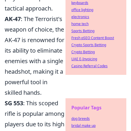
keyboards
tactical approach.
office lighting
electronics
AK-47
: The Terrorist's
home tech
weapon of choice, the
Sports Betting
Fresh pSEO Content Boost
AK-47 is renowned for
Crypto Sports Betting
its ability to eliminate
Crypto Betting
UAE E-Invoicing
enemies with a single
Casino Referral Codes
headshot, making it a
powerful tool in
skilled hands.
SG 553
: This scoped
Popular Tags
rifle is popular among
dog breeds
players due to its high
bridal make up