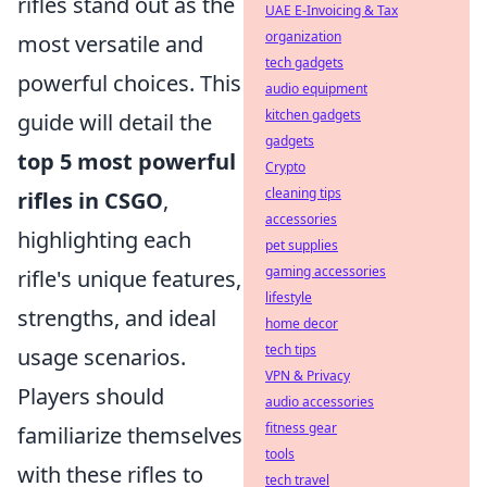
rifles stand out as the
UAE E-Invoicing & Tax
organization
most versatile and
tech gadgets
powerful choices. This
audio equipment
kitchen gadgets
guide will detail the
gadgets
top 5 most powerful
Crypto
cleaning tips
rifles in CSGO
,
accessories
highlighting each
pet supplies
gaming accessories
rifle's unique features,
lifestyle
strengths, and ideal
home decor
tech tips
usage scenarios.
VPN & Privacy
Players should
audio accessories
fitness gear
familiarize themselves
tools
with these rifles to
tech travel