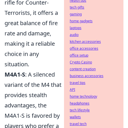
health tips
rifle for Counter-
tech gifts
Terrorists, it offers a
gaming
home gadgets
great balance of fire
laptops
rate and damage,
audio
kitchen accessories
making it a reliable
office accessories
choice in any
office setup
Crypto Casino
situation.
content creation
M4A1-S
: A silenced
business accessories
travel tips
variant of the M4 that
API
provides stealth
home technology
headphones
advantages, the
tech lifestyle
M4A1-S is favored by
wallets
travel tech
players who prefer a