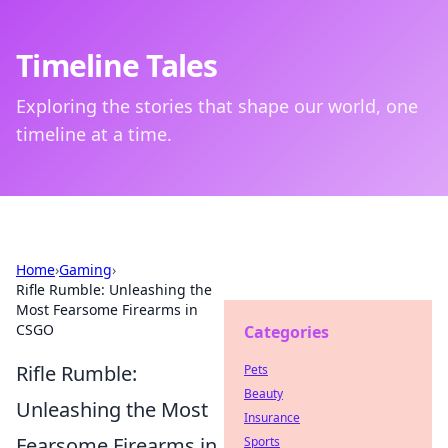
Timeline Tales
Exploring the stories that shape our world, one
timeline at a time.
Home
›
Gaming
›
Rifle Rumble: Unleashing the
Most Fearsome Firearms in
CSGO
Categories
Rifle Rumble:
Pets
Beauty
Unleashing the Most
Insurance
Fearsome Firearms in
Sports