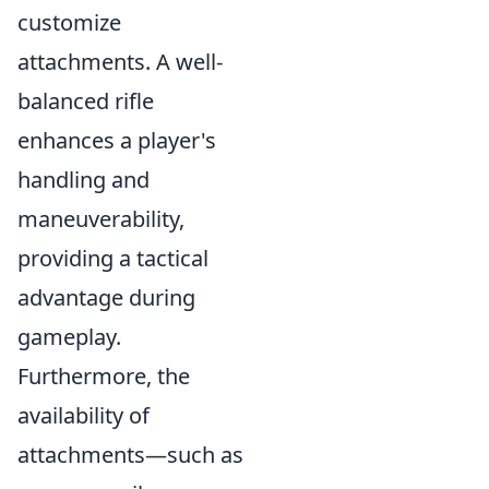
customize
attachments. A well-
balanced rifle
enhances a player's
handling and
maneuverability,
providing a tactical
advantage during
gameplay.
Furthermore, the
availability of
attachments—such as