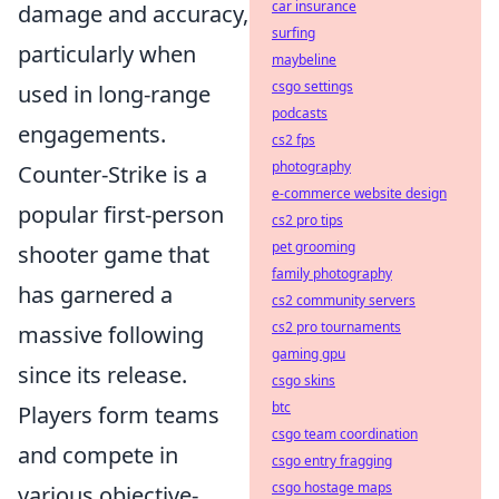
car insurance
damage and accuracy,
surfing
particularly when
maybeline
csgo settings
used in long-range
podcasts
engagements.
cs2 fps
photography
Counter-Strike is a
e-commerce website design
popular first-person
cs2 pro tips
pet grooming
shooter game that
family photography
has garnered a
cs2 community servers
cs2 pro tournaments
massive following
gaming gpu
since its release.
csgo skins
btc
Players form teams
csgo team coordination
and compete in
csgo entry fragging
csgo hostage maps
various objective-