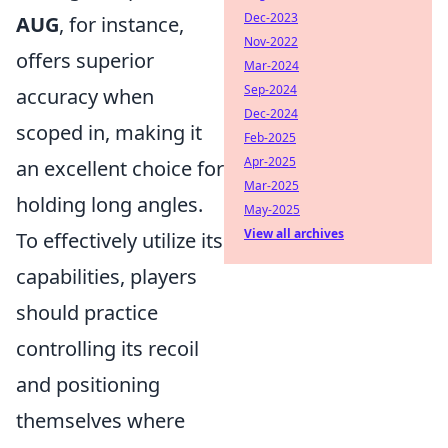
Dec-2023
AUG
, for instance,
Nov-2022
offers superior
Mar-2024
Sep-2024
accuracy when
Dec-2024
scoped in, making it
Feb-2025
Apr-2025
an excellent choice for
Mar-2025
holding long angles.
May-2025
View all archives
To effectively utilize its
capabilities, players
should practice
controlling its recoil
and positioning
themselves where