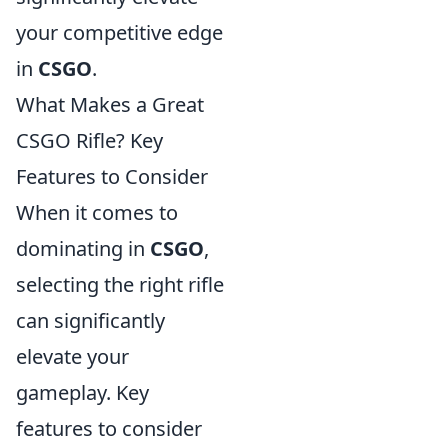
your competitive edge
in
CSGO
.
What Makes a Great
CSGO Rifle? Key
Features to Consider
When it comes to
dominating in
CSGO
,
selecting the right rifle
can significantly
elevate your
gameplay. Key
features to consider