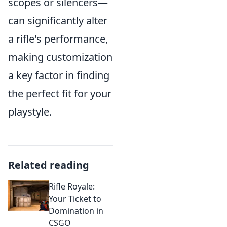
scopes or silencers—
can significantly alter
a rifle's performance,
making customization
a key factor in finding
the perfect fit for your
playstyle.
Related reading
Rifle Royale:
Your Ticket to
Domination in
CSGO