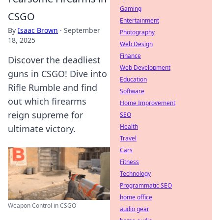
Gaming
CSGO
Entertainment
By
Isaac Brown
·
September
Photography
18, 2025
Web Design
Finance
Discover the deadliest
Web Development
guns in CSGO! Dive into
Education
Rifle Rumble and find
Software
out which firearms
Home Improvement
reign supreme for
SEO
Health
ultimate victory.
Travel
Cars
Fitness
Technology
Programmatic SEO
home office
Weapon Control in CSGO
audio gear