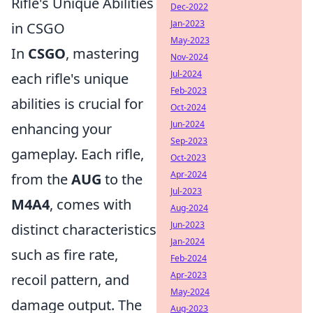
Rifle's Unique Abilities
Dec-2022
Jan-2023
in CSGO
May-2023
In
CSGO
, mastering
Nov-2024
Jul-2024
each rifle's unique
Feb-2023
abilities is crucial for
Oct-2024
Jun-2024
enhancing your
Sep-2023
gameplay. Each rifle,
Oct-2023
Apr-2024
from the
AUG
to the
Jul-2023
M4A4
, comes with
Aug-2024
Jun-2023
distinct characteristics
Jan-2024
such as fire rate,
Feb-2024
Apr-2023
recoil pattern, and
May-2024
damage output. The
Aug-2023