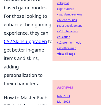
volleyball
based game modes.
csgo stattrak
csgo demo reviews
For those looking to
cs2 eco rounds
enhance their gaming
react development
cs2 knife tactics
experience, they can
education
CS2 Skins upgraden
to
cs2 premier mode
cs2 office map
get better in-game
View all tags
items and skins,
adding
personalization to
their characters.
Archives
Nov-2023
How to Master Each
Mar-2023