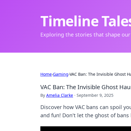
Timeline Tale
Exploring the stories that shape our
Home
›
Gaming
›
VAC Ban: The Invisible Ghost 
VAC Ban: The Invisible Ghost Ha
By
Amelia Clarke
·
September 9, 2025
Discover how VAC bans can spoil yo
and fun! Don't let the ghost of bans