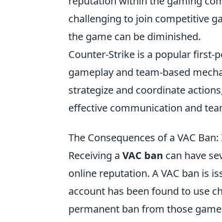
reputation within the gaming com
challenging to join competitive g
the game can be diminished.
Counter-Strike is a popular first
gameplay and team-based mechani
strategize and coordinate action
effective communication and te
The Consequences of a VAC Ban: 
Receiving a
VAC ban
can have se
online reputation. A VAC ban is is
account has been found to use ch
permanent ban from those games.