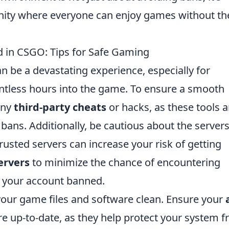
nity where everyone can enjoy games without th
 in CSGO: Tips for Safe Gaming
n be a devastating experience, especially for
ntless hours into the game. To ensure a smooth
any
third-party cheats
or hacks, as these tools a
bans. Additionally, be cautious about the server
rusted servers can increase your risk of getting
servers
to minimize the chance of encountering
t your account banned.
your game files and software clean. Ensure your
e up-to-date, as they help protect your system 