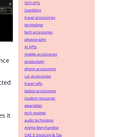
SEO APIs
Gambling
travel accessories
technology
tech accessories
photography
AI APIs
mobile accessories
nce
productivity
phone accessories
car accessories
cted
travel gifts
laptop accessories
student resources
wearables
tech reviews
s it
audio technology
Anime Merchandise
UAE E-Invoicing & Tax