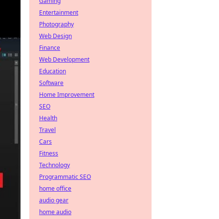
Gaming
Entertainment
Photography
Web Design
Finance
Web Development
Education
Software
Home Improvement
SEO
Health
Travel
Cars
Fitness
Technology
Programmatic SEO
home office
audio gear
home audio