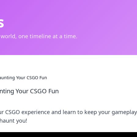
s
 world, one timeline at a time.
Haunting Your CSGO Fun
unting Your CSGO Fun
ur CSGO experience and learn to keep your gameplay 
 haunt you!