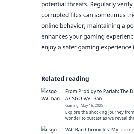
potential threats. Regularly verif
corrupted files can sometimes tri
online behavior; maintaining a po
enhances your gaming experience 
enjoy a safer gaming experience 
Related reading
From Prodigy to Pariah: The D
a CSGO VAC Ban
Gaming
May 16, 2025
Explore the shocking journey fro
wonder to outcast as we reveal t
truths behind a CSGO VAC ban. Don
VAC Ban Chronicles: My Journ
eye-opener!