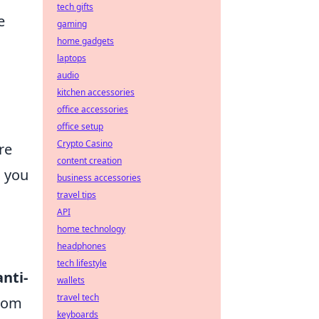
tech gifts
e
gaming
home gadgets
laptops
audio
kitchen accessories
office accessories
office setup
Crypto Casino
re
content creation
s you
business accessories
travel tips
API
home technology
headphones
tech lifestyle
anti-
wallets
travel tech
from
keyboards