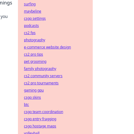
nnings
surfing
maybeline
 you
csgo settings
podcasts
cs2 fps
photography
e-commerce website design
cs2 pro tips
pet grooming
family photography
cs2 community servers
cs2 pro tournaments
gaming gpu
csgo skins
btc
csgo team coordination
csgo entry fragging
csgo hostage maps
volleyball