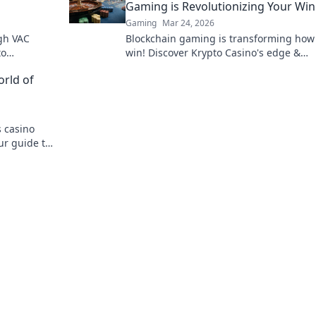
Gaming is Revolutionizing Your Wi
Gaming
Mar 24, 2026
gh VAC
Blockchain gaming is transforming how
to
win! Discover Krypto Casino's edge &
e lessons
revolutionize your earnings today.
orld of
 casino
ur guide to
e gambling.