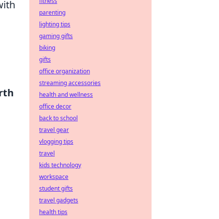
fitness
with
parenting
lighting tips
gaming gifts
biking
gifts
office organization
streaming accessories
rth
health and wellness
office decor
back to school
travel gear
vlogging tips
travel
kids technology
workspace
student gifts
travel gadgets
health tips