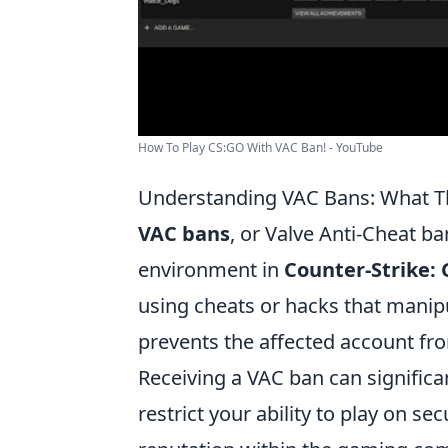
How To Play CS:GO With VAC Ban! - YouTube
Understanding VAC Bans: What T
VAC bans
, or Valve Anti-Cheat ba
environment in
Counter-Strike: 
using cheats or hacks that manip
prevents the affected account fro
Receiving a VAC ban can signific
restrict your ability to play on se