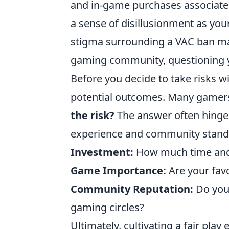
and in-game purchases associated
a sense of disillusionment as you
stigma surrounding a VAC ban may
gaming community, questioning y
Before you decide to take risks wi
potential outcomes. Many gamers
the risk?
The answer often hinge
experience and community standin
Investment:
How much time and 
Game Importance:
Are your favo
Community Reputation:
Do you 
gaming circles?
Ultimately, cultivating a fair play