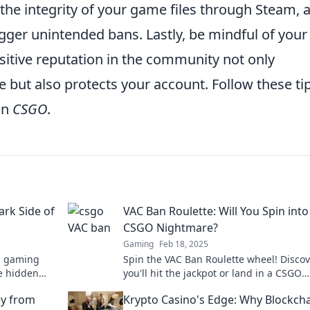
y the integrity of your game files through Steam, 
gger unintended bans. Lastly, be mindful of your
sitive reputation in the community not only
but also protects your account. Follow these tip
in
CSGO
.
ark Side of
VAC Ban Roulette: Will You Spin into
CSGO Nightmare?
Gaming
Feb 18, 2025
m gaming
Spin the VAC Ban Roulette wheel! Discove
he hidden
you'll hit the jackpot or land in a CSGO
’t miss this
nightmare. Click to find out your fate!
ey from
Krypto Casino's Edge: Why Blockch