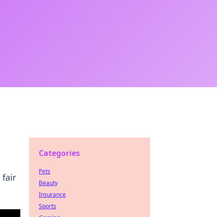
Categories
Pets
fair
Beauty
Insurance
Sports