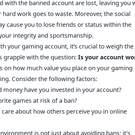
 with the banned account are lost, leaving you 
r hard work goes to waste. Moreover, the social
 cause you to lose friends or status within the
our integrity and sportsmanship.
th your gaming account, it’s crucial to weigh the
 grapple with the question:
Is your account wo
s on how much value you place on your gaming
g. Consider the following factors:
money have you invested in your account?
rite games at risk of a ban?
care about how others perceive you in online
 environment is not just about avoiding bans; it's