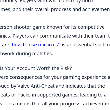
munity. Players with VAC bans may find it
ames, and their overall progress and achievemen
-person shooter game known for its competitive
cs. Players can communicate with their team 
s, and
how to use mic in cs2
is an essential skill fo
amwork during matches.
Is Your Account Worth the Risk?
vere consequences for your gaming experience 
sued by Valve Anti-Cheat and indicates that the
eats or hacks in supported games, leading to a
 This means that all your progress, achievemen