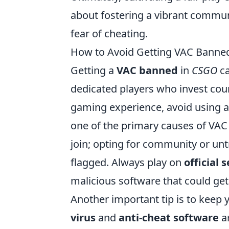
about fostering a vibrant commu
fear of cheating.
How to Avoid Getting VAC Banned
Getting a
VAC banned
in
CSGO
ca
dedicated players who invest cou
gaming experience, avoid using 
one of the primary causes of VAC 
join; opting for community or unt
flagged. Always play on
official 
malicious software that could ge
Another important tip is to keep 
virus
and
anti-cheat software
ar