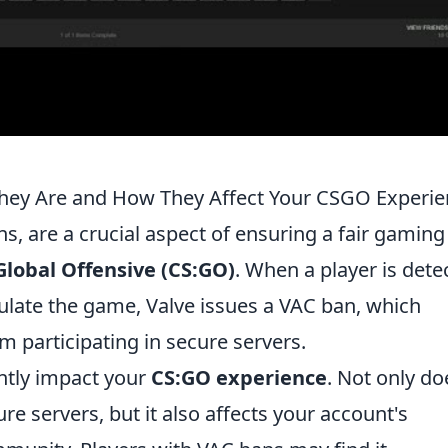
hey Are and How They Affect Your CSGO Experie
ns, are a crucial aspect of ensuring a fair gaming
Global Offensive (CS:GO)
. When a player is dete
ulate the game, Valve issues a VAC ban, which
m participating in secure servers.
antly impact your
CS:GO experience
. Not only doe
cure servers, but it also affects your account's