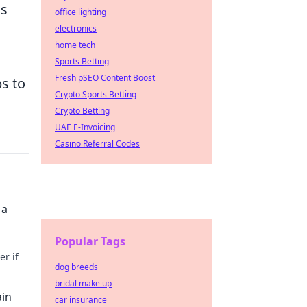
as
office lighting
electronics
home tech
Sports Betting
Fresh pSEO Content Boost
s to
Crypto Sports Betting
Crypto Betting
UAE E-Invoicing
Casino Referral Codes
 a
Popular Tags
r if
dog breeds
bridal make up
ain
car insurance