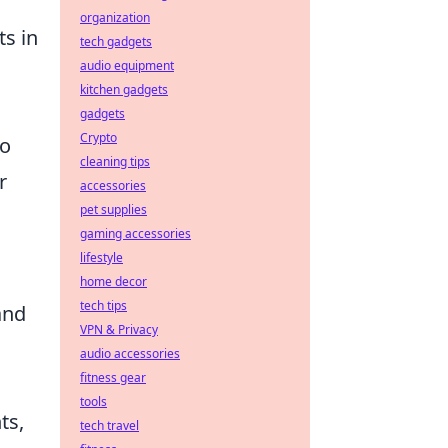
organization
ts in
tech gadgets
audio equipment
kitchen gadgets
gadgets
Crypto
to
cleaning tips
r
accessories
pet supplies
gaming accessories
lifestyle
home decor
tech tips
and
VPN & Privacy
audio accessories
fitness gear
tools
ts,
tech travel