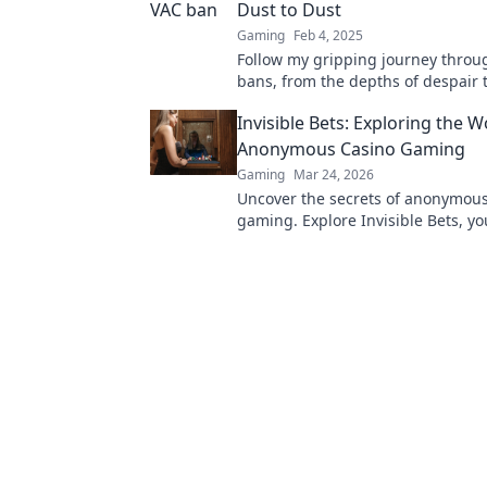
Dust to Dust
Gaming
Feb 4, 2025
Follow my gripping journey throu
bans, from the depths of despair 
unexpected triumphs. Discover th
Invisible Bets: Exploring the W
learned along the way!
Anonymous Casino Gaming
Gaming
Mar 24, 2026
Uncover the secrets of anonymous
gaming. Explore Invisible Bets, yo
crypto casinos, privacy, and onlin
Click to play unseen!