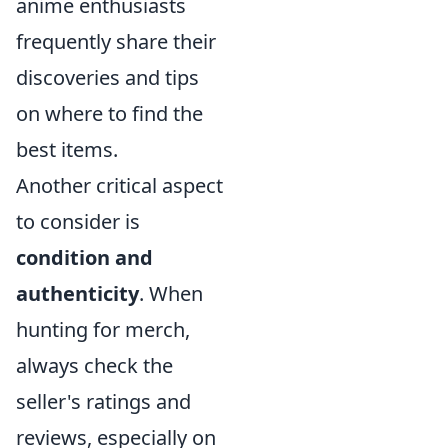
anime enthusiasts
frequently share their
discoveries and tips
on where to find the
best items.
Another critical aspect
to consider is
condition and
authenticity
. When
hunting for merch,
always check the
seller's ratings and
reviews, especially on