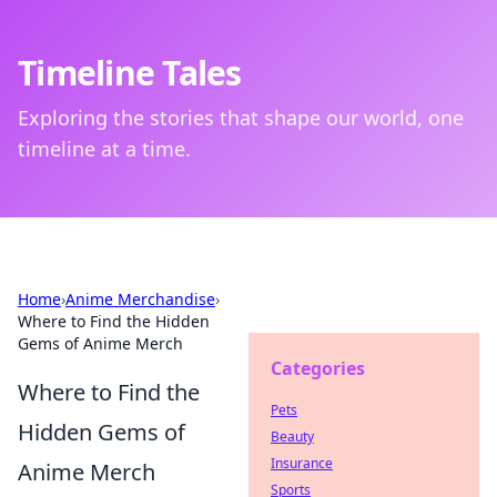
Timeline Tales
Exploring the stories that shape our world, one
timeline at a time.
Home
›
Anime Merchandise
›
Where to Find the Hidden
Gems of Anime Merch
Categories
Where to Find the
Pets
Hidden Gems of
Beauty
Insurance
Anime Merch
Sports