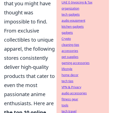
that you might have
UAE E-Invoicing & Tax
organization
thought was
tech gadgets
impossible to find.
audio equipment
kitchen gadgets
From exclusive
gadgets
collectibles to unique
Crypto
cleaning tips
apparel, the following
accessories
stores consistently
pet supplies
gaming accessories
deliver high-quality
lifestyle
products that cater to
home decor
tech tips
even the most
VPN & Privacy
passionate anime
audio accessories
fitness gear
enthusiasts. Here are
tools
the top 10 online
tech travel