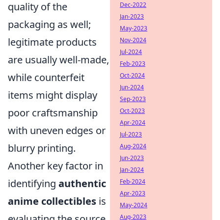
quality of the
Dec-2022
Jan-2023
packaging as well;
May-2023
legitimate products
Nov-2024
Jul-2024
are usually well-made,
Feb-2023
while counterfeit
Oct-2024
Jun-2024
items might display
Sep-2023
poor craftsmanship
Oct-2023
Apr-2024
with uneven edges or
Jul-2023
blurry printing.
Aug-2024
Jun-2023
Another key factor in
Jan-2024
identifying
authentic
Feb-2024
Apr-2023
anime collectibles
is
May-2024
evaluating the source
Aug-2023