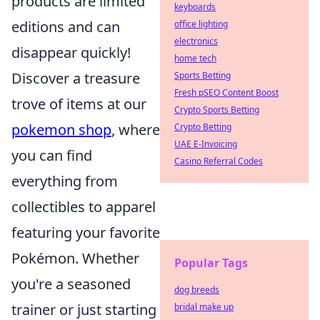
products are limited
keyboards
editions and can
office lighting
electronics
disappear quickly!
home tech
Discover a treasure
Sports Betting
Fresh pSEO Content Boost
trove of items at our
Crypto Sports Betting
pokemon shop
, where
Crypto Betting
UAE E-Invoicing
you can find
Casino Referral Codes
everything from
collectibles to apparel
featuring your favorite
Pokémon. Whether
Popular Tags
you're a seasoned
dog breeds
trainer or just starting
bridal make up