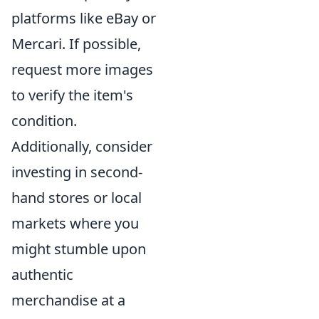
platforms like eBay or
Mercari. If possible,
request more images
to verify the item's
condition.
Additionally, consider
investing in second-
hand stores or local
markets where you
might stumble upon
authentic
merchandise at a