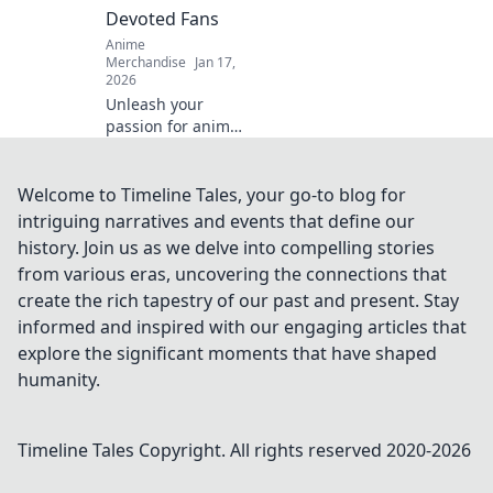
stunning results!
Devoted Fans
Anime
Merchandise
Jan 17,
2026
Unleash your
passion for anime!
Dive into the
exhilarating world
of anime merch
Welcome to Timeline Tales, your go-to blog for
and discover the
intriguing narratives and events that define our
ultimate treasures
history. Join us as we delve into compelling stories
for devoted fans.
from various eras, uncovering the connections that
create the rich tapestry of our past and present. Stay
informed and inspired with our engaging articles that
explore the significant moments that have shaped
humanity.
Timeline Tales
Copyright. All rights reserved 2020-
2026