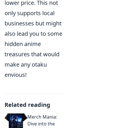
lower price. This not
only supports local
businesses but might
also lead you to some
hidden anime
treasures that would
make any otaku
envious!
Related reading
Merch Mania:
Dive into the