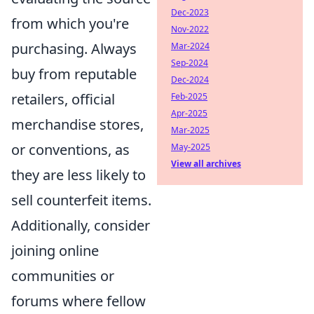
Dec-2023
from which you're
Nov-2022
purchasing. Always
Mar-2024
Sep-2024
buy from reputable
Dec-2024
retailers, official
Feb-2025
Apr-2025
merchandise stores,
Mar-2025
or conventions, as
May-2025
View all archives
they are less likely to
sell counterfeit items.
Additionally, consider
joining online
communities or
forums where fellow