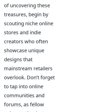
of uncovering these
treasures, begin by
scouting niche online
stores and indie
creators who often
showcase unique
designs that
mainstream retailers
overlook. Don’t forget
to tap into online
communities and
forums, as fellow