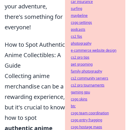
car insurance
your adventure,
surfing
there's something for
maybeline
csgo settings
everyone!
podcasts
cs2 fps
How to Spot Authentic
photography
e-commerce website design
Anime Collectibles: A
cs2 pro tips
Guide
pet grooming
family photography
Collecting anime
cs2 community servers
merchandise can be a
cs2 pro tournaments
gaming gpu
rewarding experience,
csgo skins
but it's crucial to know
btc
csgo team coordination
how to spot
csgo entry fragging
authentic anime
csgo hostage maps