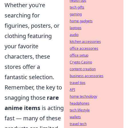
health tips
Whether you're
tech gifts
searching for
gaming
home gadgets
figurines, posters, or
laptops
clothing featuring
audio
kitchen accessories
your favorite
office accessories
characters, these
office setup
Crypto Casino
stores offer a
content creation
fantastic selection.
business accessories
travel tips
Remember, the key to
API
snagging those
rare
home technology
headphones
anime items
is acting
tech lifestyle
fast — many of these
wallets
travel tech