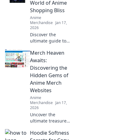
World of Anime
Shopping Bliss
Anime
Merchandise
Jan 17,
2026
Discover the
ultimate guide to
anime shopping!
Merch Heaven
Explore thrilling
merch, exclusive
Awaits:
finds, and tips for
Discovering the
every fan. Dive
Hidden Gems of
into Merch Mania
Anime Merch
now!
Websites
Anime
Merchandise
Jan 17,
2026
Uncover the
ultimate treasure
trove of anime
Hoodie Softness
merchandise! Dive
into the hidden