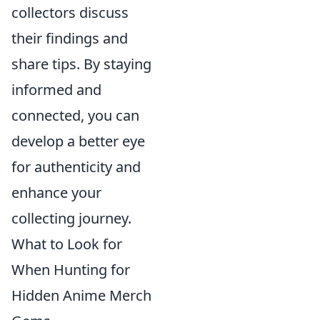
collectors discuss
their findings and
share tips. By staying
informed and
connected, you can
develop a better eye
for authenticity and
enhance your
collecting journey.
What to Look for
When Hunting for
Hidden Anime Merch