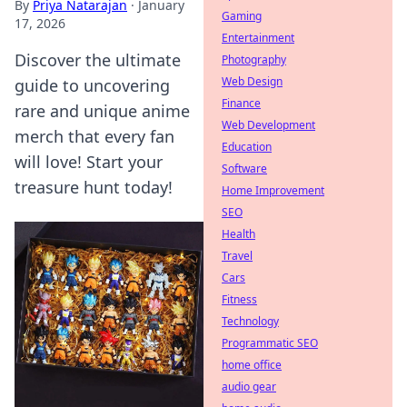
By
Priya Natarajan
·
January
Gaming
17, 2026
Entertainment
Discover the ultimate
Photography
Web Design
guide to uncovering
Finance
rare and unique anime
Web Development
merch that every fan
Education
will love! Start your
Software
treasure hunt today!
Home Improvement
SEO
Health
Travel
Cars
Fitness
Technology
Programmatic SEO
home office
audio gear