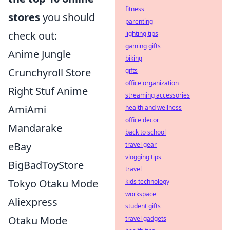
fitness
stores
you should
parenting
check out:
lighting tips
gaming gifts
Anime Jungle
biking
Crunchyroll Store
gifts
office organization
Right Stuf Anime
streaming accessories
AmiAmi
health and wellness
office decor
Mandarake
back to school
eBay
travel gear
vlogging tips
BigBadToyStore
travel
Tokyo Otaku Mode
kids technology
workspace
Aliexpress
student gifts
Otaku Mode
travel gadgets