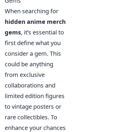
Gems
When searching for
hidden anime merch
gems
, it’s essential to
first define what you
consider a gem. This
could be anything
from exclusive
collaborations and
limited edition figures
to vintage posters or
rare collectibles. To
enhance your chances