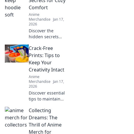
Secrets for Cozy
gems of online
Comfort
stores that every
Anime
otaku dreams of!
Merchandise
Jan 17,
2026
Discover the
hidden secrets
behind hoodie
Crack-Free
softness and
elevate your cozy
Prints: Tips to
comfort game.
Keep Your
Unveil your best-
Creativity Intact
kept styling hacks
Anime
today!
Merchandise
Jan 17,
2026
Discover essential
tips to maintain
flawless prints and
Collecting
unleash your
creativity. Say
Dreams: The
goodbye to cracks
Thrill of Anime
and hello to
Merch for