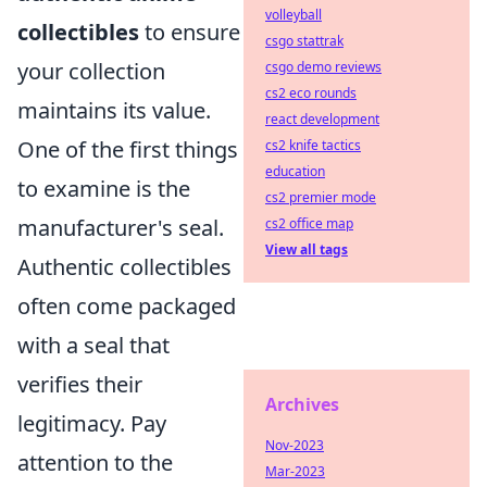
volleyball
collectibles
to ensure
csgo stattrak
your collection
csgo demo reviews
cs2 eco rounds
maintains its value.
react development
One of the first things
cs2 knife tactics
education
to examine is the
cs2 premier mode
manufacturer's seal.
cs2 office map
View all tags
Authentic collectibles
often come packaged
with a seal that
verifies their
Archives
legitimacy. Pay
Nov-2023
attention to the
Mar-2023