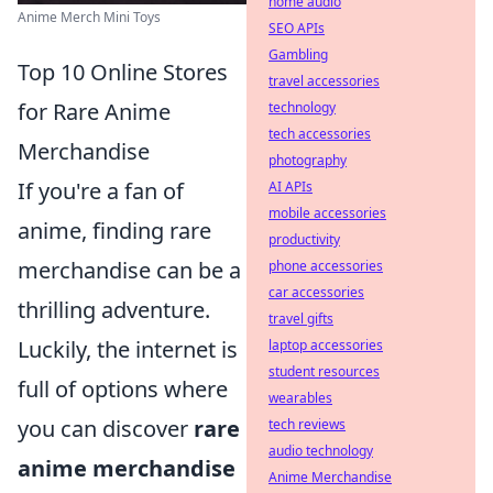
home audio
Anime Merch Mini Toys
SEO APIs
Gambling
Top 10 Online Stores
travel accessories
for Rare Anime
technology
tech accessories
Merchandise
photography
If you're a fan of
AI APIs
mobile accessories
anime, finding rare
productivity
merchandise can be a
phone accessories
car accessories
thrilling adventure.
travel gifts
Luckily, the internet is
laptop accessories
student resources
full of options where
wearables
you can discover
rare
tech reviews
audio technology
anime merchandise
Anime Merchandise