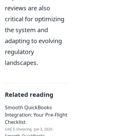
reviews are also
critical for optimizing
the system and
adapting to evolving
regulatory
landscapes.
Related reading
Smooth QuickBooks
Integration: Your Pre-Flight
Checklist
UAE E-Invoicing
Jun 3, 2026
Smooth QuickBooks