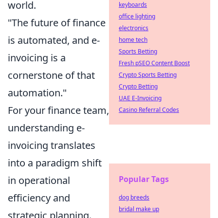
world.
keyboards
office lighting
"The future of finance
electronics
is automated, and e-
home tech
Sports Betting
invoicing is a
Fresh pSEO Content Boost
cornerstone of that
Crypto Sports Betting
Crypto Betting
automation."
UAE E-Invoicing
For your finance team,
Casino Referral Codes
understanding e-
invoicing translates
into a paradigm shift
Popular Tags
in operational
efficiency and
dog breeds
bridal make up
strategic planning.