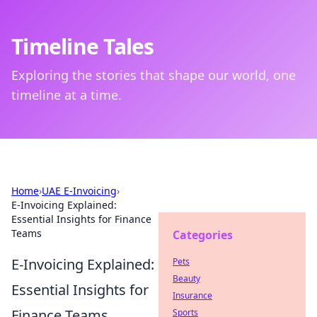
Timeline Tales
Exploring the stories that shape our world, one
timeline at a time.
Home
›
UAE E-Invoicing
›
E-Invoicing Explained:
Essential Insights for Finance
Teams
Categories
E-Invoicing Explained:
Pets
Beauty
Essential Insights for
Insurance
Finance Teams
Sports