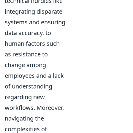
technical hurdles like
integrating disparate
systems and ensuring
data accuracy, to
human factors such
as resistance to
change among
employees and a lack
of understanding
regarding new
workflows. Moreover,
navigating the
complexities of