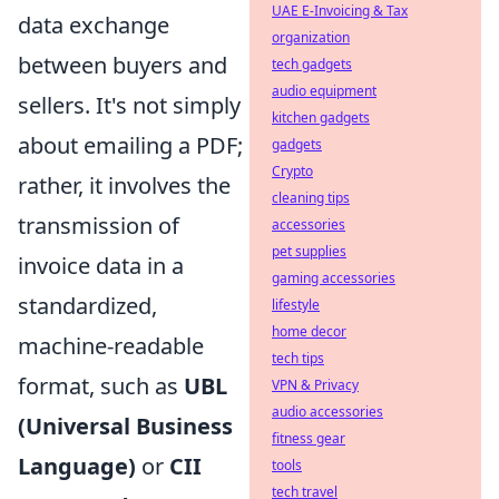
UAE E-Invoicing & Tax
data exchange
organization
between buyers and
tech gadgets
audio equipment
sellers. It's not simply
kitchen gadgets
about emailing a PDF;
gadgets
Crypto
rather, it involves the
cleaning tips
transmission of
accessories
pet supplies
invoice data in a
gaming accessories
standardized,
lifestyle
home decor
machine-readable
tech tips
format, such as
UBL
VPN & Privacy
audio accessories
(Universal Business
fitness gear
Language)
or
CII
tools
tech travel