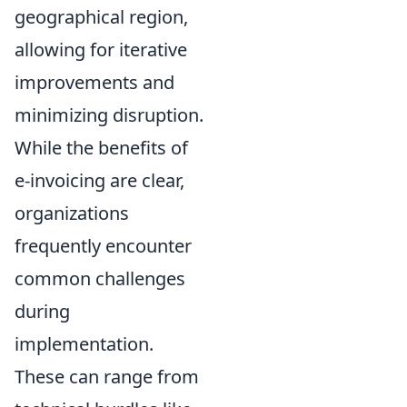
geographical region,
allowing for iterative
improvements and
minimizing disruption.
While the benefits of
e-invoicing are clear,
organizations
frequently encounter
common challenges
during
implementation.
These can range from