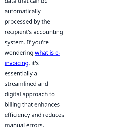
data that can be
automatically
processed by the
recipient's accounting
system. If you're
wondering
what is e-
invoicing
, it's
essentially a
streamlined and
digital approach to
billing that enhances
efficiency and reduces
manual errors.