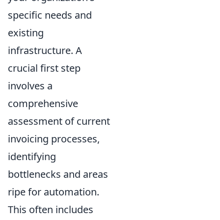
specific needs and
existing
infrastructure. A
crucial first step
involves a
comprehensive
assessment of current
invoicing processes,
identifying
bottlenecks and areas
ripe for automation.
This often includes