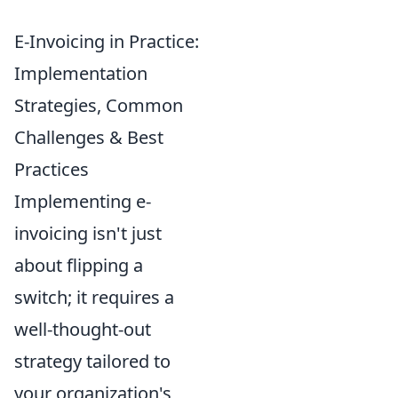
E-Invoicing in Practice:
Implementation
Strategies, Common
Challenges & Best
Practices
Implementing e-
invoicing isn't just
about flipping a
switch; it requires a
well-thought-out
strategy tailored to
your organization's