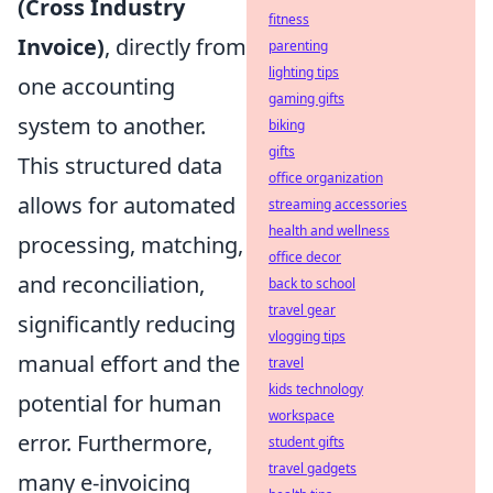
(Cross Industry
fitness
Invoice)
, directly from
parenting
lighting tips
one accounting
gaming gifts
system to another.
biking
gifts
This structured data
office organization
allows for automated
streaming accessories
health and wellness
processing, matching,
office decor
and reconciliation,
back to school
travel gear
significantly reducing
vlogging tips
manual effort and the
travel
kids technology
potential for human
workspace
error. Furthermore,
student gifts
travel gadgets
many e-invoicing