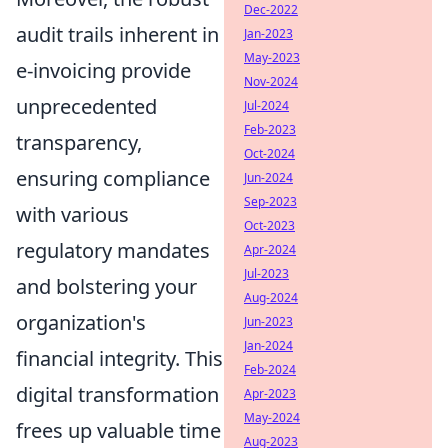
Dec-2022
audit trails inherent in
Jan-2023
May-2023
e-invoicing provide
Nov-2024
unprecedented
Jul-2024
Feb-2023
transparency,
Oct-2024
ensuring compliance
Jun-2024
Sep-2023
with various
Oct-2023
regulatory mandates
Apr-2024
Jul-2023
and bolstering your
Aug-2024
organization's
Jun-2023
Jan-2024
financial integrity. This
Feb-2024
digital transformation
Apr-2023
May-2024
frees up valuable time
Aug-2023