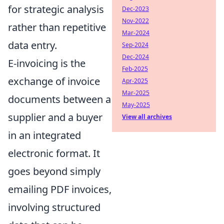
for strategic analysis
Dec-2023
Nov-2022
rather than repetitive
Mar-2024
data entry.
Sep-2024
Dec-2024
E-invoicing is the
Feb-2025
exchange of invoice
Apr-2025
Mar-2025
documents between a
May-2025
supplier and a buyer
View all archives
in an integrated
electronic format. It
goes beyond simply
emailing PDF invoices,
involving structured