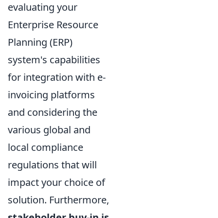
evaluating your
Enterprise Resource
Planning (ERP)
system's capabilities
for integration with e-
invoicing platforms
and considering the
various global and
local compliance
regulations that will
impact your choice of
solution. Furthermore,
stakeholder buy-in is