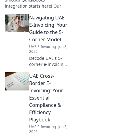
integration starts here! Our
pre-flight checklist ensures a
Navigating UAE
seamless setup, saving you
time and stress. Click to
E-Invoicing: Your
prepare for takeoff!
Guide to the 5-
Corner Model
UAE E-Invoicing
Jun 3,
2026
Decode UAE's 5-
corner e-invoicing
model with our
UAE Cross-
guide. Simplify
compliance,
Border E-
understand
Invoicing: Your
processes, and
Essential
navigate the
Compliance &
future of digital
Efficiency
transactions.
Playbook
UAE E-Invoicing
Jun 3,
2026