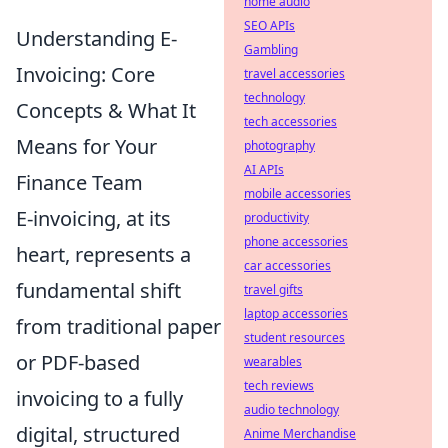
home audio
SEO APIs
Understanding E-
Gambling
Invoicing: Core
travel accessories
technology
Concepts & What It
tech accessories
Means for Your
photography
AI APIs
Finance Team
mobile accessories
E-invoicing, at its
productivity
phone accessories
heart, represents a
car accessories
fundamental shift
travel gifts
laptop accessories
from traditional paper
student resources
or PDF-based
wearables
tech reviews
invoicing to a fully
audio technology
digital, structured
Anime Merchandise