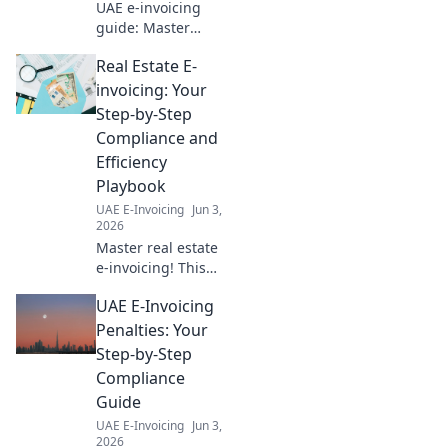
UAE e-invoicing
guide: Master
compliance &
Real Estate E-
boost efficiency for
cross-border
invoicing: Your
transactions.
Step-by-Step
Essential playbook
Compliance and
for businesses.
Efficiency
Playbook
UAE E-Invoicing
Jun 3,
2026
Master real estate
e-invoicing! This
playbook guides
UAE E-Invoicing
you step-by-step
to compliance &
Penalties: Your
efficiency,
Step-by-Step
boosting your
Compliance
bottom line. Click
Guide
for your guide!
UAE E-Invoicing
Jun 3,
2026