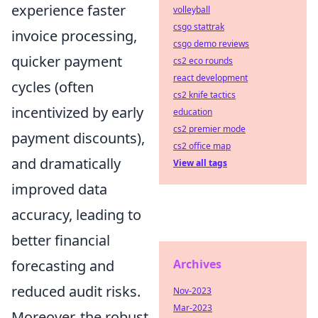
experience faster
volleyball
csgo stattrak
invoice processing,
csgo demo reviews
quicker payment
cs2 eco rounds
react development
cycles (often
cs2 knife tactics
incentivized by early
education
cs2 premier mode
payment discounts),
cs2 office map
and dramatically
View all tags
improved data
accuracy, leading to
better financial
Archives
forecasting and
reduced audit risks.
Nov-2023
Mar-2023
Moreover, the robust