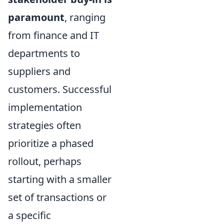
paramount
, ranging
from finance and IT
departments to
suppliers and
customers. Successful
implementation
strategies often
prioritize a phased
rollout, perhaps
starting with a smaller
set of transactions or
a specific