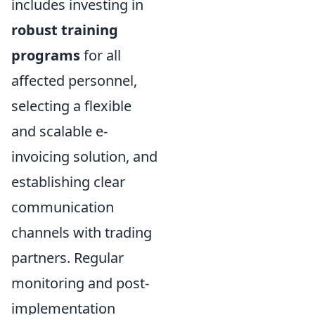
includes investing in
robust training
programs
for all
affected personnel,
selecting a flexible
and scalable e-
invoicing solution, and
establishing clear
communication
channels with trading
partners. Regular
monitoring and post-
implementation