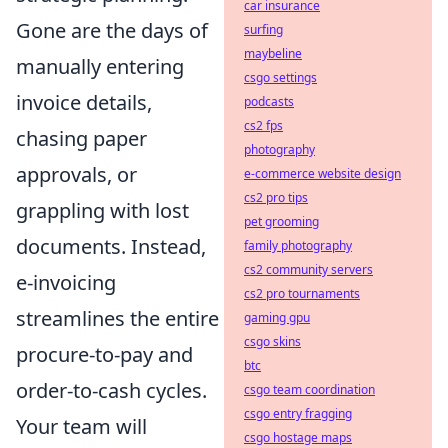
car insurance
Gone are the days of
surfing
maybeline
manually entering
csgo settings
invoice details,
podcasts
cs2 fps
chasing paper
photography
approvals, or
e-commerce website design
cs2 pro tips
grappling with lost
pet grooming
documents. Instead,
family photography
cs2 community servers
e-invoicing
cs2 pro tournaments
streamlines the entire
gaming gpu
csgo skins
procure-to-pay and
btc
order-to-cash cycles.
csgo team coordination
csgo entry fragging
Your team will
csgo hostage maps