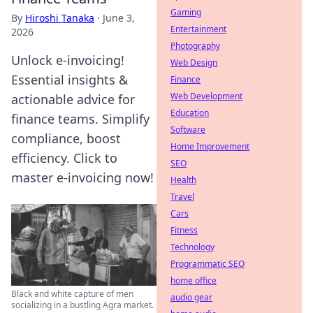
Gaming
By
Hiroshi Tanaka
·
June 3,
Entertainment
2026
Photography
Unlock e-invoicing!
Web Design
Essential insights &
Finance
Web Development
actionable advice for
Education
finance teams. Simplify
Software
compliance, boost
Home Improvement
efficiency. Click to
SEO
master e-invoicing now!
Health
Travel
Cars
Fitness
Technology
Programmatic SEO
home office
Black and white capture of men
audio gear
socializing in a bustling Agra market.