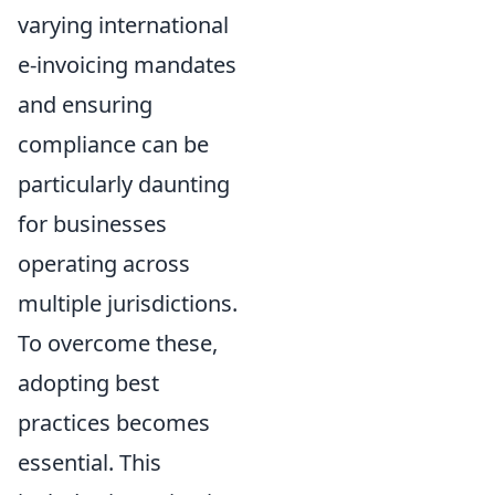
varying international
e-invoicing mandates
and ensuring
compliance can be
particularly daunting
for businesses
operating across
multiple jurisdictions.
To overcome these,
adopting best
practices becomes
essential. This