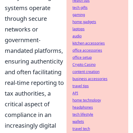
health tips
systems operate
tech gifts
gaming
through secure
home gadgets
networks or
laptops
audio
government-
kitchen accessories
mandated platforms,
office accessories
office setup
ensuring authenticity
Crypto Casino
and often facilitating
content creation
business accessories
real-time reporting to
travel tips
tax authorities, a
API
home technology
critical aspect of
headphones
compliance in an
tech lifestyle
wallets
increasingly digital
travel tech