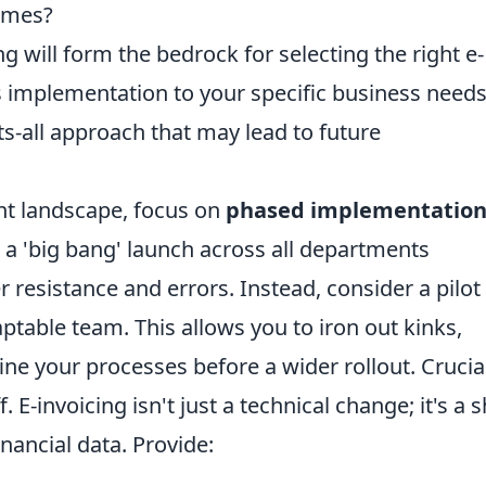
lumes?
will form the bedrock for selecting the right e-
ts implementation to your specific business needs
ts-all approach that may lead to future
nt landscape, focus on
phased implementatio
 a 'big bang' launch across all departments
 resistance and errors. Instead, consider a pilot
table team. This allows you to iron out kinks,
ne your processes before a wider rollout. Crucial
. E-invoicing isn't just a technical change; it's a s
nancial data. Provide: