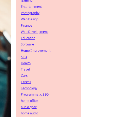
Gaming
Entertainment
Photography
Web Design
Finance
Web Development
Education
Software
Home Improvement
SEO
Health
Travel
Cars
Fitness
Technology
Programmatic SEO
home office
audio gear
home audio