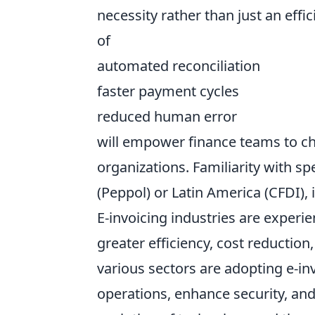
necessity rather than just an eff
of
automated reconciliation
faster payment cycles
reduced human error
will empower finance teams to cha
organizations. Familiarity with sp
(Peppol) or Latin America (CFDI), 
E-invoicing industries are experie
greater efficiency, cost reductio
various sectors are adopting e-inv
operations, enhance security, and