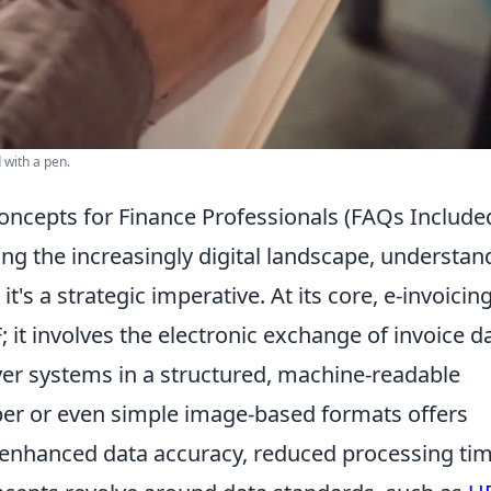
 with a pen.
oncepts for Finance Professionals (FAQs Include
ing the increasingly digital landscape, understan
it's a strategic imperative. At its core, e-invoicin
 it involves the electronic exchange of invoice d
yer systems in a structured, machine-readable
er or even simple image-based formats offers
g enhanced data accuracy, reduced processing tim