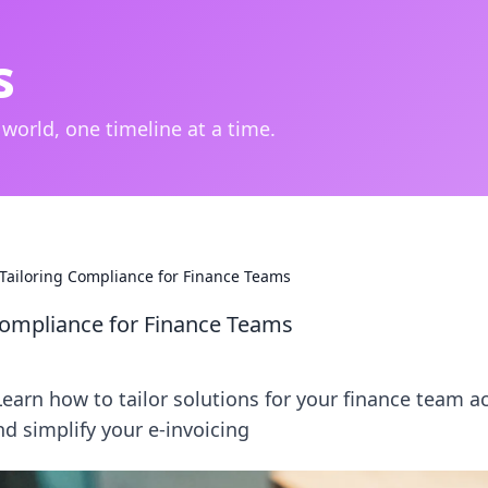
s
 world, one timeline at a time.
: Tailoring Compliance for Finance Teams
 Compliance for Finance Teams
earn how to tailor solutions for your finance team a
nd simplify your e-invoicing