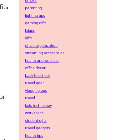
fitness
its
parenting
lighting tips
gaming gifts
biking
gifts
office organization
streaming accessories
health and wellness
office decor
back to school
travel gear
vlogging tips
or
travel
kids technology
workspace
student gifts
travel gadgets
health tips