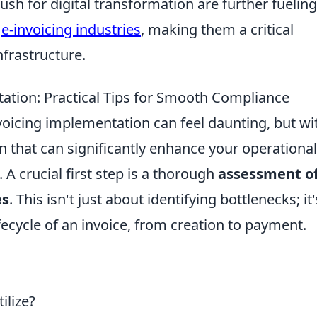
sh for digital transformation are further fueling
e
e-invoicing industries
, making them a critical
frastructure.
ation: Practical Tips for Smooth Compliance
oicing implementation can feel daunting, but wi
ion that can significantly enhance your operational
A crucial first step is a thorough
assessment o
es
. This isn't just about identifying bottlenecks; it'
fecycle of an invoice, from creation to payment.
ilize?