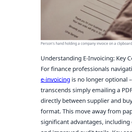
Person's hand holding a company invoice on a clipboard
Understanding E-Invoicing: Key C
For finance professionals navigat
e-invoicing
is no longer optional – 
transcends simply emailing a PDF;
directly between supplier and bu
format. This move away from pap
significant advantages, includin