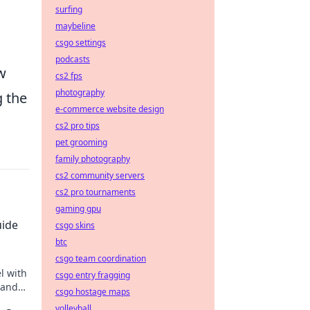
surfing
maybeline
csgo settings
podcasts
w
cs2 fps
photography
g the
e-commerce website design
cs2 pro tips
pet grooming
family photography
cs2 community servers
cs2 pro tournaments
gaming gpu
uide
csgo skins
btc
csgo team coordination
l with
csgo entry fragging
tand
csgo hostage maps
gital
volleyball