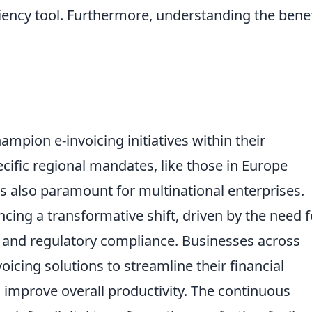
iciency tool. Furthermore, understanding the benef
mpion e-invoicing initiatives within their
ecific regional mandates, like those in Europe
is also paramount for multinational enterprises.
ncing a transformative shift, driven by the need f
n, and regulatory compliance. Businesses across
oicing solutions to streamline their financial
 improve overall productivity. The continuous