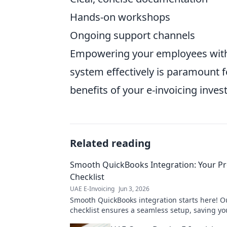
Hands-on workshops
Ongoing support channels
Empowering your employees with 
system effectively is paramount
benefits of your e-invoicing inve
Related reading
Smooth QuickBooks Integration: Your Pre
Checklist
UAE E-Invoicing
Jun 3, 2026
Smooth QuickBooks integration starts here! Ou
checklist ensures a seamless setup, saving y
stress. Click to prepare for takeoff!