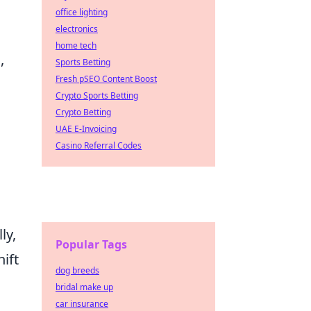
office lighting
electronics
home tech
,
Sports Betting
Fresh pSEO Content Boost
Crypto Sports Betting
Crypto Betting
UAE E-Invoicing
n
Casino Referral Codes
ly,
Popular Tags
hift
dog breeds
bridal make up
car insurance