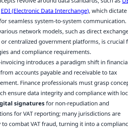
oncepts revolve around data standards, such as
U
r
EDI (Electronic Data Interchange)
, which dictat
d for seamless system-to-system communication.
various network models, such as direct exchange
 or centralized government platforms, is crucial 
gies and compliance requirements.
-invoicing introduces a paradigm shift in financia
 from accounts payable and receivable to tax
ement. Finance professionals must grasp conce
ich ensure data integrity and compliance with loc
gital signatures
for non-repudiation and
tions for VAT reporting; many jurisdictions are
y to combat VAT fraud, turning it into a complian