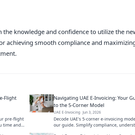
the knowledge and confidence to utilize the ne
 for achieving smooth compliance and maximizin
stment.
-Flight
Navigating UAE E-Invoicing: Your G
to the 5-Corner Model
UAE E-Invoicing
Jun 3, 2026
r pre-flight
Decode UAE's 5-corner e-invoicing mode
ou time and
our guide. Simplify compliance, unders
processes, and navigate the future of di