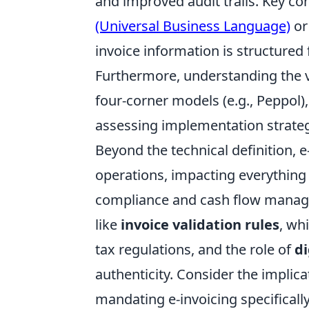
and improved audit trails. Key c
(Universal Business Language)
o
invoice information is structure
Furthermore, understanding the 
four-corner models (e.g., Peppol),
assessing implementation strate
Beyond the technical definition, e
operations, impacting everything
compliance and cash flow manag
like
invoice validation rules
, wh
tax regulations, and the role of
di
authenticity. Consider the implica
mandating e-invoicing specificall