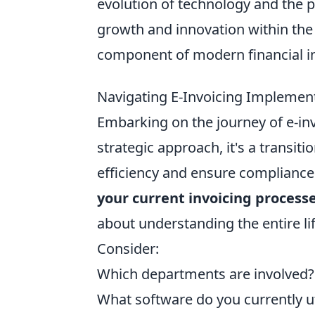
evolution of technology and the pu
growth and innovation within th
component of modern financial in
Navigating E-Invoicing Implement
Embarking on the journey of e-inv
strategic approach, it's a transit
efficiency and ensure compliance. 
your current invoicing process
about understanding the entire li
Consider:
Which departments are involved?
What software do you currently ut