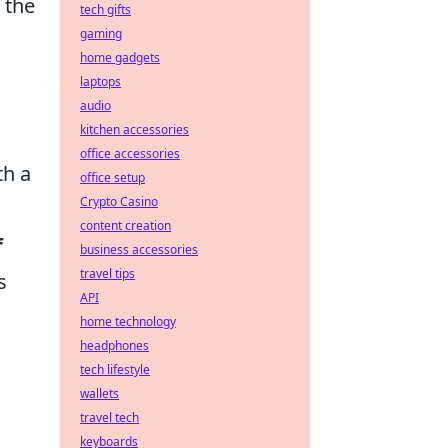
 the
tech gifts
gaming
home gadgets
laptops
audio
kitchen accessories
office accessories
th a
office setup
Crypto Casino
content creation
f
business accessories
travel tips
s
API
home technology
headphones
tech lifestyle
wallets
travel tech
keyboards