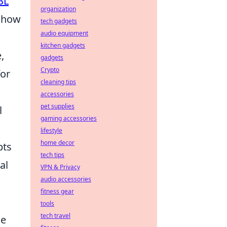
BL
organization
e how
tech gadgets
audio equipment
kitchen gadgets
,
gadgets
Crypto
for
cleaning tips
accessories
pet supplies
l
gaming accessories
lifestyle
home decor
pts
tech tips
al
VPN & Privacy
audio accessories
fitness gear
tools
tech travel
ce