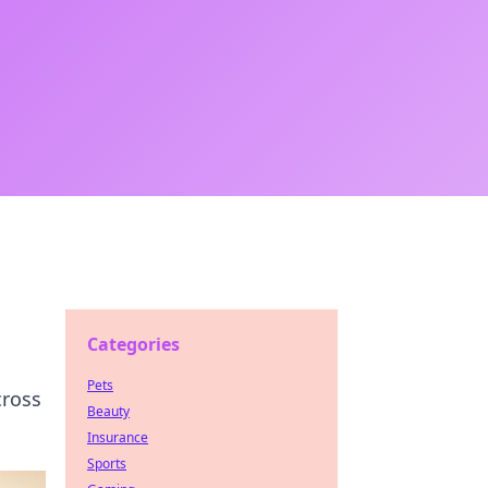
Categories
Pets
cross
Beauty
Insurance
Sports