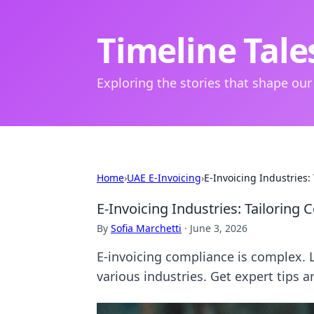
Timeline Tale
Exploring the stories that shape our
Home
›
UAE E-Invoicing
›
E-Invoicing Industries
E-Invoicing Industries: Tailoring
By
Sofia Marchetti
·
June 3, 2026
E-invoicing compliance is complex. L
various industries. Get expert tips a