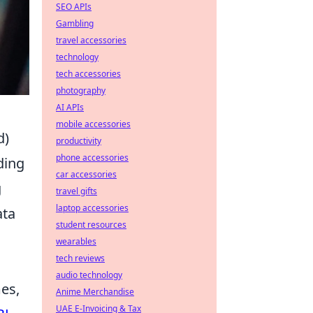
SEO APIs
Gambling
travel accessories
technology
tech accessories
photography
AI APIs
mobile accessories
d)
productivity
phone accessories
ding
car accessories
g
travel gifts
laptop accessories
ata
student resources
wearables
tech reviews
audio technology
es,
Anime Merchandise
UAE E-Invoicing & Tax