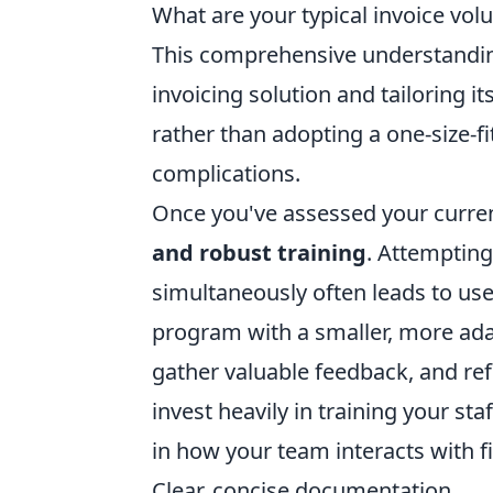
What are your typical invoice vo
This comprehensive understanding 
invoicing solution and tailoring i
rather than adopting a one-size-fi
complications.
Once you've assessed your curre
and robust training
. Attempting
simultaneously often leads to user
program with a smaller, more adap
gather valuable feedback, and refi
invest heavily in training your staff
in how your team interacts with fi
Clear, concise documentation