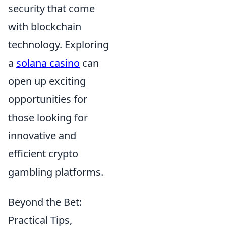
security that come
with blockchain
technology. Exploring
a
solana casino
can
open up exciting
opportunities for
those looking for
innovative and
efficient crypto
gambling platforms.
Beyond the Bet:
Practical Tips,