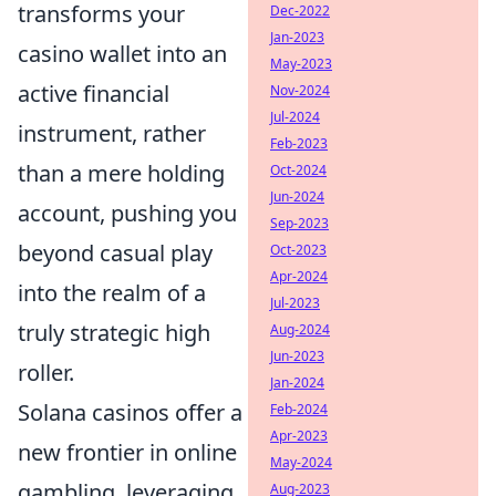
transforms your
Dec-2022
Jan-2023
casino wallet into an
May-2023
active financial
Nov-2024
Jul-2024
instrument, rather
Feb-2023
than a mere holding
Oct-2024
Jun-2024
account, pushing you
Sep-2023
beyond casual play
Oct-2023
Apr-2024
into the realm of a
Jul-2023
truly strategic high
Aug-2024
Jun-2023
roller.
Jan-2024
Solana casinos offer a
Feb-2024
Apr-2023
new frontier in online
May-2024
gambling, leveraging
Aug-2023