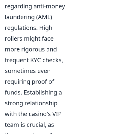
regarding anti-money
laundering (AML)
regulations. High
rollers might face
more rigorous and
frequent KYC checks,
sometimes even
requiring proof of
funds. Establishing a
strong relationship
with the casino's VIP
team is crucial, as