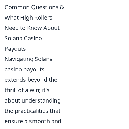
Common Questions &
What High Rollers
Need to Know About
Solana Casino
Payouts
Navigating Solana
casino payouts
extends beyond the
thrill of a win; it's
about understanding
the practicalities that
ensure a smooth and