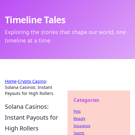
Timeline Tales
Exploring the stories that shape our world, one
timeline at a time.
Home
›
Crypto Casino
›
Solana Casinos: Instant
Payouts for High Rollers
Categories
Solana Casinos:
Pets
Instant Payouts for
Beauty
Insurance
High Rollers
Sports