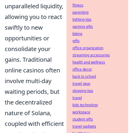
unparalleled liquidity,
fitness
parenting
allowing you to react
lighting tips
swiftly to new
gaming gifts
biking
opportunities or
gifts
consolidate your
office organization
streaming accessories
gains. Traditional
health and wellness
online casinos often
office decor
back to school
involve multi-day
travel gear
waiting periods, but
vlogging tips
travel
the decentralized
kids technology
nature of Solana,
workspace
student gifts
coupled with efficient
travel gadgets