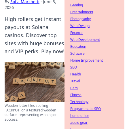
By
Sofia Marchetti
·
June 3,
Gaming
2026
Entertainment
High rollers get instant
Photography
Web Design
payouts at Solana
Finance
casinos. Discover top
Web Development
sites with huge bonuses
Education
and VIP perks. Play now!
Software
Home Improvement
SEO
Health
Travel
Cars
Fitness
Technology
Wooden letter tiles spelling
Programmatic SEO
'JACKPOT' on a textured wooden
surface, representing winning or
home office
success.
audio gear