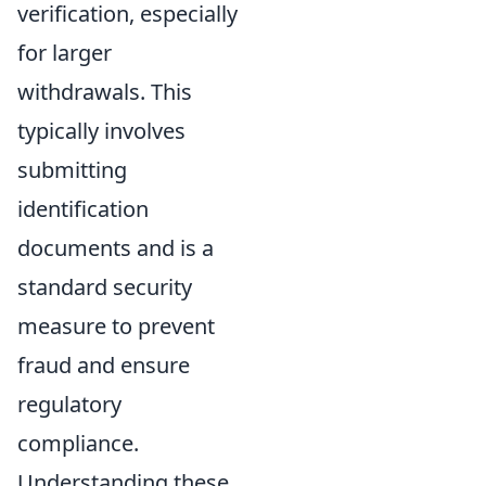
verification, especially
for larger
withdrawals. This
typically involves
submitting
identification
documents and is a
standard security
measure to prevent
fraud and ensure
regulatory
compliance.
Understanding these