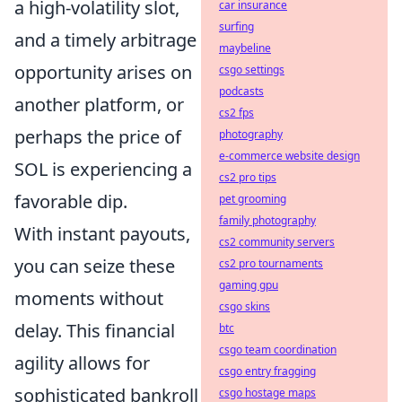
a high-volatility slot,
car insurance
surfing
and a timely arbitrage
maybeline
opportunity arises on
csgo settings
podcasts
another platform, or
cs2 fps
perhaps the price of
photography
e-commerce website design
SOL is experiencing a
cs2 pro tips
favorable dip.
pet grooming
family photography
With instant payouts,
cs2 community servers
you can seize these
cs2 pro tournaments
gaming gpu
moments without
csgo skins
delay. This financial
btc
csgo team coordination
agility allows for
csgo entry fragging
sophisticated bankroll
csgo hostage maps