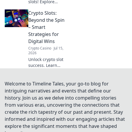
slots! Explore
decentralized
Crypto Slots:
gaming,
Beyond the Spin
– Smart
Strategies for
Digital Wins
Crypto Casino
Jul 15,
2026
Unlock crypto slot
success. Learn
smart strategies &
boost your digital
wins. Click for
Welcome to Timeline Tales, your go-to blog for
expert tips!
intriguing narratives and events that define our
history. Join us as we delve into compelling stories
from various eras, uncovering the connections that
create the rich tapestry of our past and present. Stay
informed and inspired with our engaging articles that
explore the significant moments that have shaped