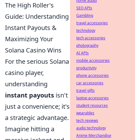
home audio
The High Roller's
SEO APIs
Guide: Understanding
Gambling
travel accessories
Instant Payouts &
technology
Maximizing Your
tech accessories
photography
Solana Casino Wins
AI APIs
For the serious Solana
mobile accessories
productivity
casino player,
phone accessories
understanding
car accessories
travel gifts
instant payouts
isn't
laptop accessories
just a convenience; it's
student resources
wearables
a strategic advantage.
tech reviews
Imagine hitting a
audio technology
Anime Merchandise