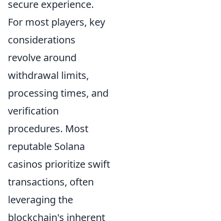
secure experience.
For most players, key
considerations
revolve around
withdrawal limits,
processing times, and
verification
procedures. Most
reputable Solana
casinos prioritize swift
transactions, often
leveraging the
blockchain's inherent