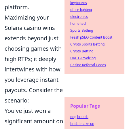
keyboards
platform.
office lighting
Maximizing your
electronics
home tech
Solana casino wins
Sports Betting
extends beyond just
Fresh pSEO Content Boost
Crypto Sports Betting
choosing games with
Crypto Betting
high RTPs; it deeply
UAE E-Invoicing
Casino Referral Codes
intertwines with how
you leverage instant
payouts. Consider the
scenario:
Popular Tags
You've just won a
dog breeds
significant amount on
bridal make up