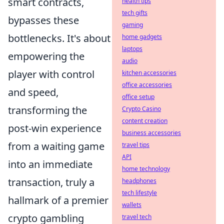
smart contracts,
health tips
tech gifts
bypasses these
gaming
bottlenecks. It's about
home gadgets
laptops
empowering the
audio
player with control
kitchen accessories
office accessories
and speed,
office setup
transforming the
Crypto Casino
content creation
post-win experience
business accessories
from a waiting game
travel tips
API
into an immediate
home technology
transaction, truly a
headphones
tech lifestyle
hallmark of a premier
wallets
crypto gambling
travel tech