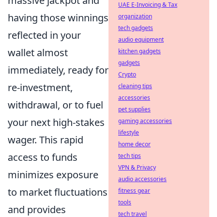
massive jackpot and
UAE E-Invoicing & Tax
having those winnings
organization
tech gadgets
reflected in your
audio equipment
wallet almost
kitchen gadgets
gadgets
immediately, ready for
Crypto
re-investment,
cleaning tips
accessories
withdrawal, or to fuel
pet supplies
your next high-stakes
gaming accessories
lifestyle
wager. This rapid
home decor
access to funds
tech tips
VPN & Privacy
minimizes exposure
audio accessories
to market fluctuations
fitness gear
tools
and provides
tech travel