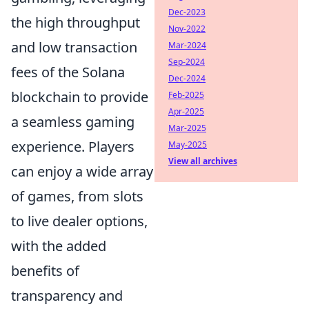
Dec-2023
the high throughput
Nov-2022
and low transaction
Mar-2024
Sep-2024
fees of the Solana
Dec-2024
blockchain to provide
Feb-2025
Apr-2025
a seamless gaming
Mar-2025
experience. Players
May-2025
View all archives
can enjoy a wide array
of games, from slots
to live dealer options,
with the added
benefits of
transparency and