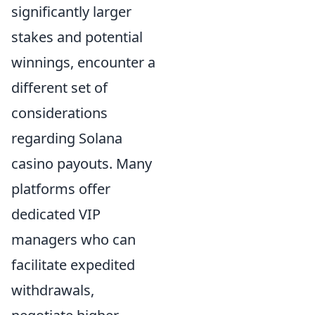
significantly larger
stakes and potential
winnings, encounter a
different set of
considerations
regarding Solana
casino payouts. Many
platforms offer
dedicated VIP
managers who can
facilitate expedited
withdrawals,