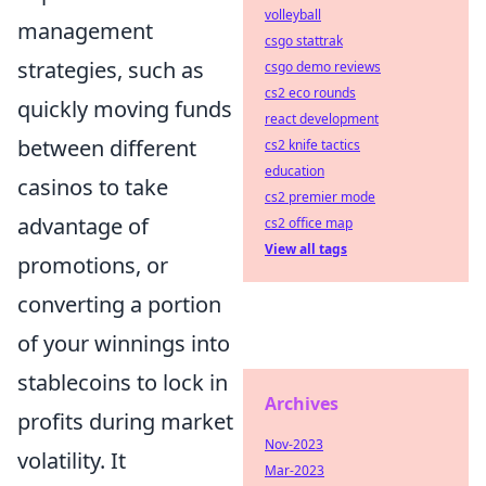
volleyball
management
csgo stattrak
strategies, such as
csgo demo reviews
cs2 eco rounds
quickly moving funds
react development
between different
cs2 knife tactics
education
casinos to take
cs2 premier mode
advantage of
cs2 office map
View all tags
promotions, or
converting a portion
of your winnings into
stablecoins to lock in
Archives
profits during market
Nov-2023
volatility. It
Mar-2023