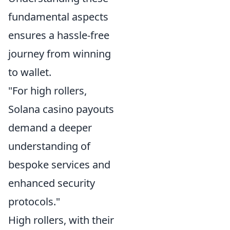
fundamental aspects
ensures a hassle-free
journey from winning
to wallet.
"For high rollers,
Solana casino payouts
demand a deeper
understanding of
bespoke services and
enhanced security
protocols."
High rollers, with their