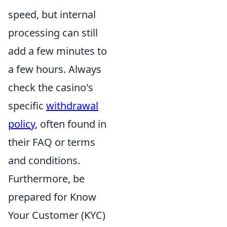
speed, but internal
processing can still
add a few minutes to
a few hours. Always
check the casino's
specific
withdrawal
policy
, often found in
their FAQ or terms
and conditions.
Furthermore, be
prepared for Know
Your Customer (KYC)