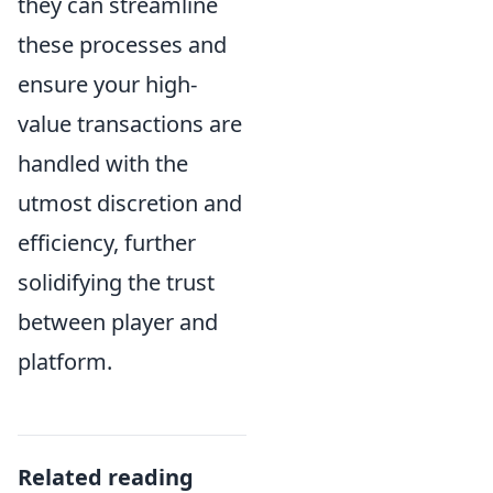
they can streamline
these processes and
ensure your high-
value transactions are
handled with the
utmost discretion and
efficiency, further
solidifying the trust
between player and
platform.
Related reading