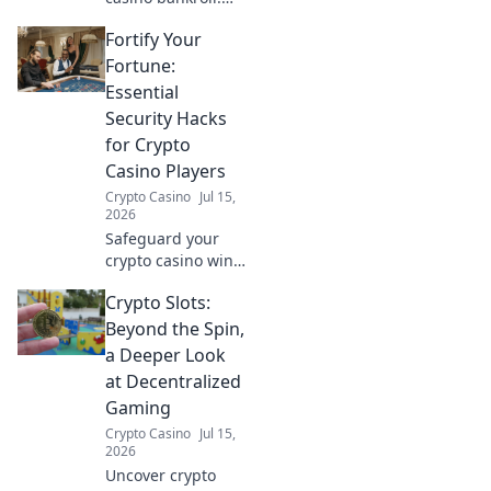
Turn chips into
Fortify Your
lasting profits with
expert strategies.
Fortune:
Click to win!
Essential
Security Hacks
for Crypto
Casino Players
Crypto Casino
Jul 15,
2026
Safeguard your
crypto casino wins!
Learn essential
Crypto Slots:
security hacks to
protect your
Beyond the Spin,
fortune from
a Deeper Look
scams & cyber
at Decentralized
threats. Play
Gaming
smart.
Crypto Casino
Jul 15,
2026
Uncover crypto