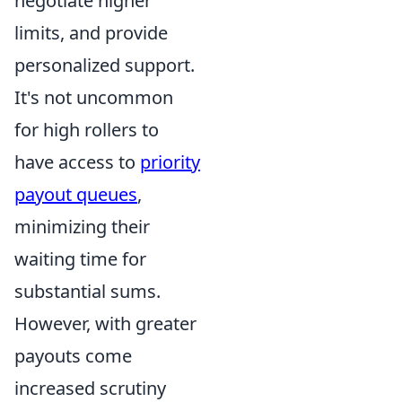
negotiate higher
limits, and provide
personalized support.
It's not uncommon
for high rollers to
have access to
priority
payout queues
,
minimizing their
waiting time for
substantial sums.
However, with greater
payouts come
increased scrutiny