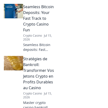
Seamless Bitcoin
Deposits: Your
Fast Track to
Crypto Casino
Fun
Crypto Casino
Jul 15,
2026
Seamless Bitcoin
deposits: Fast
track to crypto
Stratégies de
casino fun! Instant
play, big wins
Bankroll:
await.
Transformer Vos
Jetons Crypto en
Profits Durables
au Casino
Crypto Casino
Jul 15,
2026
Master crypto
casino bankroll.